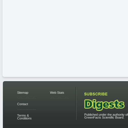
Sitemap
Web Stats
Contact
Published under the authority of
Terms &
GreenFacts Scientific Board.
Conditions