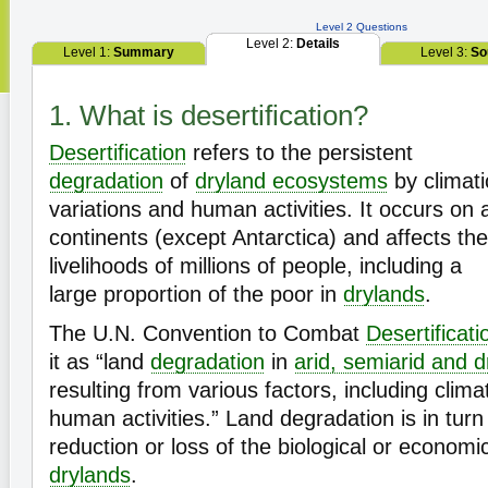
Level 2 Questions
Level 2:
Details
Level 1:
Summary
Level 3:
So
1. What is desertification?
Desertification
refers to the persistent
degradation
of
dryland ecosystems
by climati
variations and human activities. It occurs on a
continents (except Antarctica) and affects the
livelihoods of millions of people, including a
large proportion of the poor in
drylands
.
The U.N. Convention to Combat
Desertificati
it as “land
degradation
in
arid, semiarid and 
resulting from various factors, including clima
human activities.” Land degradation is in turn
reduction or loss of the biological or econom
drylands
.