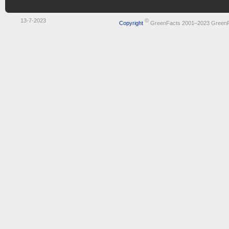
13-7-2023
©
Copyright
GreenFacts 2001–2023 Green