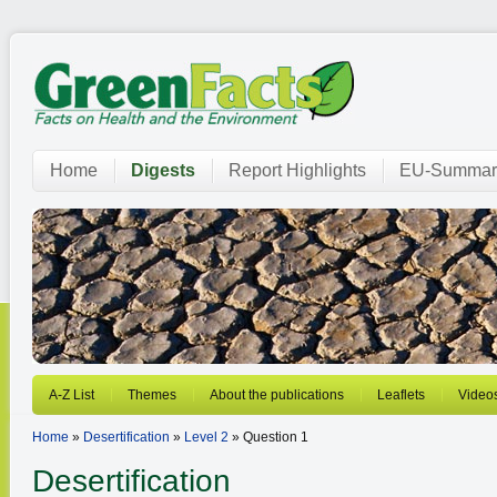
Home
Digests
Report Highlights
EU-Summar
A-Z List
Themes
About the publications
Leaflets
Video
Home
»
Desertification
»
Level 2
» Question 1
Desertification