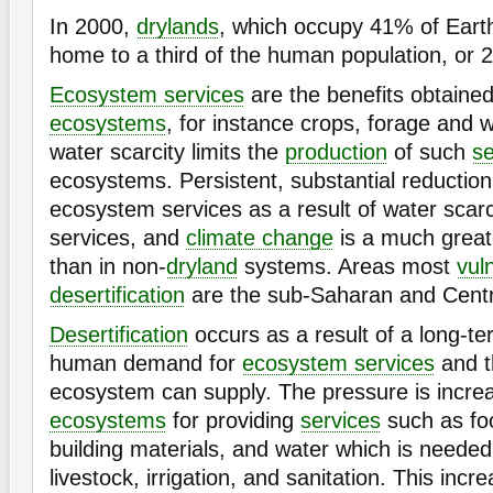
In 2000,
drylands
, which occupy 41% of Earth
home to a third of the human population, or 2 
Ecosystem services
are the benefits obtaine
ecosystems
, for instance crops, forage and 
water scarcity limits the
production
of such
se
ecosystems. Persistent, substantial reduction 
ecosystem services as a result of water scarci
services, and
climate change
is a much greate
than in non-
dryland
systems. Areas most
vul
desertification
are the sub-Saharan and Centr
Desertification
occurs as a result of a long-te
human demand for
ecosystem services
and t
ecosystem can supply. The pressure is incre
ecosystems
for providing
services
such as foo
building materials, and water which is neede
livestock, irrigation, and sanitation. This incre