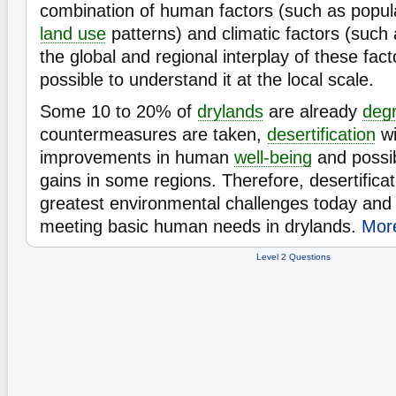
combination of human factors (such as popul
land use
patterns) and climatic factors (such
the global and regional interplay of these facto
possible to understand it at the local scale.
Some 10 to 20% of
drylands
are already
deg
countermeasures are taken,
desertification
wi
improvements in human
well-being
and possi
gains in some regions. Therefore, desertificat
greatest environmental challenges today and 
meeting basic human needs in drylands.
More
Level 2 Questions