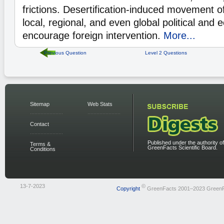
frictions. Desertification-induced movement 
local, regional, and even global political and 
encourage foreign intervention.
More...
Previous Question
Level 2 Questions
Sitemap
Web Stats
Contact
Published under the authority of
Terms &
GreenFacts Scientific Board.
Conditions
13-7-2023
©
Copyright
GreenFacts 2001–2023 Green