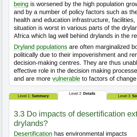
being
is worsened by the high population gro
and by a number of policy factors such as th
health and education infrastructure, facilities
situation is worst in various parts of the dryl
Africa which lag well behind drylands in the re
Dryland
populations
are often marginalized bo
politically due to their impoverishment and 
decision-making centres. They are thus unabl
effective role in the decision making process
and are more
vulnerable
to factors of change
Level 2:
Details
Level 1:
Summary
Level 3:
So
3.3 Do impacts of desertification e
drylands?
Desertification
has environmental impacts