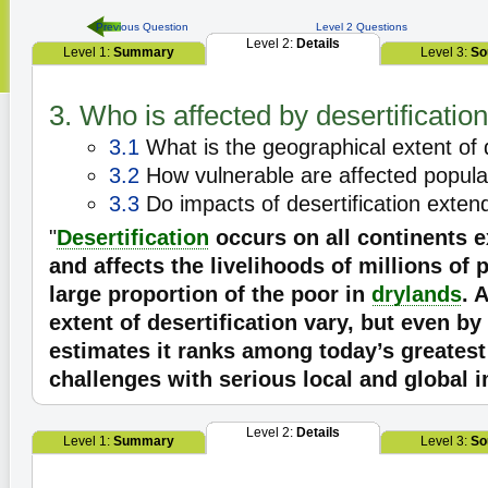
Previous Question
Level 2 Questions
Level 2:
Details
Level 1:
Summary
Level 3:
So
3. Who is affected by desertificatio
3.1
What is the geographical extent of d
3.2
How vulnerable are affected popula
3.3
Do impacts of desertification exte
"
Desertification
occurs on all continents e
and affects the livelihoods of millions of 
large proportion of the poor in
drylands
. 
extent of desertification vary, but even b
estimates it ranks among today’s greates
challenges with serious local and global 
Level 2:
Details
Level 1:
Summary
Level 3:
So