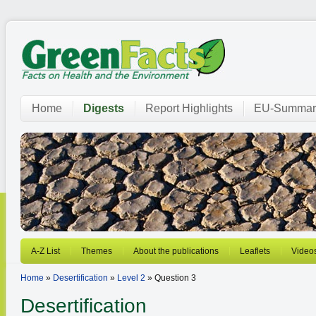
Home
Digests
Report Highlights
EU-Summar
A-Z List
Themes
About the publications
Leaflets
Video
Home
»
Desertification
»
Level 2
» Question 3
Desertification