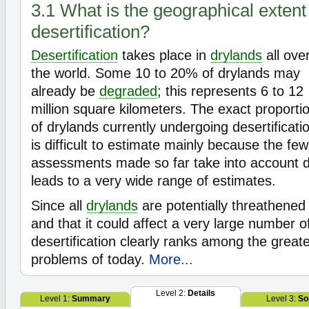
3.1 What is the geographical extent
desertification?
Desertification
takes place in
drylands
all ove
the world. Some 10 to 20% of drylands may
already be
degraded
; this represents 6 to 12
million square kilometers. The exact proporti
of drylands currently undergoing desertificati
is difficult to estimate mainly because the few
assessments made so far take into account d
leads to a very wide range of estimates.
Since all
drylands
are potentially threathene
and that it could affect a very large number o
desertification clearly ranks among the great
problems of today.
More...
Level 2:
Details
Level 1:
Summary
Level 3:
So