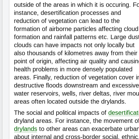
outside of the areas in which it is occuring. F
instance, desertification processes and
reduction of vegetation can lead to the
formation of airborne particles affecting cloud
formation and rainfall patterns etc. Large dus
clouds can have impacts not only locally but
also thousands of kilometres away from their
point of origin, affecting air quality and causi
health problems in more densely populated
areas. Finally, reduction of vegetation cover 
destructive ﬂoods downstream and excessive
water reservoirs, wells, river deltas, river mo
areas often located outside the drylands.
The social and political impacts of
desertificat
dryland areas. For instance, the movement o
drylands
to other areas can exacerbate urban
about internal and cross-border social, ethnic,