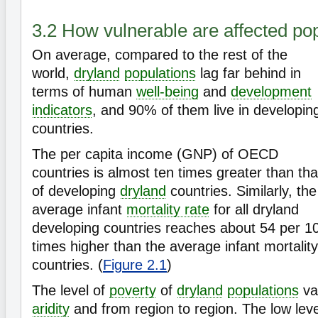
3.2 How vulnerable are affected po
On average, compared to the rest of the
world,
dryland
populations
lag far behind in
terms of human
well-being
and
development
indicators
, and 90% of them live in developin
countries.
The per capita income (GNP) of OECD
countries is almost ten times greater than tha
of developing
dryland
countries. Similarly, the
average infant
mortality rate
for all dryland
developing countries reaches about 54 per 10
times higher than the average infant mortality 
countries. (
Figure 2.1
)
The level of
poverty
of
dryland
populations
var
aridity
and from region to region. The low le