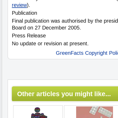
review
).
Publication
Final publication was authorised by the preside
Board on 27 December 2005.
Press Release
No update or revision at present.
GreenFacts Copyright Poli
Other articles you might like...