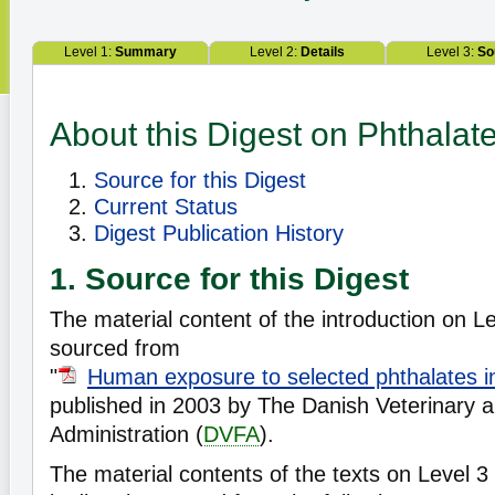
Level 1:
Summary
Level 2:
Details
Level 3:
So
About this Digest on Phthalat
Source for this Digest
Current Status
Digest Publication History
1. Source for this Digest
The material content of the introduction on Lev
sourced from
"
Human exposure to selected phthalates 
published in 2003 by The Danish Veterinary 
Administration (
DVFA
).
The material contents of the texts on Level 3 