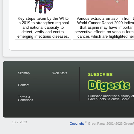
Key steps taken by the WHO
Various extracts on aspirin from 
in 2019 to strengthen regional
World Cancer Report 2020 indica
and national capacity to
that aspirin may have importan
detect, verify and control
preventive effects on various form
emerging infectious diseases.
cancer, which are highlighted her
Sitemap
Web Stats
Contact
Published under the authority of
Terms &
GreenFacts Scientific Board.
Conditions
13-7-2023
©
Copyright
GreenFacts 2001–2023 Green