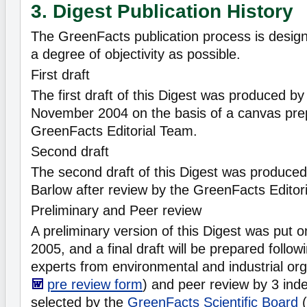
3. Digest Publication History
The GreenFacts publication process is desig
a degree of objectivity as possible.
First draft
The first draft of this Digest was produced b
November 2004 on the basis of a canvas pre
GreenFacts Editorial Team.
Second draft
The second draft of this Digest was produced
Barlow after review by the GreenFacts Editor
Preliminary and Peer review
A preliminary version of this Digest was put o
2005, and a final draft will be prepared follow
experts from environmental and industrial org
pre review form
) and peer review by 3 ind
selected by the
GreenFacts Scientific Board
(