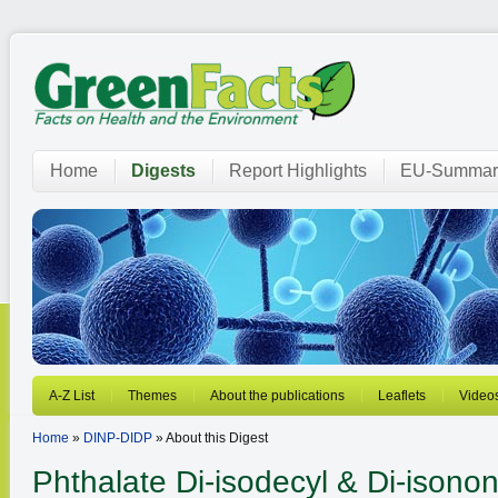
Home
Digests
Report Highlights
EU-Summar
A-Z List
Themes
About the publications
Leaflets
Video
Home
»
DINP-DIDP
» About this Digest
Phthalate
Di-isodecyl & Di-isonon