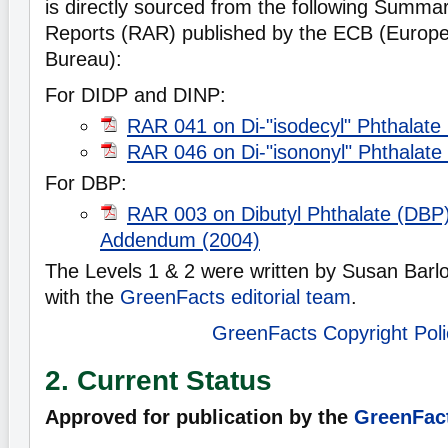
is directly sourced from the following Summ
Reports (RAR) published by the ECB (Europ
Bureau):
For DIDP and DINP:
RAR 041 on Di-"isodecyl" Phthalate
RAR 046 on Di-"isononyl" Phthalate
For DBP:
RAR 003 on Dibutyl Phthalate (DBP)
Addendum (2004)
The Levels 1 & 2 were written by Susan Barlo
with the
GreenFacts editorial team
.
GreenFacts Copyright Poli
2. Current Status
Approved for publication by the
GreenFact