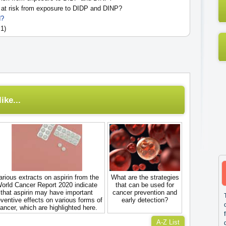
at risk from exposure to DIDP and DINP?
d?
 1)
ike...
arious extracts on aspirin from the
What are the strategies
orld Cancer Report 2020 indicate
that can be used for
that aspirin may have important
cancer prevention and
ventive effects on various forms of
early detection?
ancer, which are highlighted here.
A-Z List