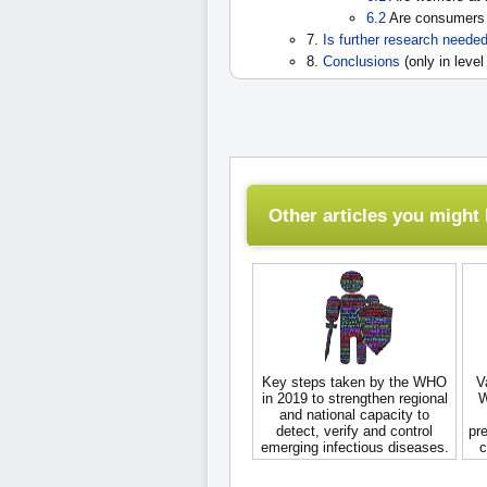
6.2
Are consumers 
7.
Is further research neede
8.
Conclusions
(only in level
Other articles you might l
Key steps taken by the WHO
V
in 2019 to strengthen regional
W
and national capacity to
detect, verify and control
pre
emerging infectious diseases.
c