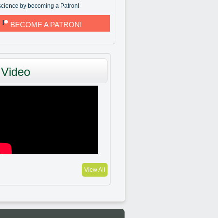
science by becoming a Patron!
BECOME A PATRON!
Video
View All