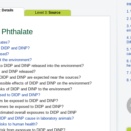
In
2:
Details
1.
Level 3:
Source
2.
3.
n Phthalate
en
4.
lates?
DI
of DIDP and DINP?
5.
used?
ca
t the environment?
6.
o DIDP and DINP released into the environment?
he
 and DINP released?
7.
 DIDP and DINP are expected near the sources?
8.
ssible effects of DIDP and DINP on the environment?
sks of DIDP and DINP to the environment?
sed to DIDP and DINP?
s be exposed to DIDP and DINP?
mers be exposed to DIDP and DINP?
stimated overall exposures to DIDP and DINP
DIDP and DINP cause in laboratory animals?
isks to human health?
risk from exposure to DIDP and DINP?