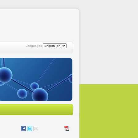
Languages: