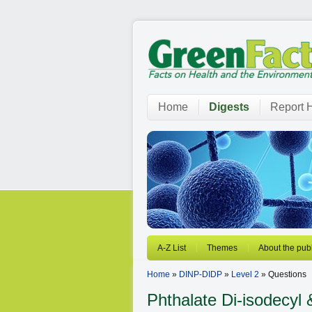
Home
Digests
Report H
A-Z List
Themes
About the publ
Home
»
DINP-DIDP
»
Level 2
» Questions
Phthalate
Di-isodecyl 