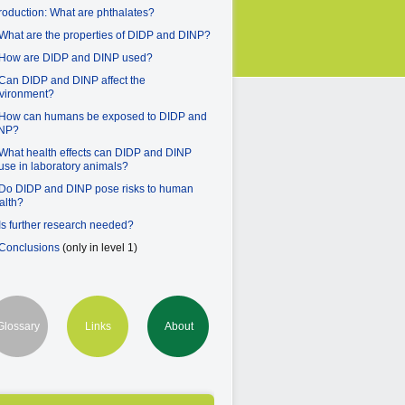
troduction: What are phthalates?
 What are the properties of DIDP and DINP?
 How are DIDP and DINP used?
 Can DIDP and DINP affect the
vironment?
 How can humans be exposed to DIDP and
NP?
 What health effects can DIDP and DINP
use in laboratory animals?
 Do DIDP and DINP pose risks to human
alth?
 Is further research needed?
 Conclusions
(only in level 1)
Glossary
Links
About