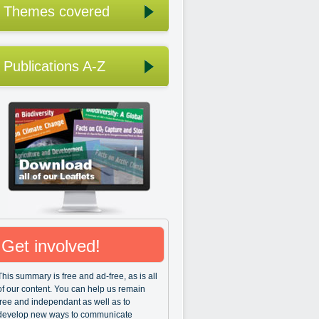
Themes covered
Publications A-Z
Get involved!
This summary is free and ad-free, as is all
of our content. You can help us remain
free and independant as well as to
develop new ways to communicate