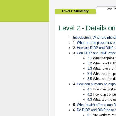
Level 
Level 1:
Summary
Level 2 - Details o
Introduction: What are phtha
1.
What are the properties 
2.
How are DIDP and DINP 
3.
Can DIDP and DINP affec
3.1
What happens t
3.2
When are DIDP
3.3
What levels of
3.4
What are the po
3.5
What are the ri
4.
How can humans be expo
4.1
How can worker
4.2
How can consu
4.3
What are the e
5.
What health effects can 
6.
Do DIDP and DINP pose r
6.1
Are workers at 