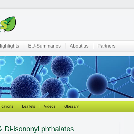
ighlights
EU-Summaries
About us
Partners
ications
Leaflets
Videos
Glossary
& Di-isononyl phthalates