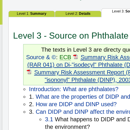
Level 3:
So
Level 1:
Summary
Level 2:
Details
Level 3 - Source on Phthalate
The texts in Level 3 are directy qu
Source & ©
:
ECB
Summary Risk Ass
(RAR 041) on Di-"isodecyl" Phthalate (
Summary Risk Assessment Report (R
"isononyl" Phthalate (DINP), 200
Introduction: What are phthalates?
1.
What are the properties of DIDP an
2.
How are DIDP and DINP used?
3.
Can DIDP and DINP affect the envi
3.1
What happens to DIDP and D
the environment?