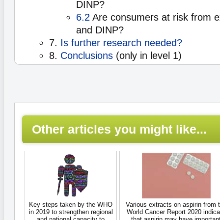
DINP?
6.2
Are consumers at risk from 
and DINP?
7.
Is further research needed?
8.
Conclusions
(only in level 1)
Other articles you might like...
Key steps taken by the WHO
Various extracts on aspirin from 
in 2019 to strengthen regional
World Cancer Report 2020 indica
and national capacity to
that aspirin may have importan