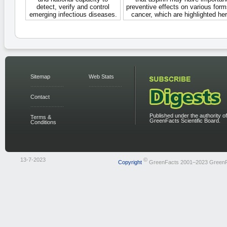
detect, verify and control
preventive effects on various form
emerging infectious diseases.
cancer, which are highlighted her
Sitemap
Web Stats
Contact
Published under the authority of
Terms &
GreenFacts Scientific Board.
Conditions
13-7-2023
©
Copyright
GreenFacts 2001–2023 Green