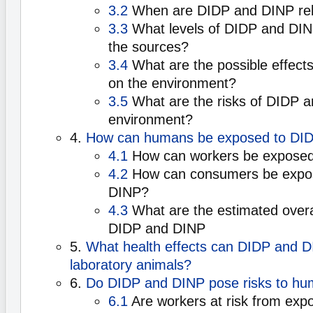
3.2
When are DIDP and DINP re
3.3
What levels of DIDP and DIN
the sources?
3.4
What are the possible effect
on the environment?
3.5
What are the risks of DIDP a
environment?
4.
How can humans be exposed to DI
4.1
How can workers be exposed
4.2
How can consumers be expo
DINP?
4.3
What are the estimated overa
DIDP and DINP
5.
What health effects can DIDP and D
laboratory animals?
6.
Do DIDP and DINP pose risks to hu
6.1
Are workers at risk from exp