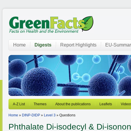
Home
Digests
Report Highlights
EU-Summar
A-Z List
Themes
About the publications
Leaflets
Video
Home
»
DINP-DIDP
»
Level 3
» Questions
Phthalate
Di-isodecyl & Di-isonon