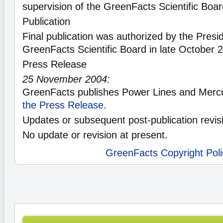
supervision of the GreenFacts Scientific Boa
Publication
Final publication was authorized by the Presid
GreenFacts Scientific Board in late October 
Press Release
25 November 2004:
GreenFacts publishes Power Lines and Mercu
the Press Release
.
Updates or subsequent post-publication revis
No update or revision at present.
GreenFacts Copyright Poli