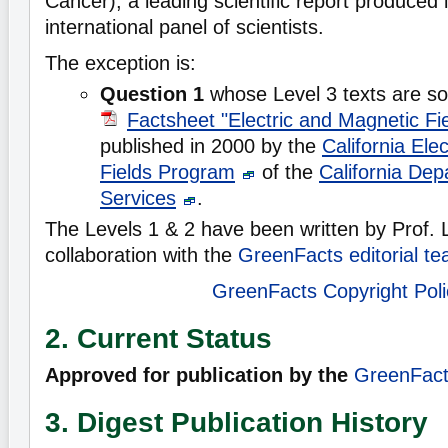
Cancer), a leading scientific report produced 
international panel of scientists.
The exception is:
Question 1
whose Level 3 texts are so
Factsheet "Electric and Magnetic Fi
published in 2000 by the
California Ele
Fields Program
of the
California Dep
Services
.
The Levels 1 & 2 have been written by Prof.
collaboration with the
GreenFacts editorial t
GreenFacts Copyright Poli
2. Current Status
Approved for publication by the
GreenFacts
3. Digest Publication History