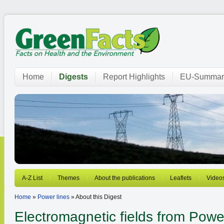
Home
Digests
Report Highlights
EU-Summar
A-Z List
Themes
About the publications
Leaflets
Video
Home
»
Power lines
» About this Digest
Electromagnetic fields from
Power