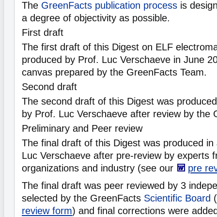
The
GreenFacts publication process
is desig
a degree of objectivity as possible.
First draft
The first draft of this Digest on ELF electrom
produced by Prof. Luc Verschaeve in June 20
canvas prepared by the GreenFacts Team.
Second draft
The second draft of this Digest was produc
by Prof. Luc Verschaeve after review by the
Preliminary and Peer review
The final draft of this Digest was produced i
Luc Verschaeve after pre-review by experts 
organizations and industry (see our
pre re
The final draft was peer reviewed by 3 indepe
selected by the GreenFacts
Scientific Board
(
review form
) and final corrections were adde