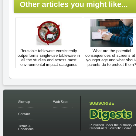
Other articles you might like...
Reusable tableware consistently
What are the potential
outperforms single-use tableware in
consequences of screens at
all the studies and across most
younger age and what shoul
environmental impact categories
parents do to protect them?
Sitemap
Web Stats
Contact
Published under the authority of
Terms &
GreenFacts Scientific Board.
Conditions