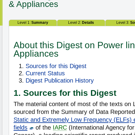
& Appliances
Level 1:
Summary
Level 2:
Details
Level 3:
So
About this Digest on Power li
Appliances
Sources for this Digest
Current Status
Digest Publication History
1. Sources for this Digest
The material content of most of the texts on L
sourced from the Summary of Data Reported 
Static and Extremely Low Frequency (ELFs) e
fields
of the
IARC
(International Agency fo