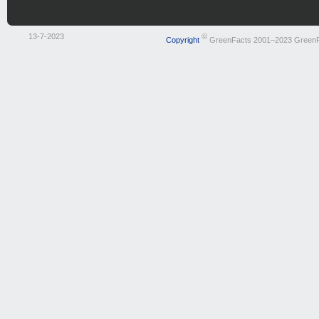
13-7-2023
©
Copyright
GreenFacts 2001–2023 Green