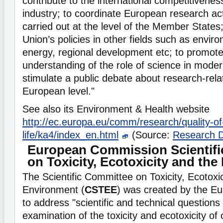
contribute to the international competitivene
industry; to coordinate European research act
carried out at the level of the Member States;
Union’s policies in other fields such as envir
energy, regional development etc; to promote
understanding of the role of science in moder
stimulate a public debate about research-rela
European level."
See also its Environment & Health website
http://ec.europa.eu/comm/research/quality-of
life/ka4/index_en.html
(Source:
Research 
European Commission Scientif
on Toxicity, Ecotoxicity and th
The Scientific Committee on Toxicity, Ecotoxi
Environment (
CSTEE
) was created by the 
to address "scientific and technical questions 
examination of the toxicity and ecotoxicity of