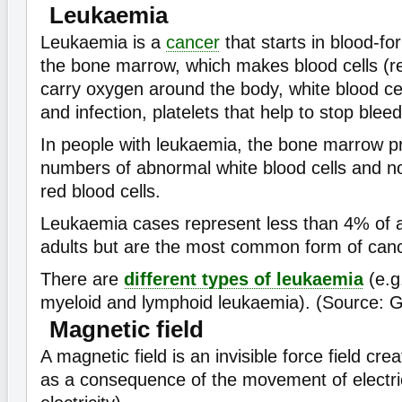
Leukaemia
Leukaemia is a
cancer
that starts in blood-fo
the bone marrow, which makes blood cells (re
carry oxygen around the body, white blood cel
and infection, platelets that help to stop bleed
In people with leukaemia, the bone marrow p
numbers of abnormal white blood cells and 
red blood cells.
Leukaemia cases represent less than 4% of a
adults but are the most common form of cance
There are
different types of leukaemia
(e.g
myeloid and lymphoid leukaemia). (Source: 
Magnetic field
A magnetic field is an invisible force field cr
as a consequence of the movement of electri