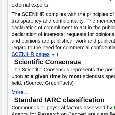
external experts.
The SCENIHR complies with the principles o
transparency and confidentiality. The membe
declaration of commitment to act in the public
declaration of interests; requests for opinio
and opinions are published; work and publica
regard to the need for commercial confidential
SCENIHR pages
)
Scientific Consensus
The Scientific Consensus represents the posi
upon
at a given time
by
most
scientists spec
field. (Source: GreenFacts)
More...
Standard IARC classification
Compounds or physical factors assessed by
Agency for Research on Cancer) are classifie