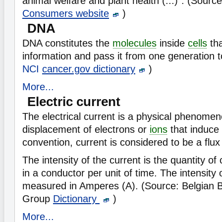
animal welfare and plant health (...)". (Sourc
Consumers website
)
DNA
DNA constitutes the
molecules
inside
cells
tha
information and pass it from one generation t
NCI
cancer.gov dictionary
)
More...
Electric current
The electrical current is a physical phenome
displacement of electrons or
ions
that induce
convention, current is considered to be a flux
The intensity of the current is the quantity o
in a conductor per unit of time. The intensity o
measured in Amperes (A). (Source: Belgian 
Group
Dictionary
)
More...