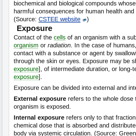
biochemical and biological compounds whos
harmful consequences for human health and 
(Source:
CSTEE website
)
Exposure
Contact of the
cells
of an organism with a su
organism
or
radiation
. In the case of humans,
contact with a substance or agent by swallowi
through the skin or eyes. Exposure may be sh
exposure
], of intermediate duration, or long-t
exposure
].
Exposure can be divided into external and int
External exposure
refers to the whole dose 
organism is exposed.
Internal exposure
refers only to that fraction 
chemical dose that is absorbed and distribut
body via systemic circulation. (Source: Gree