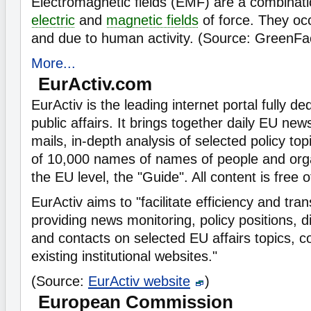
Electromagnetic fields (EMF) are a combinatio
electric
and
magnetic fields
of force. They occ
and due to human activity. (Source: GreenFa
More...
EurActiv.com
EurActiv is the leading internet portal fully d
public affairs. It brings together daily EU ne
mails, in-depth analysis of selected policy top
of 10,000 names of names of people and orga
the EU level, the "Guide". All content is free 
EurActiv aims to "facilitate efficiency and tra
providing news monitoring, policy positions, 
and contacts on selected EU affairs topics, 
existing institutional websites."
(Source:
EurActiv website
)
European Commission