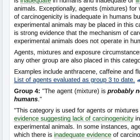
is
inadequate
in humans and inadequate or
l
animals. Exceptionally, agents (mixtures) for
of carcinogenicity is inadequate in humans b
experimental animals may be placed in this 
is strong evidence that the mechanism of carc
experimental animals does not operate in hu
Agents, mixtures and exposure circumstances t
any other group are also placed in this catego
Examples include anthracene, caffeine and flu
List of agents evaluated as group 3 to date.
Group 4:
"The agent (mixture) is
probably n
humans
."
"This category is used for agents or mixtures 
evidence suggesting lack of carcinogenicity
in
experimental animals. In some instances, age
which there is
inadequate evidence
of carcin