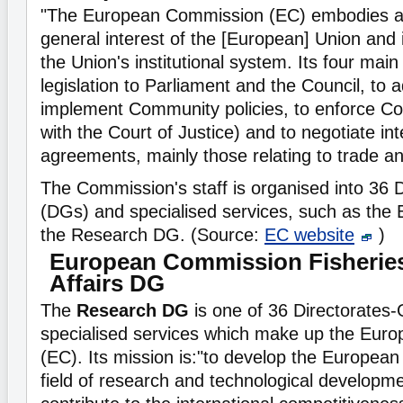
"The European Commission (EC) embodies a
general interest of the [European] Union and i
the Union's institutional system. Its four main
legislation to Parliament and the Council, to 
implement Community policies, to enforce Com
with the Court of Justice) and to negotiate int
agreements, mainly those relating to trade a
The Commission's staff is organised into 36 
(DGs) and specialised services, such as th
the Research DG. (Source:
EC website
)
European Commission Fisheries
Affairs DG
The
Research DG
is one of 36 Directorates
specialised services which make up the Eur
(EC). Its mission is:"to develop the European 
field of research and technological developm