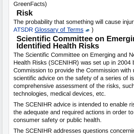
GreenFacts)
Risk
The probability that something will cause inju
ATSDR
Glossary of Terms
)
Scientific Committee on Emerg
Identified Health Risks
The Scientific Committee on Emerging and Ne
Health Risks (SCENIHR) was set up in 2004 
Commission to provide the Commission with
scientific advice on the safety of a series of i
comprehensive assessment of the risks, suc
technologies, medical devices, etc.
The SCENIHR advice is intended to enable ri
the adequate and required actions in order t
consumer safety or public health.
The SCENIHR addresses questions concerni