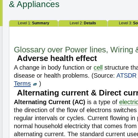
& Appliances
Level 1:
Summary
Level 2:
Details
Level 3:
So
Glossary over Power lines, Wiring 
Adverse health effect
A change in body function or
cell
structure tha
disease or health problems. (Source:
ATSDR
Terms
)
Alternating current & Direct cur
Alternating Current (AC)
is a type of
electri
the direction of the flow of electrons switches
regular intervals or cycles. Current flowing in
normal household electricity that comes from a
alternating current. The standard current used