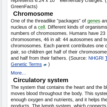
represents 6.24 x 10
elementary charges. (
GreenFacts)
Chromosome
One of the threadlike "packages" of
genes
an
nucleus of a
cell
. Different kinds of organisms
numbers of chromosomes. Humans have 23 p
chromosomes, 46 in all: 44 autosomes and t
chromosomes. Each parent contributes one
pair, so children get half of their chromosom
and half from their fathers. (Source:
NHGRI
Genetic Terms
)
More...
Circulatory system
The system that contains the heart and the b
moves blood throughout the body. This syst
enough oxygen and nutrients, and it helps th
products. The lymph system, which connects 