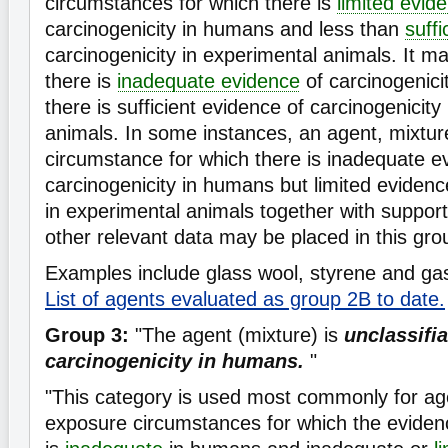
circumstances for which there is
limited evid
carcinogenicity in humans and less than
suff
carcinogenicity in experimental animals. It 
there is
inadequate evidence
of carcinogenici
there is sufficient evidence of carcinogenicity
animals. In some instances, an agent, mixtur
circumstance for which there is inadequate e
carcinogenicity in humans but limited evidenc
in experimental animals together with suppor
other relevant data may be placed in this gro
Examples include glass wool, styrene and gas
List of agents evaluated as group 2B to date.
Group 3:
"The agent (mixture) is
unclassifia
carcinogenicity in humans.
"
"This category is used most commonly for ag
exposure circumstances for which the evidenc