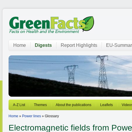
Home
Digests
Report Highlights
EU-Summar
A-Z List
Themes
About the publications
Leaflets
Video
Home
»
Power lines
» Glossary
Electromagnetic fields from
Power