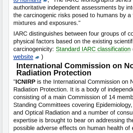
authoritative independent assessments by int
the carcinogenic risks posed to humans by a 
mixtures and exposures."
IARC distinguishes between four groups of 
physical factors based on the existing scientif
carcinogenicity:
Standard IARC classification
website
)
International Commission on No
Radiation Protection
"
ICNIRP
is the International Commission on 
Radiation Protection. It is a body of independe
consisting of a main Commission of 14 membe
Standing Committees covering Epidemiology,
and Optical Radiation and a number of consu
expertise is brought to bear on addressing th
possible adverse effects on human health of