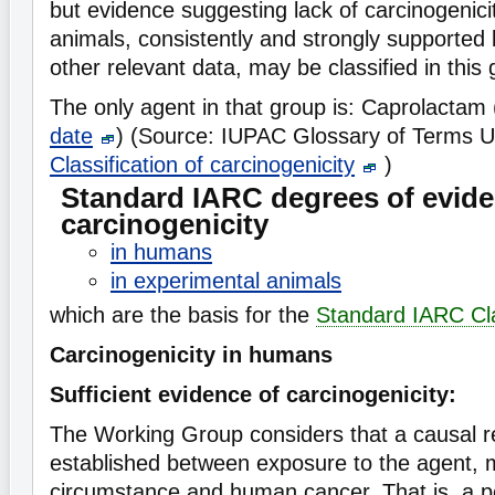
but evidence suggesting lack of carcinogenici
animals, consistently and strongly supported
other relevant data, may be classified in this 
The only agent in that group is: Caprolactam
date
) (Source: IUPAC Glossary of Terms U
Classification of carcinogenicity
)
Standard IARC degrees of evide
carcinogenicity
in humans
in experimental animals
which are the basis for the
Standard IARC Cla
Carcinogenicity in humans
Sufficient evidence of carcinogenicity:
The Working Group considers that a causal r
established between exposure to the agent, 
circumstance and human cancer. That is, a pos