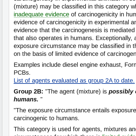
(mixture) may be classified in this category w
inadequate evidence
of carcinogenicity in hu
evidence of carcinogenicity in experimental a
evidence that the carcinogenesis is mediate
that also operates in humans. Exceptionally, 
exposure circumstance may be classified in th
on the basis of limited evidence of carcinogen
Examples include diesel engine exhaust, Fo
PCBs.
List of agents evaluated as group 2A to date.
Group 2B:
"The agent (mixture) is
possibly 
humans.
"
"The exposure circumstance entails exposures
carcinogenic to humans.
This category is used for agents, mixtures a