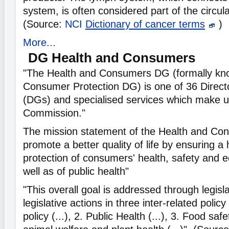
system, is often considered part of the circul
(Source:
NCI
Dictionary of cancer terms
)
More...
DG Health and Consumers
"The Health and Consumers DG (formally kn
Consumer Protection DG) is one of 36 Direct
(DGs) and specialised services which make 
Commission."
The mission statement of the Health and Con
promote a better quality of life by ensuring a 
protection of consumers' health, safety and 
well as of public health"
"This overall goal is addressed through legisl
legislative actions in three inter-related poli
policy (...), 2. Public Health (...), 3. Food saf