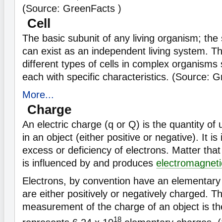
(Source: GreenFacts )
Cell
The basic subunit of any living organism; the 
can exist as an independent living system. 
different types of cells in complex organism
each with specific characteristics. (Source: 
More...
Charge
An electric charge (q or Q) is the quantity of 
in an object (either positive or negative). It is
excess or deficiency of electrons. Matter th
is influenced by and produces
electromagnetic
Electrons, by convention have an elementary
are either positively or negatively charged. Th
measurement of the charge of an object is t
18