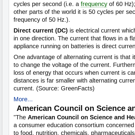
cycles per second (i.e. a
frequency
of 60 Hz)
other parts of the world it is 50 cycles per sec
frequency of 50 Hz.).
Direct current (DC)
is electrical current whic
in one direction. The current that flows in a fl
appliance running on batteries is direct curren
One advantage of alternating current is that it
to change the voltage of the current. Further
loss of energy that occurs when current is ca
distances is far smaller with alternating curren
current. (Source: GreenFacts)
More...
American Council on Science a
"The
American Council on Science and He
a consumer education consortium concerned w
to food, nutrition, chemicals, pharmaceuticals, 