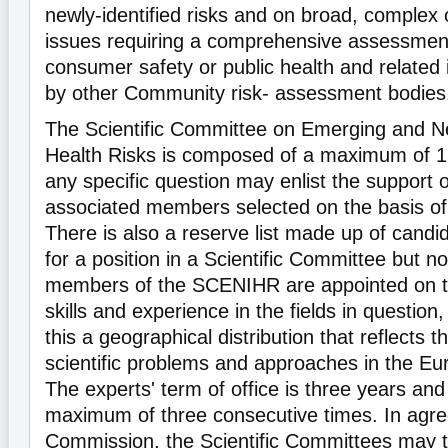
newly-identified risks and on broad, complex o
issues requiring a comprehensive assessment 
consumer safety or public health and related
by other Community risk- assessment bodies
The Scientific Committee on Emerging and Ne
Health Risks is composed of a maximum of 1
any specific question may enlist the support o
associated members selected on the basis of 
There is also a reserve list made up of candi
for a position in a Scientific Committee but n
members of the SCENIHR are appointed on th
skills and experience in the fields in question
this a geographical distribution that reflects th
scientific problems and approaches in the E
The experts' term of office is three years and
maximum of three consecutive times. In agre
Commission, the Scientific Committees may tu