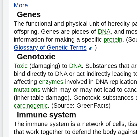
More...
Genes
The functional and physical unit of heredity 
offspring. Genes are pieces of
DNA
, and mos
information for making a specific
protein
. (So
Glossary of Genetic Terms
)
Genotoxic
Toxic
(damaging) to
DNA
. Substances that a
bind directly to DNA or act indirectly leadin
affecting
enzymes
involved in DNA replicatio
mutations
which may or may not lead to cance
(inheritable damage). Genotoxic substances a
carcinogenic
. (Source: GreenFacts)
Immune system
The immune system is a network of cells, tis
that work together to defend the body against