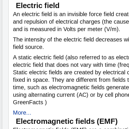
Electric field
An electric field is an invisible force field cre
and repulsion of electrical charges (the cause 
and is measured in Volts per meter (V/m).
The intensity of the electric field decreases w
field source.
A static electric field (also referred to as elect
electric field that does not vary with time (fr
Static electric fields are created by electrical
fixed in space. They are different from fields
time, such as electromagnetic fields generat
using alternating current (AC) or by cell phon
GreenFacts )
More...
Electromagnetic fields (EMF)