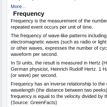
More...
Frequency
Frequency is the measurement of the number 
repeated event occurs per unit of time.
The frequency of wave-like patterns includin
electromagnetic waves (such as radio or light),
or other waves, expresses the number of cycle
waveform per second.
In SI units, the result is measured in Hertz (
German physicist, Heinrich Rudolf Hertz. 1 
(or wave) per second.
Frequency has an inverse relationship to the
wavelength (the distance between two peeks)
frequency is equal to the velocity divided by 
(Source: GreenFacts)