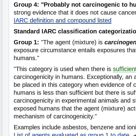
Group 4: "Probably not carcinogenic to 
strong evidence that it does not cause cance
IARC definition and compound listed
Standard IARC classification categorizati
Group 1:
"The agent (mixture) is
carcinoge
exposure circumstance entails exposures that
humans."
"This category is used when there is
sufficie
carcinogenicity in humans. Exceptionally, an
be placed in this category when evidence of c
humans is less than sufficient but there is suf
carcinogenicity in experimental animals and s
exposed humans that the agent (mixture) act
mechanism of carcinogenicity."
Examples include asbestos, benzene and ioniz
List of agents evaluated as group 1 to date.