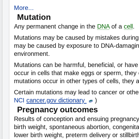
More...
Mutation
Any permanent change in the
DNA
of a
cell
.
Mutations may be caused by mistakes during ce
may be caused by exposure to DNA-damaging
environment.
Mutations can be harmful, beneficial, or have 
occur in cells that make eggs or sperm, they c
mutations occur in other types of cells, they a
Certain mutations may lead to cancer or othe
NCI
cancer.gov dictionary
)
Pregnancy outcomes
Results of conception and ensuing pregnancy,
birth weight, spontaneous abortion, congenita
lower birth weight, preterm delivery or stillbir