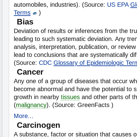
automobiles, industries). (Source:
US EPA
Gl
Terms
)
Bias
Deviation of results or inferences from the tr
leading to such systematic deviation. Any tren
analysis, interpretation, publication, or review
lead to conclusions that are systematically dif
(Source:
CDC
Glossary of Epidemiologic Ter
Cancer
Any one of a group of diseases that occur w
become abnormal and have the potential to s
growth in nearby
tissues
and other parts of t
(
malignancy
). (Source: GreenFacts )
More...
Carcinogen
A substance, factor or situation that causes 