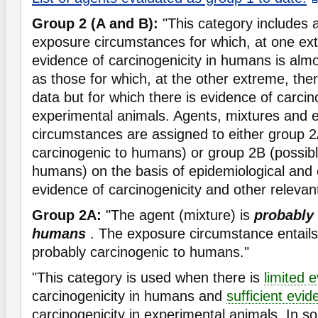
Group 2 (A and B):
"This category includes 
exposure circumstances for which, at one ex
evidence of carcinogenicity in humans is almos
as those for which, at the other extreme, th
data but for which there is evidence of carcino
experimental animals. Agents, mixtures and 
circumstances are assigned to either group 2
carcinogenic to humans) or group 2B (possibl
humans) on the basis of epidemiological and
evidence of carcinogenicity and other relevan
Group 2A:
"The agent (mixture) is
probably 
humans
. The exposure circumstance entails
probably carcinogenic to humans."
"This category is used when there is
limited 
carcinogenicity in humans and
sufficient evi
carcinogenicity in experimental animals. In 