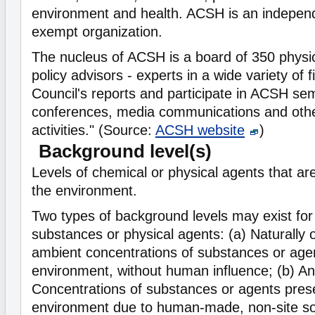
environment and health. ACSH is an independe
exempt organization.
The nucleus of ACSH is a board of 350 physic
policy advisors - experts in a wide variety of 
Council's reports and participate in ACSH se
conferences, media communications and othe
activities." (Source:
ACSH website
)
Background level(s)
Levels of chemical or physical agents that ar
the environment.
Two types of background levels may exist for
substances or physical agents: (a) Naturally o
ambient concentrations of substances or agen
environment, without human influence; (b) An
Concentrations of substances or agents prese
environment due to human-made, non-site so