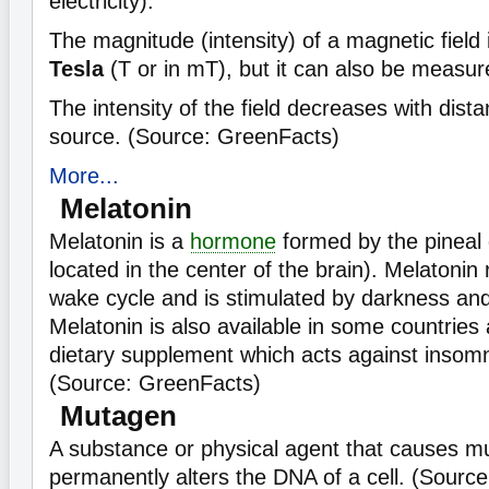
electricity).
The magnitude (intensity) of a magnetic field
Tesla
(T or in mT), but it can also be measur
The intensity of the field decreases with dista
source. (Source: GreenFacts)
More...
Melatonin
Melatonin is a
hormone
formed by the pineal 
located in the center of the brain). Melatonin
wake cycle and is stimulated by darkness and i
Melatonin is also available in some countries 
dietary supplement which acts against insomni
(Source: GreenFacts)
Mutagen
A substance or physical agent that causes mut
permanently alters the DNA of a cell. (Sourc