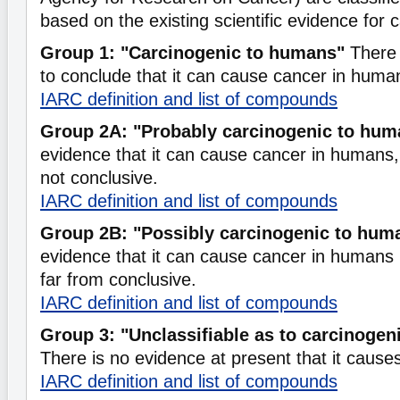
based on the existing scientific evidence for c
Group 1: "Carcinogenic to humans"
There 
to conclude that it can cause cancer in huma
IARC definition and list of compounds
Group 2A: "Probably carcinogenic to hum
evidence that it can cause cancer in humans, b
not conclusive.
IARC definition and list of compounds
Group 2B: "Possibly carcinogenic to hum
evidence that it can cause cancer in humans b
far from conclusive.
IARC definition and list of compounds
Group 3: "Unclassifiable as to carcinogen
There is no evidence at present that it caus
IARC definition and list of compounds