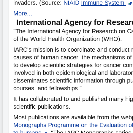
invaders. (Source:
NIAID
Immune System
More...
International Agency for Resea
"The International Agency for Research on C
of the World Health Organization (WHO).
IARC's mission is to coordinate and conduct 
causes of human cancer, the mechanisms of 
to develop scientific strategies for cancer co
involved in both epidemiological and laborato
disseminates scientific information through pu
courses, and fellowships."
It has collaborated to and published many hi
scientific publications.
Most publications are availaible from the w
Monographs Programme on the Evaluation of
to humans
, "The IARC Monographs series 