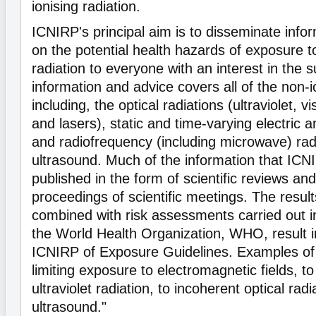
ionising radiation.
ICNIRP's principal aim is to disseminate info
on the potential health hazards of exposure t
radiation to everyone with an interest in the 
information and advice covers all of the non-i
including, the optical radiations (ultraviolet, vi
and lasers), static and time-varying electric 
and radiofrequency (including microwave) rad
ultrasound. Much of the information that ICN
published in the form of scientific reviews an
proceedings of scientific meetings. The resul
combined with risk assessments carried out in
the World Health Organization, WHO, result in
ICNIRP of Exposure Guidelines. Examples of 
limiting exposure to electromagnetic fields, to 
ultraviolet radiation, to incoherent optical rad
ultrasound."