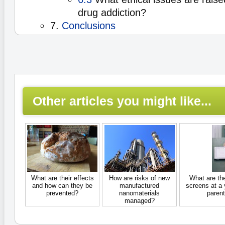
drug addiction?
7.
Conclusions
Other articles you might like...
What are their effects
How are risks of new
What are th
and how can they be
manufactured
screens at a
prevented?
nanomaterials
parent
managed?