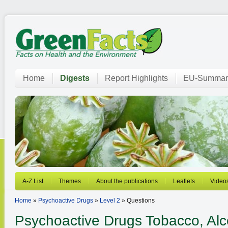
Home
Digests
Report Highlights
EU-Summar
A-Z List
Themes
About the publications
Leaflets
Video
Home
»
Psychoactive Drugs
»
Level 2
» Questions
Psychoactive Drugs
Tobacco, Alcoh