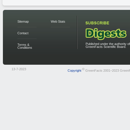
Sitemap
Web Stats
Contact
Published under the authority of
Terms &
GreenFacts Scientific Board.
Conditions
13-7-2023
©
Copyright
GreenFacts 2001–2023 Green