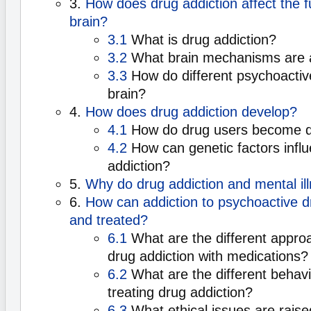
3.
How does drug addiction affect the f
brain?
3.1
What is drug addiction?
3.2
What brain mechanisms are 
3.3
How do different psychoactive
brain?
4.
How does drug addiction develop?
4.1
How do drug users become 
4.2
How can genetic factors infl
addiction?
5.
Why do drug addiction and mental ill
6.
How can addiction to psychoactive 
and treated?
6.1
What are the different approa
drug addiction with medications?
6.2
What are the different behavi
treating drug addiction?
6.3
What ethical issues are rais