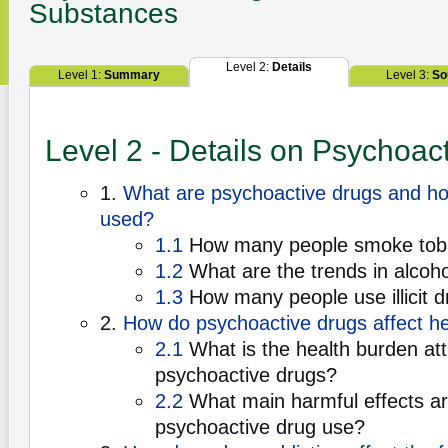
Substances
Level 2:
Details
Level 1:
Summary
Level 3:
So
Level 2 - Details on Psychoac
1.
What are psychoactive drugs and h
used?
1.1
How many people smoke tob
1.2
What are the trends in alcoh
1.3
How many people use illicit 
2.
How do psychoactive drugs affect he
2.1
What is the health burden att
psychoactive drugs?
2.2
What main harmful effects a
psychoactive drug use?