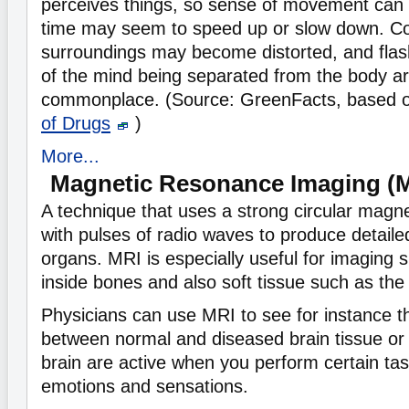
perceives things, so sense of movement can
time may seem to speed up or slow down. Co
surroundings may become distorted, and flas
of the mind being separated from the body ar
commonplace. (Source: GreenFacts, based 
of Drugs
)
More...
Magnetic Resonance Imaging (
A technique that uses a strong circular magn
with pulses of radio waves to produce detaile
organs. MRI is especially useful for imaging s
inside bones and also soft tissue such as the 
Physicians can use MRI to see for instance t
between normal and diseased brain tissue or 
brain are active when you perform certain task
emotions and sensations.