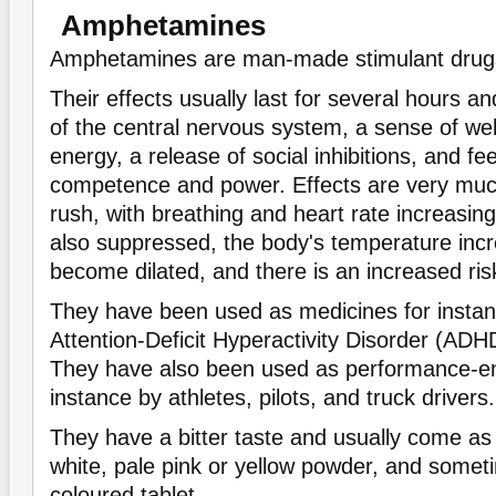
Amphetamines
Amphetamines are man-made stimulant drug
Their effects usually last for several hours an
of the central nervous system, a sense of wel
energy, a release of social inhibitions, and fe
competence and power. Effects are very much
rush, with breathing and heart rate increasing
also suppressed, the body's temperature incr
become dilated, and there is an increased ris
They have been used as medicines for instanc
Attention-Deficit Hyperactivity Disorder (ADH
They have also been used as performance-en
instance by athletes, pilots, and truck drivers.
They have a bitter taste and usually come as 
white, pale pink or yellow powder, and someti
coloured tablet.