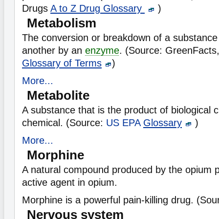
Drugs
A to Z Drug Glossary
)
Metabolism
The conversion or breakdown of a substance
another by an
enzyme
. (Source: GreenFacts
Glossary of Terms
)
More...
Metabolite
A substance that is the product of biological 
chemical. (Source:
US EPA
Glossary
)
More...
Morphine
A natural compound produced by the opium 
active agent in opium.
Morphine is a powerful pain-killing drug. (So
Nervous system