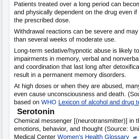
Patients treated over a long period can beco
and physically dependent on the drug even if
the prescribed dose.
Withdrawal reactions can be severe and may
than several weeks of moderate use.
Long-term sedative/hypnotic abuse is likely t
impairments in memory, verbal and nonverbal
and coordination that last long after detoxific
result in a permanent memory disorders.
At high doses or when they are abused, many
even cause unconsciousness and death. (So
based on
WHO
Lexicon of alcohol and drug
Serotonin
Chemical messenger [(neurotransmitter)] in th
emotions, behavior, and thought (Source: Uni
Medical Center
Women’s Health Glossary