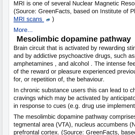
MRI is one of several Nuclear Magnetic Res
(Source: GreenFacts, based on Institute of 
MRI scans
)
More...
Mesolimbic dopamine pathway
Brain circuit that is activated by rewarding sti
and by addictive psychoactive drugs, such as
amphetamines , and alcohol . The intense feel
of the reward or pleasure experienced previou
for, or repetition of, the behaviour.
In chronic substance users this can lead to c
cravings which may be activated by anticipa
in response to cues (e.g. drug use implement
The mesolimbic dopamine pathway comprises
tegmental area (VTA), nucleus accumbens (N
prefrontal cortex. (Source: GreenFacts, base