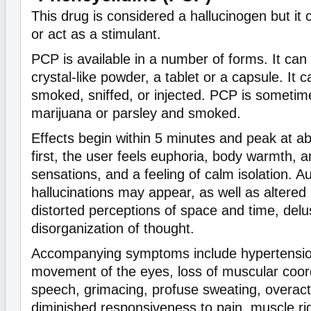
This drug is considered a hallucinogen but it 
or act as a stimulant.
PCP is available in a number of forms. It can
crystal-like powder, a tablet or a capsule. It
smoked, sniffed, or injected. PCP is sometim
marijuana or parsley and smoked.
Effects begin within 5 minutes and peak at a
first, the user feels euphoria, body warmth, an
sensations, and a feeling of calm isolation. A
hallucinations may appear, as well as altere
distorted perceptions of space and time, delu
disorganization of thought.
Accompanying symptoms include hypertension
movement of the eyes, loss of muscular coord
speech, grimacing, profuse sweating, overacti
diminished responsiveness to pain, muscle rig