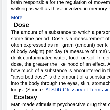
brain responsible for the regulation of move
walking as well as those involved in memory 
More...
Dose
The amount of a substance to which a perso
some time period. Dose is a measurement o
often expressed as milligram (amount) per k
of body weight) per day (a measure of time) 
drink contaminated water, food, or soil. In ge
dose, the greater the likelihood of an effect.
how much of a substance is encountered in t
"absorbed dose" is the amount of a substance
into the body through the eyes, skin, stomach,
lungs. (Source:
ATSDR
Glossary of Terms
Ecstasy
Man-made stimulant psychoactive drug that c