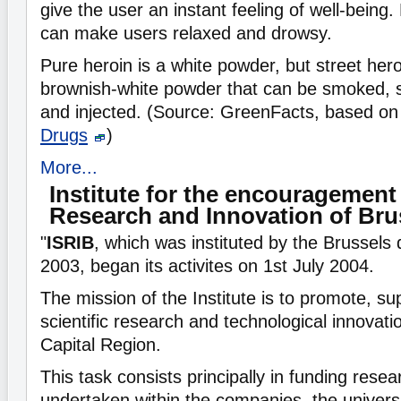
give the user an instant feeling of well-being
can make users relaxed and drowsy.
Pure heroin is a white powder, but street he
brownish-white powder that can be smoked, s
and injected. (Source: GreenFacts, based o
Drugs
)
More...
Institute for the encouragement 
Research and Innovation of Bru
"
ISRIB
, which was instituted by the Brussels
2003, began its activites on 1st July 2004.
The mission of the Institute is to promote, su
scientific research and technological innovati
Capital Region.
This task consists principally in funding resea
undertaken within the companies, the universi