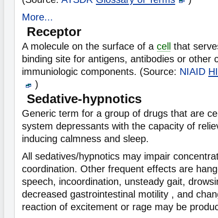
More...
Receptor
A molecule on the surface of a
cell
that serve
binding site for antigens, antibodies or other c
immuniologic components. (Source:
NIAID
HI
)
Sedative-hypnotics
Generic term for a group of drugs that are ce
system depressants with the capacity of relie
inducing calmness and sleep.
All sedatives/hypnotics may impair concentr
coordination. Other frequent effects are hang
speech, incoordination, unsteady gait, drows
decreased gastrointestinal motility , and cha
reaction of excitement or rage may be produc