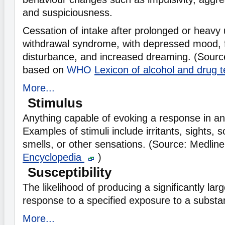
and suspiciousness.
Cessation of intake after prolonged or heav
withdrawal syndrome, with depressed mood, f
disturbance, and increased dreaming. (Sourc
based on
WHO
Lexicon of alcohol and drug
More...
Stimulus
Anything capable of evoking a response in a
Examples of stimuli include irritants, sights, 
smells, or other sensations. (Source: Medlin
Encyclopedia
)
Susceptibility
The likelihood of producing a significantly la
response to a specified exposure to a substa
More...