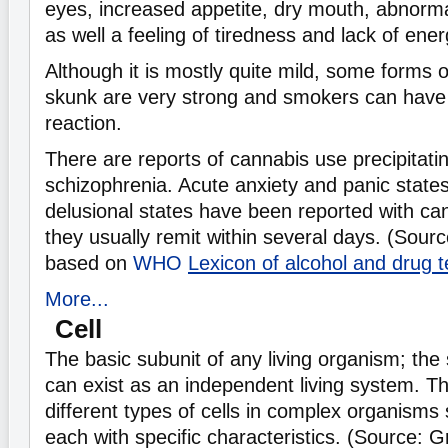
eyes, increased appetite, dry mouth, abnormal
as well a feeling of tiredness and lack of ener
Although it is mostly quite mild, some forms 
skunk are very strong and smokers can have 
reaction.
There are reports of cannabis use precipitatin
schizophrenia. Acute anxiety and panic state
delusional states have been reported with can
they usually remit within several days. (Sour
based on
WHO
Lexicon of alcohol and drug 
More...
Cell
The basic subunit of any living organism; the 
can exist as an independent living system. 
different types of cells in complex organism
each with specific characteristics. (Source: 