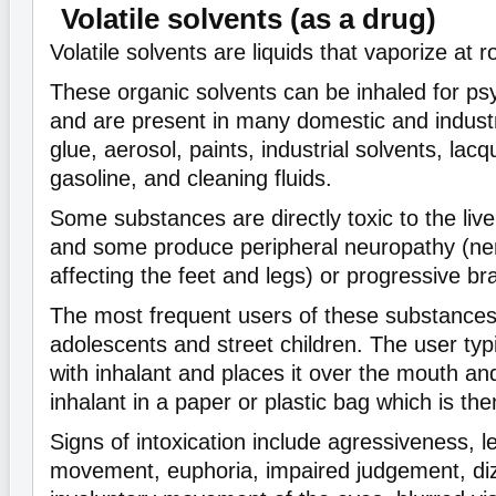
Volatile solvents (as a drug)
Volatile solvents are liquids that vaporize at
These organic solvents can be inhaled for ps
and are present in many domestic and industr
glue, aerosol, paints, industrial solvents, lacq
gasoline, and cleaning fluids.
Some substances are directly toxic to the liver
and some produce peripheral neuropathy (ne
affecting the feet and legs) or progressive br
The most frequent users of these substance
adolescents and street children. The user typ
with inhalant and places it over the mouth an
inhalant in a paper or plastic bag which is the
Signs of intoxication include agressiveness, l
movement, euphoria, impaired judgement, diz