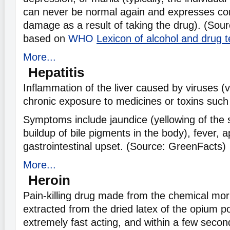
can never be normal again and expresses co
damage as a result of taking the drug). (Sou
based on
WHO
Lexicon of alcohol and drug 
More...
Hepatitis
Inflammation of the liver caused by viruses (vi
chronic exposure to medicines or toxins such 
Symptoms include jaundice (yellowing of the 
buildup of bile pigments in the body), fever, a
gastrointestinal upset. (Source: GreenFacts)
More...
Heroin
Pain-killing drug made from the chemical mor
extracted from the dried latex of the opium p
extremely fast acting, and within a few secon