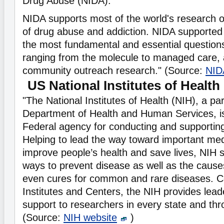
Drug Abuse (NIDA).
NIDA supports most of the world's research o
of drug abuse and addiction. NIDA supported
the most fundamental and essential question
ranging from the molecule to managed care,
community outreach research." (Source:
NID
US National Institutes of Health
"The National Institutes of Health (NIH), a par
Department of Health and Human Services, is
Federal agency for conducting and supportin
Helping to lead the way toward important medi
improve people’s health and save lives, NIH sc
ways to prevent disease as well as the cause
even cures for common and rare diseases. 
Institutes and Centers, the NIH provides lead
support to researchers in every state and thr
(Source:
NIH website
)