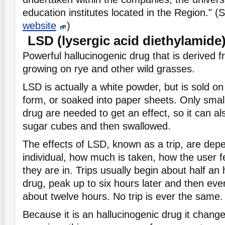
education institutes located in the Region." 
website
)
LSD (lysergic acid diethylamide
Powerful hallucinogenic drug that is derived 
growing on rye and other wild grasses.
LSD is actually a white powder, but is sold on 
form, or soaked into paper sheets. Only smal
drug are needed to get an effect, so it can a
sugar cubes and then swallowed.
The effects of LSD, known as a trip, are dep
individual, how much is taken, how the user f
they are in. Trips usually begin about half an 
drug, peak up to six hours later and then even
about twelve hours. No trip is ever the same.
Because it is an hallucinogenic drug it chang