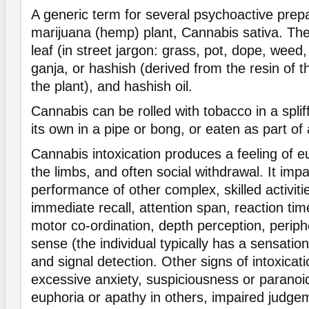
A generic term for several psychoactive prepa
marijuana (hemp) plant, Cannabis sativa. The
leaf (in street jargon: grass, pot, dope, weed,
ganja, or hashish (derived from the resin of t
the plant), and hashish oil.
Cannabis can be rolled with tobacco in a splif
its own in a pipe or bong, or eaten as part of
Cannabis intoxication produces a feeling of eu
the limbs, and often social withdrawal. It impa
performance of other complex, skilled activitie
immediate recall, attention span, reaction time,
motor co-ordination, depth perception, periphe
sense (the individual typically has a sensatio
and signal detection. Other signs of intoxicat
excessive anxiety, suspiciousness or paranoi
euphoria or apathy in others, impaired judge