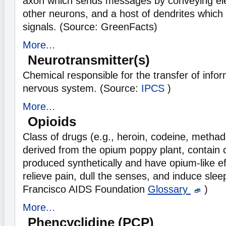
axon which sends messages by conveying elec
other neurons, and a host of dendrites which 
signals. (Source: GreenFacts)
More...
Neurotransmitter(s)
Chemical responsible for the transfer of info
nervous system. (Source:
IPCS
)
More...
Opioids
Class of drugs (e.g., heroin, codeine, methad
derived from the opium poppy plant, contain 
produced synthetically and have opium-like ef
relieve pain, dull the senses, and induce sle
Francisco AIDS Foundation
Glossary
)
More...
Phencyclidine (PCP)