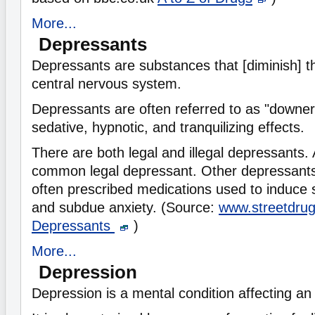
More...
Depressants
Depressants are substances that [diminish] the
central nervous system.
Depressants are often referred to as "downer
sedative, hypnotic, and tranquilizing effects.
There are both legal and illegal depressants. 
common legal depressant. Other depressants 
often prescribed medications used to induce s
and subdue anxiety. (Source:
www.streetdru
Depressants
)
More...
Depression
Depression is a mental condition affecting an