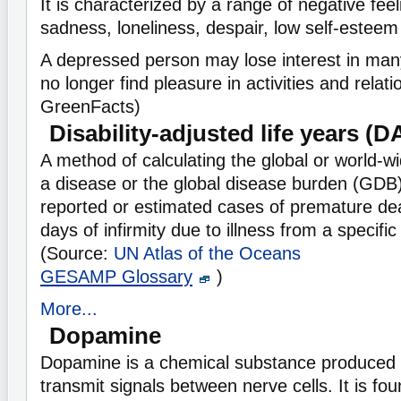
It is characterized by a range of negative fee
sadness, loneliness, despair, low self-esteem 
A depressed person may lose interest in many
no longer find pleasure in activities and relat
GreenFacts)
Disability-adjusted life years (
A method of calculating the global or world-w
a disease or the global disease burden (GDB)
reported or estimated cases of premature deat
days of infirmity due to illness from a specific
(Source:
UN Atlas of the Oceans
GESAMP Glossary
)
More...
Dopamine
Dopamine is a chemical substance produced i
transmit signals between nerve cells. It is fou