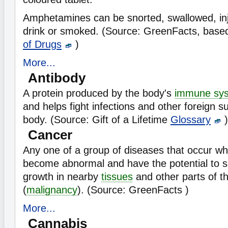
Amphetamines can be snorted, swallowed, inje
drink or smoked. (Source: GreenFacts, base
of Drugs
)
More...
Antibody
A protein produced by the body's
immune sy
and helps fight infections and other foreign s
body. (Source: Gift of a Lifetime
Glossary
)
Cancer
Any one of a group of diseases that occur w
become abnormal and have the potential to s
growth in nearby
tissues
and other parts of t
(
malignancy
). (Source: GreenFacts )
More...
Cannabis