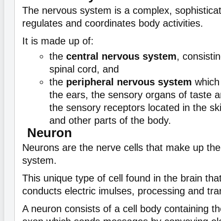
The nervous system is a complex, sophistica
regulates and coordinates body activities.
It is made up of:
the
central nervous system
, consisti
spinal cord, and
the
peripheral nervous system
which 
the ears, the sensory organs of taste a
the sensory receptors located in the ski
and other parts of the body.
Neuron
Neurons are the nerve cells that make up the
system.
This unique type of cell found in the brain th
conducts electric imulses, processing and tra
A neuron consists of a cell body containing th