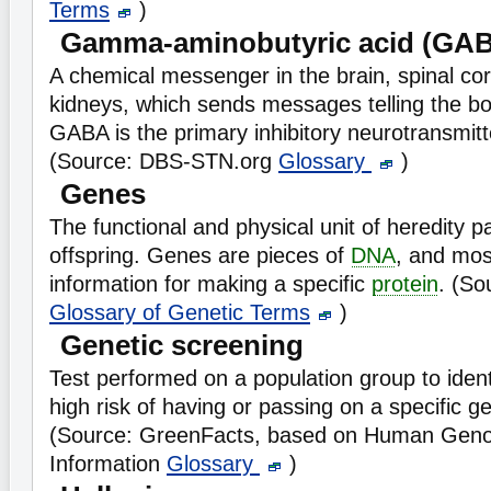
Terms
)
Gamma-aminobutyric acid (GA
A chemical messenger in the brain, spinal cor
kidneys, which sends messages telling the b
GABA is the primary inhibitory neurotransmitte
(Source: DBS-STN.org
Glossary
)
Genes
The functional and physical unit of heredity 
offspring. Genes are pieces of
DNA
, and mos
information for making a specific
protein
. (So
Glossary of Genetic Terms
)
Genetic screening
Test performed on a population group to identi
high risk of having or passing on a specific ge
(Source: GreenFacts, based on Human Geno
Information
Glossary
)