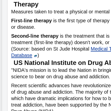
Therapy
Measures taken to treat a physical or mental
First-line therapy
is the first type of therapy
or disease.
Second-line therapy
is the treatment that is 
treatment (first-line therapy) doesn't work, or
(Source: based on St Jude Hospital
Medical 
Database
)
US National Institute on Drug 
"NIDA's mission is to lead the Nation in bring
science to bear on drug abuse and addiction.
Recent scientific advances have revolutioniz
of drug abuse and addiction. The majority of
which have dramatic implications for how to 
treat addiction, have been supported by the N