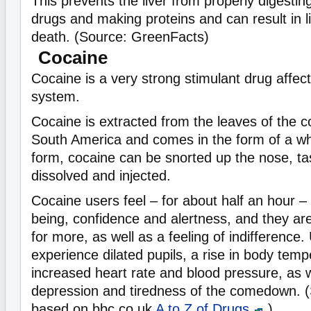
This prevents the liver from properly digestin
drugs and making proteins and can result in li
death. (Source: GreenFacts)
Cocaine
Cocaine is a very strong stimulant drug affec
system.
Cocaine is extracted from the leaves of the c
South America and comes in the form of a whi
form, cocaine can be snorted up the nose, ta
dissolved and injected.
Cocaine users feel – for about half an hour – 
being, confidence and alertness, and they are 
for more, as well as a feeling of indifference.
experience dilated pupils, a rise in body tem
increased heart rate and blood pressure, as w
depression and tiredness of the comedown. 
based on bbc.co.uk
A to Z of Drugs
)