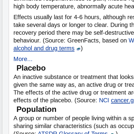
high body temperature, abnormally acute hea
Effects usually last for 4-6 hours, although r
take several days or longer to clear. During 
recovery period there may be self-destructive 
behaviour. (Source: GreenFacts, based on
W
alcohol and drug terms
)
More...
Placebo
An inactive substance or treatment that look
given the same way as, an active drug or tre
The effects of the active drug or treatment a
effects of the placebo. (Source:
NCI
cancer.g
Population
A group or number of people living within a sp
sharing similar characteristics (such as occup
(Source:
ATSDR
Glossary of Terms
)