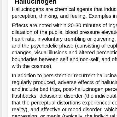
Hallucinogen
Hallucinogens are chemical agents that induce
perception, thinking, and feeling. Examples 
Effects are noted within 20-30 minutes of ing
dilatation of the pupils, blood pressure elevat
heart rate, involuntary trembling or quivering,
and the psychedelic phase (consisting of eu
changes, visual illusions and altered perceptio
boundaries between self and non-self, and oft
with the cosmos).
In addition to persistent or recurrent hallucina
regularly produced, adverse effects of halluc
and include bad trips, post-hallucinogen perc
flashbacks, delusional disorder (the individu
that the perceptual distortions experienced c
reality), and affective or mood disorder, which
depression, or mania (typically, the individual