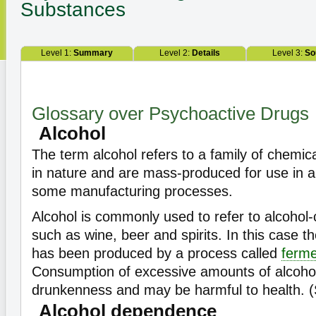
Substances
Level 1:
Summary
Level 2:
Details
Level 3:
So
Glossary over Psychoactive Drugs
Alcohol
The term alcohol refers to a family of chemica
in nature and are mass-produced for use in an
some manufacturing processes.
Alcohol is commonly used to refer to alcohol-
such as wine, beer and spirits. In this case th
has been produced by a process called
ferme
Consumption of excessive amounts of alcohol
drunkenness and may be harmful to health. 
Alcohol dependence