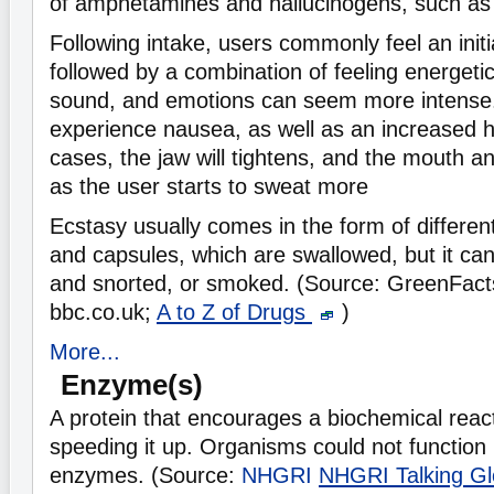
of amphetamines and hallucinogens, such as
Following intake, users commonly feel an initi
followed by a combination of feeling energeti
sound, and emotions can seem more intense.
experience nausea, as well as an increased h
cases, the jaw will tightens, and the mouth 
as the user starts to sweat more
Ecstasy usually comes in the form of differen
and capsules, which are swallowed, but it ca
and snorted, or smoked. (Source: GreenFact
bbc.co.uk;
A to Z of Drugs
)
More...
Enzyme(s)
A protein that encourages a biochemical react
speeding it up. Organisms could not function 
enzymes. (Source:
NHGRI
NHGRI Talking Gl