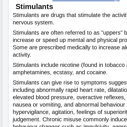
Stimulants
Stimulants are drugs that stimulate the activit
nervous system.
Stimulants are often referred to as "uppers"
increase or speed up mental and physical pro
Some are prescribed medically to increase al
activity.
Stimulants include nicotine (found in tobacco 
amphetamines, ecstasy, and cocaine.
Stimulants can give rise to symptoms suggesti
including abnormally rapid heart rate, dilatatio
elevated blood pressure, overactive reflexes, 
nausea or vomiting, and abnormal behaviour s
hypervigilance, agitation, feelings of superior
judgement. Chronic misuse commonly induces
behaviour changes such as impulsivity, aggressiv