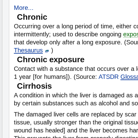
More...
Chronic
Occurring over a long period of time, either c
intermittently; used to describe ongoing
expo
that develop only after a long exposure. (So
Thesaurus
)
Chronic exposure
Contact with a substance that occurs over a 
1 year [for humans]). (Source:
ATSDR
Gloss
Cirrhosis
A condition in which the liver is damaged as a 
by certain substances such as alcohol and s
The damaged liver cells are replaced by scar 
tissue, usually stronger than the original tiss
wound has healed] and the liver becomes hard 