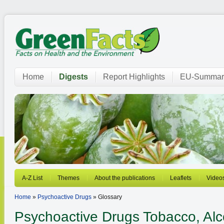
Home
Digests
Report Highlights
EU-Summar
A-Z List
Themes
About the publications
Leaflets
Video
Home
»
Psychoactive Drugs
» Glossary
Psychoactive Drugs
Tobacco, Alcoh