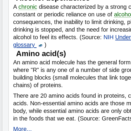
A
chronic
disease characterized by a strong cr
constant or periodic reliance on use of
alcoho
consequences, the inability to limit drinking, 
drinking is stopped, and the need for increas
alcohol to feel its effects. (Source:
NIH
Under
glossary
)
Amino acid(s)
An amino acid molecule has the general f
where "R" is any one of a number of side gro
building blocks (small molecules that link tog
chains) of proteins.
There are 20 amino acids found in proteins, 
acids. Non-essential amino acids are those
body, while essential amino acids are only ob
in the foods that we eat. (Source: GreenFact
More...