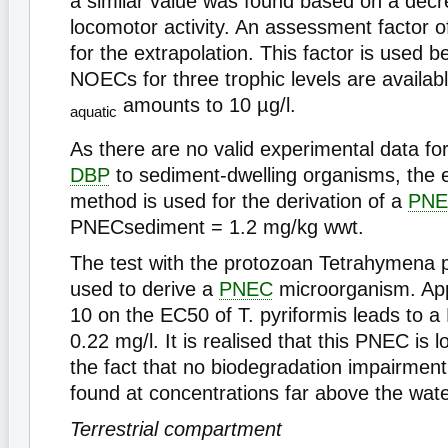
a similar value was found based on a decr
locomotor activity. An assessment factor o
for the extrapolation. This factor is used 
NOECs for three trophic levels are availab
amounts to 10 µg/l.
aquatic
As there are no valid experimental data fo
DBP
to sediment-dwelling organisms, the e
method is used for the derivation of a
PN
PNECsediment = 1.2 mg/kg wwt.
The test with the protozoan Tetrahymena p
used to derive a
PNEC
microorganism. App
10 on the EC50 of T. pyriformis leads to 
0.22 mg/l. It is realised that this PNEC is
the fact that no biodegradation impairmen
found at concentrations far above the water
Terrestrial compartment