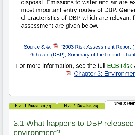
disposal. Emissions to water and air are e
most important entry routes of DBP. Gener
characteristics of DBP which are relevant 
assessment are given below.
Source & ©
:
"2003 Risk Assessment Report (
Phthalate (DBP), Summary of the Report, chap
For more information, see the full
ECB
Risk
Chapter 3: Environme
Nivel 3:
Fuen
Nivel 1:
Resumen
Nivel 2:
Detalles
[es]
[en]
3.1 What happens to DBP released 
environment?