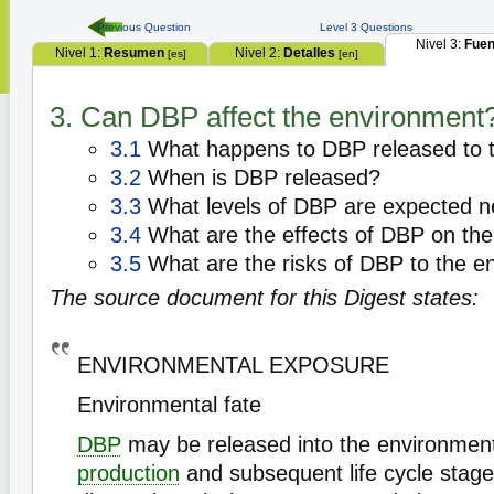
Previous Question
Level 3 Questions
Nivel 3:
Fuen
Nivel 1:
Resumen
Nivel 2:
Detalles
[es]
[en]
3. Can DBP affect the environment
3.1
What happens to DBP released to 
3.2
When is DBP released?
3.3
What levels of DBP are expected n
3.4
What are the effects of DBP on th
3.5
What are the risks of DBP to the e
The source document for this Digest states:
ENVIRONMENTAL EXPOSURE
Environmental fate
DBP
may be released into the environment 
production
and subsequent life cycle stage