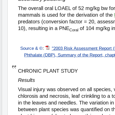
The overall oral LOAEL of 52 mg/kg bw for
mammals is used for the derivation of the
predators (conversion factor = 20, assess
10), resulting in a PNE
of 104 mg/kg in
Coral
Source & ©
:
"2003 Risk Assessment Report (
Phthalate (DBP), Summary of the Report, chap
CHRONIC PLANT STUDY
Results
Visual injury was observed on all species,
chlorosis and necrosis, leaf crinkling to a t
in the leaves and needles. The variation in 
between plant species was quantified on t