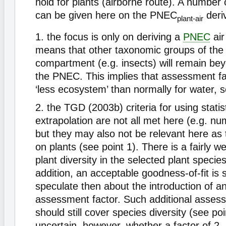
hold for plants (airborne route). A number 
can be given here on the PNEC
deri
plant-air
1. the focus is only on deriving a
PNEC
air
means that other taxonomic groups of the
compartment (e.g. insects) will remain be
the PNEC. This implies that assessment f
‘less ecosystem’ than normally for water, s
2. the TGD (2003b) criteria for using statist
extrapolation are not all met here (e.g. 
but they may also not be relevant here as 
on plants (see point 1). There is a fairly w
plant diversity in the selected plant species
addition, an acceptable goodness-of-fit i
speculate then about the introduction of an
assessment factor. Such additional asses
should still cover species diversity (see poin
uncertain, however, whether a factor of 2,