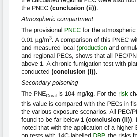
the calculated regional PEC were also fou
the PNEC
(conclusion (ii))
.
Atmospheric compartment
The provisional
PNEC
for the atmospheric
3
0.01 µg/m
. A comparison of this PNEC wit
and measured local (
production
and ormula
and regional PECs, shows that all PEC/PN
above 1. A chronic fumigation test with pla
conducted
(conclusion (i))
.
Secondary poisoning
The PNE
is 104 mg/kg. For the
risk
cha
Coral
this value is compared with the PECs in fi
the various exposure scenarios. All PEC/
found to be far below 1
(conclusion (ii))
.
noted that with the application of a highe
on tests with 14C-labelled
DBP
, the risks 