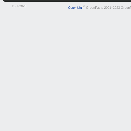
13-7-2023
©
Copyright
GreenFacts 2001–2023 Green