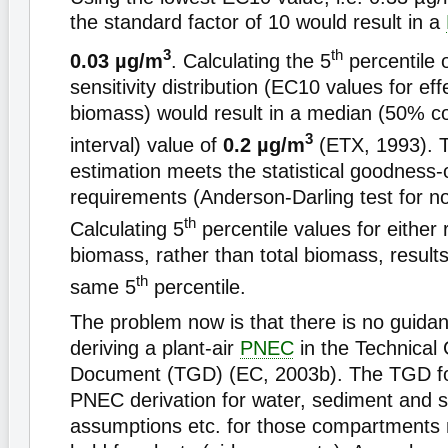
the standard factor of 10 would result in a
3
th
0.03 µg/m
. Calculating the 5
percentile 
sensitivity distribution (EC10 values for eff
biomass) would result in a median (50% c
3
interval) value of
0.2 µg/m
(ETX, 1993). 
estimation meets the statistical goodness-o
requirements (Anderson-Darling test for no
th
Calculating 5
percentile values for either 
biomass, rather than total biomass, results
th
same 5
percentile.
The problem now is that there is no guida
deriving a plant-air
PNEC
in the Technical
Document (TGD) (EC, 2003b). The TGD f
PNEC derivation for water, sediment and so
assumptions etc. for those compartments 