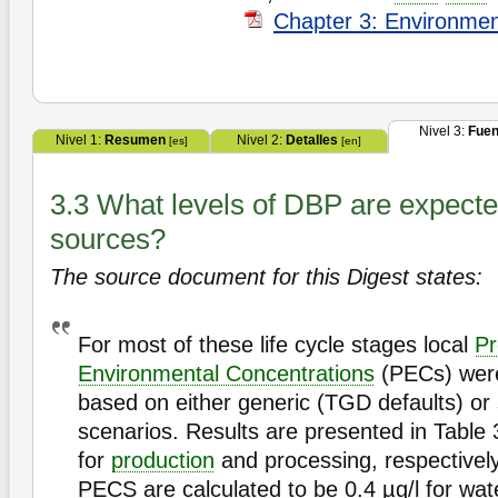
Chapter 3: Environme
Nivel 3:
Fuen
Nivel 1:
Resumen
Nivel 2:
Detalles
[es]
[en]
3.3 What levels of DBP are expecte
sources?
The source document for this Digest states:
For most of these life cycle stages local
Pr
Environmental Concentrations
(PECs) were
based on either generic (TGD defaults) or s
scenarios. Results are presented in Table 
for
production
and processing, respectively
PECS are calculated to be 0.4 µg/l for wat