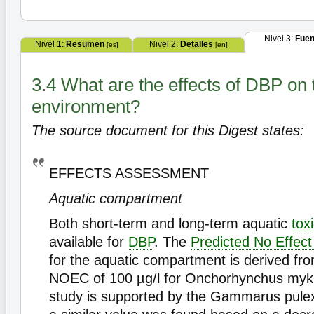
Nivel 3:
Fuen
Nivel 1:
Resumen
Nivel 2:
Detalles
[es]
[en]
3.4 What are the effects of DBP on 
environment?
The source document for this Digest states:
EFFECTS ASSESSMENT
Aquatic compartment
Both short-term and long-term aquatic
toxi
available for
DBP
. The
Predicted No Effect
for the aquatic compartment is derived fr
NOEC of 100 µg/l for Onchorhynchus myki
study is supported by the Gammarus pulex