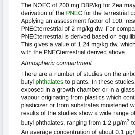
The NOEC of 200 mg DBP/kg for Zea mays 
derivation of the
PNEC
for the terrestrial
Applying an assessment factor of 100, resu
PNECterrestrial of 2 mg/kg dw. For compar
PNECterrestrial is derived based on equilib
This gives a value of 1.24 mg/kg dw, whic
with the PNECterrestrial derived above.
Atmospheric compartment
There are a number of studies on the air
butyl
phthalates
to plants. In these studies
exposed in a growth chamber or in a glas
vapour originating from plastics which co
plasticizer or from substrates moistened w
results of the studies show a wide range of 
3
butyl phthalates, ranging from 1.2 µg/m
t
An average concentration of about 0.1 µg