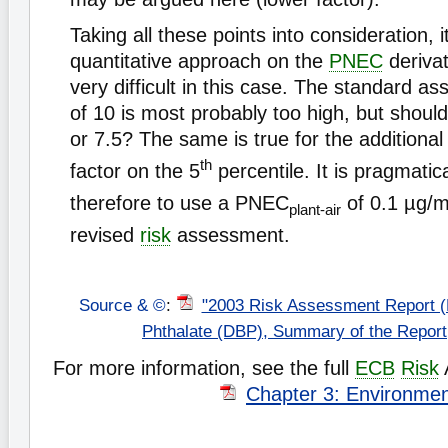
Taking all these points into consideration, it
quantitative approach on the
PNEC
deriva
very difficult in this case. The standard a
of 10 is most probably too high, but should
or 7.5? The same is true for the additiona
th
factor on the 5
percentile. It is pragmatic
therefore to use a PNEC
of 0.1 µg/
plant-air
revised
risk
assessment.
Source & ©
:
"2003 Risk Assessment Report (
Phthalate (DBP), Summary of the Repor
For more information, see the full
ECB
Risk
Chapter 3: Environme