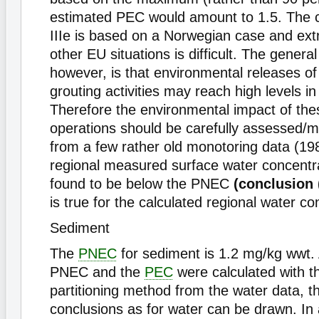
estimated PEC would amount to 1.5. The c
IIIe is based on a Norwegian case and extr
other EU situations is difficult. The genera
however, is that environmental releases o
grouting activities may reach high levels in
Therefore the environmental impact of the
operations should be carefully assessed/m
from a few rather old monotoring data (198
regional measured surface water concentr
found to be below the PNEC
(conclusion (
is true for the calculated regional water co
Sediment
The
PNEC
for sediment is 1.2 mg/kg wwt.
PNEC and the
PEC
were calculated with th
partitioning method from the water data, 
conclusions as for water can be drawn. In 