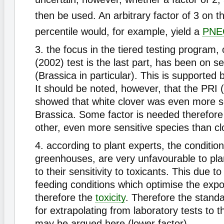
then be used. An arbitrary factor of 3 on t
percentile would, for example, yield a
PNE
3. the focus in the tiered testing program,
(2002) test is the last part, has been on s
(Brassica in particular). This is supported b
It should be noted, however, that the PRI 
showed that white clover was even more s
Brassica. Some factor is needed therefore 
other, even more sensitive species than cl
4. according to plant experts, the condition
greenhouses, are very unfavourable to pla
to their sensitivity to toxicants. This due to
feeding conditions which optimise the exp
therefore the
toxicity
. Therefore the standa
for extrapolating from laboratory tests to th
may be argued here (lower factor).