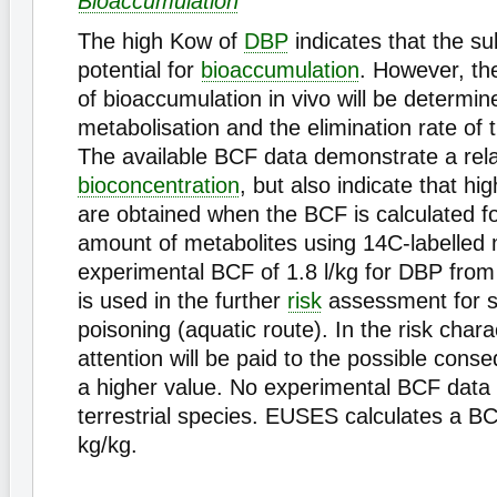
Bioaccumulation
The high Kow of
DBP
indicates that the s
potential for
bioaccumulation
. However, th
of bioaccumulation in vivo will be determin
metabolisation and the elimination rate of
The available BCF data demonstrate a rela
bioconcentration
, but also indicate that h
are obtained when the BCF is calculated fo
amount of metabolites using 14C-labelled 
experimental BCF of 1.8 l/kg for DBP from
is used in the further
risk
assessment for 
poisoning (aquatic route). In the risk chara
attention will be paid to the possible cons
a higher value. No experimental BCF data a
terrestrial species. EUSES calculates a B
kg/kg.