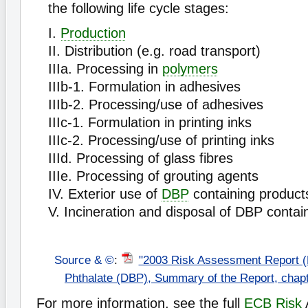
the following life cycle stages:
I.
Production
II. Distribution (e.g. road transport)
IIIa. Processing in
polymers
IIIb-1. Formulation in adhesives
IIIb-2. Processing/use of adhesives
IIIc-1. Formulation in printing inks
IIIc-2. Processing/use of printing inks
IIId. Processing of glass fibres
IIIe. Processing of grouting agents
IV. Exterior use of
DBP
containing product
V. Incineration and disposal of DBP contai
Source & ©
:
"2003 Risk Assessment Report (
Phthalate (DBP), Summary of the Report, chap
For more information, see the full
ECB
Risk