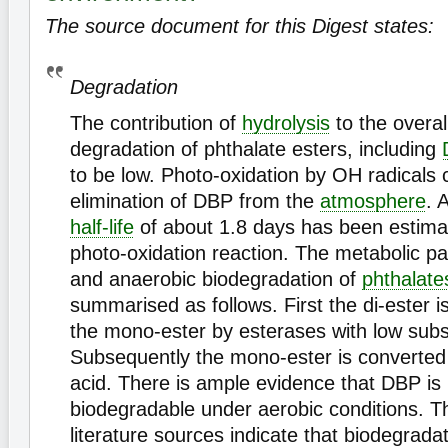
The source document for this Digest states:
Degradation
The contribution of
hydrolysis
to the overal
degradation of phthalate esters, including
to be low. Photo-oxidation by OH radicals c
elimination of DBP from the
atmosphere
. 
half-life
of about 1.8 days has been estimat
photo-oxidation reaction. The metabolic p
and anaerobic biodegradation of
phthalate
summarised as follows. First the di-ester i
the mono-ester by esterases with low substr
Subsequently the mono-ester is converted 
acid. There is ample evidence that DBP is
biodegradable under aerobic conditions. 
literature sources indicate that biodegrada