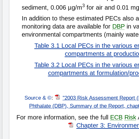
3
sediment, 0.006 µg/m
for air and 0.01 mg/
In addition to these estimated PECs also
monitoring data are available for
DBP
in va
environmental compartments (mainly wate
Table 3.1 Local PECs in the various e
compartments at producti
Table 3.2 Local PECs in the various e
compartments at formulation/pro
Source & ©
:
"2003 Risk Assessment Report (
Phthalate (DBP), Summary of the Report, chap
For more information, see the full
ECB
Risk
Chapter 3: Environme