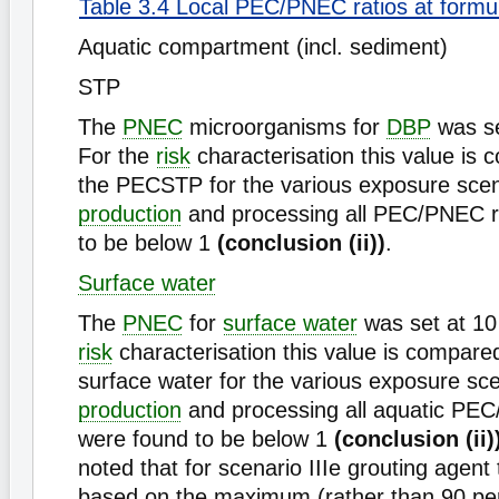
Table 3.4 Local PEC/PNEC ratios at formu
Aquatic compartment (incl. sediment)
STP
The
PNEC
microorganisms for
DBP
was se
For the
risk
characterisation this value is 
the PECSTP for the various exposure scen
production
and processing all PEC/PNEC r
to be below 1
(conclusion (ii))
.
Surface water
The
PNEC
for
surface water
was set at 10 
risk
characterisation this value is compare
surface water for the various exposure sce
production
and processing all aquatic PEC
were found to be below 1
(conclusion (ii)
noted that for scenario IIIe grouting age
based on the maximum (rather than 90 per