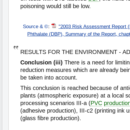
poisoning would still be low.
Source & ©
:
"2003 Risk Assessment Report (
Phthalate (DBP), Summary of the Report, chap
RESULTS FOR THE ENVIRONMENT - 
Conclusion (iii)
There is a need for limitin
reduction measures which are already bein
be taken into account.
This conclusion is reached because of ant
plants (atmospheric exposure) at a local s
processing scenarios III-a (
PVC
productio
(adhesive production), III-c2 (printing ink 
(glass fibre production).