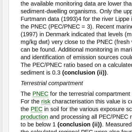
the available monitoring data are lower th
sediment-dwelling organisms. Only the uppe
Furtmann data (1993)4 for the river Lippe 
the PNEC (PEC/PNEC = 3). Recent marine
(1997) in Denmark indicated that levels 
mg/kg dwt) very close to the PNEC (fresh
can be found. Additional monitoring in ma
and identification of emission sources coul
The PEC/PNEC ratio based on a calculate
sediment is 0.3
(conclusion (ii))
.
Terrestrial compartment
The
PNEC
for the terrestrial compartment
For the
risk
characterisation this value is 
the
PEC
in soil for the various exposure s
production
and processing all PEC/PNEC r
to be below 1
(conclusion (ii))
. Measured 