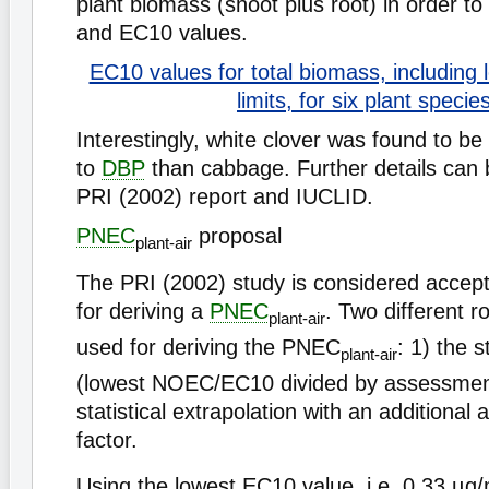
plant biomass (shoot plus root) in order t
and EC10 values.
EC10 values for total biomass, including
limits, for six plant specie
Interestingly, white clover was found to be
to
DBP
than cabbage. Further details can 
PRI (2002) report and IUCLID.
PNEC
proposal
plant-air
The PRI (2002) study is considered accept
for deriving a
PNEC
. Two different r
plant-air
used for deriving the PNEC
: 1) the 
plant-air
(lowest NOEC/EC10 divided by assessment
statistical extrapolation with an additiona
factor.
Using the lowest EC10 value, i.e. 0.33 µg