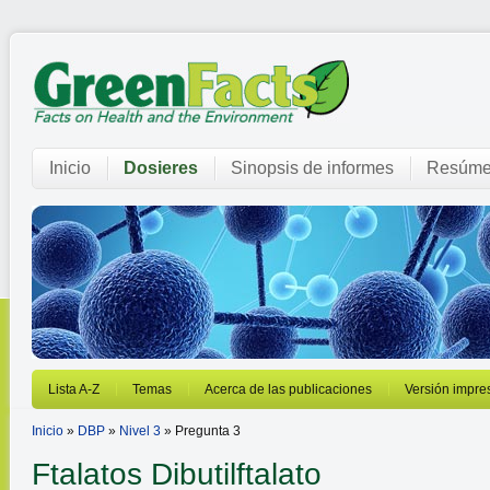
Inicio
Dosieres
Sinopsis de informes
Resúme
Lista A-Z
Temas
Acerca de las publicaciones
Versión impre
Inicio
»
DBP
»
Nivel 3
» Pregunta 3
Ftalatos
Dibutilftalato