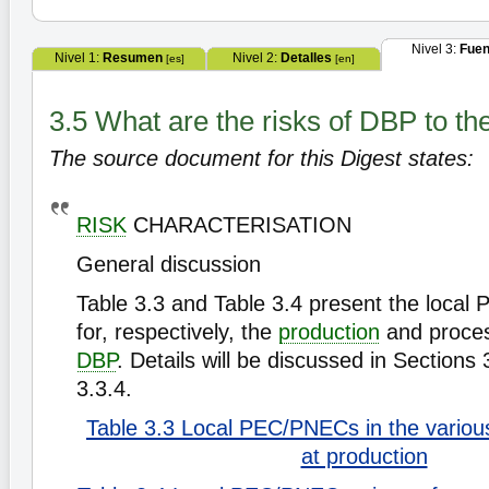
Nivel 3:
Fuen
Nivel 1:
Resumen
Nivel 2:
Detalles
[es]
[en]
3.5 What are the risks of DBP to t
The source document for this Digest states:
RISK
CHARACTERISATION
General discussion
Table 3.3 and Table 3.4 present the local
for, respectively, the
production
and proces
DBP
. Details will be discussed in Sections
3.3.4.
Table 3.3 Local PEC/PNECs in the vario
at production