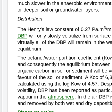
much slower in the anaerobic environment
or deeper soil or groundwater layers.
Distribution
3
The Henry's law constant of 0.27 Pa.m
/m
DBP
will only slowly volatilize from surface
virtually all of the DBP will remain in the w
equilibrium.
The octanol/water partition coefficient (Ko
and consequently the equilibrium between
organic carbon in soil or sediment will be 
favour of the soil or sediment. A Koc of 6,
calculated using the log Kow of 4.57. Despi
volatility, DBP has been reported as partic
vapour in the
atmosphere
. In the air DBP 
and removed by both wet and dry depositi