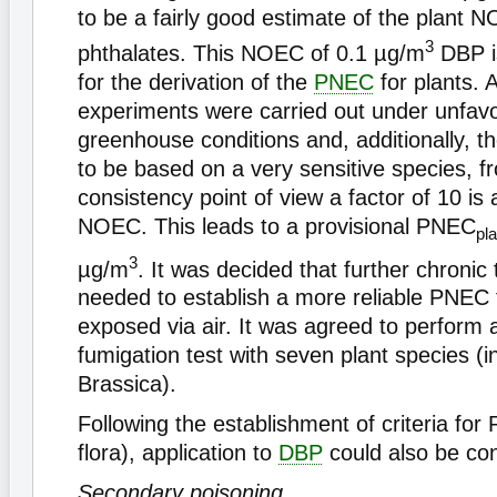
to be a fairly good estimate of the plant N
3
phthalates. This NOEC of 0.1 µg/m
DBP is
for the derivation of the
PNEC
for plants. 
experiments were carried out under unfav
greenhouse conditions and, additionally,
to be based on a very sensitive species, f
consistency point of view a factor of 10 is 
NOEC. This leads to a provisional PNEC
pla
3
µg/m
. It was decided that further chronic
needed to establish a more reliable PNEC 
exposed via air. It was agreed to perform
fumigation test with seven plant species (i
Brassica).
Following the establishment of criteria for 
flora), application to
DBP
could also be co
Secondary poisoning