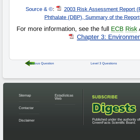
Source & ©
:
2003 Risk Assessment Report (
Phthalate (DBP), Summary of the Repor
For more information, see the full
ECB
Risk
Chapter 3: Environme
Previous Question
Level 3 Questions
Sitemap
Estadísticas
Web
Contactar
Published under the authority of
Disclaimer
GreenFacts Scientific Board.