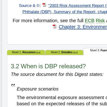
Source & ©
:
"2003 Risk Assessment Report (
Phthalate (DBP), Summary of the Report, chap
For more information, see the full
ECB
Risk
Chapter 3: Environme
Nivel 3:
Fuen
Nivel 1:
Resumen
Nivel 2:
Detalles
[es]
[en]
3.2 When is DBP released?
The source document for this Digest states:
Exposure scenarios
The environmental exposure assessment 
based on the expected releases of the su