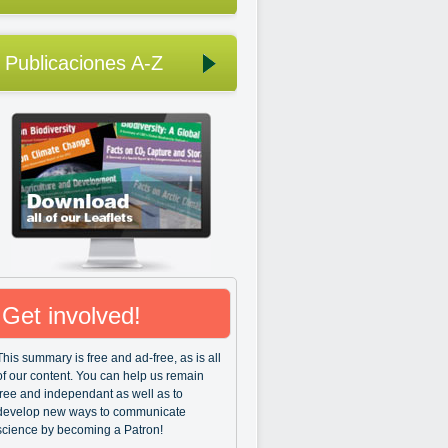
Publicaciones A-Z
Get involved!
This summary is free and ad-free, as is all
of our content. You can help us remain
free and independant as well as to
develop new ways to communicate
science by becoming a Patron!