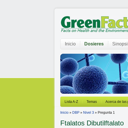
Inicio
Dosieres
Sinopsi
Lista A-Z
Temas
Acerca de las
Inicio
»
DBP
»
Nivel 3
» Pregunta 1
Ftalatos
Dibutilftalato