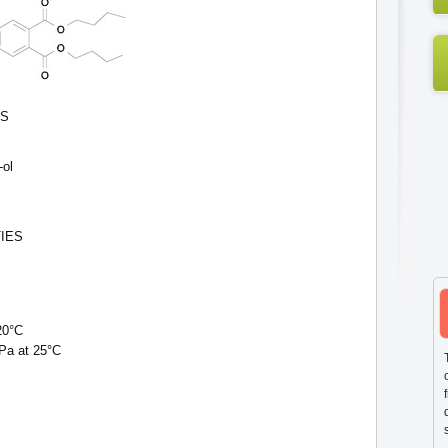
ES
-ol
IES
20°C
hPa at 25°C