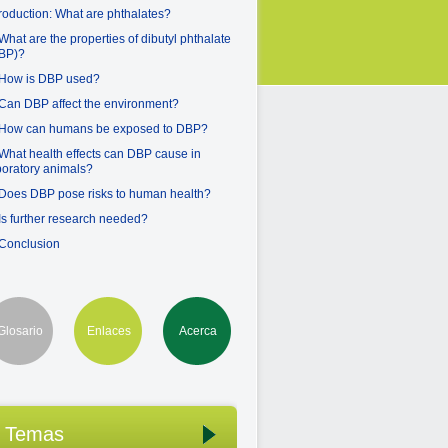
troduction: What are phthalates?
 What are the properties of dibutyl phthalate
BP)?
 How is DBP used?
 Can DBP affect the environment?
 How can humans be exposed to DBP?
 What health effects can DBP cause in
boratory animals?
 Does DBP pose risks to human health?
 Is further research needed?
 Conclusion
Glosario
Enlaces
Acerca
Temas