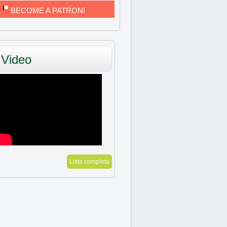
BECOME A PATRON!
Video
Lista completa