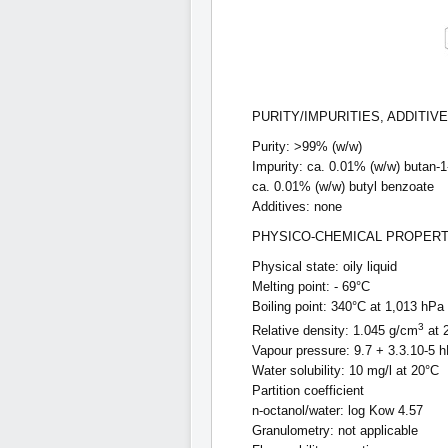
PURITY/IMPURITIES, ADDITIV
Purity: >99% (w/w)
Impurity: ca. 0.01% (w/w) butan-1
ca. 0.01% (w/w) butyl benzoate
Additives: none
PHYSICO-CHEMICAL PROPERT
Physical state: oily liquid
Melting point: - 69°C
Boiling point: 340°C at 1,013 hPa
3
Relative density: 1.045 g/cm
at 
Vapour pressure: 9.7 + 3.3.10-5 
Water solubility: 10 mg/l at 20°C
Partition coefficient
n-octanol/water: log Kow 4.57
Granulometry: not applicable