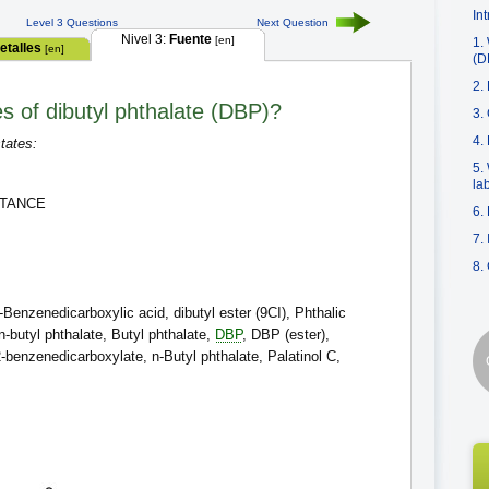
In
Level 3 Questions
Next Question
Nivel 3:
Fuente
[en]
1.
etalles
[en]
(D
2.
es of dibutyl phthalate (DBP)?
3.
4.
tates:
5.
la
STANCE
6.
7.
8.
Benzenedicarboxylic acid, dibutyl ester (9CI), Phthalic
-n-butyl phthalate, Butyl phthalate,
DBP
, DBP (ester),
,2-benzenedicarboxylate, n-Butyl phthalate, Palatinol C,