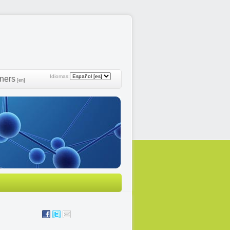
Idiomas:
ners
[en]