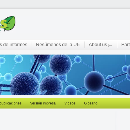
s de informes
Resúmenes de la UE
About us
Part
[en]
 publicaciones
Versión impresa
Videos
Glosario