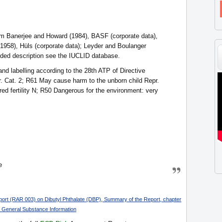
om Banerjee and Howard (1984), BASF (corporate data),
1958), Hüls (corporate data); Leyder and Boulanger
nded description see the IUCLID database.
d labelling according to the 28th ATP of Directive
r. Cat. 2; R61 May cause harm to the unborn child Repr.
red fertility N; R50 Dangerous for the environment: very
e
rt (RAR 003) on Dibutyl Phthalate (DBP), Summary of the Report, chapter
: General Substance Information