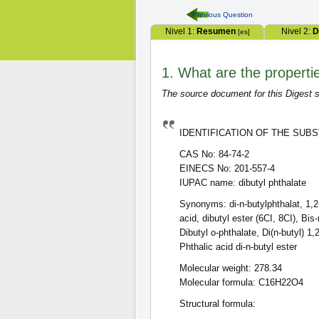
Previous Question
Nivel 1:
Resumen
Nivel 2:
D
[es]
1. What are the properti
The source document for this Digest s
IDENTIFICATION OF THE SUB
CAS No: 84-74-2
EINECS No: 201-557-4
IUPAC name: dibutyl phthalate
Synonyms: di-n-butylphthalat, 1,2-
acid, dibutyl ester (6CI, 8CI), Bis
Dibutyl o-phthalate, Di(n-butyl) 1
Phthalic acid di-n-butyl ester
Molecular weight: 278.34
Molecular formula: C16H22O4
Structural formula: