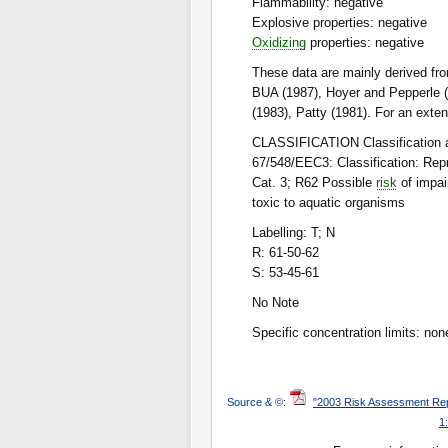
Flammability: negative
Explosive properties: negative
Oxidizing
properties: negative
These data are mainly derived fr
BUA (1987), Hoyer and Pepperle (
(1983), Patty (1981). For an exte
CLASSIFICATION Classification an
67/548/EEC3: Classification: Rep
Cat. 3; R62 Possible
risk
of impai
toxic to aquatic organisms
Labelling: T; N
R: 61-50-62
S: 53-45-61
No Note
Specific concentration limits: non
Source & ©
:
"2003 Risk Assessment Repo
1