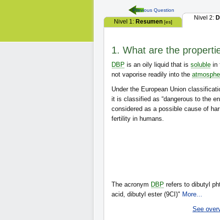
Previous Question
Nivel 2:
D
Nivel 1:
Resumen
[es]
1. What are the properti
DBP
is an oily liquid that is
soluble
in 
not vaporise readily into the
atmosphe
Under the European Union classificati
it is classified as “dangerous to the e
considered as a possible cause of har
fertility in humans.
The acronym
DBP
refers to dibutyl ph
acid, dibutyl ester (9CI)"
More...
See over