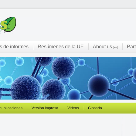
s de informes
Resúmenes de la UE
About us
Part
[en]
 publicaciones
Versión impresa
Videos
Glosario