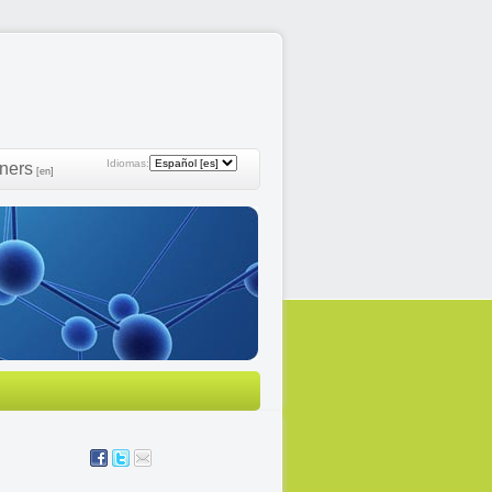
Idiomas:
ners
[en]