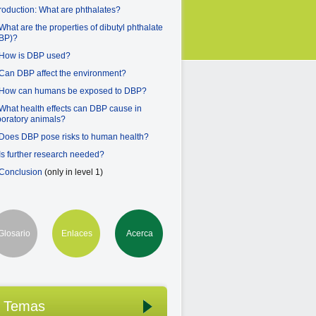
troduction: What are phthalates?
 What are the properties of dibutyl phthalate
BP)?
 How is DBP used?
 Can DBP affect the environment?
 How can humans be exposed to DBP?
 What health effects can DBP cause in
boratory animals?
 Does DBP pose risks to human health?
 Is further research needed?
 Conclusion
(only in level 1)
Glosario
Enlaces
Acerca
Temas