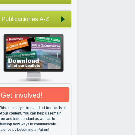
Publicaciones A-Z
Get involved!
This summary is free and ad-free, as is all
of our content. You can help us remain
free and independant as well as to
develop new ways to communicate
science by becoming a Patron!