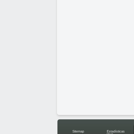
Sitemap
Estadísticas