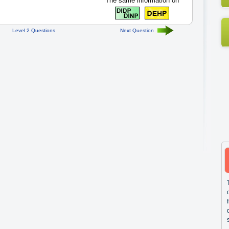
The same information on
Level 2 Questions
Next Question