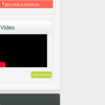
BECOME A PATRON!
Video
Lista completa
: