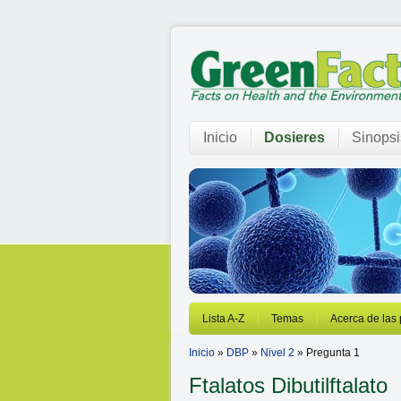
Inicio
Dosieres
Sinopsi
Lista A-Z
Temas
Acerca de las
Inicio
»
DBP
»
Nivel 2
» Pregunta 1
Ftalatos
Dibutilftalato