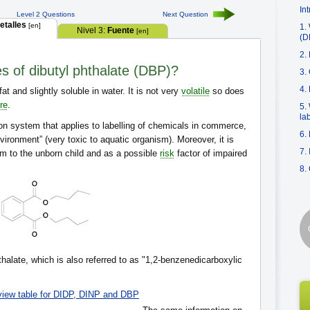
In
Level 2 Questions
Next Question
etalles
[en]
1.
Nivel 3:
Fuente
[en]
(D
2.
es of dibutyl phthalate (DBP)?
3.
4.
fat and slightly soluble in water. It is not very
volatile
so does
re
.
5.
la
on system that applies to labelling of chemicals in commerce,
6.
nvironment” (very toxic to aquatic organism). Moreover, it is
7.
m to the unborn child and as a possible
risk
factor of impaired
8.
thalate, which is also referred to as "1,2-benzenedicarboxylic
view table for DIDP, DINP and DBP