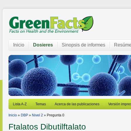
Inicio
Dosieres
Sinopsis de informes
Resúme
Lista A-Z
Temas
Acerca de las publicaciones
Versión impre
Inicio
»
DBP
»
Nivel 2
» Pregunta 0
Ftalatos
Dibutilftalato