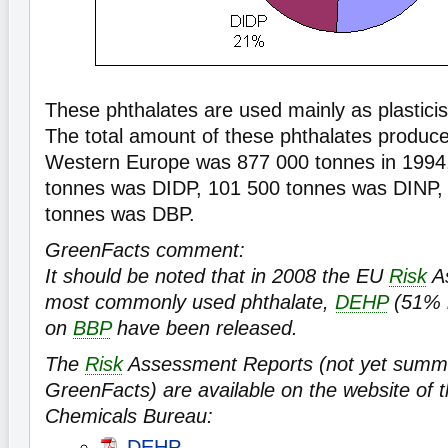
These phthalates are used mainly as plastici
The total amount of these phthalates produce
Western Europe was 877 000 tonnes in 1994,
tonnes was DIDP, 101 500 tonnes was DINP,
tonnes was DBP.
GreenFacts comment:
It should be noted that in 2008 the EU
Risk
As
most commonly used phthalate,
DEHP
(51% i
on
BBP
have been released.
The
Risk
Assessment Reports (not yet summ
GreenFacts) are available on the website of
Chemicals Bureau:
DEHP