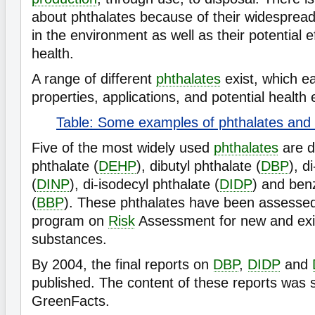
about phthalates because of their widesprea
in the environment as well as their potential
health.
A range of different
phthalates
exist, which e
properties, applications, and potential health 
Table: Some examples of phthalates and t
Five of the most widely used
phthalates
are d
phthalate (
DEHP
), dibutyl phthalate (
DBP
), d
(
DINP
), di-isodecyl phthalate (
DIDP
) and benz
(
BBP
). These phthalates have been assessed
program on
Risk
Assessment for new and exi
substances.
By 2004, the final reports on
DBP
,
DIDP
and
published. The content of these reports was
GreenFacts.