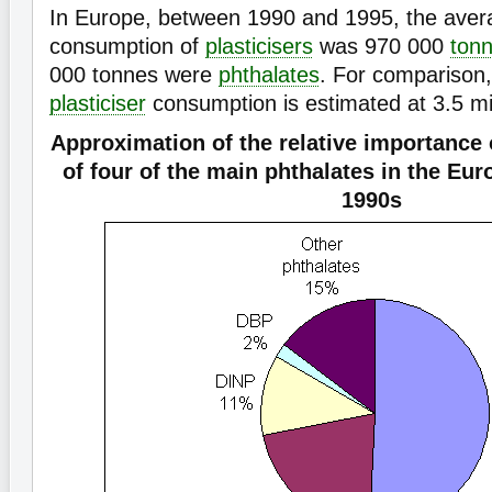
In Europe, between 1990 and 1995, the aver
consumption of
plasticisers
was 970 000
ton
000 tonnes were
phthalates
. For comparison,
plasticiser
consumption is estimated at 3.5 mil
Approximation of the relative importance
of four of the main phthalates in the Eu
1990s