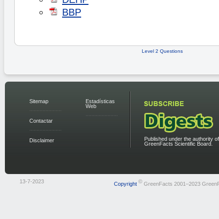
BBP
Level 2 Questions
Sitemap
Estadísticas
Web
Contactar
Published under the authority of
Disclaimer
GreenFacts Scientific Board.
13-7-2023
©
Copyright
GreenFacts 2001–2023 Green