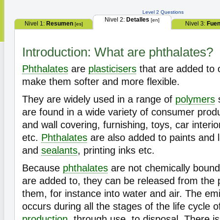
Level 2 Questions
Nivel 2:
Detalles
[en]
Nivel 1:
Resumen
Nivel 3:
Fuen
[es]
Introduction: What are phthalates?
Phthalates
are
plasticisers
that are added to o
make them softer and more flexible.
They are widely used in a range of
polymers
are found in a wide variety of consumer produc
and wall covering, furnishing, toys, car interio
etc.
Phthalates
are also added to paints and 
and
sealants
, printing inks etc.
Because
phthalates
are not chemically bound 
are added to, they can be released from the 
them, for instance into water and air. The em
occurs during all the stages of the life cycle 
production
, through use, to disposal. There i