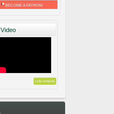
BECOME A PATRON!
Video
Lista completa
: