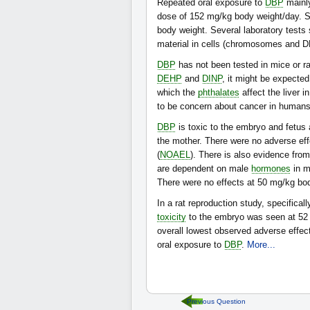
Repeated oral exposure to
DBP
mainly
dose of 152 mg/kg body weight/day. So
body weight. Several laboratory test
material in cells (chromosomes and D
DBP
has not been tested in mice or ra
DEHP
and
DINP
, it might be expecte
which the
phthalates
affect the liver 
to be concern about cancer in humans
DBP
is toxic to the embryo and fetus 
the mother. There were no adverse ef
(
NOAEL
). There is also evidence fro
are dependent on male
hormones
in m
There were no effects at 50 mg/kg bo
In a rat reproduction study, specifical
toxicity
to the embryo was seen at 52 
overall lowest observed adverse effec
oral exposure to
DBP
.
More...
Previous Question