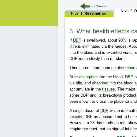
Previous Question
Nivel 2:
D
Nivel 1:
Resumen
[es]
5. What health effects c
If
DBP
is swallowed, about 90% is ra
little is eliminated via the faeces. A
into the blood and is excreted via ur
DBP more slowly than rat skin.
There is no information on
absorption
After
absorption
into the blood,
DBP
pa
via bile, and
absorbed
into the blood a
accumulate in the
tissues
. The major 
some DBP and its breakdown products
been shown to cross the placenta and
A single dose, of
DBP
which is breath
toxicity
. DBP as appeared not to be irri
However, a 28-day study on rats sho
respiratory tract, but no sign of infla