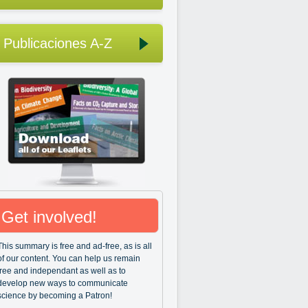
Publicaciones A-Z
Get involved!
This summary is free and ad-free, as is all
of our content. You can help us remain
free and independant as well as to
develop new ways to communicate
science by becoming a Patron!