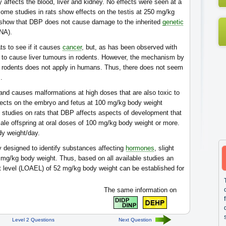
 affects the blood, liver and kidney. No effects were seen at a
me studies in rats show effects on the testis at 250 mg/kg
s show that DBP does not cause damage to the inherited
genetic
NA).
ts to see if it causes
cancer
, but, as has been observed with
d to cause liver tumours in rodents. However, the mechanism by
in rodents does not apply in humans. Thus, there does not seem
.
and causes malformations at high doses that are also toxic to
fects on the embryo and fetus at 100 mg/kg body weight
m studies on rats that DBP affects aspects of development that
ale offspring at oral doses of 100 mg/kg body weight or more.
dy weight/day.
ly designed to identify substances affecting
hormones
, slight
mg/kg body weight. Thus, based on all available studies an
t level (LOAEL) of 52 mg/kg body weight can be established for
The same information on
Level 2 Questions
Next Question