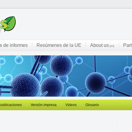
s de informes
Resúmenes de la UE
About us
Part
[en]
 publicaciones
Versión impresa
Videos
Glosario