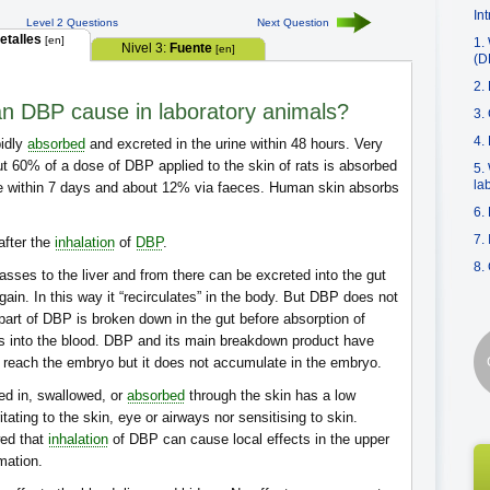
In
Level 2 Questions
Next Question
etalles
[en]
1.
Nivel 3:
Fuente
[en]
(D
2.
an DBP cause in laboratory animals?
3.
4.
pidly
absorbed
and excreted in the urine within 48 hours. Very
bout 60% of a dose of DBP applied to the skin of rats is absorbed
5.
la
ine within 7 days and about 12% via faeces. Human skin absorbs
6.
7.
after the
inhalation
of
DBP
.
8.
sses to the liver and from there can be excreted into the gut
gain. In this way it “recirculates” in the body. But DBP does not
part of DBP is broken down in the gut before absorption of
 into the blood. DBP and its main breakdown product have
 reach the embryo but it does not accumulate in the embryo.
ed in, swallowed, or
absorbed
through the skin has a low
tating to the skin, eye or airways nor sensitising to skin.
wed that
inhalation
of DBP can cause local effects in the upper
mmation.