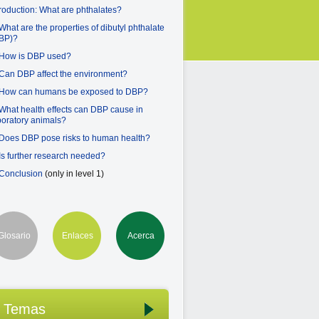
troduction: What are phthalates?
 What are the properties of dibutyl phthalate
BP)?
 How is DBP used?
 Can DBP affect the environment?
 How can humans be exposed to DBP?
 What health effects can DBP cause in
boratory animals?
 Does DBP pose risks to human health?
 Is further research needed?
 Conclusion
(only in level 1)
Glosario
Enlaces
Acerca
Temas