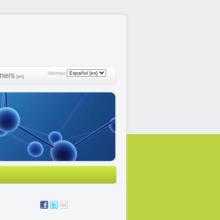
Idiomas:
ners
[en]