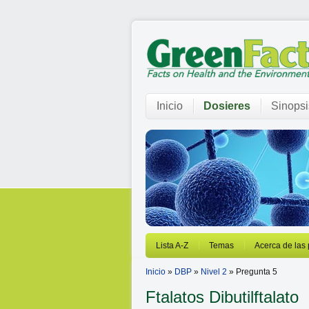
Inicio
Dosieres
Sinopsi
Lista A-Z
Temas
Acerca de las
Inicio
»
DBP
»
Nivel 2
» Pregunta 5
Ftalatos
Dibutilftalato