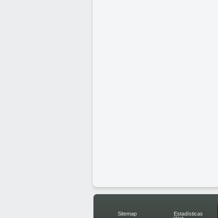
Sitemap
Estadísticas