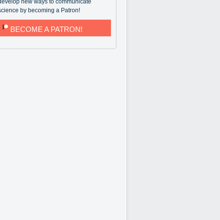
develop new ways to communicate
science by becoming a Patron!
BECOME A PATRON!