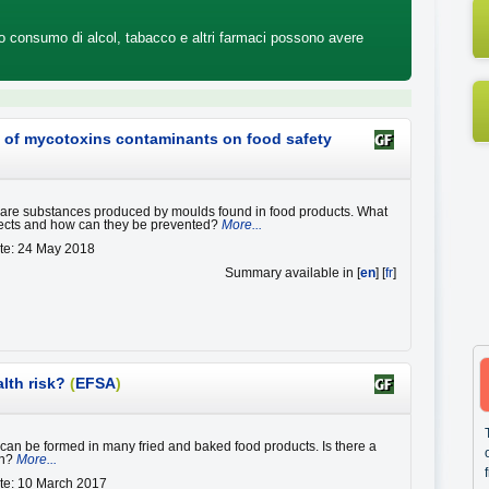
tro consumo di alcol, tabacco e altri farmaci possono avere
ct of mycotoxins contaminants on food safety
are substances produced by moulds found in food products. What
ffects and how can they be prevented?
More...
te: 24 May 2018
Summary available in [
en
] [
fr
]
alth risk?
(
EFSA
)
can be formed in many fried and baked food products. Is there a
th?
More...
te: 10 March 2017