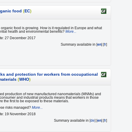
rganic food
(
EC
)
organic food is growing. How is it regulated in Europe and what
ential health and environmental benefits?
More...
ate: 27 December 2017
Summary available in [
en
] [
fr
]
sks and protection for workers from occupational
aterials
(
WHO
)
sed production of new manufactured nanomaterials (MNMs) and
n consumer and industrial products means that workers in those
re the first to be exposed to these materials.
ose risks managed?
More...
ate: 19 November 2018
Summary available in [
de
] [
en
] [
fr
]