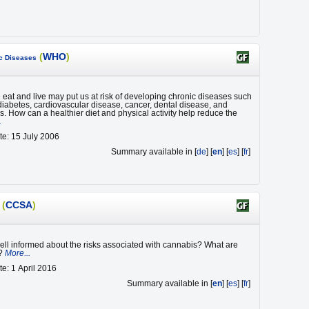
(
WHO
)
ic Diseases
eat and live may put us at risk of developing chronic diseases such
 diabetes, cardiovascular disease, cancer, dental disease, and
s. How can a healthier diet and physical activity help reduce the
.
te: 15 July 2006
Summary available in [
de
] [
en
] [
es
] [
fr
]
(
CCSA
)
ell informed about the risks associated with cannabis? What are
 ?
More...
te: 1 April 2016
Summary available in [
en
] [
es
] [
fr
]