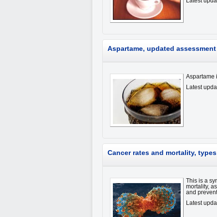
Latest upda
Aspartame, updated assessment 
Aspartame is
Latest upda
Cancer rates and mortality, type
This is a sy
mortality, 
and preven
Latest upd