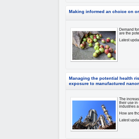
Making informed an choice on o
Demand for 
are the pot
Latest upd
Managing the potential health ri
exposure to manufactured nanom
The increa
their use i
industries a
How are th
Latest upd