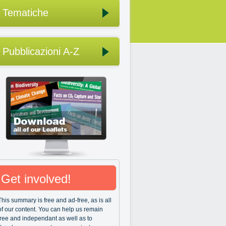
Tematiche
Pubblicazioni A-Z
Get involved!
This summary is free and ad-free, as is all
of our content. You can help us remain
free and independant as well as to