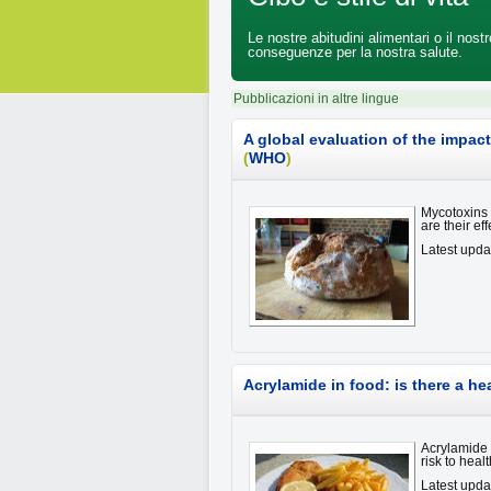
Le nostre abitudini alimentari o il nos
conseguenze per la nostra salute.
Pubblicazioni in altre lingue
A global evaluation of the impa
(
WHO
)
Mycotoxins 
are their e
Latest upda
Acrylamide in food: is there a he
Acrylamide 
risk to heal
Latest upda