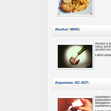
Alcohol
(
WHO
)
Alcohol is l
many, but i
alcohol co
Latest upda
Aspartame
(
EC-SCF
)
Aspartame i
preparation
allegations 
sweetener p