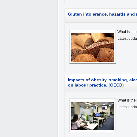
Gluten intolerance, hazards and 
What is int
Latest upda
Impacts of obesity, smoking, al
on labour practice.
(
OECD
)
What is the
Latest upd