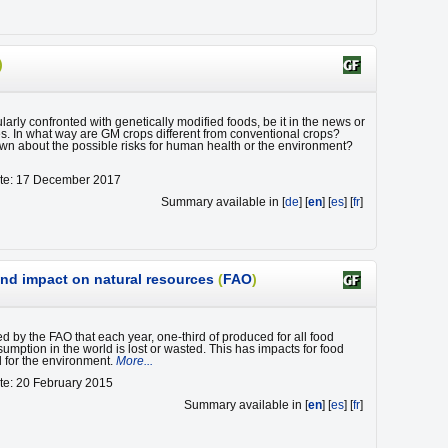
)
arly confronted with genetically modified foods, be it in the news or
es. In what way are GM crops different from conventional crops?
wn about the possible risks for human health or the environment?
ate: 17 December 2017
Summary available in [
de
] [
en
] [
es
] [
fr
]
nd impact on natural resources
(
FAO
)
ted by the FAO that each year, one-third of produced for all food
mption in the world is lost or wasted. This has impacts for food
d for the environment.
More...
te: 20 February 2015
Summary available in [
en
] [
es
] [
fr
]