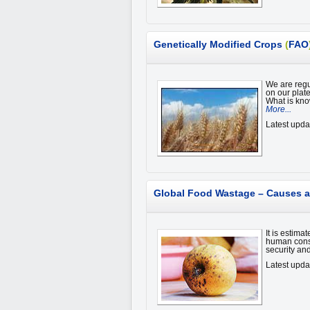
Genetically Modified Crops
(
FAO
We are regul
on our plat
What is kno
More...
Latest upd
Global Food Wastage – Causes a
It is estima
human consu
security an
Latest upda