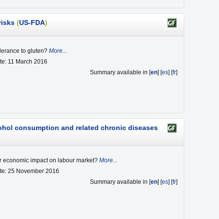
risks
(
US-FDA
)
olerance to gluten?
More...
te: 11 March 2016
Summary available in [
en
] [
es
] [
fr
]
cohol consumption and related chronic diseases
ir economic impact on labour market?
More...
ate: 25 November 2016
Summary available in [
en
] [
es
] [
fr
]