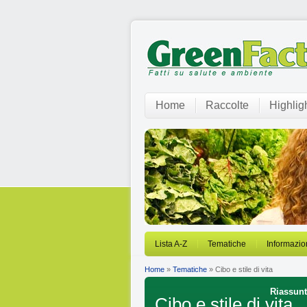
Home
Raccolte
Highlig
Lista A-Z
Tematiche
Informazio
Home
»
Tematiche
» Cibo e stile di vita
Riassunti
Cibo e stile di vita