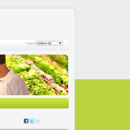
Lingue: