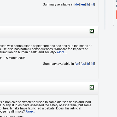
Summary available in [
de
] [
en
] [
fr
] [
nl
]
inked with connotations of pleasure and sociability in the minds of
ts use also has harmful consequences. What are the impacts of
nsumption on human health and society?
More...
te: 15 March 2006
Summary available in [
en
] [
es
] [
fr
] [
nl
]
s a non caloric sweetener used in some diet soft drinks and food
s. Many studies have assessed the safety of asparame, but some
of health risks have launched a debate. Does this artificial
ose health risks?
More...