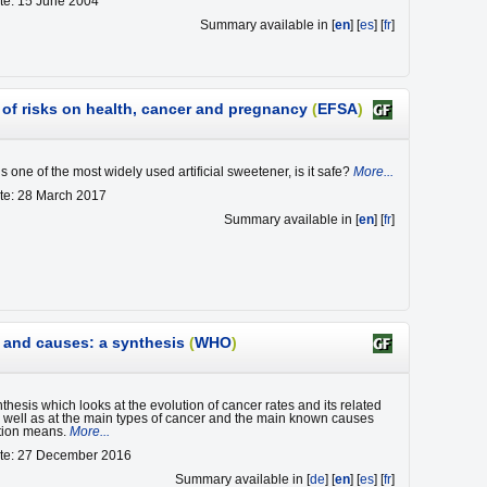
te: 15 June 2004
Summary available in [
en
] [
es
] [
fr
]
of risks on health, cancer and pregnancy
(
EFSA
)
 one of the most widely used artificial sweetener, is it safe?
More...
te: 28 March 2017
Summary available in [
en
] [
fr
]
s and causes: a synthesis
(
WHO
)
nthesis which looks at the evolution of cancer rates and its related
as well as at the main types of cancer and the main known causes
tion means.
More...
ate: 27 December 2016
Summary available in [
de
] [
en
] [
es
] [
fr
]