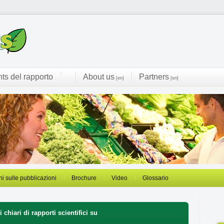
hts del rapporto
About us
Partners
[en]
[en]
ni sulle pubblicazioni
Brochure
Video
Glossario
 chiari di rapporti scientifici su