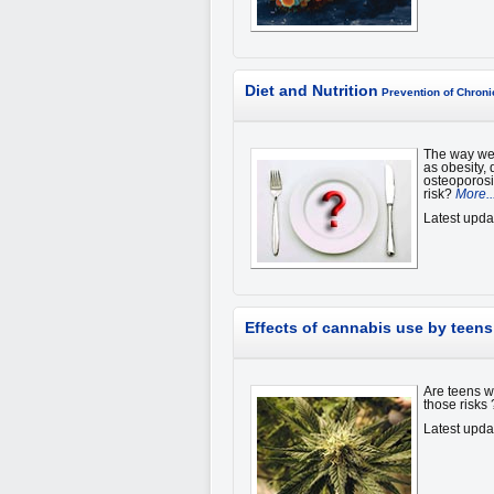
Diet and Nutrition
Prevention of Chron
The way we 
as obesity,
osteoporosi
risk?
More..
Latest upda
Effects of cannabis use by teens
Are teens w
those risks
Latest upda