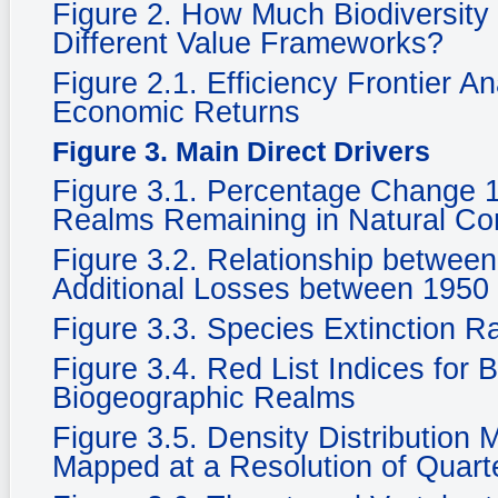
Figure 2. How Much Biodiversity
Different Value Frameworks?
Figure 2.1. Efficiency Frontier A
Economic Returns
Figure 3. Main Direct Drivers
Figure 3.1. Percentage Change 
Realms Remaining in Natural Cond
Figure 3.2. Relationship betwee
Additional Losses between 1950
Figure 3.3. Species Extinction R
Figure 3.4. Red List Indices for 
Biogeographic Realms
Figure 3.5. Density Distribution
Mapped at a Resolution of Quarte