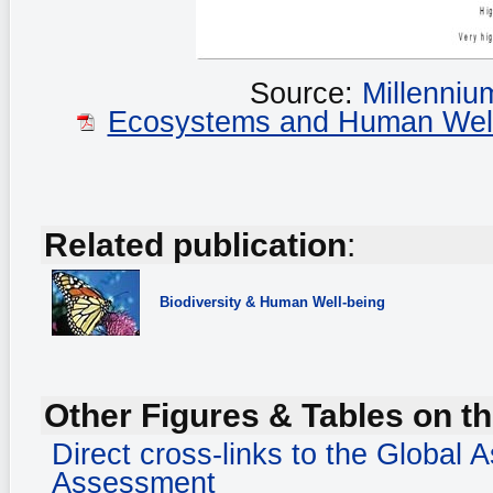
Source:
Millenni
Ecosystems and Human Well-b
Related publication
:
Biodiversity
& Human Well-being
Other Figures & Tables on th
Direct cross-links to the Global
Assessment