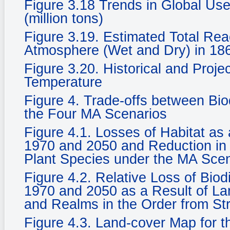
Figure 3.18 Trends in Global Use
(million tons)
Figure 3.19. Estimated Total Rea
Atmosphere (Wet and Dry) in 186
Figure 3.20. Historical and Proje
Temperature
Figure 4. Trade-offs between Bi
the Four MA Scenarios
Figure 4.1. Losses of Habitat a
1970 and 2050 and Reduction in 
Plant Species under the MA Sce
Figure 4.2. Relative Loss of Biod
1970 and 2050 as a Result of La
and Realms in the Order from St
Figure 4.3. Land-cover Map for 