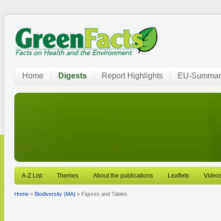
Home
Digests
Report Highlights
EU-Summar
A-Z List
Themes
About the publications
Leaflets
Video
Home
»
Biodiversity (MA)
» Figures and Tables