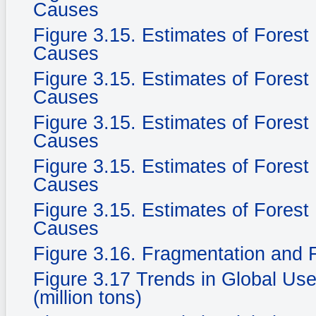
Causes
Figure 3.15. Estimates of Fores
Causes
Figure 3.15. Estimates of Fores
Causes
Figure 3.15. Estimates of Fores
Causes
Figure 3.15. Estimates of Fores
Causes
Figure 3.15. Estimates of Fores
Causes
Figure 3.16. Fragmentation and F
Figure 3.17 Trends in Global Use
(million tons)