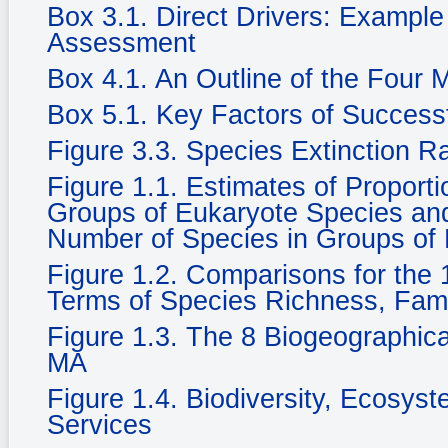
Box 3.1. Direct Drivers: Example
Assessment
Box 4.1. An Outline of the Four
Box 5.1. Key Factors of Success
Figure 3.3. Species Extinction R
Figure 1.1. Estimates of Propor
Groups of Eukaryote Species and 
Number of Species in Groups of
Figure 1.2. Comparisons for the 1
Terms of Species Richness, Fam
Figure 1.3. The 8 Biogeographic
MA
Figure 1.4. Biodiversity, Ecosy
Services