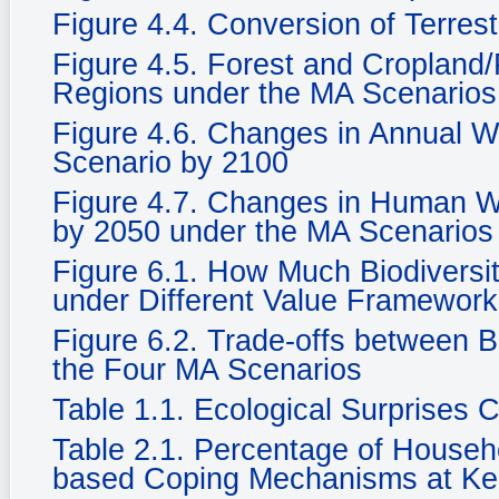
Figure 4.4. Conversion of Terrest
Figure 4.5. Forest and Cropland/
Regions under the MA Scenarios
Figure 4.6. Changes in Annual Wat
Scenario by 2100
Figure 4.7. Changes in Human We
by 2050 under the MA Scenarios
Figure 6.1. How Much Biodiversi
under Different Value Framewor
Figure 6.2. Trade-offs between 
the Four MA Scenarios
Table 1.1. Ecological Surprises
Table 2.1. Percentage of Househ
based Coping Mechanisms at Ke