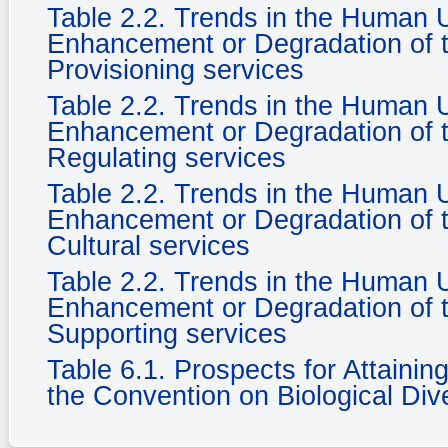
Table 2.2. Trends in the Human
Enhancement or Degradation of t
Provisioning services
Table 2.2. Trends in the Human
Enhancement or Degradation of t
Regulating services
Table 2.2. Trends in the Human
Enhancement or Degradation of t
Cultural services
Table 2.2. Trends in the Human
Enhancement or Degradation of t
Supporting services
Table 6.1. Prospects for Attaini
the Convention on Biological Dive