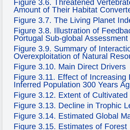
Figure 3.6. Threatened Vertebra
Amount of Their Habitat Convert
Figure 3.7. The Living Planet In
Figure 3.8. Illustration of Feedb
Portugal Sub-global Assessment
Figure 3.9. Summary of Interacti
Overexploitation of Natural Reso
Figure 3.10. Main Direct Drivers
Figure 3.11. Effect of Increasing
Inferred Population 300 Years Ag
Figure 3.12. Extent of Cultivate
Figure 3.13. Decline in Trophic 
Figure 3.14. Estimated Global M
Figure 3.15. Estimates of Fores