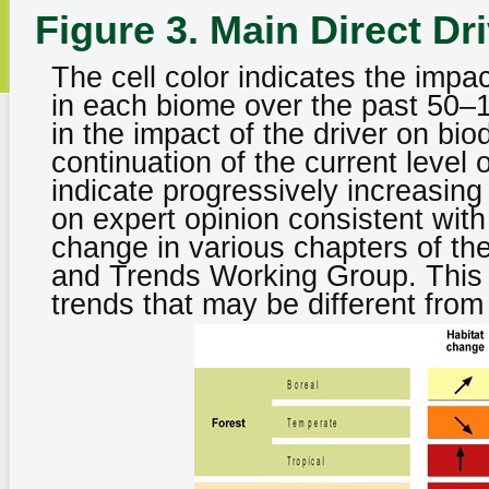
Figure 3. Main Direct Dr
The cell color indicates the impac
in each biome over the past 50–1
in the impact of the driver on bio
continuation of the current level 
indicate progressively increasing
on expert opinion consistent with
change in various chapters of th
and Trends Working Group. This 
trends that may be different from 