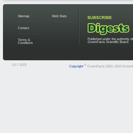
Sitemap
Web Stats
Contact
Published under the authority of
Terms &
GreenFacts Scientific Board.
Conditions
13-7-2023
©
Copyright
GreenFacts 2001–2023 Green