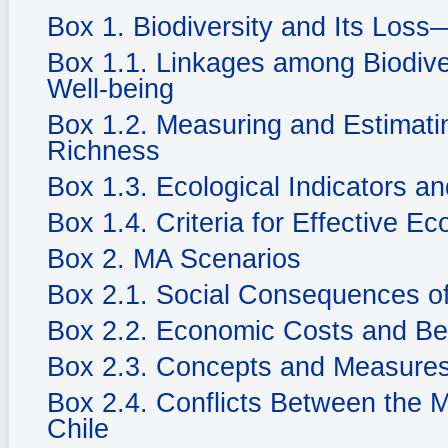
Box 1. Biodiversity and Its Loss
Box 1.1. Linkages among Biodiv
Well-being
Box 1.2. Measuring and Estimatin
Richness
Box 1.3. Ecological Indicators an
Box 1.4. Criteria for Effective Ec
Box 2. MA Scenarios
Box 2.1. Social Consequences of
Box 2.2. Economic Costs and Be
Box 2.3. Concepts and Measures
Box 2.4. Conflicts Between the 
Chile