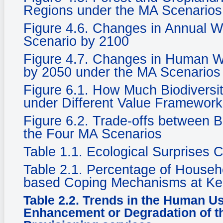
Regions under the MA Scenarios
Figure 4.6. Changes in Annual Wat
Scenario by 2100
Figure 4.7. Changes in Human We
by 2050 under the MA Scenarios
Figure 6.1. How Much Biodiversi
under Different Value Framewor
Figure 6.2. Trade-offs between 
the Four MA Scenarios
Table 1.1. Ecological Surprises
Table 2.1. Percentage of Househ
based Coping Mechanisms at Ke
Table 2.2. Trends in the Human U
Enhancement or Degradation of th