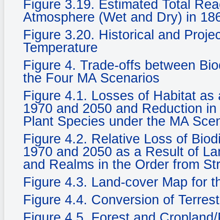
Figure 3.19. Estimated Total Rea
Atmosphere (Wet and Dry) in 186
Figure 3.20. Historical and Proje
Temperature
Figure 4. Trade-offs between Bi
the Four MA Scenarios
Figure 4.1. Losses of Habitat a
1970 and 2050 and Reduction in 
Plant Species under the MA Sce
Figure 4.2. Relative Loss of Biod
1970 and 2050 as a Result of La
and Realms in the Order from St
Figure 4.3. Land-cover Map for 
Figure 4.4. Conversion of Terrest
Figure 4.5. Forest and Cropland/