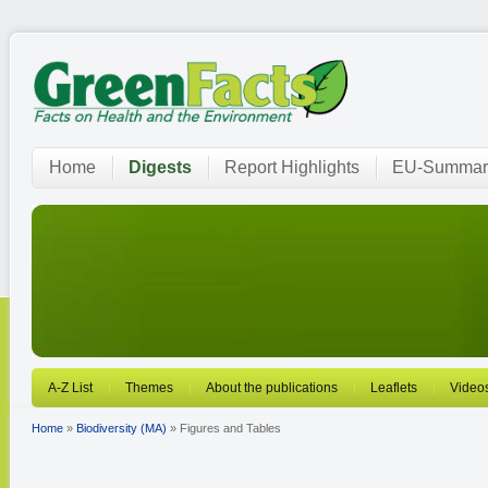
Home
Digests
Report Highlights
EU-Summar
A-Z List
Themes
About the publications
Leaflets
Video
Home
»
Biodiversity (MA)
» Figures and Tables