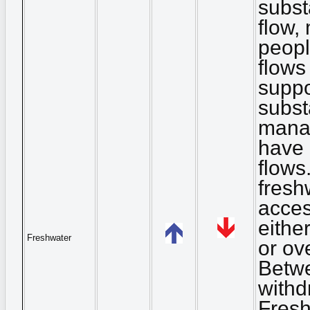
substa
flow,
peopl
flows
suppor
subst
mana
have 
flows
fresh
acces
eithe
Freshwater
or ov
Betwe
withd
Fresh