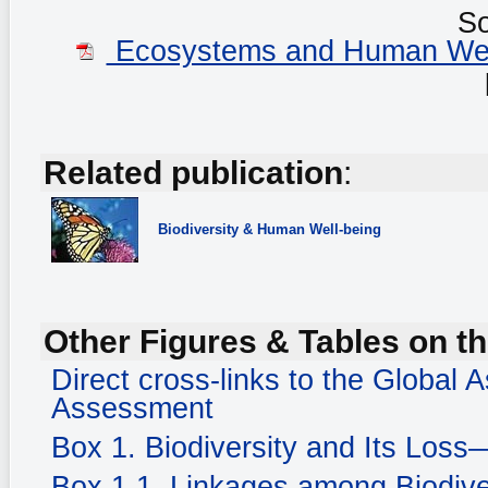
S
Ecosystems and Human Well-
Related publication
:
Biodiversity
& Human Well-being
Other Figures & Tables on th
Direct cross-links to the Global
Assessment
Box 1. Biodiversity and Its Loss
Box 1.1. Linkages among Biodiv