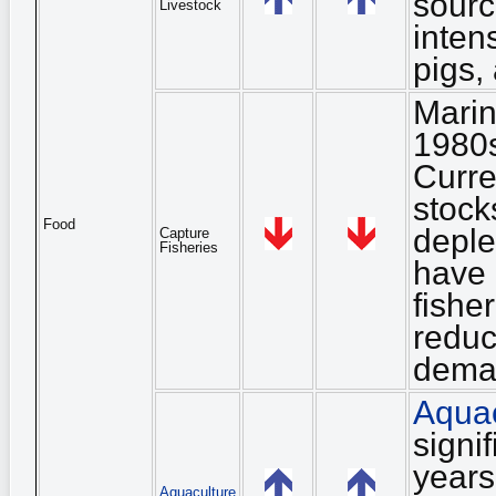
sourc
Livestock
inten
pigs, 
Marin
1980s
Curre
stock
Food
deple
Capture
Fisheries
have 
fishe
reduc
dema
Aquac
signi
years
Aquaculture