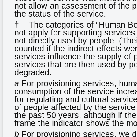
not allow an assessment of the p
the status of the service.
† = The categories of “Human Be
not apply for supporting services 
not directly used by people. (The
counted if the indirect effects w
services influence the supply of p
services that are then used by 
degraded.
a
For provisioning services, hum
consumption of the service incre
for regulating and cultural servi
of people affected by the service
the past 50 years, although if th
frame the indicator shows the mo
b
For provisioning services, we 