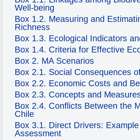
Well-being
Box 1.2. Measuring and Estimatin
Richness
Box 1.3. Ecological Indicators an
Box 1.4. Criteria for Effective Ec
Box 2. MA Scenarios
Box 2.1. Social Consequences of
Box 2.2. Economic Costs and Be
Box 2.3. Concepts and Measures
Box 2.4. Conflicts Between the 
Chile
Box 3.1. Direct Drivers: Example
Assessment