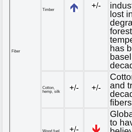
indus
Timber
lost 
degra
fores
tempe
has b
Fiber
basel
deca
Cotto
and tr
Cotton,
decad
hemp, silk
fiber
Globa
to ha
belie
Wood fuel