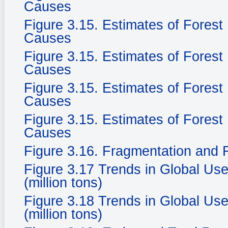
Causes
Figure 3.15. Estimates of Fores
Causes
Figure 3.15. Estimates of Fores
Causes
Figure 3.15. Estimates of Fores
Causes
Figure 3.15. Estimates of Fores
Causes
Figure 3.16. Fragmentation and F
Figure 3.17 Trends in Global Use
(million tons)
Figure 3.18 Trends in Global Use
(million tons)