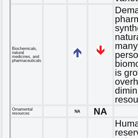
Deman
pharm
synth
natur
many 
Biochemicals,
perso
natural
medicines, and
pharmaceuticals
biomo
is gr
overh
dimin
resou
NA
Ornamental
NA
resources
Human
reser