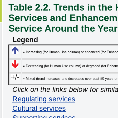
Table 2.2. Trends in th
Services and Enhanceme
Service Around the Year
Legend
= Increasing (for Human Use column) or enhanced (for Enhan
= Decreasing (for Human Use column) or degraded (for Enhan
= Mixed (trend increases and decreases over past 50 years o
Click on the links below for simil
Regulating services
Cultural services