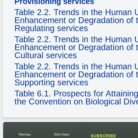
Provisioning services
Table 2.2. Trends in the Human
Enhancement or Degradation of t
Regulating services
Table 2.2. Trends in the Human
Enhancement or Degradation of t
Cultural services
Table 2.2. Trends in the Human
Enhancement or Degradation of t
Supporting services
Table 6.1. Prospects for Attaini
the Convention on Biological Dive
Sitemap
Web Stats