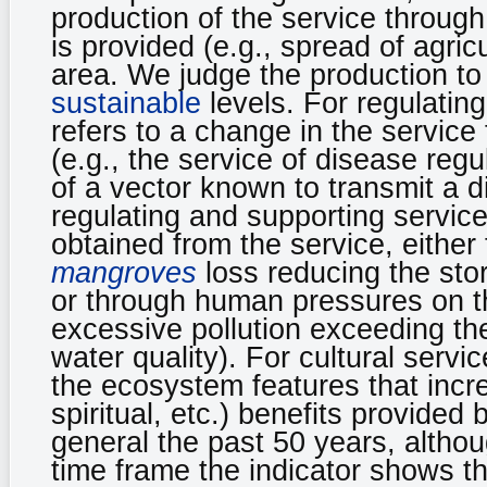
production of the service throug
is provided (e.g., spread of agric
area. We judge the production to
sustainable
levels. For regulati
refers to a change in the service 
(e.g., the service of disease reg
of a vector known to transmit a d
regulating and supporting servic
obtained from the service, either
mangroves
loss reducing the sto
or through human pressures on the
excessive pollution exceeding th
water quality). For cultural serv
the ecosystem features that increa
spiritual, etc.) benefits provided
general the past 50 years, althou
time frame the indicator shows t