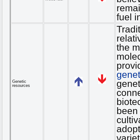
remai
fuel 
Tradi
relat
the m
molec
provi
genet
genet
Genetic
resources
conne
biote
been 
culti
adopt
varie