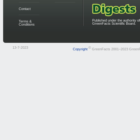
Contact
Published under the authority of
Terms &
GreenFacts Scientific Board.
Conditions
13-7-2023
©
Copyright
GreenFacts 2001–2023 Green