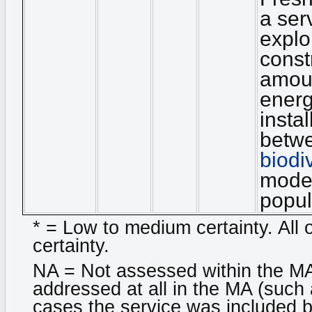
a ser
explo
const
amoun
energ
insta
betwe
biodi
moder
popul
* = Low to medium certainty. All 
certainty.
NA = Not assessed within the MA
addressed at all in the MA (such 
cases the service was included bu