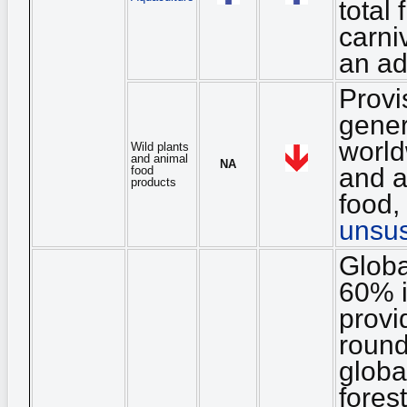
total 
carni
an ad
Provi
gener
world
Wild plants
and animal
NA
and a
food
products
food, 
unsus
Globa
60% i
provi
round
globa
fores