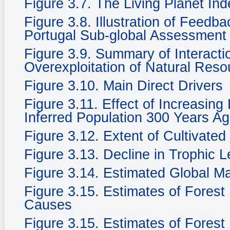
Figure 3.7. The Living Planet In
Figure 3.8. Illustration of Feedb
Portugal Sub-global Assessment
Figure 3.9. Summary of Interacti
Overexploitation of Natural Reso
Figure 3.10. Main Direct Drivers
Figure 3.11. Effect of Increasing
Inferred Population 300 Years Ag
Figure 3.12. Extent of Cultivate
Figure 3.13. Decline in Trophic 
Figure 3.14. Estimated Global M
Figure 3.15. Estimates of Fores
Causes
Figure 3.15. Estimates of Fores