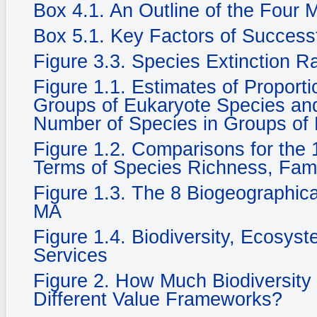
Box 4.1. An Outline of the Four
Box 5.1. Key Factors of Success
Figure 3.3. Species Extinction R
Figure 1.1. Estimates of Propor
Groups of Eukaryote Species and 
Number of Species in Groups of
Figure 1.2. Comparisons for the 1
Terms of Species Richness, Fam
Figure 1.3. The 8 Biogeographic
MA
Figure 1.4. Biodiversity, Ecosy
Services
Figure 2. How Much Biodiversity
Different Value Frameworks?