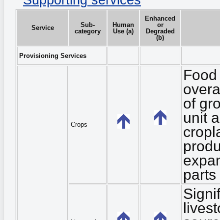
Supporting services
Enhanced
Sub-
Human
or
Service
category
Use (a)
Degraded
(b)
Provisioning Services
Food 
overa
of gr
unit 
Crops
cropl
produ
expan
parts
Signi
lives