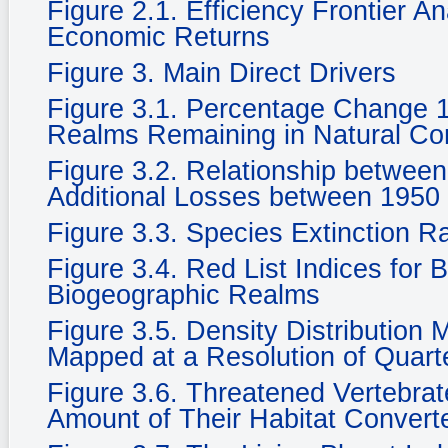
Figure 2.1. Efficiency Frontier A
Economic Returns
Figure 3. Main Direct Drivers
Figure 3.1. Percentage Change 
Realms Remaining in Natural Cond
Figure 3.2. Relationship betwee
Additional Losses between 1950
Figure 3.3. Species Extinction R
Figure 3.4. Red List Indices for 
Biogeographic Realms
Figure 3.5. Density Distribution
Mapped at a Resolution of Quarte
Figure 3.6. Threatened Vertebra
Amount of Their Habitat Convert