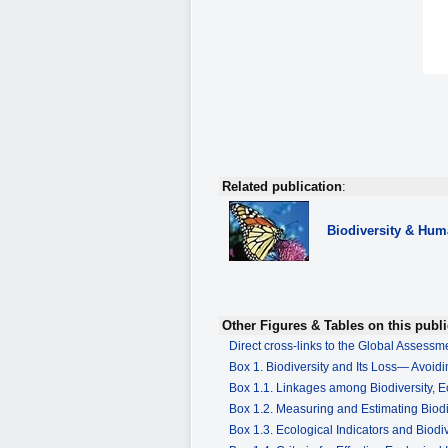
Related publication
:
Biodiversity
& Huma
Other Figures & Tables on this publi
Direct cross-links to the Global Assess
Box 1. Biodiversity and Its Loss— Avoidi
Box 1.1. Linkages among Biodiversity,
Box 1.2. Measuring and Estimating Biod
Box 1.3. Ecological Indicators and Biodiv