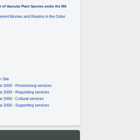
 of Vascular Plant Species under the MA
fferent Biomes and Realms in the Order
 Site
r 2000 - Provisioning services
r 2000 - Regulating services
 2000 - Cultural services
r 2000 - Supporting services