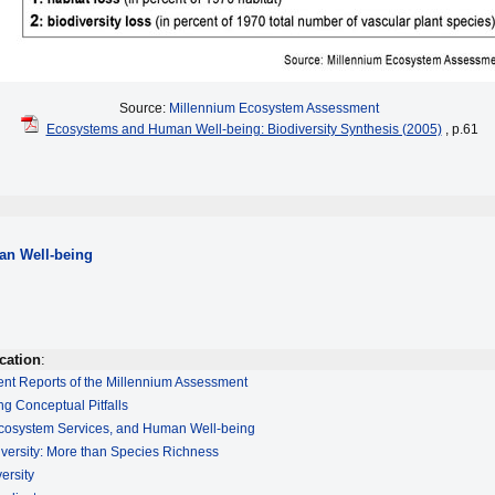
Source:
Millennium Ecosystem Assessment
Ecosystems and Human Well-being: Biodiversity Synthesis (2005)
, p.61
n Well-being
cation
:
ment Reports of the Millennium Assessment
ng Conceptual Pitfalls
 Ecosystem Services, and Human Well-being
iversity: More than Species Richness
ersity