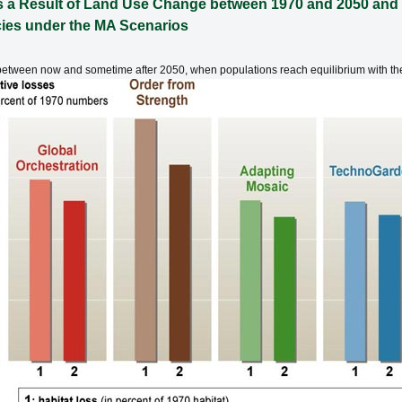
 as a Result of Land Use Change between 1970 and 2050 and 
cies under the MA Scenarios
ur between now and sometime after 2050, when populations reach equilibrium with th