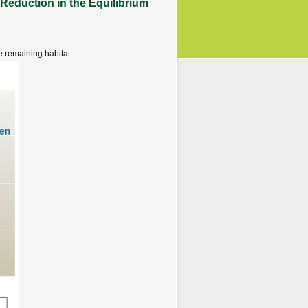
Reduction in the Equilibrium
e remaining habitat.