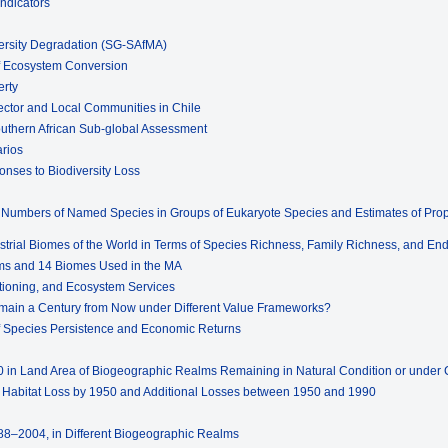
Indicators
ersity Degradation (SG-SAfMA)
of Ecosystem Conversion
erty
ector and Local Communities in Chile
outhern African Sub-global Assessment
arios
onses to Biodiversity Loss
d Numbers of Named Species in Groups of Eukaryote Species and Estimates of Propo
estrial Biomes of the World in Terms of Species Richness, Family Richness, and E
lms and 14 Biomes Used in the MA
ctioning, and Ecosystem Services
emain a Century from Now under Different Value Frameworks?
s of Species Persistence and Economic Returns
in Land Area of Biogeographic Realms Remaining in Natural Condition or under C
e Habitat Loss by 1950 and Additional Losses between 1950 and 1990
1988–2004, in Different Biogeographic Realms