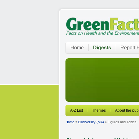
Home
Digests
Report H
A-Z List
Themes
About the publ
Home
»
Biodiversity (MA)
» Figures and Tables