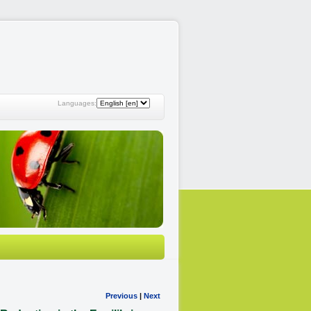
Languages:
Previous
|
Next