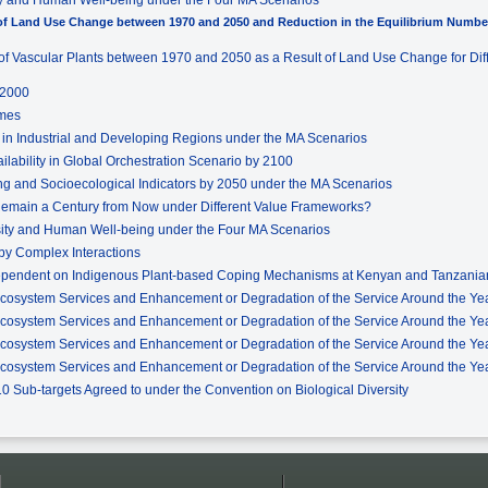
t of Land Use Change between 1970 and 2050 and Reduction in the Equilibrium Number
ty of Vascular Plants between 1970 and 2050 as a Result of Land Use Change for Di
 2000
omes
e in Industrial and Developing Regions under the MA Scenarios
ilability in Global Orchestration Scenario by 2100
g and Socioecological Indicators by 2050 under the MA Scenarios
 Remain a Century from Now under Different Value Frameworks?
rsity and Human Well-being under the Four MA Scenarios
by Complex Interactions
ependent on Indigenous Plant-based Coping Mechanisms at Kenyan and Tanzanian
Ecosystem Services and Enhancement or Degradation of the Service Around the Yea
Ecosystem Services and Enhancement or Degradation of the Service Around the Yea
Ecosystem Services and Enhancement or Degradation of the Service Around the Year
Ecosystem Services and Enhancement or Degradation of the Service Around the Yea
010 Sub-targets Agreed to under the Convention on Biological Diversity