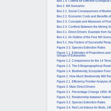
Box 1.4. Criteria for Effective Ecological 
Box 2. MA Scenarios
Box 2.1. Social Consequences of Biodiv
Box 2.2. Economic Costs and Benefits 
Box 2.3. Concepts and Measures of Pov
Box 2.4. Conflicts Between the Mining S
Box 3.1. Direct Drivers: Example from S
Box 4.1. An Outline of the Four MA Scen
Box 5.1. Key Factors of Successful Resp
Figure 3.3. Species Extinction Rates
Figure 1.1. Estimates of Proportions an
Groups of Eukaryotes
Figure 1.2. Comparisons for the 14 Terr
Figure 1.3. The 8 Biogeographical Rea
Figure 1.4. Biodiversity, Ecosystem Fun
Figure 2. How Much Biodiversity Will R
Figure 2.1. Efficiency Frontier Analysi
Figure 3. Main Direct Drivers
Figure 3.1. Percentage Change 1950–90 
Figure 3.2. Relationship between Nativ
Figure 3.3. Species Extinction Rates
Figure 3.4. Red List Indices for Birds, 