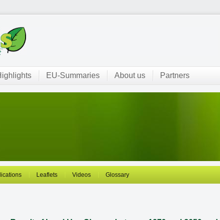
ighlights
EU-Summaries
About us
Partners
ications
Leaflets
Videos
Glossary