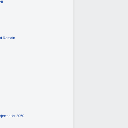
ll
hat Remain
ojected for 2050