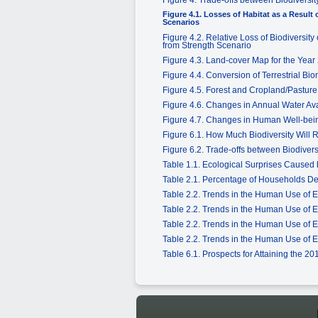
Figure 4.1. Losses of Habitat as a Resul
Scenarios
Figure 4.2. Relative Loss of Biodiversi
from Strength Scenario
Figure 4.3. Land-cover Map for the Year
Figure 4.4. Conversion of Terrestrial Bi
Figure 4.5. Forest and Cropland/Pastur
Figure 4.6. Changes in Annual Water Ava
Figure 4.7. Changes in Human Well-bein
Figure 6.1. How Much Biodiversity Will
Figure 6.2. Trade-offs between Biodive
Table 1.1. Ecological Surprises Caused 
Table 2.1. Percentage of Households D
Table 2.2. Trends in the Human Use of 
Table 2.2. Trends in the Human Use of 
Table 2.2. Trends in the Human Use of 
Table 2.2. Trends in the Human Use of 
Table 6.1. Prospects for Attaining the 2