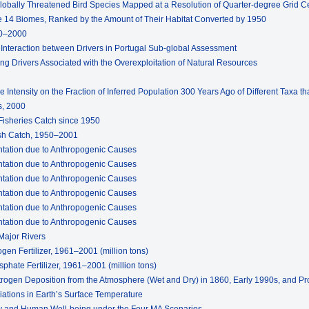
 Globally Threatened Bird Species Mapped at a Resolution of Quarter-degree Grid Ce
he 14 Biomes, Ranked by the Amount of Their Habitat Converted by 1950
70–2000
d Interaction between Drivers in Portugal Sub-global Assessment
ng Drivers Associated with the Overexploitation of Natural Resources
e Intensity on the Fraction of Inferred Population 300 Years Ago of Different Taxa t
s, 2000
 Fisheries Catch since 1950
ish Catch, 1950–2001
entation due to Anthropogenic Causes
entation due to Anthropogenic Causes
entation due to Anthropogenic Causes
entation due to Anthropogenic Causes
entation due to Anthropogenic Causes
entation due to Anthropogenic Causes
Major Rivers
ogen Fertilizer, 1961–2001 (million tons)
phate Fertilizer, 1961–2001 (million tons)
itrogen Deposition from the Atmosphere (Wet and Dry) in 1860, Early 1990s, and Pr
riations in Earth’s Surface Temperature
ity and Human Well-being under the Four MA Scenarios