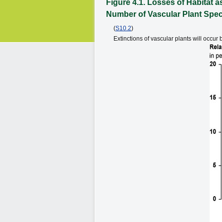
Figure 4.1. Losses of Habitat
Number of Vascular Plant Spe
(
S10.2
)
Extinctions of vascular plants will occ