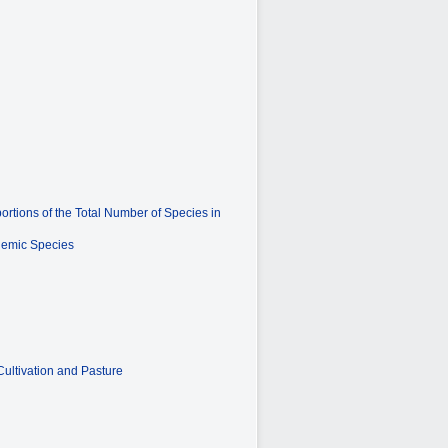
rtions of the Total Number of Species in
ndemic Species
ultivation and Pasture