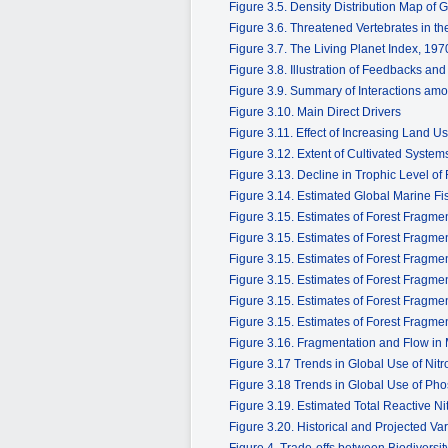
Figure 3.5. Density Distribution Map of
Figure 3.6. Threatened Vertebrates in t
Figure 3.7. The Living Planet Index, 19
Figure 3.8. Illustration of Feedbacks an
Figure 3.9. Summary of Interactions amo
Figure 3.10. Main Direct Drivers
Figure 3.11. Effect of Increasing Land Us
Figure 3.12. Extent of Cultivated System
Figure 3.13. Decline in Trophic Level of
Figure 3.14. Estimated Global Marine F
Figure 3.15. Estimates of Forest Fragm
Figure 3.15. Estimates of Forest Fragm
Figure 3.15. Estimates of Forest Fragm
Figure 3.15. Estimates of Forest Fragm
Figure 3.15. Estimates of Forest Fragm
Figure 3.15. Estimates of Forest Fragm
Figure 3.16. Fragmentation and Flow in 
Figure 3.17 Trends in Global Use of Nitr
Figure 3.18 Trends in Global Use of Phos
Figure 3.19. Estimated Total Reactive N
Figure 3.20. Historical and Projected Va
Figure 4. Trade-offs between Biodivers