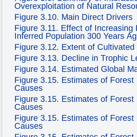
Overexploitation of Natural Reso
Figure 3.10. Main Direct Drivers
Figure 3.11. Effect of Increasing
Inferred Population 300 Years Ag
Figure 3.12. Extent of Cultivate
Figure 3.13. Decline in Trophic 
Figure 3.14. Estimated Global M
Figure 3.15. Estimates of Fores
Causes
Figure 3.15. Estimates of Fores
Causes
Figure 3.15. Estimates of Fores
Causes