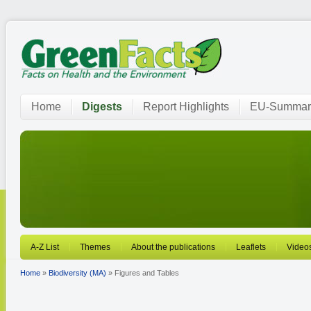
Home
Digests
Report Highlights
EU-Summar
A-Z List
Themes
About the publications
Leaflets
Video
Home
»
Biodiversity (MA)
» Figures and Tables