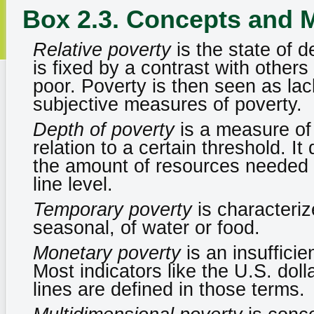
Box 2.3. Concepts and 
Relative poverty
is the state of d
is fixed by a contrast with other
poor. Poverty is then seen as lac
subjective measures of poverty.
Depth of poverty
is a measure of
relation to a certain threshold. I
the amount of resources needed to
line level.
Temporary poverty
is characteriz
seasonal, of water or food.
Monetary poverty
is an insuffici
Most indicators like the U.S. doll
lines are defined in those terms.