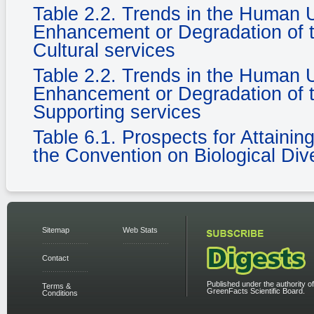
Table 2.2. Trends in the Human
Enhancement or Degradation of t
Cultural services
Table 2.2. Trends in the Human
Enhancement or Degradation of t
Supporting services
Table 6.1. Prospects for Attaini
the Convention on Biological Dive
Sitemap
Web Stats
Contact
Published under the authority of
Terms &
GreenFacts Scientific Board.
Conditions