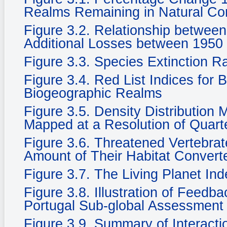
Realms Remaining in Natural Cond
Figure 3.2. Relationship betwee
Additional Losses between 1950
Figure 3.3. Species Extinction R
Figure 3.4. Red List Indices for 
Biogeographic Realms
Figure 3.5. Density Distribution
Mapped at a Resolution of Quarte
Figure 3.6. Threatened Vertebra
Amount of Their Habitat Convert
Figure 3.7. The Living Planet In
Figure 3.8. Illustration of Feedb
Portugal Sub-global Assessment
Figure 3.9. Summary of Interacti