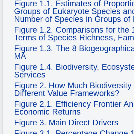
Figure 1.1. Estimates of Propor
Groups of Eukaryote Species and 
Number of Species in Groups of
Figure 1.2. Comparisons for the 1
Terms of Species Richness, Fam
Figure 1.3. The 8 Biogeographic
MA
Figure 1.4. Biodiversity, Ecosy
Services
Figure 2. How Much Biodiversity
Different Value Frameworks?
Figure 2.1. Efficiency Frontier A
Economic Returns
Figure 3. Main Direct Drivers
Figure 3.1. Percentage Change 