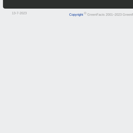
13-7-2023
©
Copyright
GreenFacts 2001–2023 Green