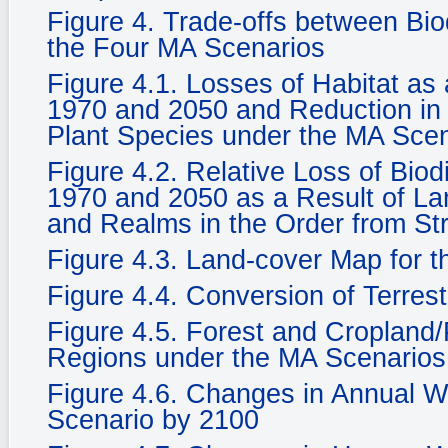
Figure 4. Trade-offs between Bi
the Four MA Scenarios
Figure 4.1. Losses of Habitat a
1970 and 2050 and Reduction in 
Plant Species under the MA Sce
Figure 4.2. Relative Loss of Biod
1970 and 2050 as a Result of La
and Realms in the Order from St
Figure 4.3. Land-cover Map for 
Figure 4.4. Conversion of Terrest
Figure 4.5. Forest and Cropland/
Regions under the MA Scenarios
Figure 4.6. Changes in Annual Wat
Scenario by 2100