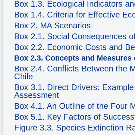
Box 1.3. Ecological Indicators an
Box 1.4. Criteria for Effective Ec
Box 2. MA Scenarios
Box 2.1. Social Consequences of
Box 2.2. Economic Costs and Be
Box 2.3. Concepts and Measures 
Box 2.4. Conflicts Between the 
Chile
Box 3.1. Direct Drivers: Example
Assessment
Box 4.1. An Outline of the Four
Box 5.1. Key Factors of Success
Figure 3.3. Species Extinction R