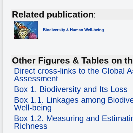
Related publication
:
Biodiversity
& Human Well-being
Other Figures & Tables on th
Direct cross-links to the Global
Assessment
Box 1. Biodiversity and Its Loss
Box 1.1. Linkages among Biodiv
Well-being
Box 1.2. Measuring and Estimatin
Richness