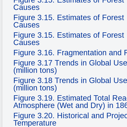
Figure 3.15. Estimates of Fores
Causes
Figure 3.15. Estimates of Fores
Causes
Figure 3.15. Estimates of Fores
Causes
Figure 3.16. Fragmentation and F
Figure 3.17 Trends in Global Use
(million tons)
Figure 3.18 Trends in Global Use
(million tons)
Figure 3.19. Estimated Total Rea
Atmosphere (Wet and Dry) in 186
Figure 3.20. Historical and Proje
Temperature