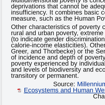
Multidimensional poverty
is conce
deprivations that cannot be ade
insufficiency. It combines basic 
measure, such as the Human Pov
Other characteristics of poverty 
rural and urban poverty, extreme 
(to indicate gender discrimination
calorie-income elasticities). Oth
Greer, and Thorbecke) or the Se
of incidence and depth of poverty
poverty experienced by individuals 
and levels of biodiversity and ec
transitory or permanent.
Source:
Millenni
Ecosystems and Human Well-
Chap