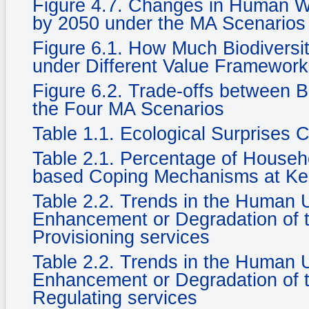
Figure 4.7. Changes in Human We
by 2050 under the MA Scenarios
Figure 6.1. How Much Biodiversi
under Different Value Framewor
Figure 6.2. Trade-offs between 
the Four MA Scenarios
Table 1.1. Ecological Surprises
Table 2.1. Percentage of Househ
based Coping Mechanisms at Ke
Table 2.2. Trends in the Human
Enhancement or Degradation of t
Provisioning services
Table 2.2. Trends in the Human
Enhancement or Degradation of t
Regulating services