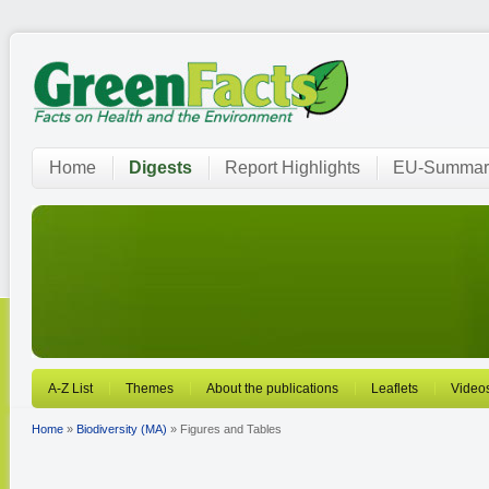
Home
Digests
Report Highlights
EU-Summar
A-Z List
Themes
About the publications
Leaflets
Video
Home
»
Biodiversity (MA)
» Figures and Tables