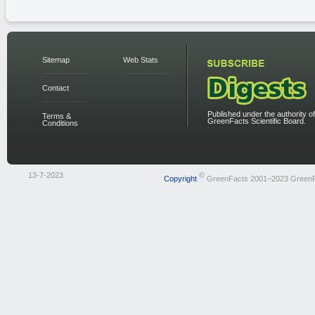
Sitemap
Web Stats
Contact
Published under the authority of
Terms &
GreenFacts Scientific Board.
Conditions
13-7-2023
©
Copyright
GreenFacts 2001–2023 Green