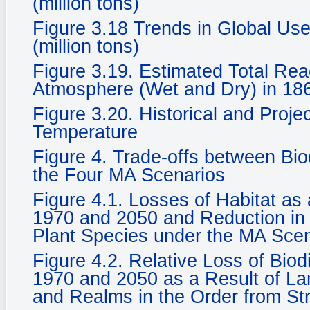
(million tons)
Figure 3.18 Trends in Global Use
(million tons)
Figure 3.19. Estimated Total Rea
Atmosphere (Wet and Dry) in 186
Figure 3.20. Historical and Proje
Temperature
Figure 4. Trade-offs between Bi
the Four MA Scenarios
Figure 4.1. Losses of Habitat a
1970 and 2050 and Reduction in 
Plant Species under the MA Sce
Figure 4.2. Relative Loss of Biod
1970 and 2050 as a Result of La
and Realms in the Order from St