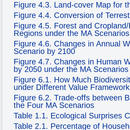
Figure 4.3. Land-cover Map for 
Figure 4.4. Conversion of Terrest
Figure 4.5. Forest and Cropland/
Regions under the MA Scenarios
Figure 4.6. Changes in Annual Wat
Scenario by 2100
Figure 4.7. Changes in Human We
by 2050 under the MA Scenarios
Figure 6.1. How Much Biodiversi
under Different Value Framewor
Figure 6.2. Trade-offs between 
the Four MA Scenarios
Table 1.1. Ecological Surprises
Table 2.1. Percentage of Househ