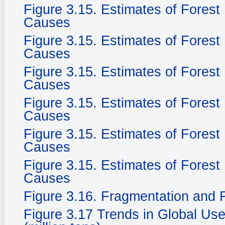
Figure 3.15. Estimates of Fores
Causes
Figure 3.15. Estimates of Fores
Causes
Figure 3.15. Estimates of Fores
Causes
Figure 3.15. Estimates of Fores
Causes
Figure 3.15. Estimates of Fores
Causes
Figure 3.15. Estimates of Fores
Causes
Figure 3.16. Fragmentation and F
Figure 3.17 Trends in Global Use