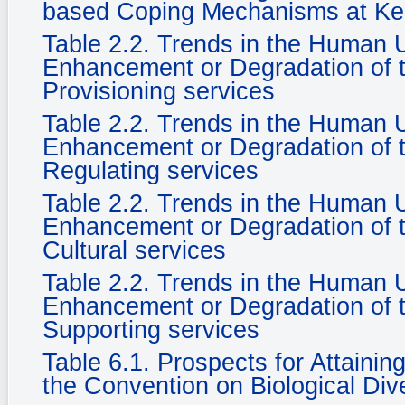
based Coping Mechanisms at Ke
Table 2.2. Trends in the Human
Enhancement or Degradation of t
Provisioning services
Table 2.2. Trends in the Human
Enhancement or Degradation of t
Regulating services
Table 2.2. Trends in the Human
Enhancement or Degradation of t
Cultural services
Table 2.2. Trends in the Human
Enhancement or Degradation of t
Supporting services
Table 6.1. Prospects for Attaini
the Convention on Biological Dive