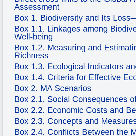
Assessment
Box 1. Biodiversity and Its Loss
Box 1.1. Linkages among Biodiv
Well-being
Box 1.2. Measuring and Estimatin
Richness
Box 1.3. Ecological Indicators an
Box 1.4. Criteria for Effective Ec
Box 2. MA Scenarios
Box 2.1. Social Consequences of
Box 2.2. Economic Costs and Be
Box 2.3. Concepts and Measures
Box 2.4. Conflicts Between the 