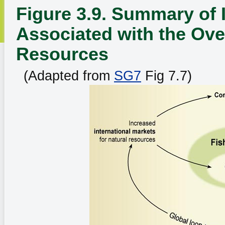
Figure 3.9. Summary of 
Associated with the Over
Resources
(Adapted from
SG7
Fig 7.7)