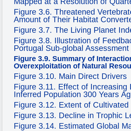
Mapped at a Resolution of Quarte
Figure 3.6. Threatened Vertebra
Amount of Their Habitat Convert
Figure 3.7. The Living Planet In
Figure 3.8. Illustration of Feedb
Portugal Sub-global Assessment
Figure 3.9. Summary of Interacti
Overexploitation of Natural Reso
Figure 3.10. Main Direct Drivers
Figure 3.11. Effect of Increasing
Inferred Population 300 Years Ag
Figure 3.12. Extent of Cultivate
Figure 3.13. Decline in Trophic 
Figure 3.14. Estimated Global M