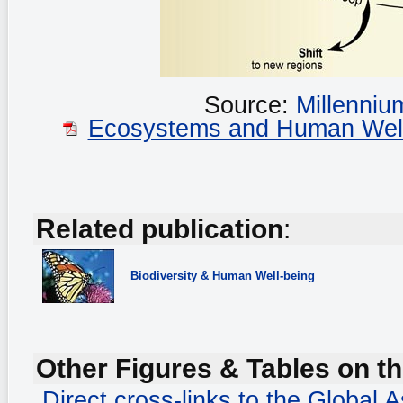
Source:
Millenni
Ecosystems and Human Well-b
Related publication
:
Biodiversity
& Human Well-being
Other Figures & Tables on th
Direct cross-links to the Global