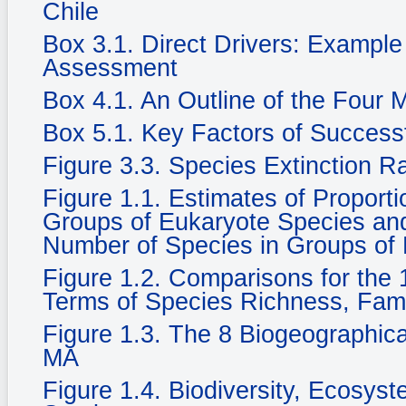
Chile
Box 3.1. Direct Drivers: Example
Assessment
Box 4.1. An Outline of the Four
Box 5.1. Key Factors of Success
Figure 3.3. Species Extinction R
Figure 1.1. Estimates of Propor
Groups of Eukaryote Species and 
Number of Species in Groups of
Figure 1.2. Comparisons for the 1
Terms of Species Richness, Fam
Figure 1.3. The 8 Biogeographic
MA
Figure 1.4. Biodiversity, Ecosy