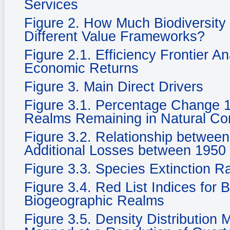
Services
Figure 2. How Much Biodiversity
Different Value Frameworks?
Figure 2.1. Efficiency Frontier A
Economic Returns
Figure 3. Main Direct Drivers
Figure 3.1. Percentage Change 
Realms Remaining in Natural Cond
Figure 3.2. Relationship betwee
Additional Losses between 1950
Figure 3.3. Species Extinction R
Figure 3.4. Red List Indices for 
Biogeographic Realms
Figure 3.5. Density Distribution