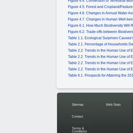
Figure 4.4. Conversion of Terrestrial Bi
Figure 4.5. Forest and Cropland/Pastur
Figure 4.6. Changes in Annual Water Ava
Figure 4.7. Changes in Human Well-bein
Figure 6.1. How Much Biodiversity Will
Figure 6.2. Trade-offs between Biodive
Table 1.1. Ecological Surprises Caused 
Table 2.1. Percentage of Households D
Table 2.2. Trends in the Human Use of 
Table 2.2. Trends in the Human Use of 
Table 2.2. Trends in the Human Use of 
Table 2.2. Trends in the Human Use of 
Table 6.1. Prospects for Attaining the 2
Sitemap
Web Stats
Contact
Terms &
Conditions