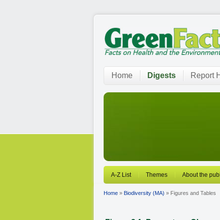
Home
Digests
Report H
A-Z List
Themes
About the publ
Home
»
Biodiversity (MA)
» Figures and Tables