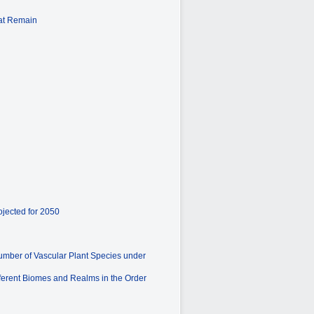
hat Remain
ojected for 2050
umber of Vascular Plant Species under
fferent Biomes and Realms in the Order