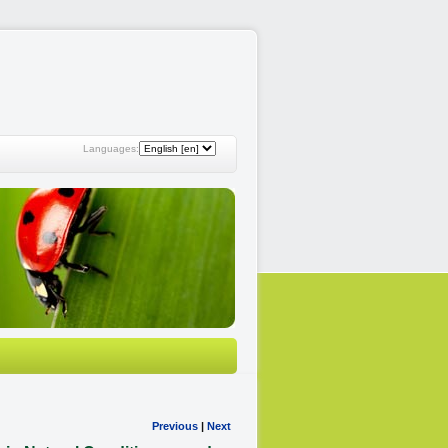
Languages:
Previous
|
Next