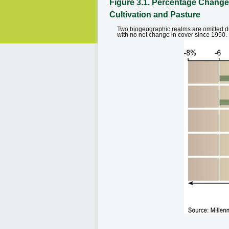
Figure 3.1. Percentage Change
Cultivation and Pasture
Two biogeographic realms are omitted due
with no net change in cover since 1950.