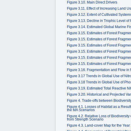
Figure 3.10. Main Direct Drivers
Figure 3.11. Effect of Increasing Land Us
Figure 3.12. Extent of Cultivated System
Figure 3.13. Decline in Trophic Level of
Figure 3.14. Estimated Global Marine F
Figure 3.15. Estimates of Forest Fragm
Figure 3.15. Estimates of Forest Fragm
Figure 3.15. Estimates of Forest Fragm
Figure 3.15. Estimates of Forest Fragm
Figure 3.15. Estimates of Forest Fragm
Figure 3.15. Estimates of Forest Fragm
Figure 3.16. Fragmentation and Flow in 
Figure 3.17 Trends in Global Use of Nitr
Figure 3.18 Trends in Global Use of Phos
Figure 3.19. Estimated Total Reactive N
Figure 3.20. Historical and Projected Va
Figure 4. Trade-offs between Biodivers
Figure 4.1. Losses of Habitat as a Res
the MA Scenarios
Figure 4.2. Relative Loss of Biodiversi
from Strength Scenario
Figure 4.3. Land-cover Map for the Year