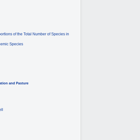
rtions of the Total Number of Species in
ndemic Species
ation and Pasture
ll