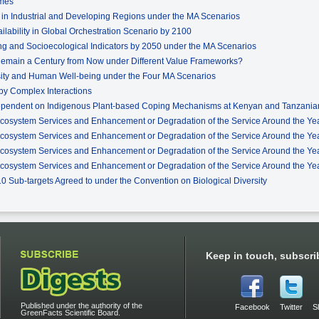
omes
e in Industrial and Developing Regions under the MA Scenarios
ilability in Global Orchestration Scenario by 2100
g and Socioecological Indicators by 2050 under the MA Scenarios
 Remain a Century from Now under Different Value Frameworks?
rsity and Human Well-being under the Four MA Scenarios
by Complex Interactions
ependent on Indigenous Plant-based Coping Mechanisms at Kenyan and Tanzanian
Ecosystem Services and Enhancement or Degradation of the Service Around the Yea
Ecosystem Services and Enhancement or Degradation of the Service Around the Yea
Ecosystem Services and Enhancement or Degradation of the Service Around the Year
Ecosystem Services and Enhancement or Degradation of the Service Around the Yea
010 Sub-targets Agreed to under the Convention on Biological Diversity
Keep in touch, subscri
Published under the authority of the
Facebook
Twitter
S
GreenFacts Scientific Board.