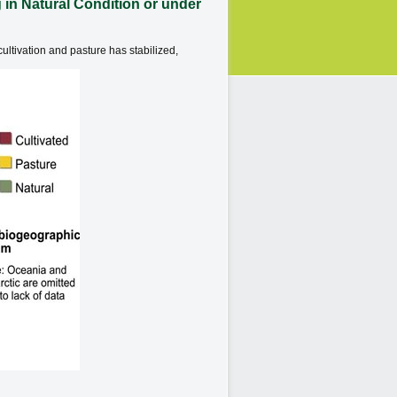
in Natural Condition or under
ultivation and pasture has stabilized,