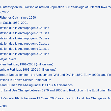
e Intensity on the Fraction of Inferred Population 300 Years Ago of Different Taxa t
s, 2000
 Fisheries Catch since 1950
ish Catch, 1950–2001
entation due to Anthropogenic Causes
entation due to Anthropogenic Causes
entation due to Anthropogenic Causes
entation due to Anthropogenic Causes
entation due to Anthropogenic Causes
entation due to Anthropogenic Causes
Major Rivers
ogen Fertilizer, 1961–2001 (million tons)
phate Fertilizer, 1961–2001 (million tons)
itrogen Deposition from the Atmosphere (Wet and Dry) in 1860, Early 1990s, and Pr
riations in Earth’s Surface Temperature
ity and Human Well-being under the Four MA Scenarios
ult of Land Use Change between 1970 and 2050 and Reduction in the Equilibrium N
ty of Vascular Plants between 1970 and 2050 as a Result of Land Use Change for Di
 2000