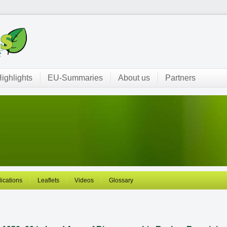
ighlights
EU-Summaries
About us
Partners
ications
Leaflets
Videos
Glossary