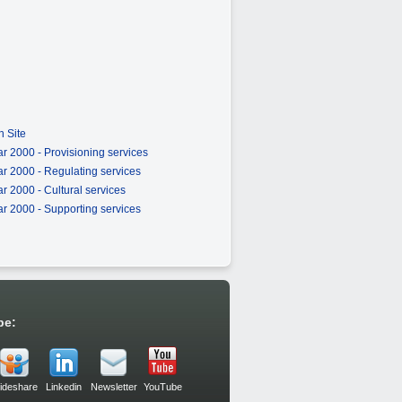
 Site
r 2000 - Provisioning services
r 2000 - Regulating services
 2000 - Cultural services
r 2000 - Supporting services
be:
lideshare
Linkedin
Newsletter
YouTube