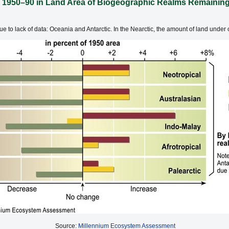
 1950–90 in Land Area of Biogeographic Realms Remaining 
 to lack of data: Oceania and Antarctic. In the Nearctic, the amount of land under c
Source:
Millennium Ecosystem Assessment