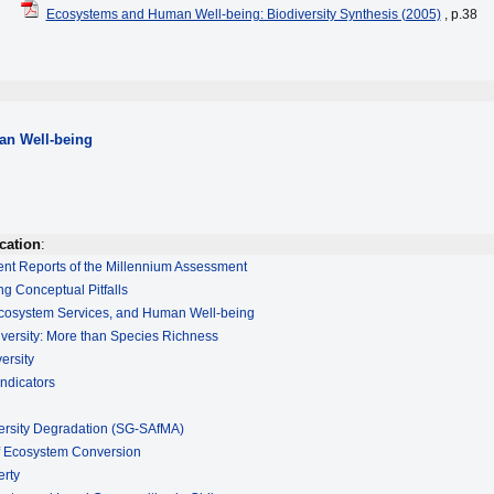
Ecosystems and Human Well-being: Biodiversity Synthesis (2005)
, p.38
n Well-being
cation
:
ment Reports of the Millennium Assessment
ng Conceptual Pitfalls
 Ecosystem Services, and Human Well-being
iversity: More than Species Richness
ersity
Indicators
ersity Degradation (SG-SAfMA)
of Ecosystem Conversion
erty