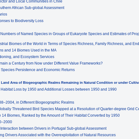
ector and Local Communities in Chile
outhern African Sub-global Assessment
arios
onses to Biodiversity Loss
d Numbers of Named Species in Groups of Eukaryote Species and Estimates of Propo
estrial Biomes of the World in Terms of Species Richness, Family Richness, and E
lms and 14 Biomes Used in the MA
ctioning, and Ecosystem Services
emain a Century from Now under Different Value Frameworks?
s of Species Persistence and Economic Returns
n Land Area of Biogeographic Realms Remaining in Natural Condition or under Cultiv
e Habitat Loss by 1950 and Additional Losses between 1950 and 1990
1988–2004, in Different Biogeographic Realms
 Globally Threatened Bird Species Mapped at a Resolution of Quarter-degree Grid Ce
he 14 Biomes, Ranked by the Amount of Their Habitat Converted by 1950
70–2000
d Interaction between Drivers in Portugal Sub-global Assessment
ng Drivers Associated with the Overexploitation of Natural Resources