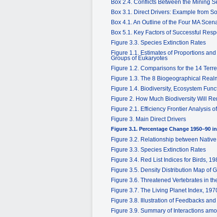
Box 2.4. Conflicts Between the Mining S
Box 3.1. Direct Drivers: Example from S
Box 4.1. An Outline of the Four MA Scen
Box 5.1. Key Factors of Successful Resp
Figure 3.3. Species Extinction Rates
Figure 1.1. Estimates of Proportions an
Groups of Eukaryotes
Figure 1.2. Comparisons for the 14 Terr
Figure 1.3. The 8 Biogeographical Rea
Figure 1.4. Biodiversity, Ecosystem Fun
Figure 2. How Much Biodiversity Will R
Figure 2.1. Efficiency Frontier Analysi
Figure 3. Main Direct Drivers
Figure 3.1. Percentage Change 1950–90 i
Figure 3.2. Relationship between Nativ
Figure 3.3. Species Extinction Rates
Figure 3.4. Red List Indices for Birds, 
Figure 3.5. Density Distribution Map of
Figure 3.6. Threatened Vertebrates in t
Figure 3.7. The Living Planet Index, 19
Figure 3.8. Illustration of Feedbacks an
Figure 3.9. Summary of Interactions amo