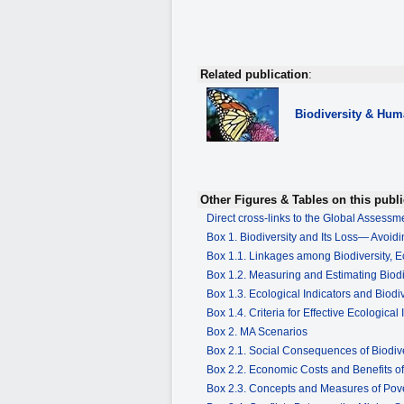
Related publication
:
Biodiversity
& Huma
Other Figures & Tables on this publi
Direct cross-links to the Global Assess
Box 1. Biodiversity and Its Loss— Avoidi
Box 1.1. Linkages among Biodiversity,
Box 1.2. Measuring and Estimating Biod
Box 1.3. Ecological Indicators and Biodiv
Box 1.4. Criteria for Effective Ecological 
Box 2. MA Scenarios
Box 2.1. Social Consequences of Biodiv
Box 2.2. Economic Costs and Benefits 
Box 2.3. Concepts and Measures of Pov