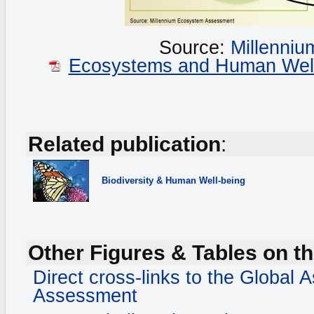
Source:
Millenni
Ecosystems and Human Well-b
Related publication
:
Biodiversity
& Human Well-being
Other Figures & Tables on th
Direct cross-links to the Global
Assessment