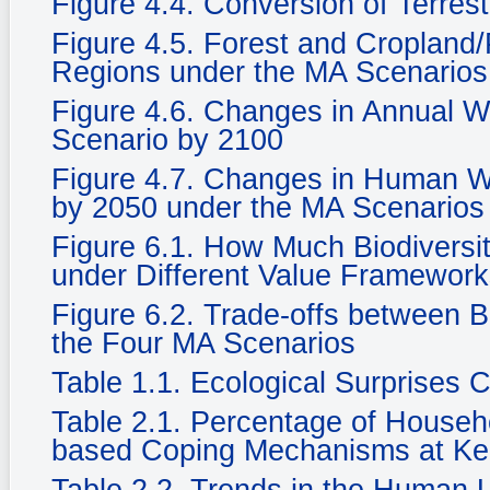
Figure 4.4. Conversion of Terrest
Figure 4.5. Forest and Cropland/
Regions under the MA Scenarios
Figure 4.6. Changes in Annual Wat
Scenario by 2100
Figure 4.7. Changes in Human We
by 2050 under the MA Scenarios
Figure 6.1. How Much Biodiversi
under Different Value Framewor
Figure 6.2. Trade-offs between 
the Four MA Scenarios
Table 1.1. Ecological Surprises
Table 2.1. Percentage of Househ
based Coping Mechanisms at Ke