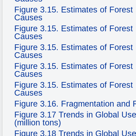
Figure 3.15. Estimates of Fores
Causes
Figure 3.15. Estimates of Fores
Causes
Figure 3.15. Estimates of Fores
Causes
Figure 3.15. Estimates of Fores
Causes
Figure 3.15. Estimates of Fores
Causes
Figure 3.16. Fragmentation and F
Figure 3.17 Trends in Global Use
(million tons)
Figure 3.18 Trends in Global Use