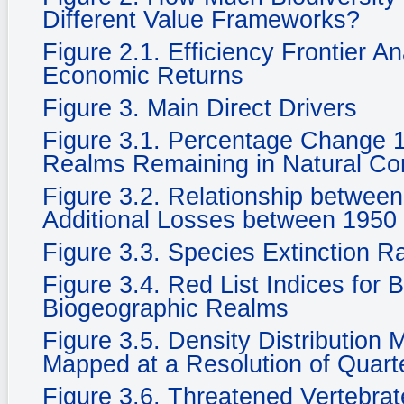
Different Value Frameworks?
Figure 2.1. Efficiency Frontier A
Economic Returns
Figure 3. Main Direct Drivers
Figure 3.1. Percentage Change 
Realms Remaining in Natural Cond
Figure 3.2. Relationship betwee
Additional Losses between 1950
Figure 3.3. Species Extinction R
Figure 3.4. Red List Indices for 
Biogeographic Realms
Figure 3.5. Density Distribution
Mapped at a Resolution of Quarte
Figure 3.6. Threatened Vertebra