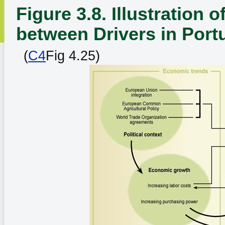
Figure 3.8. Illustration
between Drivers in Por
(
C4
Fig 4.25)