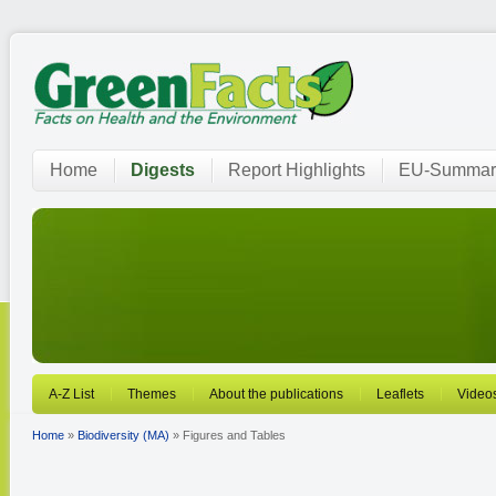
Home
Digests
Report Highlights
EU-Summar
A-Z List
Themes
About the publications
Leaflets
Video
Home
»
Biodiversity (MA)
» Figures and Tables