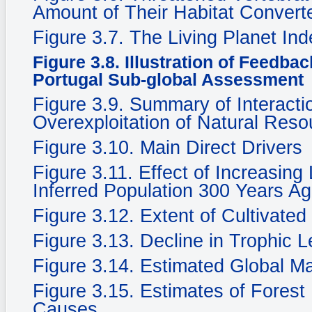
Amount of Their Habitat Convert
Figure 3.7. The Living Planet In
Figure 3.8. Illustration of Feedba
Portugal Sub-global Assessment
Figure 3.9. Summary of Interacti
Overexploitation of Natural Reso
Figure 3.10. Main Direct Drivers
Figure 3.11. Effect of Increasing
Inferred Population 300 Years Ag
Figure 3.12. Extent of Cultivate
Figure 3.13. Decline in Trophic 
Figure 3.14. Estimated Global M
Figure 3.15. Estimates of Fores
Causes