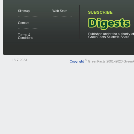
Sitemap
Web Stats
Contact
Published under the authority of
Terms &
GreenFacts Scientific Board.
Conditions
13-7-2023
©
Copyright
GreenFacts 2001–2023 Green