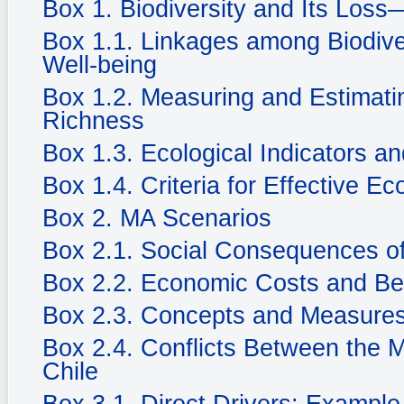
Box 1. Biodiversity and Its Loss
Box 1.1. Linkages among Biodiv
Well-being
Box 1.2. Measuring and Estimatin
Richness
Box 1.3. Ecological Indicators an
Box 1.4. Criteria for Effective Ec
Box 2. MA Scenarios
Box 2.1. Social Consequences of
Box 2.2. Economic Costs and Be
Box 2.3. Concepts and Measures
Box 2.4. Conflicts Between the 
Chile