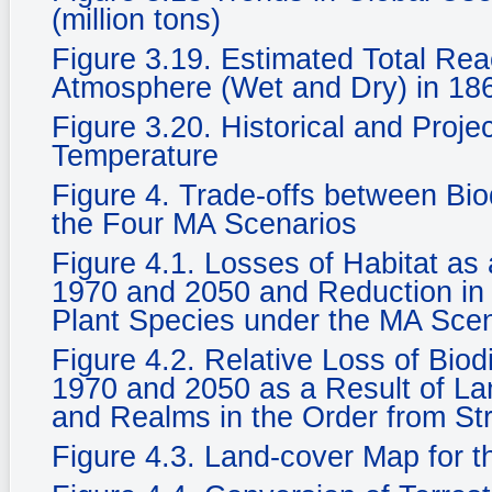
(million tons)
Figure 3.19. Estimated Total Rea
Atmosphere (Wet and Dry) in 186
Figure 3.20. Historical and Proje
Temperature
Figure 4. Trade-offs between Bi
the Four MA Scenarios
Figure 4.1. Losses of Habitat a
1970 and 2050 and Reduction in 
Plant Species under the MA Sce
Figure 4.2. Relative Loss of Biod
1970 and 2050 as a Result of La
and Realms in the Order from St
Figure 4.3. Land-cover Map for 