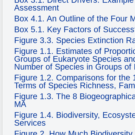
Box 3.1. Direct Drivers: Example
Assessment
Box 4.1. An Outline of the Four
Box 5.1. Key Factors of Success
Figure 3.3. Species Extinction R
Figure 1.1. Estimates of Propor
Groups of Eukaryote Species and 
Number of Species in Groups of
Figure 1.2. Comparisons for the 1
Terms of Species Richness, Fam
Figure 1.3. The 8 Biogeographic
MA
Figure 1.4. Biodiversity, Ecosy
Services
Figure 2. How Much Biodiversity