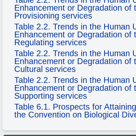
Table 2.2. Trends in the Human
Enhancement or Degradation of t
Provisioning services
Table 2.2. Trends in the Human
Enhancement or Degradation of t
Regulating services
Table 2.2. Trends in the Human
Enhancement or Degradation of t
Cultural services
Table 2.2. Trends in the Human
Enhancement or Degradation of t
Supporting services
Table 6.1. Prospects for Attaini
the Convention on Biological Dive