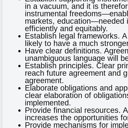
in a vacuum, and it is therefor
instrumental freedoms—enabli
markets, education—needed in
efficiently and equitably.
Establish legal frameworks. A
likely to have a much stronge
Have clear definitions. Agreem
unambiguous language will be
Establish principles. Clear pri
reach future agreement and g
agreement.
Elaborate obligations and app
clear elaboration of obligation
implemented.
Provide financial resources. Av
increases the opportunities f
Provide mechanisms for imple