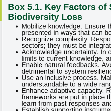
Box 5.1. Key Factors of
Biodiversity Loss
Mobilize knowledge. Ensure th
presented in ways that can b
Recognize complexity. Respon
sectors; they must be integra
Acknowledge uncertainty. In 
limits to current knowledge, 
Enable natural feedbacks. Avoi
detrimental to system resilien
Use an inclusive process. Mak
understandable to a wide rang
Enhance adaptive capacity. Res
frameworks are put in place t
learn from past responses and
Establish supporting instrum