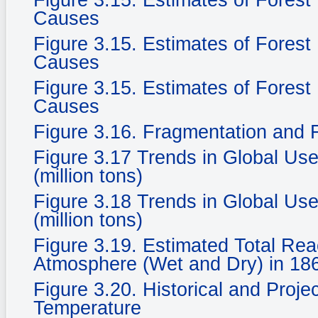
Figure 3.15. Estimates of Fores
Causes
Figure 3.15. Estimates of Fores
Causes
Figure 3.15. Estimates of Fores
Causes
Figure 3.16. Fragmentation and F
Figure 3.17 Trends in Global Use
(million tons)
Figure 3.18 Trends in Global Use
(million tons)
Figure 3.19. Estimated Total Rea
Atmosphere (Wet and Dry) in 186
Figure 3.20. Historical and Proje
Temperature