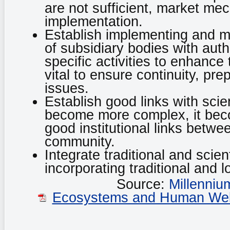
are not sufficient, market me
implementation.
Establish implementing and m
of subsidiary bodies with aut
specific activities to enhance
vital to ensure continuity, pr
issues.
Establish good links with scie
become more complex, it beco
good institutional links betwe
community.
Integrate traditional and scien
incorporating traditional and
Source:
Millenni
Ecosystems and Human Well-