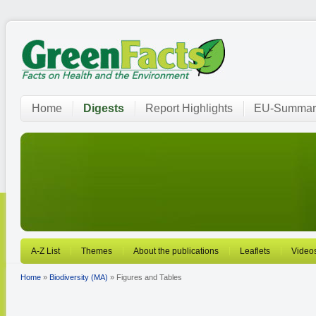
Home
Digests
Report Highlights
EU-Summar
A-Z List
Themes
About the publications
Leaflets
Video
Home
»
Biodiversity (MA)
» Figures and Tables