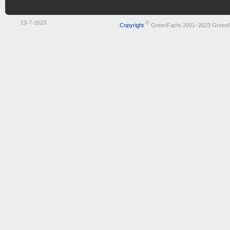
13-7-2023
©
Copyright
GreenFacts 2001–2023 Green