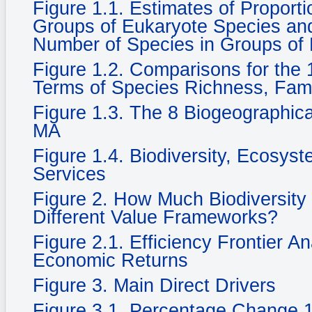
Figure 1.1. Estimates of Propor
Groups of Eukaryote Species and 
Number of Species in Groups of
Figure 1.2. Comparisons for the 1
Terms of Species Richness, Fam
Figure 1.3. The 8 Biogeographic
MA
Figure 1.4. Biodiversity, Ecosy
Services
Figure 2. How Much Biodiversity
Different Value Frameworks?
Figure 2.1. Efficiency Frontier A
Economic Returns
Figure 3. Main Direct Drivers
Figure 3.1. Percentage Change 