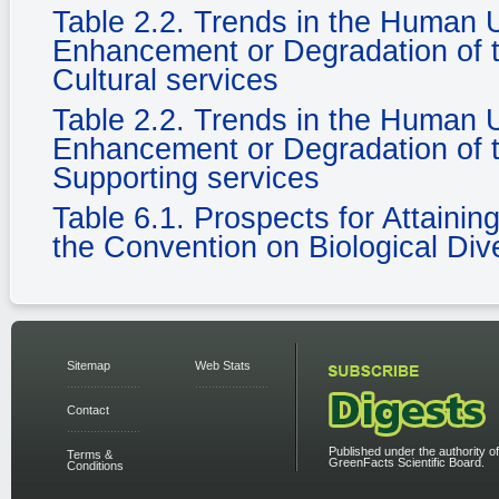
Table 2.2. Trends in the Human
Enhancement or Degradation of t
Cultural services
Table 2.2. Trends in the Human
Enhancement or Degradation of t
Supporting services
Table 6.1. Prospects for Attaini
the Convention on Biological Dive
Sitemap
Web Stats
Contact
Published under the authority of
Terms &
GreenFacts Scientific Board.
Conditions