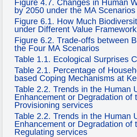
Figure 4.7. Changes in Human We
by 2050 under the MA Scenarios
Figure 6.1. How Much Biodiversi
under Different Value Framewor
Figure 6.2. Trade-offs between 
the Four MA Scenarios
Table 1.1. Ecological Surprises
Table 2.1. Percentage of Househ
based Coping Mechanisms at Ke
Table 2.2. Trends in the Human
Enhancement or Degradation of t
Provisioning services
Table 2.2. Trends in the Human
Enhancement or Degradation of t
Regulating services