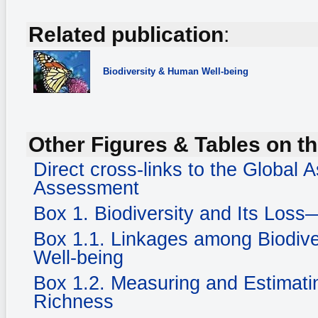
Related publication
:
Biodiversity
& Human Well-being
Other Figures & Tables on th
Direct cross-links to the Global
Assessment
Box 1. Biodiversity and Its Loss
Box 1.1. Linkages among Biodiv
Well-being
Box 1.2. Measuring and Estimatin
Richness