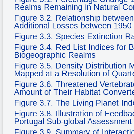
Realms Remaining in Natural Cond
Figure 3.2. Relationship betwee
Additional Losses between 1950
Figure 3.3. Species Extinction R
Figure 3.4. Red List Indices for 
Biogeographic Realms
Figure 3.5. Density Distribution
Mapped at a Resolution of Quarte
Figure 3.6. Threatened Vertebra
Amount of Their Habitat Convert
Figure 3.7. The Living Planet In
Figure 3.8. Illustration of Feedb
Portugal Sub-global Assessment
Figure 3.9. Summary of Interacti