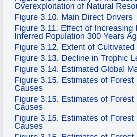
Overexploitation of Natural Reso
Figure 3.10. Main Direct Drivers
Figure 3.11. Effect of Increasing
Inferred Population 300 Years Ag
Figure 3.12. Extent of Cultivate
Figure 3.13. Decline in Trophic 
Figure 3.14. Estimated Global M
Figure 3.15. Estimates of Fores
Causes
Figure 3.15. Estimates of Fores
Causes
Figure 3.15. Estimates of Fores
Causes