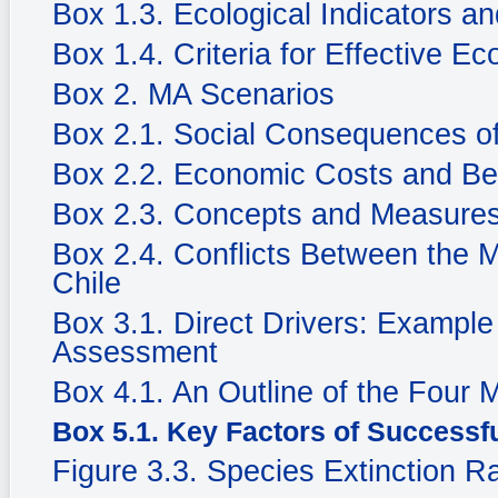
Box 1.3. Ecological Indicators an
Box 1.4. Criteria for Effective Ec
Box 2. MA Scenarios
Box 2.1. Social Consequences of
Box 2.2. Economic Costs and Be
Box 2.3. Concepts and Measures
Box 2.4. Conflicts Between the 
Chile
Box 3.1. Direct Drivers: Example
Assessment
Box 4.1. An Outline of the Four
Box 5.1. Key Factors of Successf
Figure 3.3. Species Extinction R