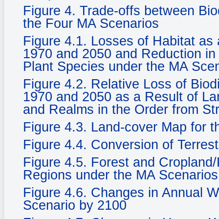
Figure 4. Trade-offs between Bi
the Four MA Scenarios
Figure 4.1. Losses of Habitat a
1970 and 2050 and Reduction in 
Plant Species under the MA Sce
Figure 4.2. Relative Loss of Biod
1970 and 2050 as a Result of La
and Realms in the Order from St
Figure 4.3. Land-cover Map for 
Figure 4.4. Conversion of Terrest
Figure 4.5. Forest and Cropland/
Regions under the MA Scenarios
Figure 4.6. Changes in Annual Wat
Scenario by 2100