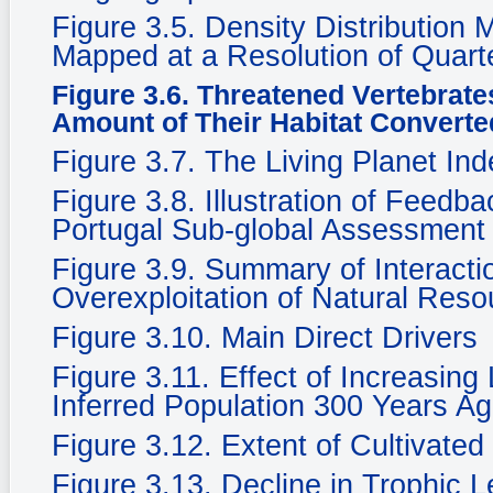
Figure 3.5. Density Distribution
Mapped at a Resolution of Quarte
Figure 3.6. Threatened Vertebrate
Amount of Their Habitat Converte
Figure 3.7. The Living Planet In
Figure 3.8. Illustration of Feedb
Portugal Sub-global Assessment
Figure 3.9. Summary of Interacti
Overexploitation of Natural Reso
Figure 3.10. Main Direct Drivers
Figure 3.11. Effect of Increasing
Inferred Population 300 Years Ag
Figure 3.12. Extent of Cultivate
Figure 3.13. Decline in Trophic 