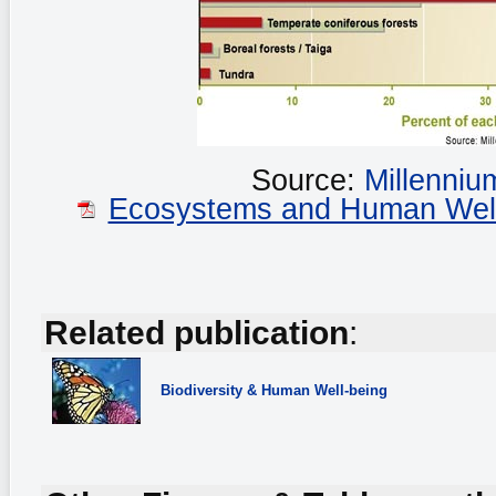
Source:
Millenni
Ecosystems and Human Well-b
Related publication
:
Biodiversity
& Human Well-being