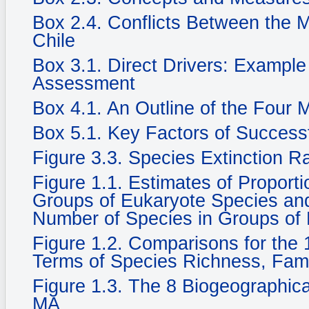
Box 2.4. Conflicts Between the 
Chile
Box 3.1. Direct Drivers: Example
Assessment
Box 4.1. An Outline of the Four
Box 5.1. Key Factors of Success
Figure 3.3. Species Extinction R
Figure 1.1. Estimates of Propor
Groups of Eukaryote Species and 
Number of Species in Groups of
Figure 1.2. Comparisons for the 1
Terms of Species Richness, Fam
Figure 1.3. The 8 Biogeographic
MA