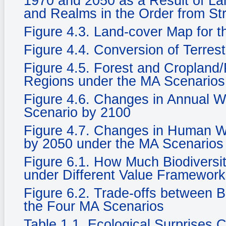
1970 and 2050 as a Result of La
and Realms in the Order from St
Figure 4.3. Land-cover Map for 
Figure 4.4. Conversion of Terrest
Figure 4.5. Forest and Cropland/
Regions under the MA Scenarios
Figure 4.6. Changes in Annual Wat
Scenario by 2100
Figure 4.7. Changes in Human We
by 2050 under the MA Scenarios
Figure 6.1. How Much Biodiversi
under Different Value Framewor
Figure 6.2. Trade-offs between 
the Four MA Scenarios
Table 1.1. Ecological Surprises