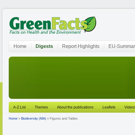
Home
Digests
Report Highlights
EU-Summar
A-Z List
Themes
About the publications
Leaflets
Video
Home
»
Biodiversity (MA)
» Figures and Tables