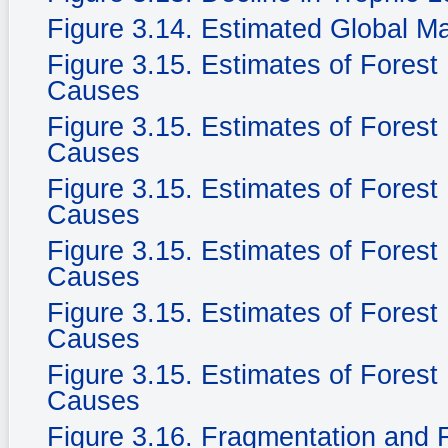
Figure 3.14. Estimated Global M
Figure 3.15. Estimates of Fores
Causes
Figure 3.15. Estimates of Fores
Causes
Figure 3.15. Estimates of Fores
Causes
Figure 3.15. Estimates of Fores
Causes
Figure 3.15. Estimates of Fores
Causes
Figure 3.15. Estimates of Fores
Causes
Figure 3.16. Fragmentation and F