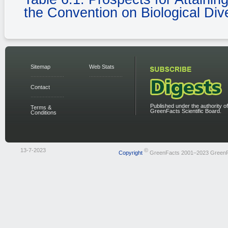
the Convention on Biological Dive
Sitemap
Web Stats
Contact
Published under the authority of
Terms &
GreenFacts Scientific Board.
Conditions
13-7-2023
©
Copyright
GreenFacts 2001–2023 Green