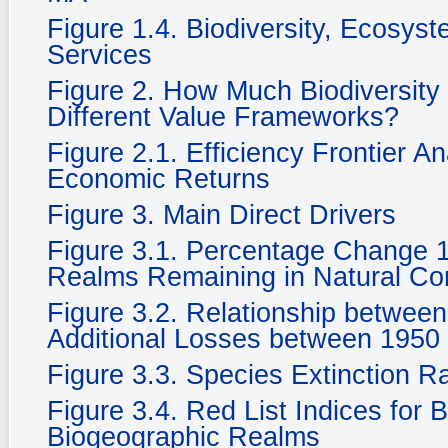
Figure 1.4. Biodiversity, Ecosy
Services
Figure 2. How Much Biodiversity
Different Value Frameworks?
Figure 2.1. Efficiency Frontier A
Economic Returns
Figure 3. Main Direct Drivers
Figure 3.1. Percentage Change 
Realms Remaining in Natural Cond
Figure 3.2. Relationship betwee
Additional Losses between 1950
Figure 3.3. Species Extinction R
Figure 3.4. Red List Indices for 
Biogeographic Realms