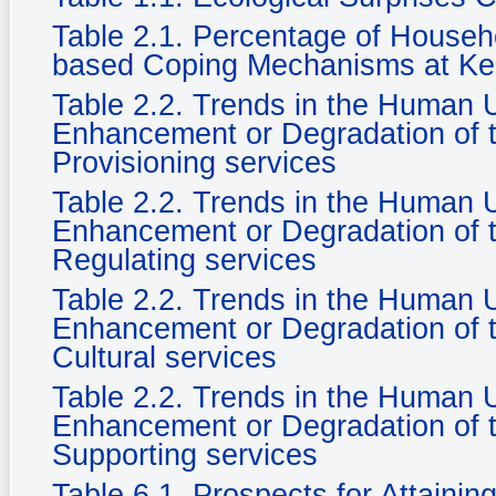
Table 2.1. Percentage of Househ
based Coping Mechanisms at Ke
Table 2.2. Trends in the Human
Enhancement or Degradation of t
Provisioning services
Table 2.2. Trends in the Human
Enhancement or Degradation of t
Regulating services
Table 2.2. Trends in the Human
Enhancement or Degradation of t
Cultural services
Table 2.2. Trends in the Human
Enhancement or Degradation of t
Supporting services
Table 6.1. Prospects for Attaini