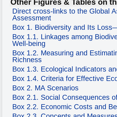
Other Figures & Tables on th
Direct cross-links to the Global
Assessment
Box 1. Biodiversity and Its Loss
Box 1.1. Linkages among Biodiv
Well-being
Box 1.2. Measuring and Estimatin
Richness
Box 1.3. Ecological Indicators an
Box 1.4. Criteria for Effective Ec
Box 2. MA Scenarios
Box 2.1. Social Consequences of
Box 2.2. Economic Costs and Be
Box 2.3. Concepts and Measures