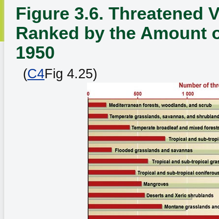
Figure 3.6. Threatened V
Ranked by the Amount o
1950
(
C4
Fig 4.25)