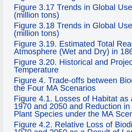
Figure 3.17 Trends in Global Use
(million tons)
Figure 3.18 Trends in Global Use
(million tons)
Figure 3.19. Estimated Total Rea
Atmosphere (Wet and Dry) in 186
Figure 3.20. Historical and Proje
Temperature
Figure 4. Trade-offs between Bi
the Four MA Scenarios
Figure 4.1. Losses of Habitat a
1970 and 2050 and Reduction in 
Plant Species under the MA Sce
Figure 4.2. Relative Loss of Biod