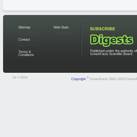
Sitemap
Web Stats
Contact
Published under the authority of
Terms &
GreenFacts Scientific Board.
Conditions
13-7-2023
©
Copyright
GreenFacts 2001–2023 Green