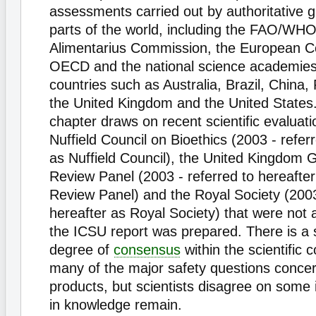
assessments carried out by authoritative gr
parts of the world, including the FAO/WH
Alimentarius Commission, the European C
OECD and the national science academie
countries such as Australia, Brazil, China, 
the United Kingdom and the United States. 
chapter draws on recent scientific evaluat
Nuffield Council on Bioethics (2003 - refer
as Nuffield Council), the United Kingdom
Review Panel (2003 - referred to hereaft
Review Panel) and the Royal Society (2003
hereafter as Royal Society) that were not 
the ICSU report was prepared. There is a 
degree of
consensus
within the scientific
many of the major safety questions conce
products, but scientists disagree on some
in knowledge remain.