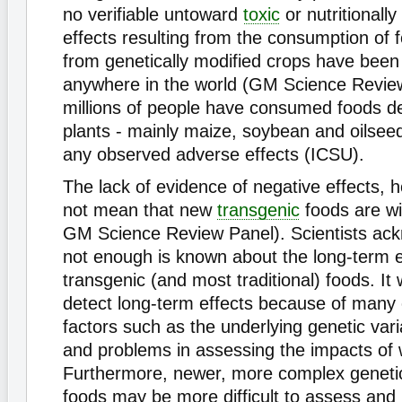
no verifiable untoward
toxic
or nutritionally
effects resulting from the consumption of 
from genetically modified crops have been
anywhere in the world (GM Science Revie
millions of people have consumed foods 
plants - mainly maize, soybean and oilseed
any observed adverse effects (ICSU).
The lack of evidence of negative effects, 
not mean that new
transgenic
foods are wi
GM Science Review Panel). Scientists ack
not enough is known about the long-term e
transgenic (and most traditional) foods. It wi
detect long-term effects because of many
factors such as the underlying genetic varia
and problems in assessing the impacts of 
Furthermore, newer, more complex genetic
foods may be more difficult to assess and