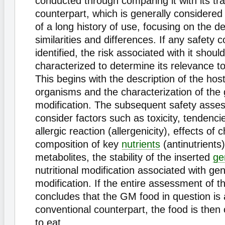
conducted through comparing it with its tra
counterpart, which is generally considere
of a long history of use, focusing on the d
similarities and differences. If any safety 
identified, the risk associated with it shoul
characterized to determine its relevance t
This begins with the description of the ho
organisms and the characterization of the 
modification. The subsequent safety asse
consider factors such as toxicity, tendenci
allergic reaction (allergenicity), effects of
composition of key
nutrients
(antinutrients
metabolites, the stability of the inserted
ge
nutritional modification associated with gen
modification. If the entire assessment of t
concludes that the GM food in question is 
conventional counterpart, the food is then
to eat.