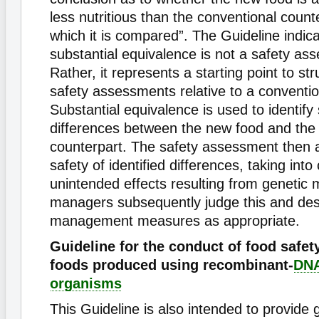
less nutritious than the conventional count
which it is compared”. The Guideline indica
substantial equivalence is not a safety as
Rather, it represents a starting point to st
safety assessments relative to a conventio
Substantial equivalence is used to identify 
differences between the new food and the
counterpart. The safety assessment then 
safety of identified differences, taking into
unintended effects resulting from genetic m
managers subsequently judge this and des
management measures as appropriate.
Guideline for the conduct of food safe
foods produced using recombinant-
DN
organisms
This Guideline is also intended to provide