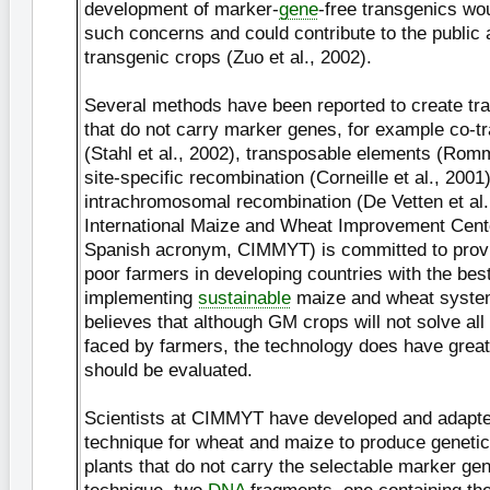
development of marker-
gene
-free transgenics wo
such concerns and could contribute to the public
transgenic crops (Zuo et al., 2002).
Several methods have been reported to create tr
that do not carry marker genes, for example co-t
(Stahl et al., 2002), transposable elements (Romm
site-specific recombination (Corneille et al., 2001
intrachromosomal recombination (De Vetten et al.
International Maize and Wheat Improvement Cent
Spanish acronym, CIMMYT) is committed to provi
poor farmers in developing countries with the best
implementing
sustainable
maize and wheat syst
believes that although GM crops will not solve all
faced by farmers, the technology does have great
should be evaluated.
Scientists at CIMMYT have developed and adapte
technique for wheat and maize to produce genetic
plants that do not carry the selectable marker gen