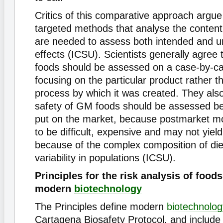
Critics of this comparative approach argue
targeted methods that analyse the content
are needed to assess both intended and u
effects (ICSU). Scientists generally agree 
foods should be assessed on a case-by-ca
focusing on the particular product rather t
process by which it was created. They also
safety of GM foods should be assessed be
put on the market, because postmarket moni
to be difficult, expensive and may not yield
because of the complex composition of die
variability in populations (ICSU).
Principles for the risk analysis of food
modern
biotechnology
The Principles define modern
biotechnolog
Cartagena Biosafety Protocol, and include p