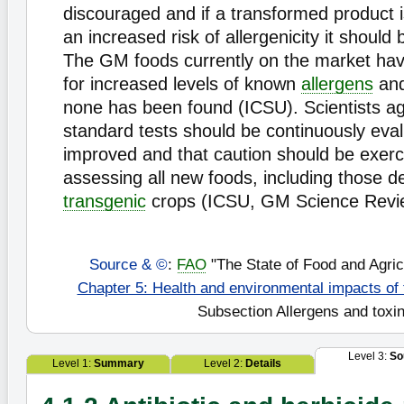
discouraged and if a transformed product 
an increased risk of allergenicity it should
The GM foods currently on the market ha
for increased levels of known
allergens
and
none has been found (ICSU). Scientists ag
standard tests should be continuously eva
improved and that caution should be exer
assessing all new foods, including those d
transgenic
crops (ICSU, GM Science Revi
Source & ©
:
FAO
"The State of Food and Agric
Chapter 5: Health and environmental impacts of
Subsection Allergens and toxi
Level 3:
So
Level 1:
Summary
Level 2:
Details