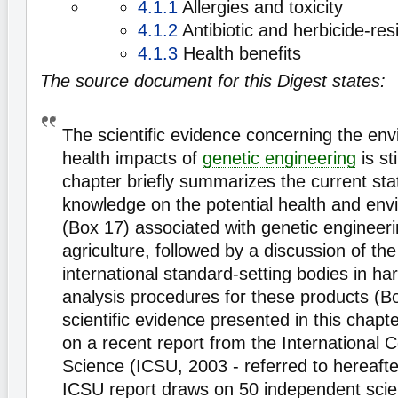
4.1.1
Allergies and toxicity
4.1.2
Antibiotic and herbicide-res
4.1.3
Health benefits
The source document for this Digest states:
The scientific evidence concerning the en
health impacts of
genetic engineering
is st
chapter briefly summarizes the current state
knowledge on the potential health and env
(Box 17) associated with genetic engineeri
agriculture, followed by a discussion of the
international standard-setting bodies in ha
analysis procedures for these products (B
scientific evidence presented in this chapter
on a recent report from the International C
Science (ICSU, 2003 - referred to hereaft
ICSU report draws on 50 independent scien