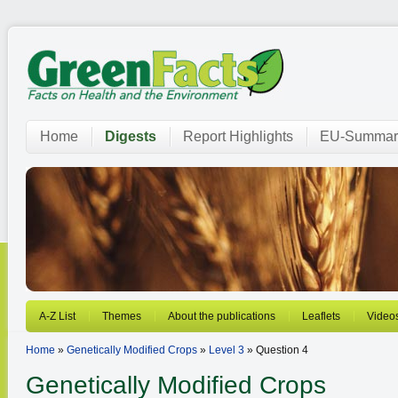
Home
Digests
Report Highlights
EU-Summar
A-Z List
Themes
About the publications
Leaflets
Video
Home
»
Genetically Modified Crops
»
Level 3
» Question 4
Genetically Modified Crops