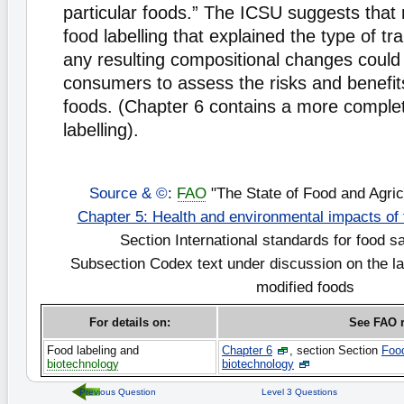
particular foods.” The ICSU suggests that
food labelling that explained the type of t
any resulting compositional changes could
consumers to assess the risks and benefits
foods. (Chapter 6 contains a more complet
labelling).
Source & ©
:
FAO
"The State of Food and Agric
Chapter 5: Health and environmental impacts of
Section International standards for food s
Subsection Codex text under discussion on the lab
modified foods
For details on:
See FAO r
Food labeling and
Chapter 6
, section Section
Food
biotechnology
biotechnology
Previous Question
Level 3 Questions