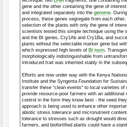
technique, two
DNA
fragments, one containing th
gene and the other containing the gene of interest
and integrated separately into the
genome
. During
process, these genes segregate from each other, 
selection of the plants with only the gene of inte
scientists tested this simple technique using the 
and the Bt genes, Cry1Ab and Cry1Ba, and succes
plants without the selectable marker gene but wit
which expressed high levels of
Bt
toxin
. Transgen
morphologically indistinguishable from untransfo
introduced trait was inherited stably in the subse
Efforts are now under way with the Kenya National
Institute and the Syngenta Foundation for Sustaina
transfer these “clean events” to local varieties o
provide resource-poor farmers with an additional o
control in the form they know best - the seed they 
approach is being used to enhance other important
abiotic stress tolerance and micronutrient conten
tolerance to stresses such as drought would direc
farmers, and biofortified plants could have a signi