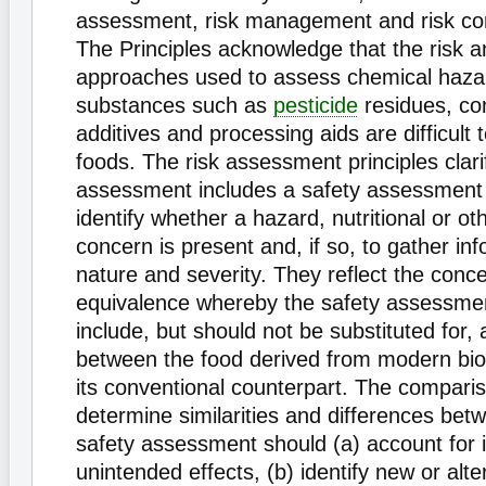
assessment, risk management and risk c
The Principles acknowledge that the risk a
approaches used to assess chemical haza
substances such as
pesticide
residues, co
additives and processing aids are difficult 
foods. The risk assessment principles clarif
assessment includes a safety assessment
identify whether a hazard, nutritional or ot
concern is present and, if so, to gather inf
nature and severity. They reflect the conce
equivalence whereby the safety assessme
include, but should not be substituted for,
between the food derived from modern bi
its conventional counterpart. The compari
determine similarities and differences bet
safety assessment should (a) account for
unintended effects, (b) identify new or al