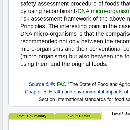
safety assessment procedure of foods tha
by using recombinant-
DNA
micro-organis
risk assessment framework of the above-
Principles. The interesting point in the ca
DNA micro-organisms is that the comparis
recommended not only between the reco
micro-organisms and their conventional co
(micro-organisms) but also between the f
using them and the original foods.
Source & ©
:
FAO
"The State of Food and Agric
Chapter 5: Health and environmental impacts of
Section International standards for food s
Level 3:
So
Level 1:
Summary
Level 2:
Details