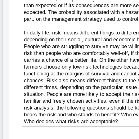
than expected or if its consequences are more se
expected. The probability associated with a hazar
part, on the management strategy used to control 
In daily life, risk means different things to differe
depending on their social, cultural and economic
People who are struggling to survive may be will
risk than people who are comfortably well-off, if th
carries a chance of a better life. On the other ha
farmers choose only low-risk technologies becau
functioning at the margins of survival and cannot 
chances. Risk also means different things to the
different times, depending on the particular issue 
situation. People are more likely to accept the ri
familiar and freely chosen activities, even if the ri
risk analysis, the following questions should be 
bears the risk and who stands to benefit? Who e
Who decides what risks are acceptable?