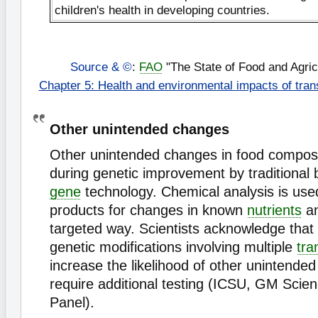
children's health in developing countries.
Source & ©
:
FAO
"The State of Food and Agric
Chapter 5: Health and environmental impacts of tran
Other unintended changes
Other unintended changes in food composi
during genetic improvement by traditional 
gene
technology. Chemical analysis is use
products for changes in known
nutrients
an
targeted way. Scientists acknowledge that
genetic modifications involving multiple
tra
increase the likelihood of other unintende
require additional testing (ICSU, GM Scie
Panel).