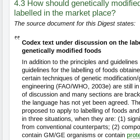
4.3 How should genetically modifie
labelled in the market place?
The source document for this Digest states:
Codex text under discussion on the labe
genetically modified foods
In addition to the principles and guidelines
guidelines for the labelling of foods obtain
certain techniques of genetic modification/
engineering (FAO/WHO, 2003e) are still in
of discussion and many sections are brac
the language has not yet been agreed. The
proposed to apply to labelling of foods and
in three situations, when they are: (1) signi
from conventional counterparts; (2) compo
contain GM/GE organisms or contain
prot