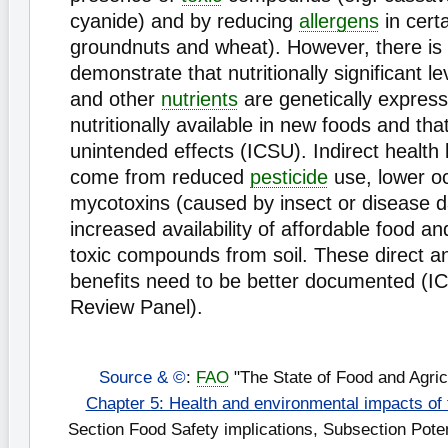
cyanide) and by reducing
allergens
in certa
groundnuts and wheat). However, there is
demonstrate that nutritionally significant l
and other
nutrients
are genetically expres
nutritionally available in new foods and tha
unintended effects (ICSU). Indirect health 
come from reduced
pesticide
use, lower o
mycotoxins (caused by insect or disease 
increased availability of affordable food a
toxic compounds from soil. These direct an
benefits need to be better documented (
Review Panel).
Source & ©
:
FAO
"The State of Food and Agric
Chapter 5: Health and environmental impacts of
Section Food Safety implications, Subsection Potent