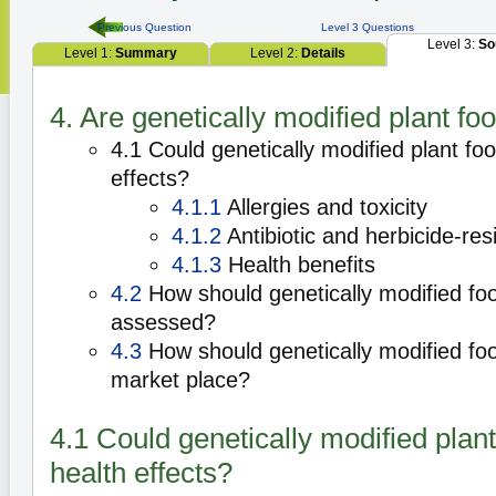
Previous Question
Level 3 Questions
Level 3:
So
Level 1:
Summary
Level 2:
Details
4. Are genetically modified plant fo
4.1 Could genetically modified plant fo
effects?
4.1.1
Allergies and toxicity
4.1.2
Antibiotic and herbicide-res
4.1.3
Health benefits
4.2
How should genetically modified fo
assessed?
4.3
How should genetically modified foo
market place?
4.1 Could genetically modified plan
health effects?