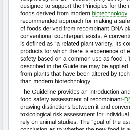
designed to support the Principles for the r
foods derived from modern
biotechnology
.
recommended approach for making a safe
of foods derived from recombinant-DNA pl
conventional counterpart exists. A convent
is defined as “a related plant variety, its
products for which there is experience of e
safety based on a common use as food”. 
described in the Guideline may be applied 
from plants that have been altered by tec
than modern biotechnology.
The Guideline provides an introduction and 
food safety assessment of recombinant-
D
drawing distinctions between it and conven
toxicological risk assessment for individu
rely on animal studies. The “goal of the a
conclusion as to whether the new food is 