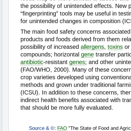
the possibility of unintended effects. New pr
“fingerprinting” tools may be useful in test
for unintended changes in composition (I
The main food safety concerns associated
products and foods derived from them rela
possibility of increased
allergens
,
toxins
or 
compounds; horizontal
gene
transfer partic
antibiotic
-resistant
genes
; and other unint
(FAO/WHO, 2000). Many of these concerns
crop varieties developed using convention
methods and grown under traditional farmi
(ICSU). In addition to these concerns, ther
indirect health benefits associated with tr
that should be more fully evaluated.
Source & ©
:
FAO
"The State of Food and Agric