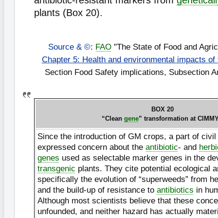
antibiotic-resistant markers from
genetical
plants (Box 20).
Source & ©
:
FAO
"The State of Food and Agric
Chapter 5: Health and environmental impacts of
Section Food Safety implications, Subsection An
BOX 20
“Clean
gene
” transformation at CIMM
Since the introduction of GM crops, a part of civil
expressed concern about the
antibiotic
- and
herbi
genes
used as selectable marker genes in the de
transgenic
plants. They cite potential ecological 
specifically the evolution of “superweeds” from h
and the build-up of resistance to
antibiotics
in hu
Although most scientists believe that these conce
unfounded, and neither hazard has actually materi