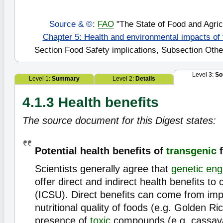
Source & ©
:
FAO
"The State of Food and Agric
Chapter 5: Health and environmental impacts of
Section Food Safety implications, Subsection Oth
Level 3:
So
Level 1:
Summary
Level 2:
Details
4.1.3 Health benefits
The source document for this Digest states:
Potential health benefits of
transgenic
f
Scientists generally agree that
genetic eng
offer direct and indirect health benefits t
(ICSU). Direct benefits can come from imp
nutritional quality of foods (e.g. Golden Ri
presence of
toxic
compounds (e.g. cassava