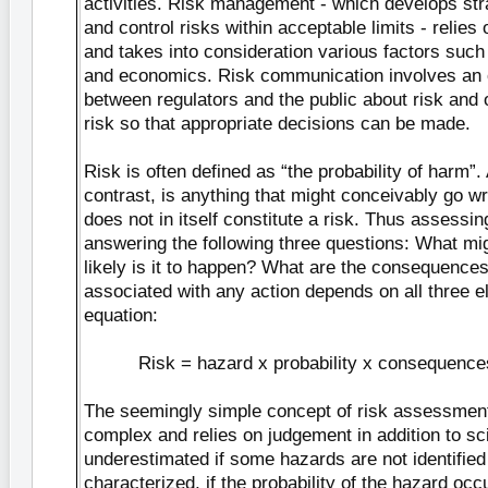
activities. Risk management - which develops str
and control risks within acceptable limits - relie
and takes into consideration various factors such
and economics. Risk communication involves an 
between regulators and the public about risk and
risk so that appropriate decisions can be made.
Risk is often defined as “the probability of harm”.
contrast, is anything that might conceivably go w
does not in itself constitute a risk. Thus assessin
answering the following three questions: What m
likely is it to happen? What are the consequence
associated with any action depends on all three e
equation:
Risk = hazard x probability x consequence
The seemingly simple concept of risk assessment 
complex and relies on judgement in addition to s
underestimated if some hazards are not identified
characterized, if the probability of the hazard occu