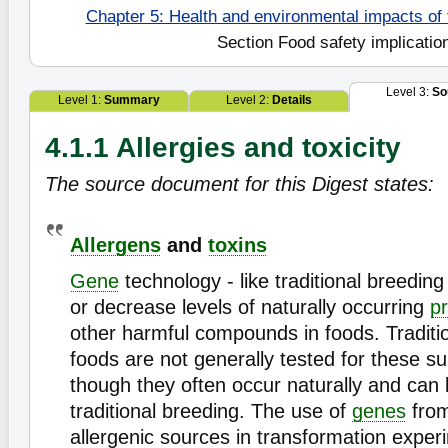
Chapter 5: Health and environmental impacts of
Section Food safety implicatio
Level 3:
So
Level 1:
Summary
Level 2:
Details
4.1.1 Allergies and toxicity
The source document for this Digest states:
Allergens
and
toxins
Gene
technology - like traditional breedin
or decrease levels of naturally occurring
pr
other harmful compounds in foods. Traditi
foods are not generally tested for these 
though they often occur naturally and can 
traditional breeding. The use of
genes
fro
allergenic sources in transformation exper