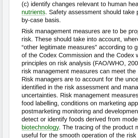
(c) identify changes relevant to human hea
nutrients
. Safety assessment should take 
by-case basis.
Risk management measures are to be propo
risk. These should take into account, wher
“other legitimate measures” according to g
of the Codex Commission and the Codex 
principles on risk analysis (FAO/WHO, 2003
risk management measures can meet the 
Risk managers are to account for the uncer
identified in the risk assessment and man
uncertainties. Risk management measures
food labelling, conditions on marketing app
postmarketing monitoring and developmen
detect or identify foods derived from mode
biotechnology
. The tracing of the product
useful for the smooth operation of the ri