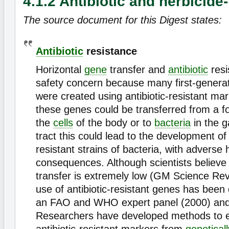
4.1.2 Antibiotic and herbicide
The source document for this Digest states:
Antibiotic
resistance
Horizontal
gene
transfer and
antibiotic
resi
safety concern because many first-gener
were created using antibiotic-resistant ma
these genes could be transferred from a f
the
cells
of the body or to
bacteria
in the g
tract this could lead to the development of 
resistant strains of bacteria, with adverse 
consequences. Although scientists believe t
transfer is extremely low (GM Science Rev
use of antibiotic-resistant genes has been
an FAO and WHO expert panel (2000) and 
Researchers have developed methods to e