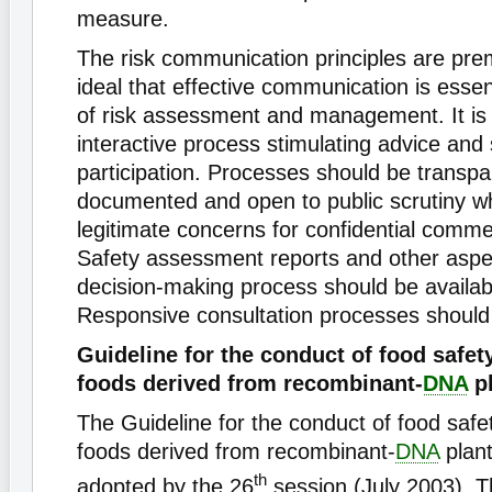
measure.
The risk communication principles are pre
ideal that effective communication is essent
of risk assessment and management. It is
interactive process stimulating advice and
participation. Processes should be transpar
documented and open to public scrutiny wh
legitimate concerns for confidential commer
Safety assessment reports and other aspe
decision-making process should be availabl
Responsive consultation processes should
Guideline for the conduct of food safe
foods derived from recombinant-
DNA
pl
The Guideline for the conduct of food saf
foods derived from recombinant-
DNA
plant
th
adopted by the 26
session (July 2003). T