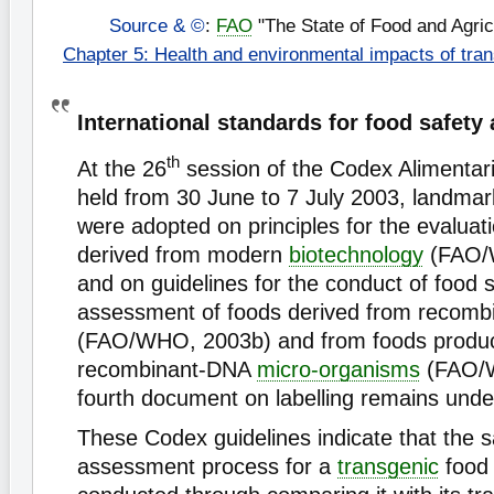
Source & ©
:
FAO
"The State of Food and Agric
Chapter 5: Health and environmental impacts of tra
International standards for food safety 
th
At the 26
session of the Codex Alimenta
held from 30 June to 7 July 2003, landma
were adopted on principles for the evaluat
derived from modern
biotechnology
(FAO/
and on guidelines for the conduct of food 
assessment of foods derived from recomb
(FAO/WHO, 2003b) and from foods produ
recombinant-DNA
micro-organisms
(FAO/W
fourth document on labelling remains unde
These Codex guidelines indicate that the s
assessment process for a
transgenic
food 