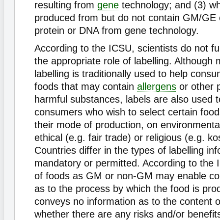
resulting from
gene
technology; and (3) w
produced from but do not contain GM/GE 
protein or DNA from gene technology.
According to the ICSU, scientists do not fu
the appropriate role of labelling. Although
labelling is traditionally used to help consu
foods that may contain
allergens
or other p
harmful substances, labels are also used t
consumers who wish to select certain food
their mode of production, on environmenta
ethical (e.g. fair trade) or religious (e.g. 
Countries differ in the types of labelling in
mandatory or permitted. According to the I
of foods as GM or non-GM may enable co
as to the process by which the food is prod
conveys no information as to the content o
whether there are any risks and/or benefit