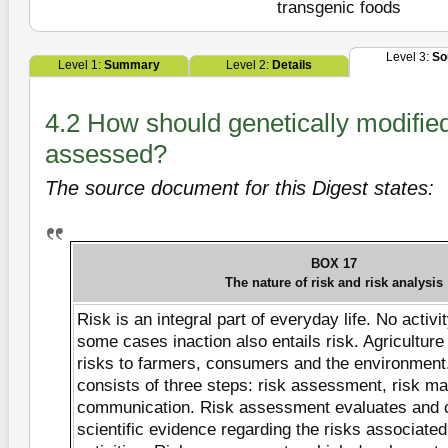
transgenic foods
Level 3:
So
Level 1:
Summary
Level 2:
Details
4.2 How should genetically modified
assessed?
The source document for this Digest states:
BOX 17
The nature of risk and risk analysis
Risk is an integral part of everyday life. No activit
some cases inaction also entails risk. Agricultur
risks to farmers, consumers and the environment
consists of three steps: risk assessment, risk m
communication. Risk assessment evaluates and 
scientific evidence regarding the risks associated