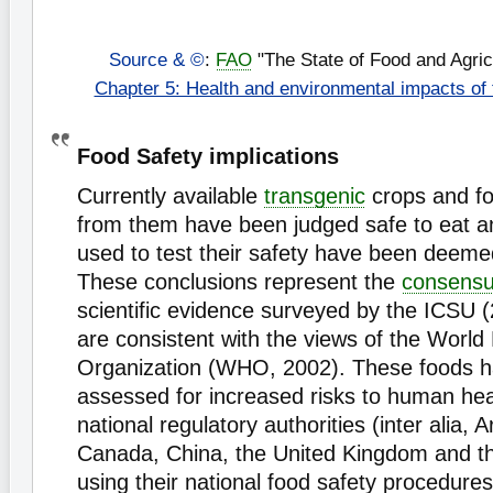
Source & ©
:
FAO
"The State of Food and Agric
Chapter 5: Health and environmental impacts of
Food Safety implications
Currently available
transgenic
crops and fo
from them have been judged safe to eat 
used to test their safety have been deeme
These conclusions represent the
consens
scientific evidence surveyed by the ICSU 
are consistent with the views of the World
Organization (WHO, 2002). These foods 
assessed for increased risks to human hea
national regulatory authorities (inter alia, A
Canada, China, the United Kingdom and th
using their national food safety procedure