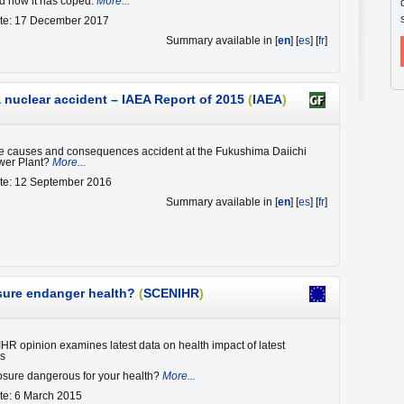
d how it has coped.
More...
ate: 17 December 2017
Summary available in [
en
] [
es
] [
fr
]
nuclear accident – IAEA Report of 2015
(
IAEA
)
e causes and consequences accident at the Fukushima Daiichi
wer Plant?
More...
ate: 12 September 2016
Summary available in [
en
] [
es
] [
fr
]
sure endanger health?
(
SCENIHR
)
 opinion examines latest data on health impact of latest
es
sure dangerous for your health?
More...
te: 6 March 2015