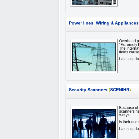
Power lines, Wiring & Appliances
Overhead po
"Extremely 
The Interna
fields cause
Latest upda
Security Scanners
(
SCENIHR
)
Because of i
scanners ha
x-rays.
Is their us
Latest upda