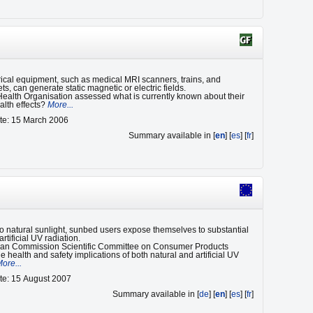
ical equipment, such as medical MRI scanners, trains, and
ets, can generate static magnetic or electric fields.
ealth Organisation assessed what is currently known about their
alth effects?
More...
te: 15 March 2006
Summary available in [
en
] [
es
] [
fr
]
 to natural sunlight, sunbed users expose themselves to substantial
rtificial UV radiation.
an Commission Scientific Committee on Consumer Products
 health and safety implications of both natural and artificial UV
ore...
te: 15 August 2007
Summary available in [
de
] [
en
] [
es
] [
fr
]