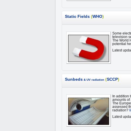
Static Fields
(
WHO
)
Some electr
television s
The World H
potential he
Latest upda
Sunbeds
(
SCCP
)
& UV radiation
In addition
amounts of a
The Europe
assessed the
radiation?
M
Latest upda