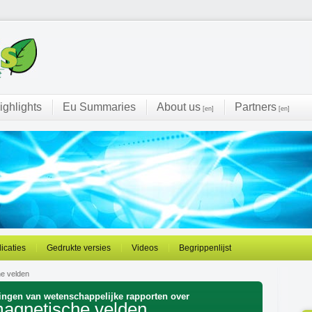
ighlights
Eu Summaries
About us
Partners
[en]
[en]
licaties
Gedrukte versies
Videos
Begrippenlijst
he velden
ingen van wetenschappelijke rapporten over
omagnetische velden