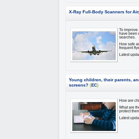
X-Ray Full-Body Scanners for Air
To improve a
have been d
searches.
How safe ar
frequent fl
Latest upd
Young children, their parents, an
screens?
(
EC
)
How are chi
What are th
protect th
Latest upd