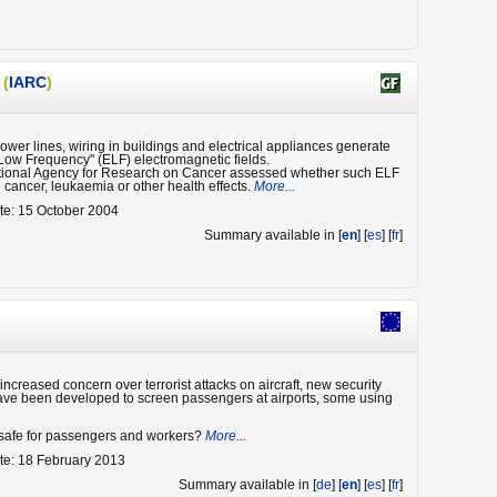
(
IARC
)
wer lines, wiring in buildings and electrical appliances generate
Low Frequency" (ELF) electromagnetic fields.
tional Agency for Research on Cancer assessed whether such ELF
 cancer, leukaemia or other health effects.
More...
te: 15 October 2004
Summary available in [
en
] [
es
] [
fr
]
ncreased concern over terrorist attacks on aircraft, new security
ve been developed to screen passengers at airports, some using
e safe for passengers and workers?
More...
te: 18 February 2013
Summary available in [
de
] [
en
] [
es
] [
fr
]