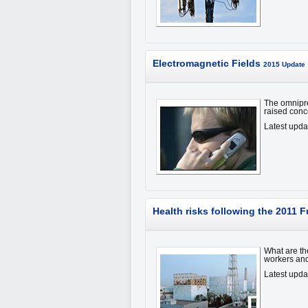
Electromagnetic Fields
2015 Update
The omnipre
raised conc
Latest upd
Health risks following the 2011
What are th
workers and
Latest upda