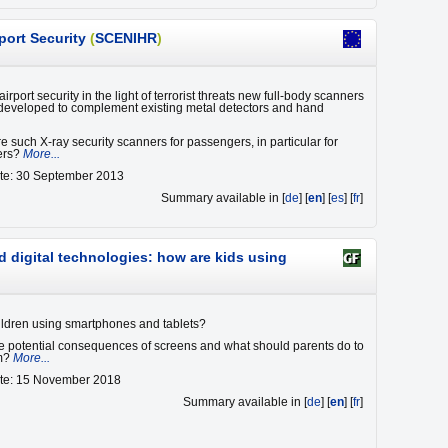
port Security
(
SCENIHR
)
irport security in the light of terrorist threats new full-body scanners
eveloped to complement existing metal detectors and hand
e such X-ray security scanners for passengers, in particular for
yers?
More...
ate: 30 September 2013
Summary available in [
de
] [
en
] [
es
] [
fr
]
d digital technologies: how are kids using
ldren using smartphones and tablets?
e potential consequences of screens and what should parents do to
em?
More...
ate: 15 November 2018
Summary available in [
de
] [
en
] [
fr
]