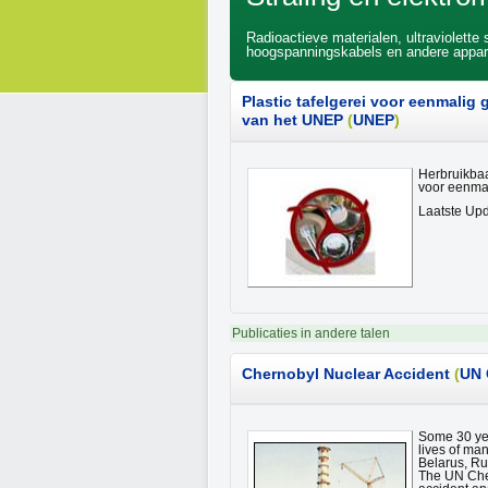
Radioactieve materialen, ultraviolette
hoogspanningskabels en andere appara
Plastic tafelgerei voor eenmalig
van het UNEP
(
UNEP
)
Herbruikbaar
voor eenmal
Laatste Upd
Publicaties in andere talen
Chernobyl
Nuclear Accident
(
UN 
Some 30 yea
lives of ma
Belarus, Ru
The UN Cher