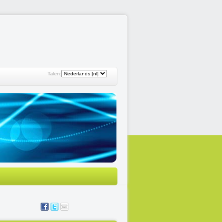
Talen: