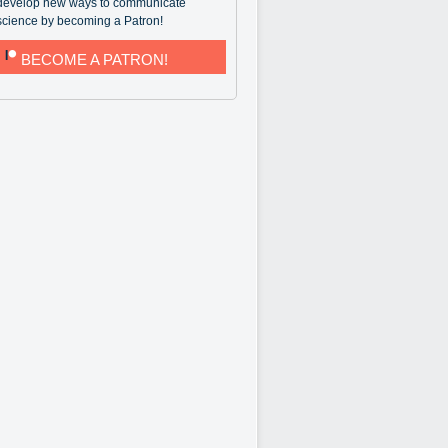
develop new ways to communicate
science by becoming a Patron!
BECOME A PATRON!