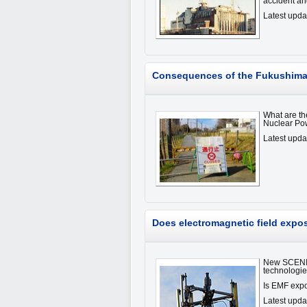
accident an
Latest upd
Consequences of the Fukushima 
What are th
Nuclear Po
Latest upd
Does electromagnetic field expo
New SCENIHR
technologi
Is EMF expo
Latest upda