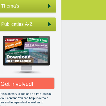
Thema's
Publicaties A-Z
Get involved!
This summary is free and ad-free, as is all
of our content. You can help us remain
free and independant as well as to