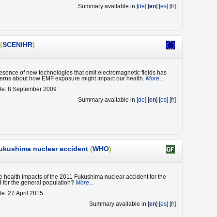
Summary available in [
de
] [
en
] [
es
] [
fr
]
(
SCENIHR
)
sence of new technologies that emit electromagnetic fields has
erns about how EMF exposure might impact our health.
More...
ate: 8 September 2009
Summary available in [
de
] [
en
] [
es
] [
fr
]
 Fukushima nuclear accident
(
WHO
)
e health impacts of the 2011 Fukushima nuclear accident for the
 for the general population?
More...
te: 27 April 2015
Summary available in [
en
] [
es
] [
fr
]