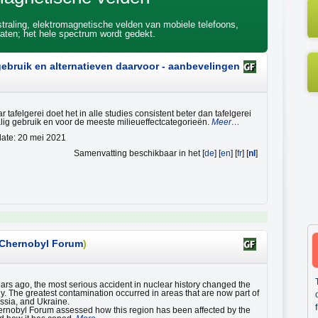
 straling, elektromagnetische velden van mobiele telefoons,
ten; het hele spectrum wordt gedekt.
 gebruik en alternatieven daarvoor - aanbevelingen
 tafelgerei doet het in alle studies consistent beter dan tafelgerei
ig gebruik en voor de meeste milieueffectcategorieën.
Meer…
ate: 20 mei 2021
Samenvatting beschikbaar in het [
de
] [
en
] [
fr
] [
nl
]
Chernobyl Forum
)
rs ago, the most serious accident in nuclear history changed the
ny. The greatest contamination occurred in areas that are now part of
ssia, and Ukraine.
nobyl Forum assessed how this region has been affected by the