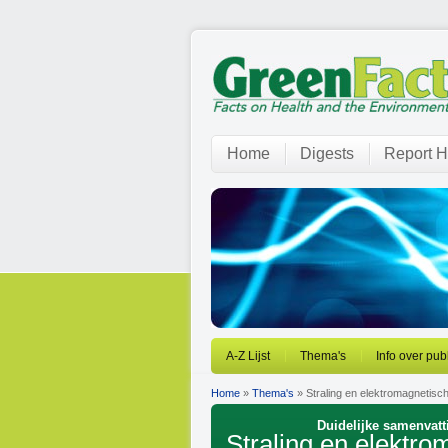
Home
Digests
Report H
A-Z Lijst
Thema's
Info over pub
Home
»
Thema's
» Straling en elektromagnetisc
Duidelijke samenvatt
Straling en elektr