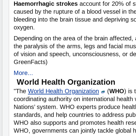
Haemorrhagic strokes
account for 20% of s
caused by the rupture of a blood vessel in th
bleeding into the brain tissue and depriving 
oxygen.
Depending on the area of the brain affected,
the paralysis of the arms, legs and facial mu
of vision and speech, unconsciousness, or de
GreenFacts)
More...
World Health Organization
"The
World Health Organization
(
WHO
) is
coordinating authority on international health 
Nations’ system. WHO experts produce healt
standards, and help countries to address publ
WHO also supports and promotes health res
WHO, governments can jointly tackle global 