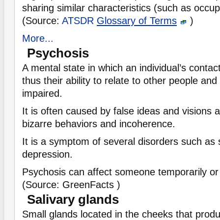
sharing similar characteristics (such as occup
(Source:
ATSDR
Glossary of Terms
)
More...
Psychosis
A mental state in which an individual’s contact
thus their ability to relate to other people and
impaired.
It is often caused by false ideas and visions a
bizarre behaviors and incoherence.
It is a symptom of several disorders such as
depression.
Psychosis can affect someone temporarily or 
(Source: GreenFacts )
Salivary glands
Small glands located in the cheeks that prod