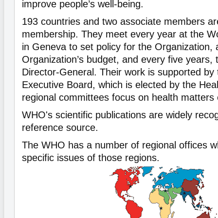
improve people’s well-being.
193 countries and two associate members a
membership. They meet every year at the W
in Geneva to set policy for the Organization,
Organization’s budget, and every five years, 
Director-General. Their work is supported b
Executive Board, which is elected by the Hea
regional committees focus on health matters o
WHO's scientific publications are widely reco
reference source.
The WHO has a number of regional offices w
specific issues of those regions.