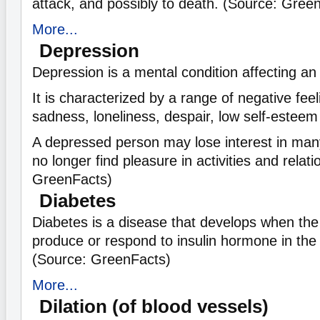
attack, and possibly to death. (Source: Gree
More...
Depression
Depression is a mental condition affecting an
It is characterized by a range of negative fee
sadness, loneliness, despair, low self-esteem 
A depressed person may lose interest in many
no longer find pleasure in activities and relat
GreenFacts)
Diabetes
Diabetes is a disease that develops when the
produce or respond to insulin hormone in the
(Source: GreenFacts)
More...
Dilation (of blood vessels)