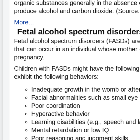
organic substances generally in the absence 
produce alcohol and carbon dioxide. (Source
More...
Fetal alcohol spectrum disorde
Fetal alcohol spectrum disorders (FASDs) are
that can occur in an individual whose mother 
pregnancy.
Children with FASDs might have the following 
exhibit the following behaviors:
Inadequate growth in the womb or after
Facial abnormalities such as small eye
Poor coordination
Hyperactive behavior
Learning disabilities (e.g., speech and
Mental retardation or low IQ
Poor reasoning and judgment skills