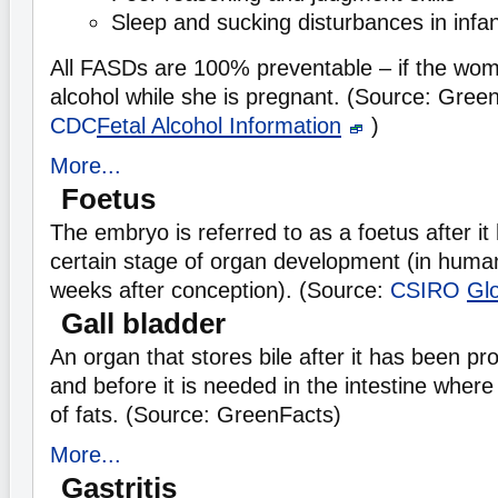
Sleep and sucking disturbances in infa
All FASDs are 100% preventable – if the wom
alcohol while she is pregnant. (Source: Gree
CDC
Fetal Alcohol Information
)
More...
Foetus
The embryo is referred to as a foetus after i
certain stage of organ development (in humans
weeks after conception). (Source:
CSIRO
Gl
Gall bladder
An organ that stores bile after it has been pro
and before it is needed in the intestine where 
of fats. (Source: GreenFacts)
More...
Gastritis