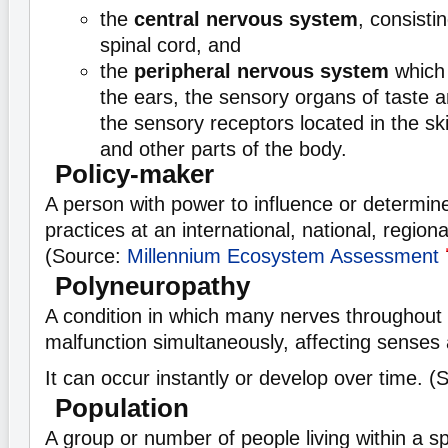
the
central nervous system
, consisti
spinal cord, and
the
peripheral nervous system
which 
the ears, the sensory organs of taste a
the sensory receptors located in the ski
and other parts of the body.
Policy-maker
A person with power to influence or determine
practices at an international, national, regional
(Source:
Millennium Ecosystem Assessment
Polyneuropathy
A condition in which many nerves throughout
malfunction simultaneously, affecting sense
It can occur instantly or develop over time. 
Population
A group or number of people living within a sp