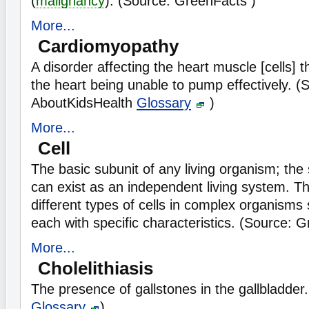
(
malignancy
). (Source: GreenFacts )
More...
Cardiomyopathy
A disorder affecting the heart muscle [cells] th
the heart being unable to pump effectively. (
AboutKidsHealth
Glossary
)
More...
Cell
The basic subunit of any living organism; the 
can exist as an independent living system. 
different types of cells in complex organism
each with specific characteristics. (Source: 
More...
Cholelithiasis
The presence of gallstones in the gallbladde
Glossary
)