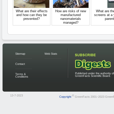
What are their effects
How are risks of new
What are th
and how can they be
manufactured
screens at a
prevented?
nanomaterials
parent
managed?
Sitemap
Web Stats
Contact
Published under the authority of
Terms &
GreenFacts Scientific Board.
Conditions
13-7-2023
©
Copyright
GreenFacts 2001–2023 Green