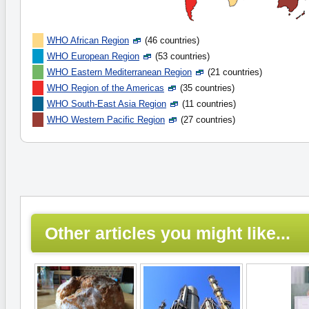
WHO African Region
(46 countries)
WHO European Region
(53 countries)
WHO Eastern Mediterranean Region
(21 countries)
WHO Region of the Americas
(35 countries)
WHO South-East Asia Region
(11 countries)
WHO Western Pacific Region
(27 countries)
Other articles you might like...