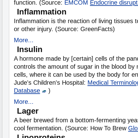
function. (Source:
EMCOM
Endocrine disrupt
Inflammation
Inflammation is the reaction of living tissues to
or other injury. (Source: GreenFacts)
More...
Insulin
A hormone made by [certain] cells of the panc
controls the amount of sugar in the blood by m
cells, where it can be used by the body for e
Jude's Children's Hospital:
Medical Terminolo
Database
)
More...
Lager
A beer brewed from a bottom-fermenting yeas
cool fermentation. (Source: How To Brew
Glo
Lipoproteins