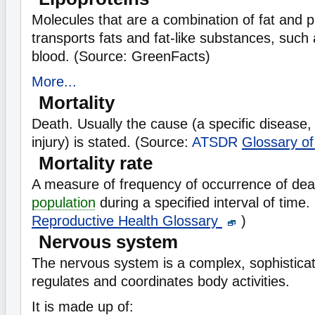
Molecules that are a combination of fat and p
transports fats and fat-like substances, such 
blood. (Source: GreenFacts)
More...
Mortality
Death. Usually the cause (a specific disease, 
injury) is stated. (Source:
ATSDR
Glossary o
Mortality rate
A measure of frequency of occurrence of deat
population
during a specified interval of time
Reproductive Health Glossary
)
Nervous system
The nervous system is a complex, sophistica
regulates and coordinates body activities.
It is made up of: