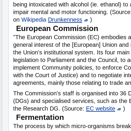
being intoxicated with alcohol (ie. ethanol) to 
impair mental and motor functioning. (Sourc
on
Wikipedia
Drunkenness
)
European Commission
"The European Commission (EC) embodies a
general interest of the [European] Union and i
the Union's institutional system. Its four main
legislation to Parliament and the Council, to 
implement Community policies, to enforce Com
with the Court of Justice) and to negotiate int
agreements, mainly those relating to trade a
The Commission's staff is organised into 36 
(DGs) and specialised services, such as th
the Research DG. (Source:
EC website
)
Fermentation
The process by which micro-organisms brea