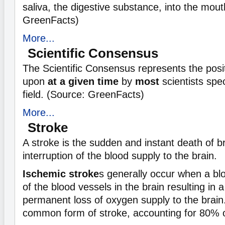
saliva, the digestive substance, into the mout
GreenFacts)
More...
Scientific Consensus
The Scientific Consensus represents the posi
upon
at a given time
by
most
scientists spec
field. (Source: GreenFacts)
More...
Stroke
A stroke is the sudden and instant death of br
interruption of the blood supply to the brain.
Ischemic stroke
s generally occur when a bl
of the blood vessels in the brain resulting in 
permanent loss of oxygen supply to the brain
common form of stroke, accounting for 80% o