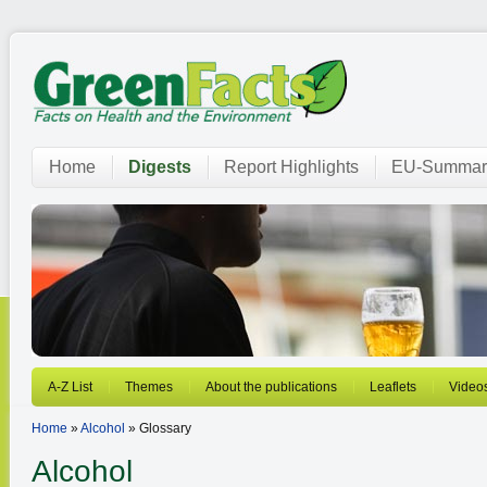
Home
Digests
Report Highlights
EU-Summar
A-Z List
Themes
About the publications
Leaflets
Video
Home
»
Alcohol
» Glossary
Alcohol