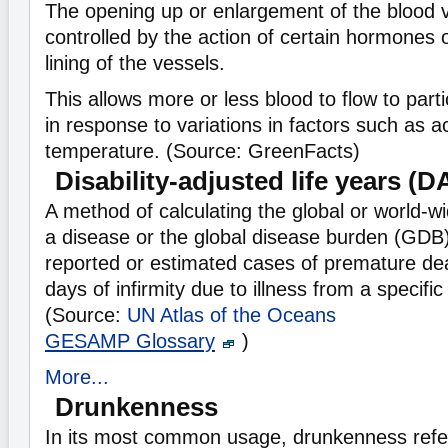
The opening up or enlargement of the blood v
controlled by the action of certain hormones
lining of the vessels.
This allows more or less blood to flow to part
in response to variations in factors such as ac
temperature. (Source: GreenFacts)
Disability-adjusted life years (
A method of calculating the global or world-w
a disease or the global disease burden (GDB)
reported or estimated cases of premature deat
days of infirmity due to illness from a specific
(Source:
UN Atlas of the Oceans
GESAMP Glossary
)
More...
Drunkenness
In its most common usage, drunkenness refer