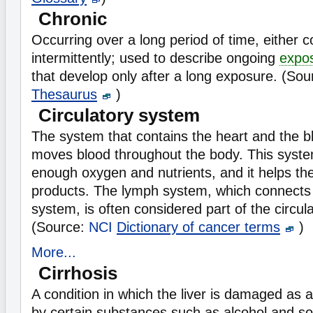
Chronic
Occurring over a long period of time, either c
intermittently; used to describe ongoing
expo
that develop only after a long exposure. (So
Thesaurus
)
Circulatory system
The system that contains the heart and the b
moves blood throughout the body. This syst
enough oxygen and nutrients, and it helps th
products. The lymph system, which connects 
system, is often considered part of the circul
(Source:
NCI
Dictionary of cancer terms
)
More...
Cirrhosis
A condition in which the liver is damaged as a 
by certain substances such as alcohol and s