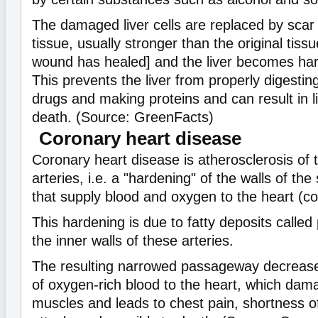
The damaged liver cells are replaced by scar 
tissue, usually stronger than the original tiss
wound has healed] and the liver becomes hard 
This prevents the liver from properly digestin
drugs and making proteins and can result in li
death. (Source: GreenFacts)
Coronary heart disease
Coronary heart disease is atherosclerosis of 
arteries, i.e. a "hardening" of the walls of th
that supply blood and oxygen to the heart (co
This hardening is due to fatty deposits called
the inner walls of these arteries.
The resulting narrowed passageway decreases
of oxygen-rich blood to the heart, which dam
muscles and leads to chest pain, shortness of