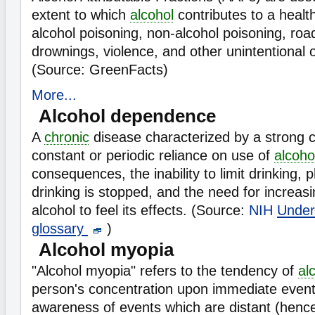
extent to which
alcohol
contributes to a heal
alcohol poisoning, non-alcohol poisoning, road t
drownings, violence, and other unintentional or
(Source: GreenFacts)
More...
Alcohol dependence
A
chronic
disease characterized by a strong cr
constant or periodic reliance on use of
alcoho
consequences, the inability to limit drinking, 
drinking is stopped, and the need for increas
alcohol to feel its effects. (Source:
NIH
Under
glossary
)
Alcohol myopia
"Alcohol myopia" refers to the tendency of
al
person's concentration upon immediate even
awareness of events which are distant (hence