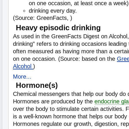
on one occasion, at least once a week)
drinking every day.
(Source: GreenFacts, )
Heavy episodic drinking
As used in the GreenFacts Digest on Alcohol,
drinking” refers to drinking occasions leadin
often measured as having more than a certai
on one occasion. (Source: based on the
Gree
Alcohol
)
More...
Hormone(s)
Chemical messengers that help our body do di
Hormones are produced by the
endocrine gl
over the body to stimulate certain activities. 
is a well-known hormone that helps our body 
Hormones regulate our growth, digestion, re