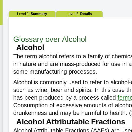
Level 1:
Summary
Level 2:
Details
Glossary over Alcohol
Alcohol
The term alcohol refers to a family of chemica
in nature and are mass-produced for use in an
some manufacturing processes.
Alcohol is commonly used to refer to alcohol-
such as wine, beer and spirits. In this case th
has been produced by a process called
ferme
Consumption of excessive amounts of alcohol
drunkenness and may be harmful to health. 
Alcohol Attributable Fractions
Alcohol Attributable Fractions (AAFs) are use