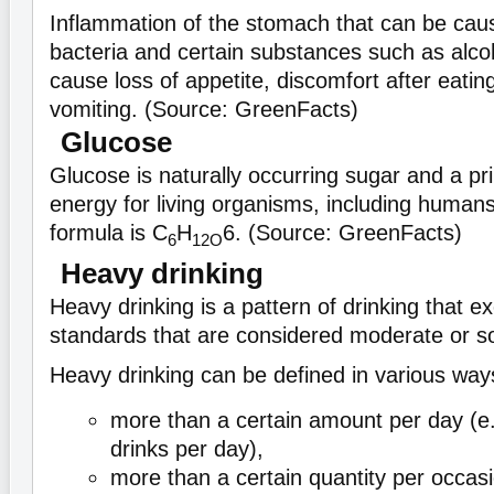
Inflammation of the stomach that can be cau
bacteria and certain substances such as alco
cause loss of appetite, discomfort after eati
vomiting. (Source: GreenFacts)
Glucose
Glucose is naturally occurring sugar and a pr
energy for living organisms, including humans
formula is C
H
6. (Source: GreenFacts)
6
12
O
Heavy drinking
Heavy drinking is a pattern of drinking that e
standards that are considered moderate or so
Heavy drinking can be defined in various way
more than a certain amount per day (e
drinks per day),
more than a certain quantity per occasio