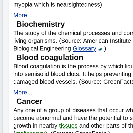
myopia which is nearsightedness).
More...
Biochemistry
The study of the chemical processes and co
living organisms. (Source: American Institute
Biological Engineering
Glossary
)
Blood coagulation
Blood coagulation is the process by which li
into semisolid blood clots. It helps preventing
damaged blood vessels. (Source: GreenFact
More...
Cancer
Any one of a group of diseases that occur w
become abnormal and have the potential to s
growth in nearby
tissues
and other parts of t