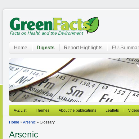
Home
Digests
Report Highlights
EU-Summar
A-Z List
Themes
About the publications
Leaflets
Video
Home
»
Arsenic
» Glossary
Arsenic