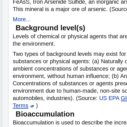
FeAsS, Iron Arsenide Sulfide, an inorganic 
This mineral is a major ore of arsenic. (Sour
More...
Background level(s)
Levels of chemical or physical agents that ar
the environment.
Two types of background levels may exist for
substances or physical agents: (a) Naturally o
ambient concentrations of substances or agen
environment, without human influence; (b) An
Concentrations of substances or agents prese
environment due to human-made, non-site so
automobiles, industries). (Source:
US EPA
Gl
Terms
)
Bioaccumulation
Bioaccumulation is used to describe the incre