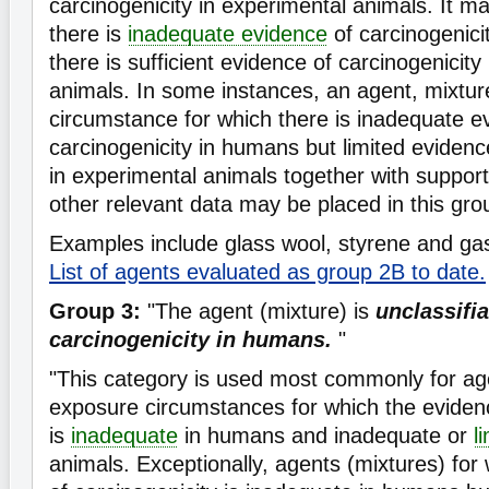
carcinogenicity in experimental animals. It 
there is
inadequate evidence
of carcinogenici
there is sufficient evidence of carcinogenicity
animals. In some instances, an agent, mixtur
circumstance for which there is inadequate e
carcinogenicity in humans but limited evidenc
in experimental animals together with suppor
other relevant data may be placed in this gro
Examples include glass wool, styrene and gas
List of agents evaluated as group 2B to date.
Group 3:
"The agent (mixture) is
unclassifia
carcinogenicity in humans.
"
"This category is used most commonly for ag
exposure circumstances for which the evidenc
is
inadequate
in humans and inadequate or
l
animals. Exceptionally, agents (mixtures) for