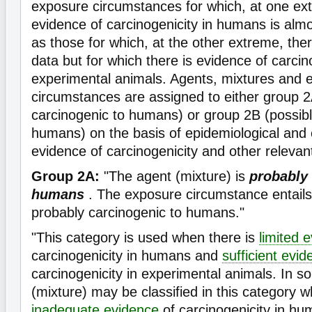
exposure circumstances for which, at one ex
evidence of carcinogenicity in humans is almos
as those for which, at the other extreme, th
data but for which there is evidence of carcino
experimental animals. Agents, mixtures and 
circumstances are assigned to either group 2
carcinogenic to humans) or group 2B (possibl
humans) on the basis of epidemiological and
evidence of carcinogenicity and other relevan
Group 2A:
"The agent (mixture) is
probably 
humans
. The exposure circumstance entails
probably carcinogenic to humans."
"This category is used when there is
limited 
carcinogenicity in humans and
sufficient evi
carcinogenicity in experimental animals. In 
(mixture) may be classified in this category w
inadequate evidence
of carcinogenicity in hu