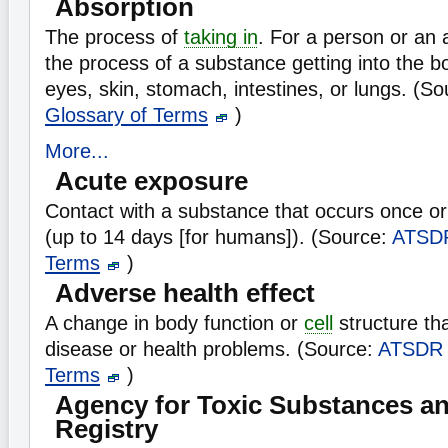
Absorption
The process of
taking in
. For a person or an 
the process of a substance getting into the b
eyes, skin, stomach, intestines, or lungs. (S
Glossary of Terms
)
More...
Acute exposure
Contact with a substance that occurs once or 
(up to 14 days [for humans]). (Source:
ATSD
Terms
)
Adverse health effect
A change in body function or
cell
structure tha
disease or health problems. (Source:
ATSDR
Terms
)
Agency for Toxic Substances a
Registry