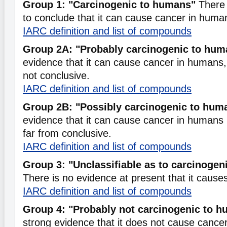
Group 1: "Carcinogenic to humans"
There 
to conclude that it can cause cancer in huma
IARC definition and list of compounds
Group 2A: "Probably carcinogenic to hum
evidence that it can cause cancer in humans, b
not conclusive.
IARC definition and list of compounds
Group 2B: "Possibly carcinogenic to hum
evidence that it can cause cancer in humans b
far from conclusive.
IARC definition and list of compounds
Group 3: "Unclassifiable as to carcinogen
There is no evidence at present that it caus
IARC definition and list of compounds
Group 4: "Probably not carcinogenic to 
strong evidence that it does not cause cance