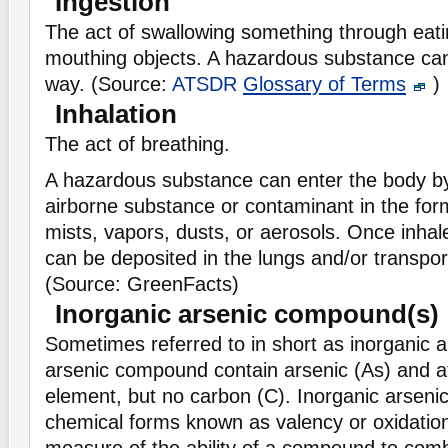
Ingestion
The act of swallowing something through eatin
mouthing objects. A hazardous substance can
way. (Source:
ATSDR
Glossary of Terms
)
Inhalation
The act of breathing.
A hazardous substance can enter the body by
airborne substance or contaminant in the for
mists, vapors, dusts, or aerosols. Once inha
can be deposited in the lungs and/or transpor
(Source: GreenFacts)
Inorganic arsenic compound(s)
Sometimes referred to in short as inorganic a
arsenic compound contain arsenic (As) and at
element, but no carbon (C). Inorganic arsenic
chemical forms known as valency or oxidation