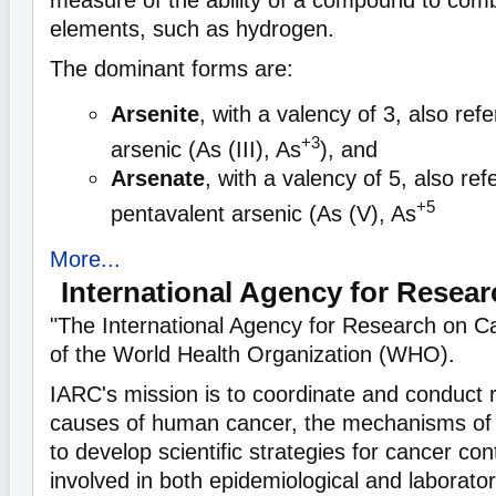
measure of the ability of a compound to comb
elements, such as hydrogen.
The dominant forms are:
Arsenite
, with a valency of 3, also refe
+3
arsenic (As (III), As
), and
Arsenate
, with a valency of 5, also ref
+5
pentavalent arsenic (As (V), As
More...
International Agency for Resea
"The International Agency for Research on C
of the World Health Organization (WHO).
IARC's mission is to coordinate and conduct 
causes of human cancer, the mechanisms of 
to develop scientific strategies for cancer co
involved in both epidemiological and laborato