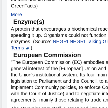
GreenFacts)
More...
Enzyme(s)
A protein that encourages a biochemical react
speeding it up. Organisms could not function 
enzymes. (Source:
NHGRI
NHGRI Talking Gl
Terms
)
European Commission
"The European Commission (EC) embodies a
general interest of the [European] Union and i
the Union's institutional system. Its four main
legislation to Parliament and the Council, to 
implement Community policies, to enforce Com
with the Court of Justice) and to negotiate int
agreements, mainly those relating to trade a