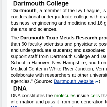
Dartmouth College
"
Dartmouth
, a member of the Ivy League, is 
coeducational undergraduate college with gra
business, engineering and medicine and 16 g
the arts and sciences.
The
Dartmouth Toxic Metals Research pr
than 60 faculty scientists and physicians; pos
and undergraduate students; and associated 
support staff from Dartmouth College and D
School in Hanover, New Hampshire, and from 
Medical Center in White River Junction, Ver
collaborate with researchers at other univers
agencies." (Source:
Dartmouth website
)
DNA
DNA constitutes the
molecules
inside
cells
tha
information and pass it from one generation t