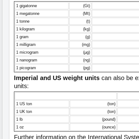
1 gigatonne
(Gt)
1 megatonne
(Mt)
1 tonne
(t)
1 kilogram
(kg)
1 gram
(g)
1 milligram
(mg)
1 microgram
(µg)
1 nanogram
(ng)
1 picogram
(pg)
Imperial and US weight units
can also be e
units:
1 US ton
(ton)
1 UK ton
(ton)
1 lb
(pound)
1 oz
(ounce)
Further information on the International Syste