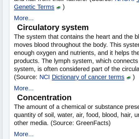
Genetic Terms
)
More...
Circulatory system
The system that contains the heart and the b
moves blood throughout the body. This syst
enough oxygen and nutrients, and it helps th
products. The lymph system, which connects 
system, is often considered part of the circul
(Source:
NCI
Dictionary of cancer terms
)
More...
Concentration
The amount of a chemical or substance presen
quantity of soil, water, air, food, blood, hair, 
other media. (Source: GreenFacts)
More...