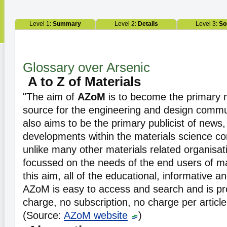
Level 1:
Summary
Level 2:
Details
Level 3:
So
Glossary over Arsenic
A to Z of Materials
"The aim of
AZoM
is to become the primary m
source for the engineering and design commun
also aims to be the primary publicist of news
developments within the materials science c
unlike many other materials related organisat
focussed on the needs of the end users of ma
this aim, all of the educational, informative 
AZoM is easy to access and search and is pro
charge, no subscription, no charge per article,
(Source:
AZoM website
)