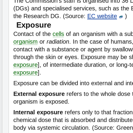
The Commission's staff is organised into 36 
(DGs) and specialised services, such as th
the Research DG. (Source:
EC website
)
Exposure
Contact of the
cells
of an organism with a su
organism
or
radiation
. In the case of humans,
contact with a substance or agent by swallowi
through the skin or eyes. Exposure may be sh
exposure
], of intermediate duration, or long-t
exposure
].
Exposure can be divided into external and int
External exposure
refers to the whole dose 
organism is exposed.
Internal exposure
refers only to that fraction 
chemical dose that is absorbed and distribut
body via systemic circulation. (Source: Gree