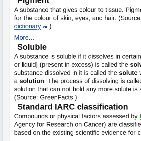
Pigment
A substance that gives colour to tissue. Pigm
for the colour of skin, eyes, and hair. (Sourc
dictionary
)
More...
Soluble
A substance is soluble if it dissolves in certain
or liquid] (present in excess) is called the
sol
substance dissolved in it is called the
solute
w
a
solution
. The process of dissolving is call
solution that can not hold any more solute is 
(Source: GreenFacts )
Standard IARC classification
Compounds or physical factors assessed by
Agency for Research on Cancer) are classifie
based on the existing scientific evidence for c