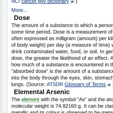
NCI
cancer.gov dictionary
)
More...
Dose
The amount of a substance to which a perso
some time period. Dose is a measurement o
often expressed as milligram (amount) per k
of body weight) per day (a measure of time) 
drink contaminated water, food, or soil. In ge
dose, the greater the likelihood of an effect.
how much of a substance is encountered in t
"absorbed dose" is the amount of a substance
into the body through the eyes, skin, stomach,
lungs. (Source:
ATSDR
Glossary of Terms
Elemental Arsenic
The
element
with the symbol "As" and the at
molecular weight is 74.92160 g. It can be cla
metallic and its colour is observed to be metal