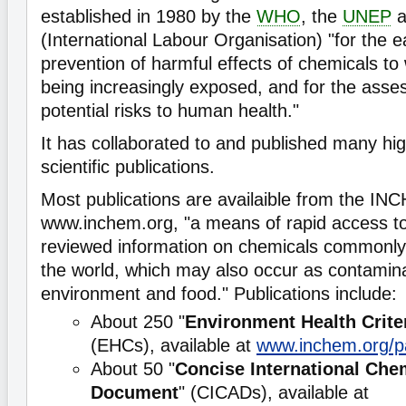
established in 1980 by the
WHO
, the
UNEP
a
(International Labour Organisation) "for the 
prevention of harmful effects of chemicals t
being increasingly exposed, and for the asse
potential risks to human health."
It has collaborated to and published many hi
scientific publications.
Most publications are availaible from the I
www.inchem.org, "a means of rapid access to 
reviewed information on chemicals commonly
the world, which may also occur as contamina
environment and food." Publications include:
About 250 "
Environment Health Crite
(EHCs), available at
www.inchem.org/p
About 50 "
Concise International Ch
Document
" (CICADs), available at