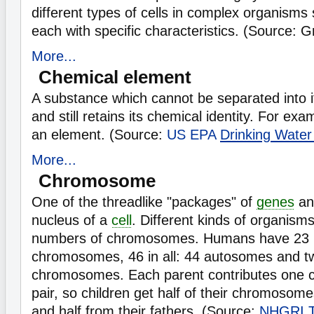
different types of cells in complex organism
each with specific characteristics. (Source: 
More...
Chemical element
A substance which cannot be separated into it
and still retains its chemical identity. For ex
an element. (Source:
US EPA
Drinking Water
More...
Chromosome
One of the threadlike "packages" of
genes
an
nucleus of a
cell
. Different kinds of organisms
numbers of chromosomes. Humans have 23 p
chromosomes, 46 in all: 44 autosomes and t
chromosomes. Each parent contributes one
pair, so children get half of their chromosom
and half from their fathers. (Source:
NHGRI