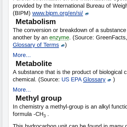
provided by the International Bureau of Wei
(BIPM)
www.bipm.org/en/si/
Metabolism
The conversion or breakdown of a substance
another by an
enzyme
. (Source: GreenFacts
Glossary of Terms
)
More...
Metabolite
A substance that is the product of biological 
chemical. (Source:
US EPA
Glossary
)
More...
Methyl group
In chemistry a methyl-group is an alkyl functi
formula -CH
.
3
This hydrocarbon unit can be found in many