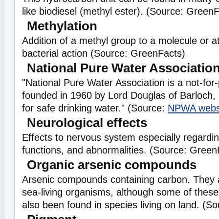
like biodiesel (methyl ester). (Source: GreenF
Methylation
Addition of a methyl group to a molecule or a
bacterial action (Source: GreenFacts)
National Pure Water Associatio
"National Pure Water Association is a not-for-
founded in 1960 by Lord Douglas of Barloch
for safe drinking water." (Source:
NPWA webs
Neurological effects
Effects to nervous system especially regardin
functions, and abnormalities. (Source: Green
Organic arsenic compounds
Arsenic compounds containing carbon. They a
sea-living organisms, although some of the
also been found in species living on land. (S