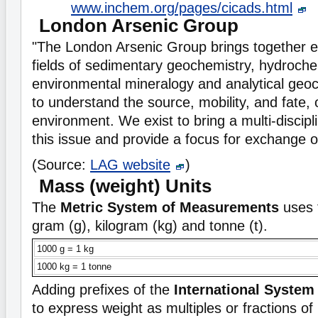
www.inchem.org/pages/cicads.html
London Arsenic Group
"The London Arsenic Group brings together e
fields of sedimentary geochemistry, hydroche
environmental mineralogy and analytical geo
to understand the source, mobility, and fate, o
environment. We exist to bring a multi-discip
this issue and provide a focus for exchange o
(Source:
LAG website
)
Mass (weight) Units
The
Metric System of Measurements
uses 
gram (g), kilogram (kg) and tonne (t).
1000 g = 1 kg
1000 kg = 1 tonne
Adding prefixes of the
International System 
to express weight as multiples or fractions of