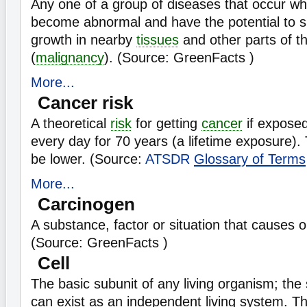
Any one of a group of diseases that occur w
become abnormal and have the potential to s
growth in nearby
tissues
and other parts of t
(
malignancy
). (Source: GreenFacts )
More...
Cancer risk
A theoretical
risk
for getting
cancer
if exposed
every day for 70 years (a lifetime exposure). 
be lower. (Source:
ATSDR
Glossary of Terms
More...
Carcinogen
A substance, factor or situation that causes 
(Source: GreenFacts )
Cell
The basic subunit of any living organism; the 
can exist as an independent living system. 