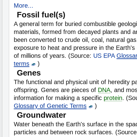
More...
Fossil fuel(s)
A general term for buried combustible geologi
materials, formed from decayed plants and a
been converted to crude oil, coal, natural gas
exposure to heat and pressure in the Earth's
of millions of years. (Source:
US EPA
Glossa
terms
)
Genes
The functional and physical unit of heredity 
offspring. Genes are pieces of
DNA
, and mos
information for making a specific
protein
. (So
Glossary of Genetic Terms
)
Groundwater
Water beneath the Earth's surface in the spa
particles and between rock surfaces. (Sourc