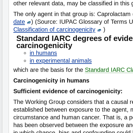
other relevant data, may be classified in this 
The only agent in that group is: Caprolactam
date
) (Source: IUPAC Glossary of Terms U
Classification of carcinogenicity
)
Standard IARC degrees of evide
carcinogenicity
in humans
in experimental animals
which are the basis for the
Standard IARC Cla
Carcinogenicity in humans
Sufficient evidence of carcinogenicity:
The Working Group considers that a causal r
established between exposure to the agent, 
circumstance and human cancer. That is, a pos
has been observed between the exposure and
in which chance, bias and confounding could 