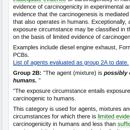
evidence of carcinogenicity in experimental a
evidence that the carcinogenesis is mediate
that also operates in humans. Exceptionally, 
exposure circumstance may be classified in th
on the basis of limited evidence of carcinogen
Examples include diesel engine exhaust, Fo
PCBs.
List of agents evaluated as group 2A to date.
Group 2B:
"The agent (mixture) is
possibly 
humans.
"
"The exposure circumstance entails exposures
carcinogenic to humans.
This category is used for agents, mixtures a
circumstances for which there is
limited evid
carcinogenicity in humans and less than
suff