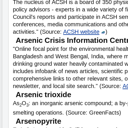
The nucleus of ACSH is a board of 350 physic
policy advisors - experts in a wide variety of 
Council's reports and participate in ACSH se
conferences, media communications and othe
activities." (Source:
ACSH website
)
Arsenic Crisis Information Cent
"Online focal point for the environmental healt
Bangladesh and West Bengal, India, where mil
drinking ground water heavily contaminated wi
includes infobank of news articles, scientific 
comprehensive links to other relevant sites, o
newsletter, and local site search." (Source:
A
Arsenic trioxide
As
O
: an inorganic arsenic compound; a by-
2
3
smelting operations. (Source: GreenFacts)
Arsenopyrite