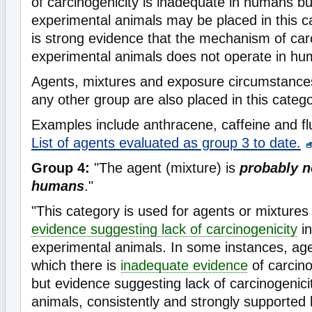
of carcinogenicity is inadequate in humans b
experimental animals may be placed in this 
is strong evidence that the mechanism of carc
experimental animals does not operate in hu
Agents, mixtures and exposure circumstances t
any other group are also placed in this catego
Examples include anthracene, caffeine and flu
List of agents evaluated as group 3 to date.
Group 4:
"The agent (mixture) is
probably n
humans
."
"This category is used for agents or mixtures 
evidence suggesting lack of carcinogenicity
in
experimental animals. In some instances, age
which there is
inadequate evidence
of carcin
but evidence suggesting lack of carcinogenici
animals, consistently and strongly supported