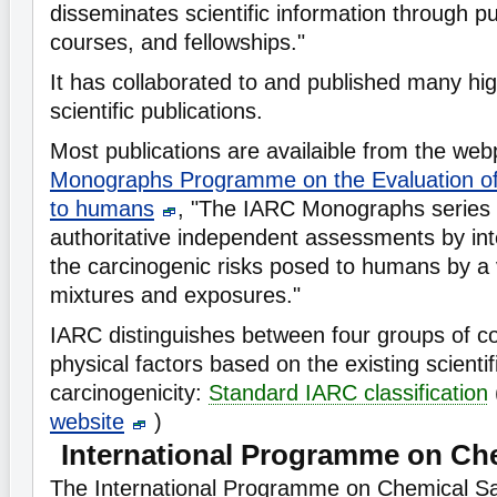
disseminates scientific information through pu
courses, and fellowships."
It has collaborated to and published many hi
scientific publications.
Most publications are availaible from the w
Monographs Programme on the Evaluation of
to humans
, "The IARC Monographs series 
authoritative independent assessments by int
the carcinogenic risks posed to humans by a 
mixtures and exposures."
IARC distinguishes between four groups of 
physical factors based on the existing scientif
carcinogenicity:
Standard IARC classification
website
)
International Programme on Che
The International Programme on Chemical S