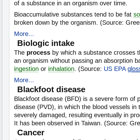
of a substance in an organism over time.
Bioaccumulative substances tend to be fat
so
broken down by the organism. (Source: Gree
More...
Biologic intake
The
process
by which a substance crosses t
an organism without passing an absorption bar
ingestion
or
inhalation
. (Source:
US EPA
glos
More...
Blackfoot disease
Blackfoot disease (BFD) is a severe form of p
disease (PVD), in which the blood vessels in 
severely damaged, resulting eventually in pr
It has been observed in Taiwan. (Source: Gr
Cancer