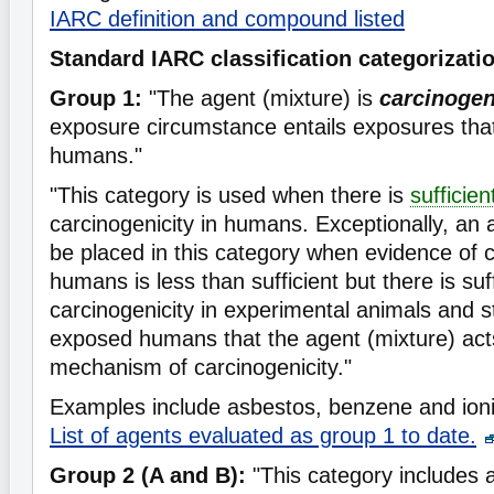
IARC definition and compound listed
Standard IARC classification categorizati
Group 1:
"The agent (mixture) is
carcinoge
exposure circumstance entails exposures that
humans."
"This category is used when there is
sufficie
carcinogenicity in humans. Exceptionally, an
be placed in this category when evidence of c
humans is less than sufficient but there is suf
carcinogenicity in experimental animals and s
exposed humans that the agent (mixture) act
mechanism of carcinogenicity."
Examples include asbestos, benzene and ioniz
List of agents evaluated as group 1 to date.
Group 2 (A and B):
"This category includes 