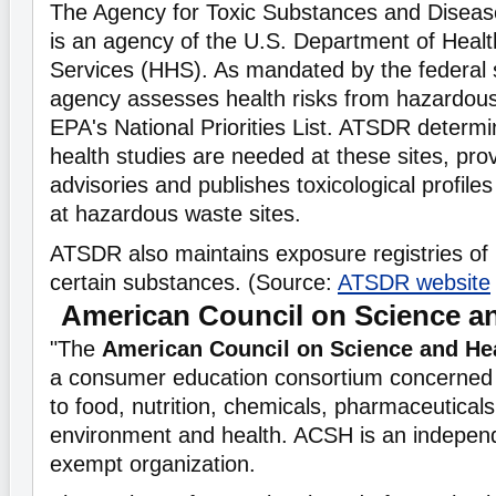
The Agency for Toxic Substances and Disease
is an agency of the U.S. Department of Hea
Services (HHS). As mandated by the federal 
agency assesses health risks from hazardous
EPA's National Priorities List. ATSDR determin
health studies are needed at these sites, pro
advisories and publishes toxicological profile
at hazardous waste sites.
ATSDR also maintains exposure registries of
certain substances. (Source:
ATSDR website
American Council on Science a
"The
American Council on Science and He
a consumer education consortium concerned w
to food, nutrition, chemicals, pharmaceuticals, 
environment and health. ACSH is an independe
exempt organization.