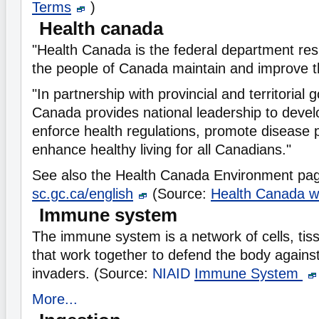
Terms
)
Health canada
"Health Canada is the federal department res
the people of Canada maintain and improve th
"In partnership with provincial and territorial
Canada provides national leadership to develo
enforce health regulations, promote disease 
enhance healthy living for all Canadians."
See also the Health Canada Environment pa
sc.gc.ca/english
(Source:
Health Canada w
Immune system
The immune system is a network of cells, tis
that work together to defend the body against
invaders. (Source:
NIAID
Immune System
More...