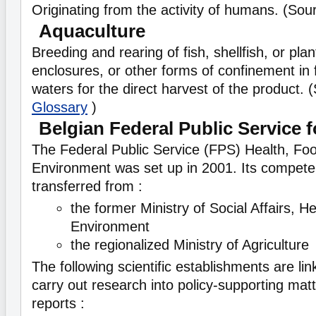
Originating from the activity of humans. (So
Aquaculture
Breeding and rearing of fish, shellfish, or pla
enclosures, or other forms of confinement in 
waters for the direct harvest of the product.
Glossary
)
Belgian Federal Public Service f
The Federal Public Service (FPS) Health, Fo
Environment was set up in 2001. Its compet
transferred from :
the former Ministry of Social Affairs, H
Environment
the regionalized Ministry of Agriculture
The following scientific establishments are li
carry out research into policy-supporting mat
reports :