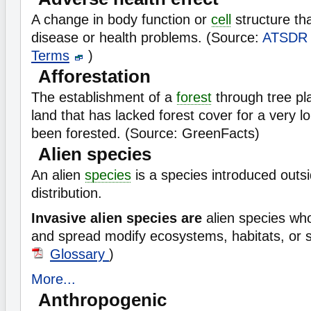
A change in body function or
cell
structure tha
disease or health problems. (Source:
ATSDR
Terms
)
Afforestation
The establishment of a
forest
through tree pl
land that has lacked forest cover for a very l
been forested. (Source: GreenFacts)
Alien species
An alien
species
is a species introduced outsi
distribution.
Invasive alien species are
alien species wh
and spread modify ecosystems, habitats, or 
Glossary
)
More...
Anthropogenic