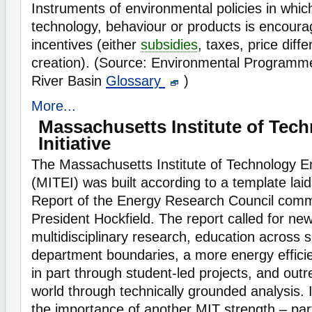
Instruments of environmental policies in whic
technology, behaviour or products is encoura
incentives (either
subsidies
, taxes, price diff
creation). (Source: Environmental Programm
River Basin
Glossary
)
More...
Massachusetts Institute of Tec
Initiative
The Massachusetts Institute of Technology Ene
(MITEI) was built according to a template laid
Report of the Energy Research Council comm
President Hockfield. The report called for n
multidisciplinary research, education across 
department boundaries, a more energy effic
in part through student-led projects, and outr
world through technically grounded analysis.
the importance of another MIT strength – part