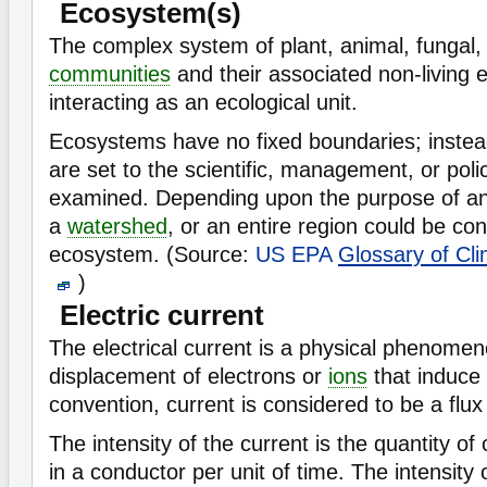
Ecosystem(s)
The complex system of plant, animal, fungal
communities
and their associated non-living 
interacting as an ecological unit.
Ecosystems have no fixed boundaries; instea
are set to the scientific, management, or poli
examined. Depending upon the purpose of anal
a
watershed
, or an entire region could be co
ecosystem. (Source:
US EPA
Glossary of Cl
)
Electric current
The electrical current is a physical phenome
displacement of electrons or
ions
that induce
convention, current is considered to be a flux
The intensity of the current is the quantity o
in a conductor per unit of time. The intensity o