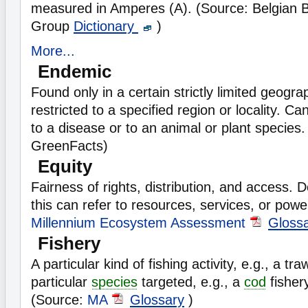
measured in Amperes (A). (Source: Belgian 
Group
Dictionary
)
More...
Endemic
Found only in a certain strictly limited geograp
restricted to a specified region or locality. Ca
to a disease or to an animal or plant species.
GreenFacts)
Equity
Fairness of rights, distribution, and access.
this can refer to resources, services, or powe
Millennium Ecosystem Assessment
Gloss
Fishery
A particular kind of fishing activity, e.g., a tra
particular
species
targeted, e.g., a
cod
fisher
(Source:
MA
Glossary
)