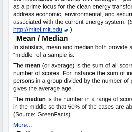
as a prime locus for the clean energy transf
address economic, environmental, and securi
associated with the current energy system. (
http://mitei.mit.edu
)
Mean / Median
In statistics, mean and median both provide 
“middle” of a sample is.
The
mean
(or average) is the sum of all scor
number of scores. For instance the sum of in
persons in a group divided by the number of 
gives the average age.
The
median
is the number in a range of score
in the middle so that 50% of the cases are a
(Source: GreenFacts)
More...