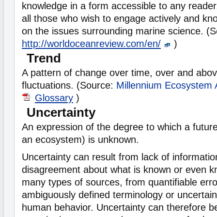
knowledge in a form accessible to any reader
all those who wish to engage actively and kn
on the issues surrounding marine science. (S
http://worldoceanreview.com/en/
)
Trend
A pattern of change over time, over and abo
fluctuations. (Source:
Millennium Ecosystem
Glossary
)
Uncertainty
An expression of the degree to which a future 
an ecosystem) is unknown.
Uncertainty can result from lack of informatio
disagreement about what is known or even k
many types of sources, from quantifiable erro
ambiguously defined terminology or uncertain 
human behavior. Uncertainty can therefore b