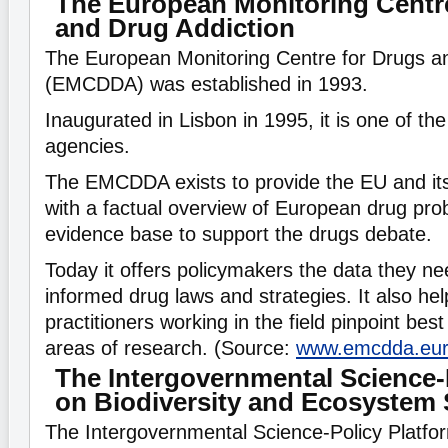
The European Monitoring Centr
and Drug Addiction
The European Monitoring Centre for Drugs a
(EMCDDA) was established in 1993.
Inaugurated in Lisbon in 1995, it is one of th
agencies.
The EMCDDA exists to provide the EU and i
with a factual overview of European drug pro
evidence base to support the drugs debate.
Today it offers policymakers the data they ne
informed drug laws and strategies. It also he
practitioners working in the field pinpoint bes
areas of research. (Source:
www.emcdda.eu
The Intergovernmental Science-
on Biodiversity and Ecosystem 
The Intergovernmental Science-Policy Platfor