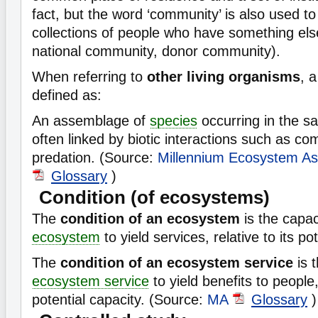
fact, but the word ‘community’ is also used to 
collections of people who have something el
national community, donor community).
When referring to
other living organisms
, 
defined as:
An assemblage of
species
occurring in the s
often linked by biotic interactions such as com
predation. (Source:
Millennium Ecosystem A
Glossary
)
Condition (of ecosystems)
The
condition of an ecosystem
is the capac
ecosystem
to yield services, relative to its po
The
condition of an ecosystem service
is t
ecosystem service
to yield benefits to people, 
potential capacity. (Source:
MA
Glossary
)