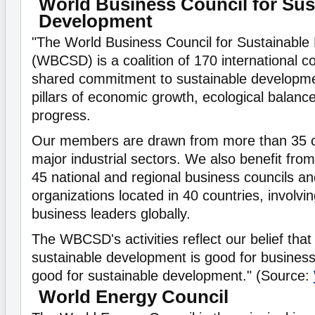
World Business Council for Sus
Development
"The World Business Council for Sustainabl
(WBCSD) is a coalition of 170 international 
shared commitment to sustainable developmen
pillars of economic growth, ecological balanc
progress.
Our members are drawn from more than 35 c
major industrial sectors. We also benefit from
45 national and regional business councils an
organizations located in 40 countries, involv
business leaders globally.
The WBCSD's activities reflect our belief that 
sustainable development is good for business
good for sustainable development." (Source:
World Energy Council