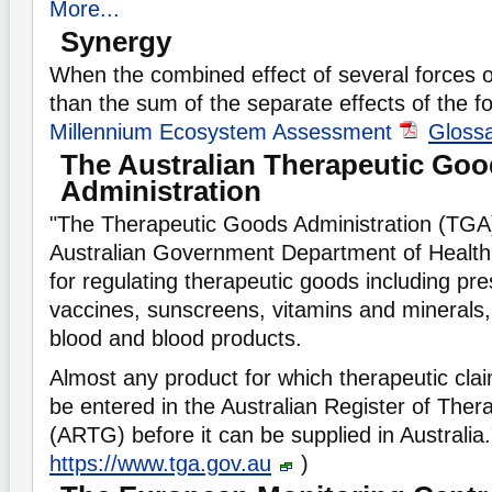
More...
Synergy
When the combined effect of several forces o
than the sum of the separate effects of the f
Millennium Ecosystem Assessment
Gloss
The Australian Therapeutic Go
Administration
"The Therapeutic Goods Administration (TGA) 
Australian Government Department of Health 
for regulating therapeutic goods including pre
vaccines, sunscreens, vitamins and minerals,
blood and blood products.
Almost any product for which therapeutic cl
be entered in the Australian Register of The
(ARTG) before it can be supplied in Australia
https://www.tga.gov.au
)