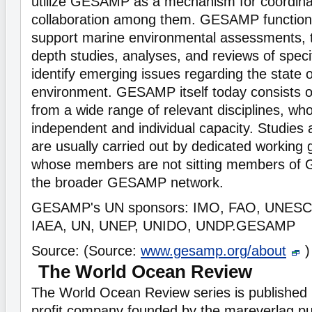
utilize GESAMP as a mechanism for coordina
collaboration among them. GESAMP function
support marine environmental assessments, t
depth studies, analyses, and reviews of specif
identify emerging issues regarding the state 
environment. GESAMP itself today consists o
from a wide range of relevant disciplines, who
independent and individual capacity. Studie
are usually carried out by dedicated working 
whose members are not sitting members of 
the broader GESAMP network.
GESAMP's UN sponsors: IMO, FAO, UNES
IAEA, UN, UNEP, UNIDO, UNDP.GESAMP
Source: (Source:
www.gesamp.org/about
)
The World Ocean Review
The World Ocean Review series is published 
profit company founded by the mareverlag pu