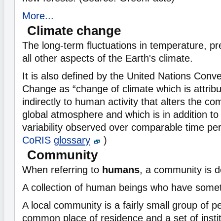
More...
Climate change
The long-term fluctuations in temperature, pre
all other aspects of the Earth's climate.
It is also defined by the United Nations Conv
Change as “change of climate which is attribut
indirectly to human activity that alters the co
global atmosphere and which is in addition to 
variability observed over comparable time pe
CoRIS
glossary
)
Community
When referring to
humans
, a community is d
A collection of human beings who have some
A local community is a fairly small group of 
common place of residence and a set of instit