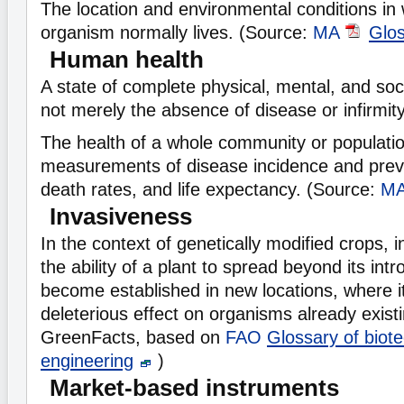
The location and environmental conditions in 
organism normally lives. (Source:
MA
Glo
Human health
A state of complete physical, mental, and soc
not merely the absence of disease or infirmity
The health of a whole community or population
measurements of disease incidence and preva
death rates, and life expectancy. (Source:
M
Invasiveness
In the context of genetically modified crops, 
the ability of a plant to spread beyond its intr
become established in new locations, where 
deleterious effect on organisms already exist
GreenFacts, based on
FAO
Glossary of biot
engineering
)
Market-based instruments