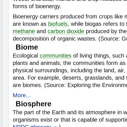
forms of bioenergy.
Bioenergy carriers produced from crops like
are known as
biofuels
, while biogas refers to
methane
and
carbon dioxide
produced by the 
decomposition of organic wastes. (Source: G
Biome
Ecological
communities
of living things, suc
plants and animals; the communities form as a
physical surroundings, including the land, air
area. For example, deserts, grasslands, and t
are biomes. (Source: Exploring the Environ
More...
Biosphere
The part of the Earth and its atmosphere in wh
organisms exist or that is capable of supportin