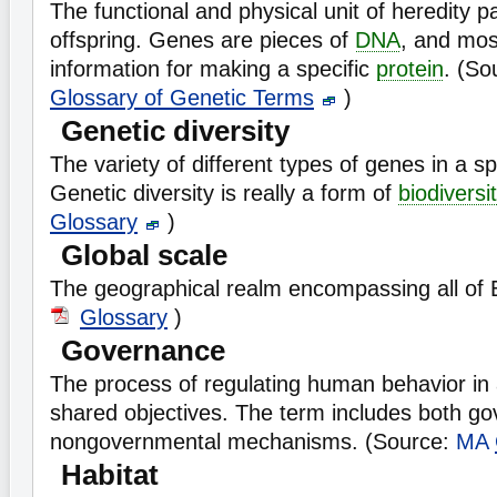
The functional and physical unit of heredity 
offspring. Genes are pieces of
DNA
, and mos
information for making a specific
protein
. (So
Glossary of Genetic Terms
)
Genetic diversity
The variety of different types of genes in a s
Genetic diversity is really a form of
biodiversi
Glossary
)
Global scale
The geographical realm encompassing all of 
Glossary
)
Governance
The process of regulating human behavior in
shared objectives. The term includes both g
nongovernmental mechanisms. (Source:
MA
Habitat