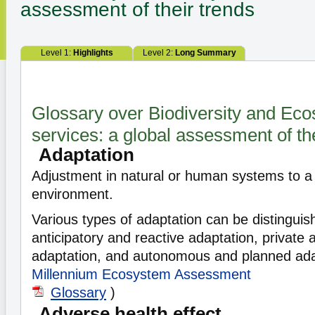
assessment of their trends
Level 1:
Highlights
Level 2:
Long Summary
Glossary over Biodiversity and Ec
services: a global assessment of th
Adaptation
Adjustment in natural or human systems to a
environment.
Various types of adaptation can be distinguis
anticipatory and reactive adaptation, private 
adaptation, and autonomous and planned ada
Millennium Ecosystem Assessment
Glossary
)
Adverse health effect