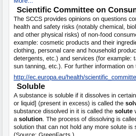
More...
Scientific Committee on Consu
The SCCS provides opinions on questions con
health and safety risks (notably chemical, bio
and other physical risks) of non-food consum
example: cosmetic products and their ingredien
clothing, personal care and household produ
detergents, etc.) and services (for example: tat
sun tanning, etc.). For further information o
http://ec.europa.eu/health/scientific_commi
Soluble
A substance is soluble if it dissolves in certain
or liquid] (present in excess) is called the
sol
substance dissolved in it is called the
solute
w
a
solution
. The process of dissolving is call
solution that can not hold any more solute is 
(Source: GreenFacts )