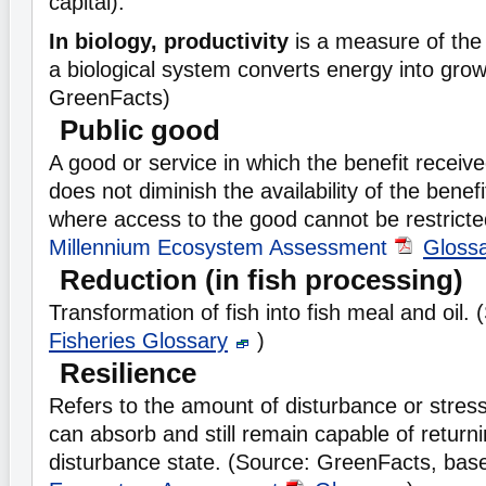
capital).
In biology, productivity
is a measure of the 
a biological system converts energy into grow
GreenFacts)
Public good
A good or service in which the benefit receiv
does not diminish the availability of the benef
where access to the good cannot be restricte
Millennium Ecosystem Assessment
Gloss
Reduction (in fish processing)
Transformation of fish into fish meal and oil.
Fisheries Glossary
)
Resilience
Refers to the amount of disturbance or stres
can absorb and still remain capable of returnin
disturbance state. (Source: GreenFacts, ba