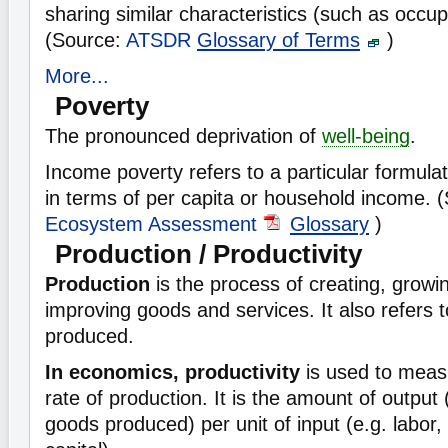
sharing similar characteristics (such as occup
(Source:
ATSDR
Glossary of Terms
)
More...
Poverty
The pronounced deprivation of
well-being
.
Income poverty refers to a particular formula
in terms of per capita or household income. 
Ecosystem Assessment
Glossary
)
Production / Productivity
Production
is the process of creating, growi
improving goods and services. It also refers t
produced.
In economics, productivity
is used to measu
rate of production. It is the amount of output
goods produced) per unit of input (e.g. labor