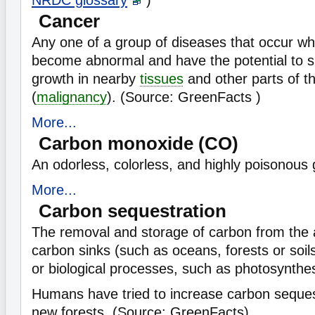
NRDC glossary
)
Cancer
Any one of a group of diseases that occur w
become abnormal and have the potential to s
growth in nearby
tissues
and other parts of t
(
malignancy
). (Source: GreenFacts )
More...
Carbon monoxide (CO)
An odorless, colorless, and highly poisonous 
More...
Carbon sequestration
The removal and storage of carbon from the
carbon sinks (such as oceans, forests or soil
or biological processes, such as photosynthes
Humans have tried to increase carbon seques
new forests. (Source: GreenFacts)