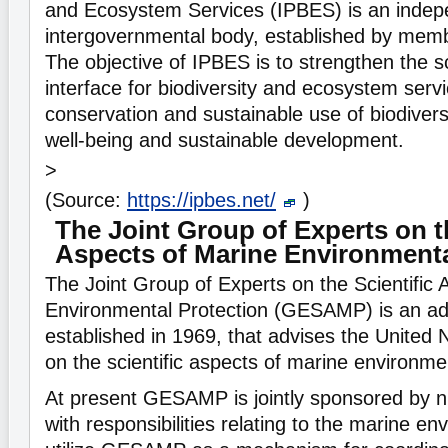
and Ecosystem Services (IPBES) is an indep
intergovernmental body, established by memb
The objective of IPBES is to strengthen the s
interface for biodiversity and ecosystem servi
conservation and sustainable use of biodiver
well-being and sustainable development.
>
(Source:
https://ipbes.net/
)
The Joint Group of Experts on th
Aspects of Marine Environmenta
The Joint Group of Experts on the Scientific 
Environmental Protection (GESAMP) is an ad
established in 1969, that advises the United
on the scientific aspects of marine environmen
At present GESAMP is jointly sponsored by n
with responsibilities relating to the marine e