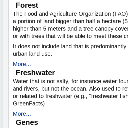
Forest
The Food and Agriculture Organization (FAO) 
a portion of land bigger than half a hectare (
higher than 5 meters and a tree canopy cove
or with trees that will be able to meet these cr
It does not include land that is predominantly 
urban land use.
More...
Freshwater
Water that is not salty, for instance water fou
and rivers, but not the ocean. Also used to refe
or related to freshwater (e.g., "freshwater fis
GreenFacts)
More...
Genes