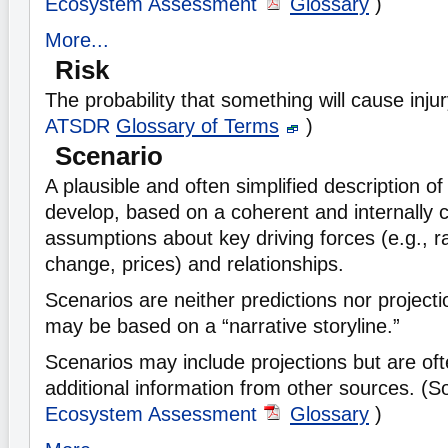
Ecosystem Assessment
Glossary
)
More...
Risk
The probability that something will cause inju
ATSDR
Glossary of Terms
)
Scenario
A plausible and often simplified description o
develop, based on a coherent and internally c
assumptions about key driving forces (e.g., r
change, prices) and relationships.
Scenarios are neither predictions nor projec
may be based on a “narrative storyline.”
Scenarios may include projections but are of
additional information from other sources. (
Ecosystem Assessment
Glossary
)