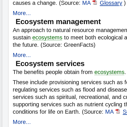
causes a change. (Source:
MA
Glossary
)
More...
Ecosystem management
An approach to natural resource management
sustain
ecosystems
to meet both ecological 
the future. (Source: GreenFacts)
More...
Ecosystem services
The benefits people obtain from
ecosystems
.
These include provisioning services such as 
regulating services such as flood and disease 
services such as spiritual, recreational, and c
supporting services such as nutrient cycling t
conditions for life on Earth. (Source:
MA
S
More...