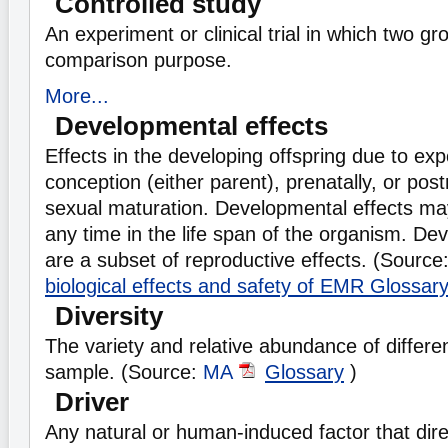
Controlled study
An experiment or clinical trial in which two g
comparison purpose.
More...
Developmental effects
Effects in the developing offspring due to ex
conception (either parent), prenatally, or post
sexual maturation. Developmental effects ma
any time in the life span of the organism. De
are a subset of reproductive effects. (Source
biological effects and safety of EMR Glossar
Diversity
The variety and relative abundance of different
sample. (Source:
MA
Glossary
)
Driver
Any natural or human-induced factor that direc