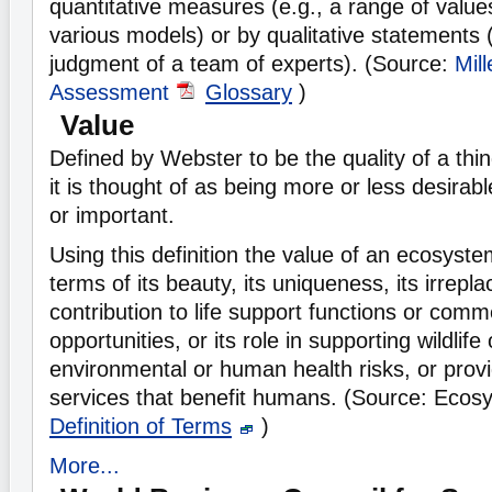
quantitative measures (e.g., a range of value
various models) or by qualitative statements (
judgment of a team of experts). (Source:
Mil
Assessment
Glossary
)
Value
Defined by Webster to be the quality of a thi
it is thought of as being more or less desirabl
or important.
Using this definition the value of an ecosyst
terms of its beauty, its uniqueness, its irreplaca
contribution to life support functions or comme
opportunities, or its role in supporting wildlife
environmental or human health risks, or prov
services that benefit humans. (Source: Ecos
Definition of Terms
)
More...