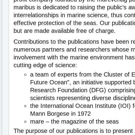
maribus is dedicated to raising the public’s 
interrelationships in marine science, thus con
effective protection of the seas. Our publicati
but are made available free of charge.
Contributions to the publications have been 
numerous partners and researchers whose m
involvement with the marine environment has
cutting edge of science:
a team of experts from the Cluster of 
Future Ocean”, an initiative supported
Research Foundation (DFG) comprisin
scientists representing diverse discipli
the International Ocean Institute (IOI)
Mann Borgese in 1972
mare – the magazine of the seas
The purpose of our publications is to present s