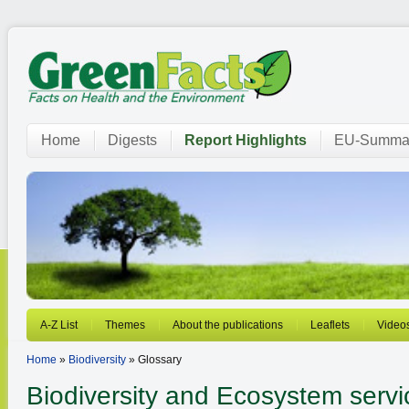
Home
Digests
Report Highlights
EU-Summar
A-Z List
Themes
About the publications
Leaflets
Video
Home
»
Biodiversity
» Glossary
Biodiversity and Ecosystem servi