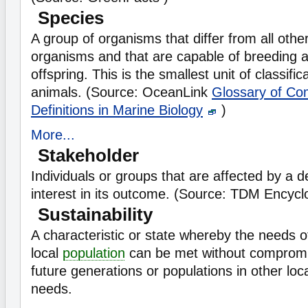
Species
A group of organisms that differ from all othe
organisms and that are capable of breeding a
offspring. This is the smallest unit of classific
animals. (Source: OceanLink
Glossary of C
Definitions in Marine Biology
)
More...
Stakeholder
Individuals or groups that are affected by a 
interest in its outcome. (Source: TDM Encyc
Sustainability
A characteristic or state whereby the needs o
local
population
can be met without compromisi
future generations or populations in other loc
needs.