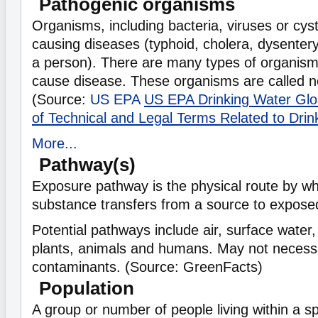
Pathogenic organisms
Organisms, including bacteria, viruses or cys
causing diseases (typhoid, cholera, dysentery
a person). There are many types of organis
cause disease. These organisms are called n
(Source:
US EPA
US EPA Drinking Water Glos
of Technical and Legal Terms Related to Drin
More...
Pathway(s)
Exposure pathway is the physical route by wh
substance transfers from a source to expose
Potential pathways include air, surface water,
plants, animals and humans. May not necessar
contaminants. (Source: GreenFacts)
Population
A group or number of people living within a sp