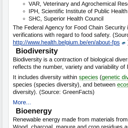
VAR, Veterinary and Agrochemical Res
IPH, Scientific Institute of Public Health
SHC, Superior Health Council
The Federal Agency for Food Chain Security is
verifications with regard to food safety. (Sour
http://www.health.belgium.be/en/about-fps
Biodiversity
Biodiversity is a contraction of biological diver
reflects the number, variety and variability of
It includes diversity within
species
(
genetic di
species (species diversity), and between
eco
diversity). (Source: GreenFacts)
More...
Bioenergy
Renewable energy made from materials from b
Wood, charcoal, manure and crop residues are 