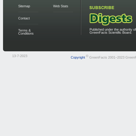
Sitemap
Web Stats
Contact
Published under the authority of
Terms &
GreenFacts Scientific Board.
Conditions
13-7-2023
©
Copyright
GreenFacts 2001–2023 Green