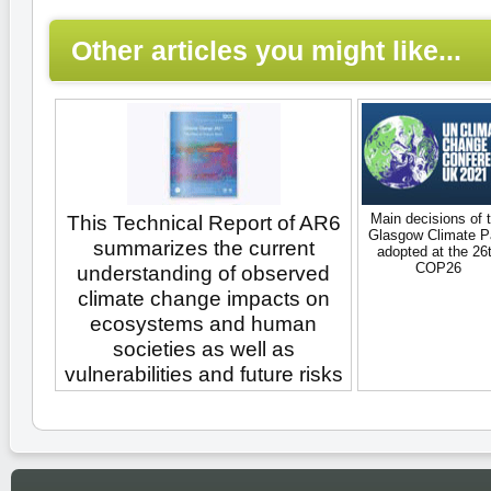
Other articles you might like...
Main decisions of 
This Technical Report of AR6
Glasgow Climate P
summarizes the current
adopted at the 26
COP26
understanding of observed
climate change impacts on
ecosystems and human
societies as well as
vulnerabilities and future risks