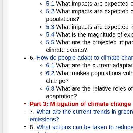
5.1
What impacts are expected o
5.2
What impacts are expected 
populations?
5.3
What impacts are expected in
5.4
What is the magnitude of ex
5.5
What are the projected impac
climate events?
6.
How do people adapt to climate cha
6.1
What are the current adaptat
6.2
What makes populations vulne
change?
6.3
What are the relative roles of
adaptation?
Part 3: Mitigation of climate change
7.
What are the current trends in gree
emissions?
8.
What actions can be taken to reduc