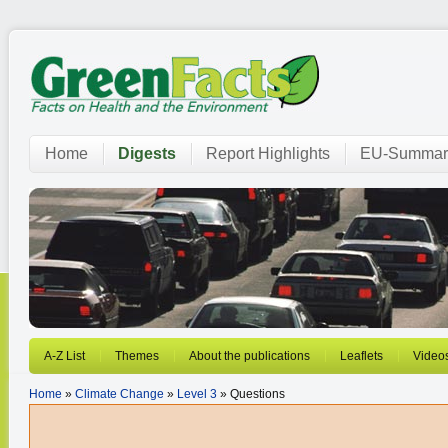
Home
Digests
Report Highlights
EU-Summar
A-Z List
Themes
About the publications
Leaflets
Video
Home
»
Climate Change
»
Level 3
» Questions