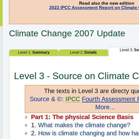
Read also the new edition
2022 IPCC Assessment Report on Climate
Climate Change
2007 Update
Level 3:
So
Level 1:
Summary
Level 2:
Details
Level 3 - Source on Climate 
The texts in Level 3 are directy qu
Source & ©
:
IPCC
Fourth Assessment 
More...
Part 1: The physical Science Basis
1.
What makes the climate change?
2.
How is climate changing and how has