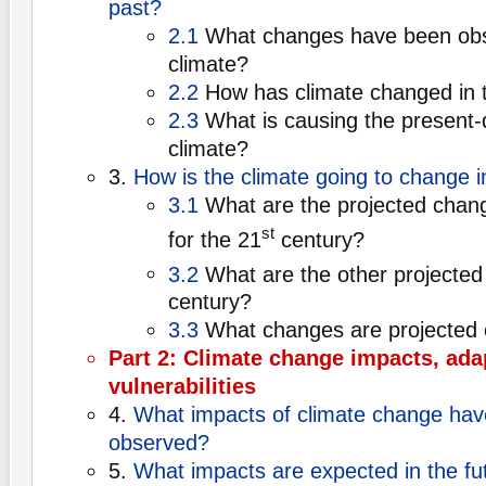
past?
2.1
What changes have been obse
climate?
2.2
How has climate changed in 
2.3
What is causing the present-
climate?
3.
How is the climate going to change i
3.1
What are the projected chan
st
for the 21
century?
3.2
What are the other projected
century?
3.3
What changes are projected 
Part 2: Climate change impacts, ada
vulnerabilities
4.
What impacts of climate change hav
observed?
5.
What impacts are expected in the fu