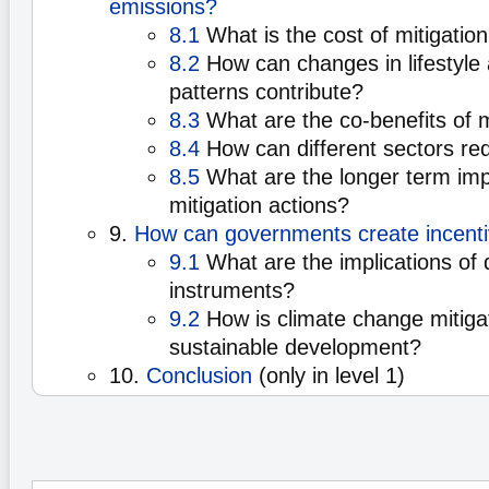
emissions?
8.1
What is the cost of mitigatio
8.2
How can changes in lifestyle
patterns contribute?
8.3
What are the co-benefits of m
8.4
How can different sectors re
8.5
What are the longer term impl
mitigation actions?
9.
How can governments create incentiv
9.1
What are the implications of d
instruments?
9.2
How is climate change mitigat
sustainable development?
10.
Conclusion
(only in level 1)