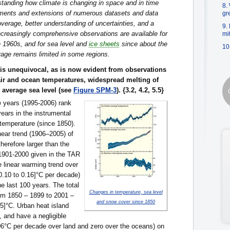
standing how climate is changing in space and in time
8.
ments and extensions of numerous datasets and data
gr
verage, better understanding of uncertainties, and a
9.
creasingly comprehensive observations are available for
mi
 1960s, and for sea level and
ice sheets
since about the
10
age remains limited in some regions.
is unequivocal, as is now evident from observations
air and ocean temperatures, widespread melting of
 average sea level (see
Figure SPM-3
). {3.2, 4.2, 5.5}
e years (1995-2006) rank
ars in the instrumental
 temperature (since 1850).
near trend (1906–2005) of
therefore larger than the
 1901-2000 given in the TAR
e linear warming trend over
[0.10 to 0.16]°C per decade)
the last 100 years. The total
Changes in temperature, sea level
om 1850 – 1899 to 2001 –
and snow cover since 1850
95]°C. Urban heat island
l, and have a negligible
006°C per decade over land and zero over the oceans) on