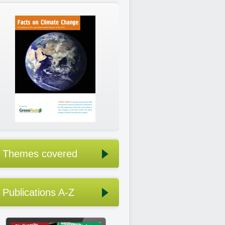
Themes covered
Publications A-Z