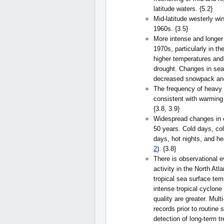
latitude waters. {5.2}
Mid-latitude westerly w
1960s. {3.5}
More intense and longer
1970s, particularly in th
higher temperatures and
drought. Changes in sea
decreased snowpack and 
The frequency of heavy 
consistent with warming
{3.8, 3.9}
Widespread changes in 
50 years. Cold days, col
days, hot nights, and 
2
). {3.8}
There is observational e
activity in the North Atl
tropical sea surface tem
intense tropical cyclone
quality are greater. Mult
records prior to routine 
detection of long-term tr