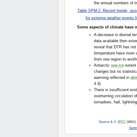
the annual numbers of tr
Table SPM-2. Recent trends, asse
for extreme weather events f
Some aspects of climate have no
A decrease in diurnal t
data available then ext
reveal that DTR has not
temperature have risen a
from one region to anothe
Antarctic
sea ice
extent 
changes but no statistica
warming reflected in
atm
4.4}
There is insufficient ev
overturning circulation 
tornadoes, hail, lightnin
Source & ©
:
IPCC
(WGI)
Summ