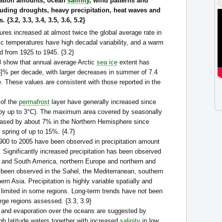
tation amounts, ocean
salinity
, wind patterns and
luding droughts, heavy precipitation, heat waves and
 {3.2, 3.3, 3.4, 3.5, 3.6, 5.2}
res increased at almost twice the global average rate in
ic temperatures have high decadal variability, and a warm
d from 1925 to 1945. {3.2}
78 show that annual average Arctic
sea ice
extent has
.3]% per decade, with larger decreases in summer of 7.4
. These values are consistent with those reported in the
 of the
permafrost
layer have generally increased since
 (by up to 3°C). The maximum area covered by seasonally
eased by about 7% in the Northern Hemisphere since
 spring of up to 15%. {4.7}
900 to 2005 have been observed in precipitation amount
 Significantly increased precipitation has been observed
th and South America, northern Europe and northern and
 been observed in the Sahel, the Mediterranean, southern
ern Asia. Precipitation is highly variable spatially and
 limited in some regions. Long-term trends have not been
arge regions assessed. {3.3, 3.9}
n and evaporation over the oceans are suggested by
gh latitude waters together with increased
salinity
in low