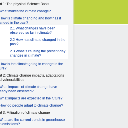
rt 1: The physical Science Basis
 What makes the climate change?
 How is climate changing and how has it
anged in the past?
2.1 What changes have been
observed so far in climate?
2.2 How has climate changed in the
past?
2.3 What is causing the present-day
changes in climate?
 How is the climate going to change in the
ture?
rt 2: Climate change impacts, adaptations
d vulnerabilities
 What impacts of climate change have
ready been observed?
 What impacts are expected in the future?
 How do people adapt to climate change?
rt 3: Mitigation of climate change
 What are the current trends in greenhouse
s emissions?