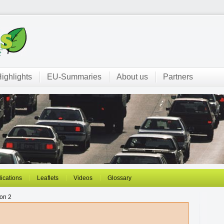
ighlights
EU-Summaries
About us
Partners
ications
Leaflets
Videos
Glossary
on 2