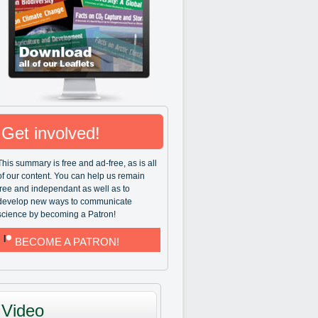
Get involved!
This summary is free and ad-free, as is all
of our content. You can help us remain
free and independant as well as to
develop new ways to communicate
science by becoming a Patron!
BECOME A PATRON!
Video