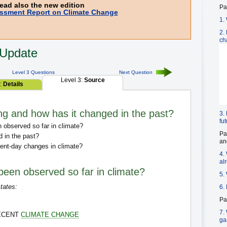
ead also the new edition
Pa
ssment Report on Climate Change
1.
2.
ch
 Update
Level 3 Questions
Next Question
Level 3:
Source
2:
Details
ng and how has it changed in the past?
3.
fu
observed so far in climate?
Pa
 in the past?
an
ent-day changes in climate?
4.
al
een observed so far in climate?
5.
tates:
6.
Pa
7.
RECENT
CLIMATE CHANGE
ga