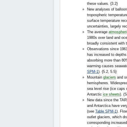
these values. {3.2}
New analyses of balloon
tropospheric temperature
surface temperature reco
uncertainties, largely re
The average
atmospheri
1980s over land and oce
broadly consistent with 
Observations since 1961
has increased to depths
absorbing more than 80%
warming causes seawater
SPM-1
). {5.2, 5.5}
Mountain
glaciers
and sn
hemispheres. Widesprea
sea level rise (ice caps
Antarctic
ice sheets
). (
New data since the TAR 
and Antarctica have very
(see
Table SPM-1
). Flo
outlet glaciers, which dr
corresponding increased