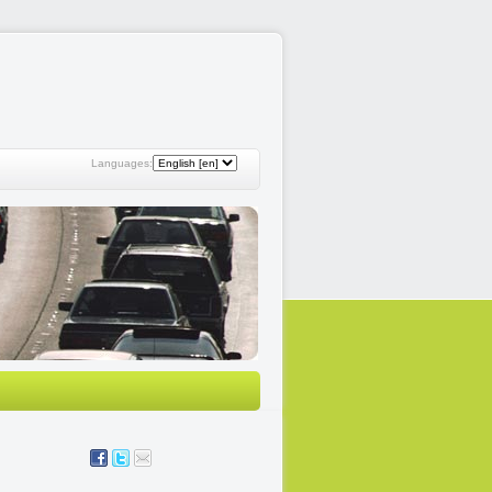
Languages: