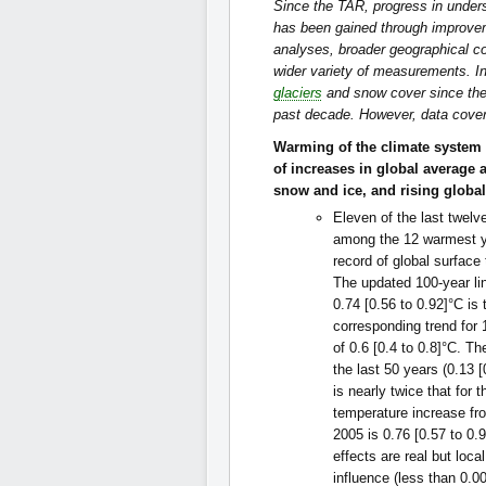
Since the TAR, progress in under
has been gained through improve
analyses, broader geographical co
wider variety of measurements. In
glaciers
and snow cover since the
past decade. However, data cover
Warming of the climate system 
of increases in global average 
snow and ice, and rising global
Eleven of the last twelv
among the 12 warmest ye
record of global surface
The updated 100-year li
0.74 [0.56 to 0.92]°C is 
corresponding trend for
of 0.6 [0.4 to 0.8]°C. Th
the last 50 years (0.13 
is nearly twice that for 
temperature increase fr
2005 is 0.76 [0.57 to 0.
effects are real but loca
influence (less than 0.