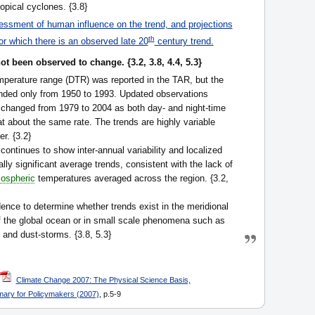
opical cyclones. {3.8}
ssment of human influence on the trend, and projections
th
or which there is an observed late 20
century trend.
t been observed to change. {3.2, 3.8, 4.4, 5.3}
emperature range (DTR) was reported in the TAR, but the
ended only from 1950 to 1993. Updated observations
 changed from 1979 to 2004 as both day- and night-time
t about the same rate. The trends are highly variable
r. {3.2}
continues to show inter-annual variability and localized
lly significant average trends, consistent with the lack of
ospheric
temperatures averaged across the region. {3.2,
idence to determine whether trends exist in the meridional
of the global ocean or in small scale phenomena such as
g and dust-storms. {3.8, 5.3}
Climate Change 2007: The Physical Science Basis,
ary for Policymakers (2007)
, p.5-9