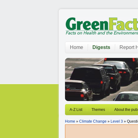
Home
Digests
Report H
A-Z List
Themes
About the publ
Home
»
Climate Change
»
Level 3
» Questi