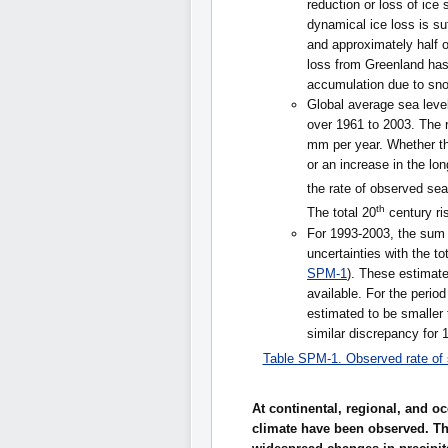
reduction or loss of ice 
dynamical ice loss is su
and approximately half 
loss from Greenland ha
accumulation due to snow
Global average sea level
over 1961 to 2003. The r
mm per year. Whether the
or an increase in the lon
the rate of observed sea
th
The total 20
century ris
For 1993-2003, the sum o
uncertainties with the to
SPM-1
). These estimate
available. For the perio
estimated to be smaller 
similar discrepancy for 
Table SPM-1. Observed rate of s
At continental, regional, and 
climate have been observed. Th