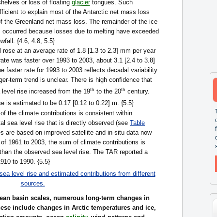
shelves or loss of floating
glacier
tongues. Such
fficient to explain most of the Antarctic net mass loss
of the Greenland net mass loss. The remainder of the ice
s occurred because losses due to melting have exceeded
fall. {4.6, 4.8, 5.5}
 rose at an average rate of 1.8 [1.3 to 2.3] mm per year
ate was faster over 1993 to 2003, about 3.1 [2.4 to 3.8]
 faster rate for 1993 to 2003 reflects decadal variability
ger-term trend is unclear. There is high confidence that
th
th
 level rise increased from the 19
to the 20
century.
e is estimated to be 0.17 [0.12 to 0.22] m. {5.5}
f the climate contributions is consistent within
tal sea level rise that is directly observed (see
Table
s are based on improved satellite and in-situ data now
d of 1961 to 2003, the sum of climate contributions is
than the observed sea level rise. The TAR reported a
1910 to 1990. {5.5}
ea level rise and estimated contributions from different
sources.
ocean basin scales, numerous long-term changes in
ese include changes in Arctic temperatures and ice,