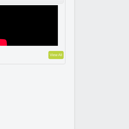
View All