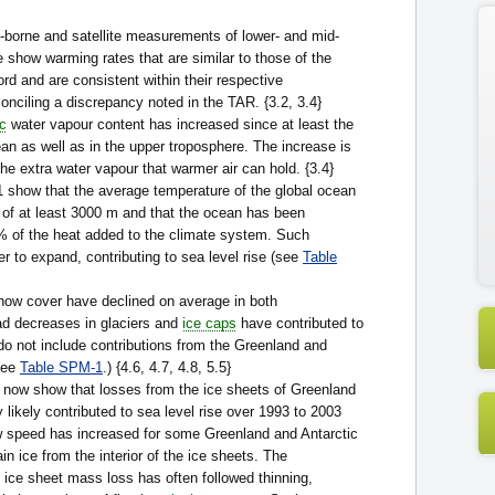
-borne and satellite measurements of lower- and mid-
 show warming rates that are similar to those of the
rd and are consistent within their respective
conciling a discrepancy noted in the TAR. {3.2, 3.4}
c
water vapour content has increased since at least the
an as well as in the upper troposphere. The increase is
the extra water vapour that warmer air can hold. {3.4}
 show that the average temperature of the global ocean
 of at least 3000 m and that the ocean has been
 of the heat added to the climate system. Such
 to expand, contributing to sea level rise (see
Table
ow cover have declined on average in both
d decreases in glaciers and
ice caps
have contributed to
 do not include contributions from the Greenland and
See
Table SPM-1
.) {4.6, 4.7, 4.8, 5.5}
now show that losses from the ice sheets of Greenland
 likely contributed to sea level rise over 1993 to 2003
w speed has increased for some Greenland and Antarctic
ain ice from the interior of the ice sheets. The
 ice sheet mass loss has often followed thinning,