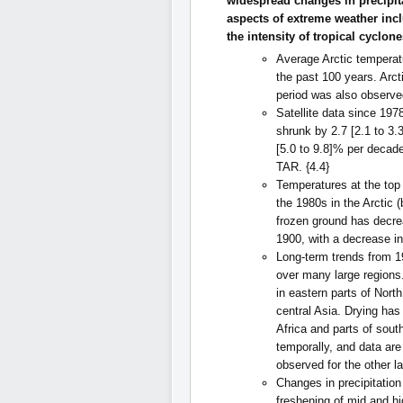
widespread changes in precipi
aspects of extreme weather inc
the intensity of tropical cyclones.
Average Arctic temperatu
the past 100 years. Arct
period was also observe
Satellite data since 19
shrunk by 2.7 [2.1 to 3
[5.0 to 9.8]% per decade
TAR. {4.4}
Temperatures at the top
the 1980s in the Arctic
frozen ground has decr
1900, with a decrease in
Long-term trends from 1
over many large regions.
in eastern parts of Nor
central Asia. Drying has
Africa and parts of south
temporally, and data are
observed for the other l
Changes in precipitatio
freshening of mid and hi