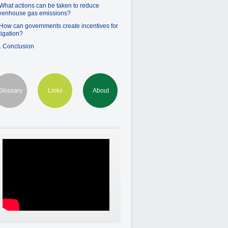
 What actions can be taken to reduce
eenhouse gas emissions?
 How can governments create incentives for
tigation?
. Conclusion
Glossary
Links
About