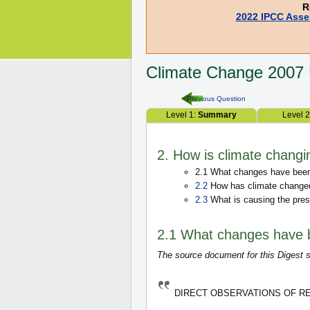
R
2022 IPCC Asse
Climate Change
2007
Previous Question
Level 1:
Summary
Level 
2. How is climate changi
2.1 What changes have been 
2.2
How has climate changed
2.3
What is causing the pres
2.1 What changes have b
The source document for this Digest s
DIRECT OBSERVATIONS OF 