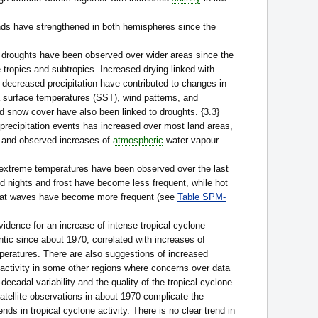
inds have strengthened in both hemispheres since the
 droughts have been observed over wider areas since the
e tropics and subtropics. Increased drying linked with
 decreased precipitation have contributed to changes in
 surface temperatures (SST), wind patterns, and
snow cover have also been linked to droughts. {3.3}
precipitation events has increased over most land areas,
 and observed increases of
atmospheric
water vapour.
extreme temperatures have been observed over the last
d nights and frost have become less frequent, while hot
heat waves have become more frequent (see
Table SPM-
vidence for an increase of intense tropical cyclone
antic since about 1970, correlated with increases of
peratures. There are also suggestions of increased
 activity in some other regions where concerns over data
i-decadal variability and the quality of the tropical cyclone
satellite observations in about 1970 complicate the
ends in tropical cyclone activity. There is no clear trend in