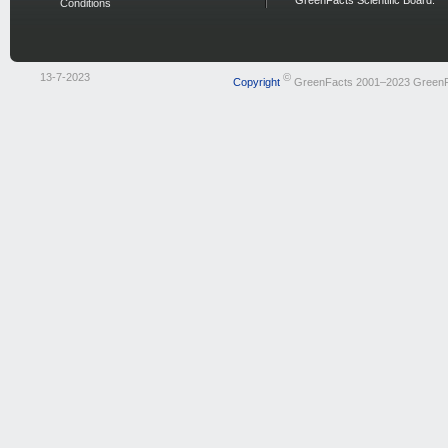
GreenFacts Scientific Board.
Conditions
13-7-2023
©
Copyright
GreenFacts 2001–2023 Green