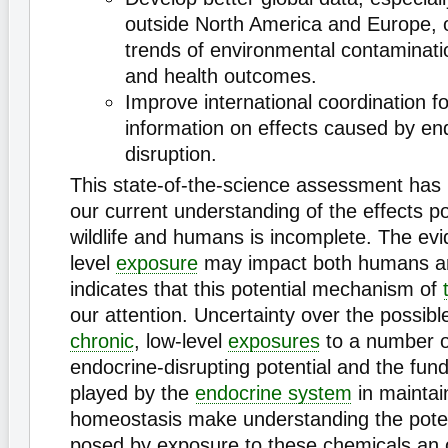
outside North America and Europe, 
trends of environmental contaminati
and health outcomes.
Improve international coordination fo
information on effects caused by en
disruption.
This state-of-the-science assessment has 
our current understanding of the effects 
wildlife and humans is incomplete. The evi
level
exposure
may impact both humans and
indicates that this potential mechanism of
our attention. Uncertainty over the possible
chronic
, low-level
exposures
to a number o
endocrine-disrupting potential and the fun
played by the
endocrine system
in maintai
homeostasis make understanding the poten
posed by exposure to these chemicals an 