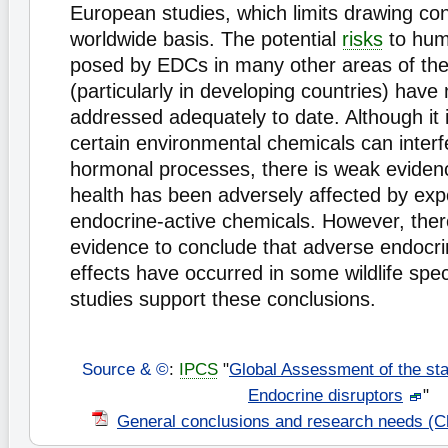
European studies, which limits drawing co
worldwide basis. The potential
risks
to huma
posed by EDCs in many other areas of the
(particularly in developing countries) have
addressed adequately to date. Although it i
certain environmental chemicals can interf
hormonal processes, there is weak evide
health has been adversely affected by exp
endocrine-active chemicals. However, there 
evidence to conclude that adverse endocr
effects have occurred in some wildlife spe
studies support these conclusions.
Source & ©
:
IPCS
"
Global Assessment of the sta
Endocrine disruptors
"
General conclusions and research needs (C