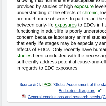
showing that humans are susceptible to ED
provided by studies of high
exposure
level
understanding of the effects of
chronic
, lo
are much more obscure. In particular, the 
between early-life
exposures
to EDCs in h
functioning in adult life is poorly understoo
concern because laboratory animal studies
that early life stages may be especially sen
effects of EDCs. Only recently have hum
studies
been conducted with the necessary 
sufficiently address potential cause-and-eff
in regards to EDC exposures.
Source & ©
:
IPCS
"
Global Assessment of the sta
Endocrine disruptors
"
General conclusions and research needs (C