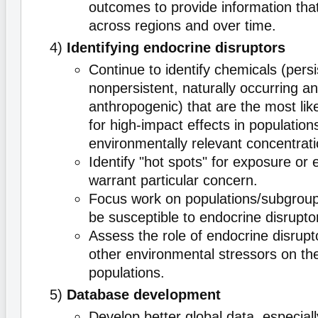
outcomes to provide information tha
across regions and over time.
4)
Identifying endocrine disruptors
Continue to identify chemicals (pers
nonpersistent, naturally occurring a
anthropogenic) that are the most lik
for high-impact effects in population
environmentally relevant concentrati
Identify "hot spots" for exposure or e
warrant particular concern.
Focus work on populations/subgroups
be susceptible to endocrine disrupto
Assess the role of endocrine disrupto
other environmental stressors on the
populations.
5)
Database development
Develop better global data, especiall