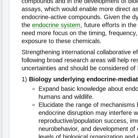
compounds and in the development of biol
assays, which would enable more direct a
endocrine-active compounds. Given the dy
the
endocrine system
, future efforts in t
need more focus on the timing, frequency,
exposure to these chemicals.
Strengthening international collaborative ef
following broad research areas will help re
uncertainties and should be considered of h
1)
Biology underlying endocrine-mediat
Expand basic knowledge about endo
humans and wildlife.
Elucidate the range of mechanisms 
endocrine disruption may interfere w
reproductive/population success, im
neurobehavior, and development of c
levels of biological organization and