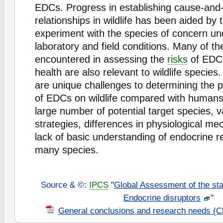
EDCs. Progress in establishing cause-and-
relationships in wildlife has been aided by t
experiment with the species of concern un
laboratory and field conditions. Many of th
encountered in assessing the
risks
of EDC
health are also relevant to wildlife species
are unique challenges to determining the po
of EDCs on wildlife compared with humans,
large number of potential target species, va
strategies, differences in physiological m
lack of basic understanding of endocrine re
many species.
Source & ©
:
IPCS
"
Global Assessment of the sta
Endocrine disruptors
"
General conclusions and research needs (C