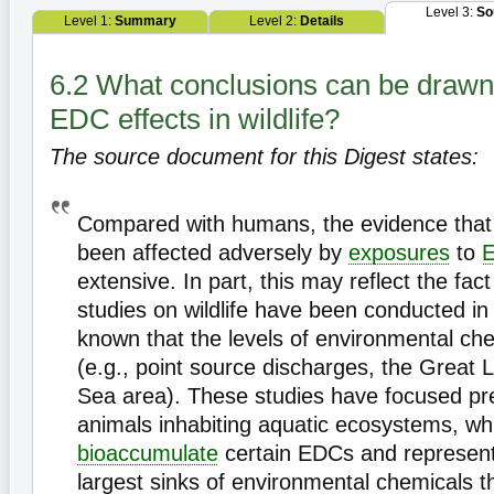
Level 3:
So
Level 1:
Summary
Level 2:
Details
6.2 What conclusions can be drawn
EDC effects in wildlife?
The source document for this Digest states:
Compared with humans, the evidence that 
been affected adversely by
exposures
to
extensive. In part, this may reflect the fac
studies on wildlife have been conducted in 
known that the levels of environmental che
(e.g., point source discharges, the Great L
Sea area). These studies have focused pr
animals inhabiting aquatic ecosystems, wh
bioaccumulate
certain EDCs and represent
largest sinks of environmental chemicals t