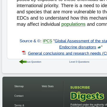
international priority. There is a need to ide
and species that are more vulnerable to th
EDCs and to understand how this mechanis
may affect individual
populations
and comm
Source & ©
:
IPCS
"
Global Assessment of the sta
Endocrine disruptors
"
General conclusions and research needs (C
Previous Question
Level 3 Questions
Sitemap
Web Stats
Contact
Published under the authority of
Terms &