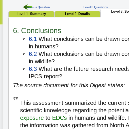
Previous Question
Level 3 Questions
Level 3:
So
Level 1:
Summary
Level 2:
Details
6. Conclusions
6.1
What conclusions can be drawn con
in humans?
6.2
What conclusions can be drawn con
in wildlife?
6.3
What are the future research needs 
IPCS report?
The source document for this Digest states:
This assessment summarized the current s
scientific knowledge regarding the potential
exposure
to
EDCs
in humans and wildlife.
the information was gathered from North 