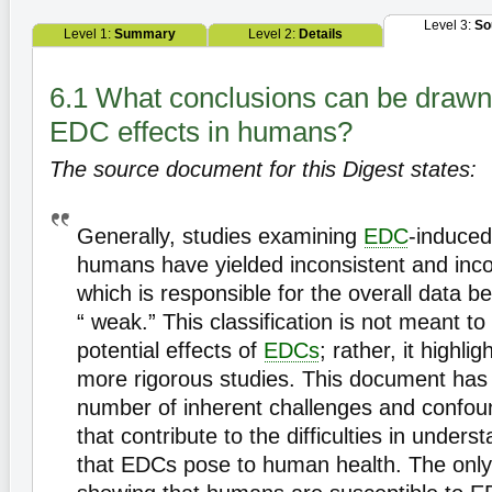
Level 3:
So
Level 1:
Summary
Level 2:
Details
6.1 What conclusions can be drawn
EDC effects in humans?
The source document for this Digest states:
Generally, studies examining
EDC
-induced
humans have yielded inconsistent and incon
which is responsible for the overall data be
“ weak.” This classification is not meant t
potential effects of
EDCs
; rather, it highli
more rigorous studies. This document has i
number of inherent challenges and confou
that contribute to the difficulties in under
that EDCs pose to human health. The only