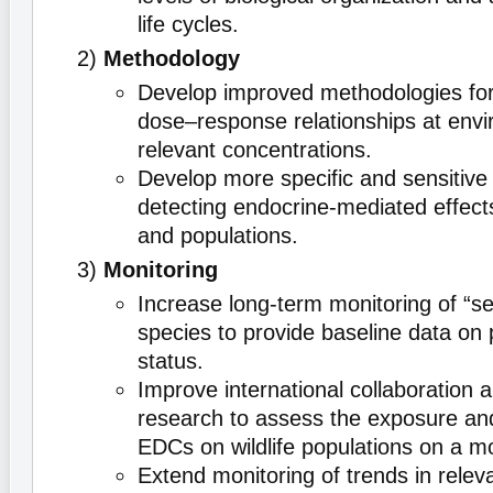
life cycles.
2)
Methodology
Develop improved methodologies fo
dose–response relationships at envi
relevant concentrations.
Develop more specific and sensitive
detecting endocrine-mediated effects
and populations.
3)
Monitoring
Increase long-term monitoring of “sent
species to provide baseline data on 
status.
Improve international collaboration 
research to assess the exposure and
EDCs on wildlife populations on a mo
Extend monitoring of trends in rele