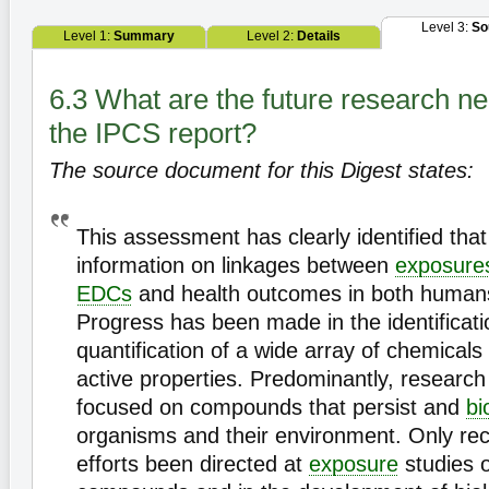
Level 3:
So
Level 1:
Summary
Level 2:
Details
6.3 What are the future research ne
the IPCS report?
The source document for this Digest states:
This assessment has clearly identified that t
information on linkages between
exposure
EDCs
and health outcomes in both humans 
Progress has been made in the identificat
quantification of a wide array of chemicals
active properties. Predominantly, research
focused on compounds that persist and
bi
organisms and their environment. Only rec
efforts been directed at
exposure
studies o