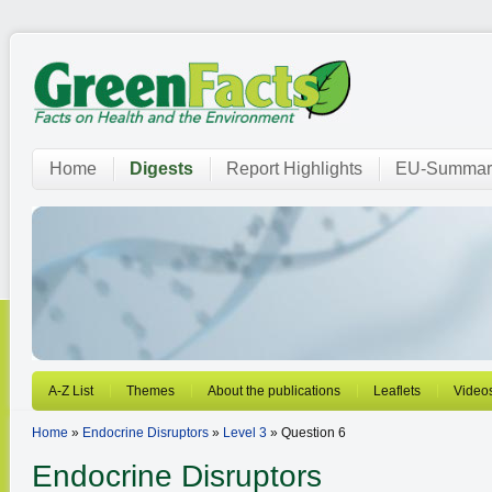
Home
Digests
Report Highlights
EU-Summar
A-Z List
Themes
About the publications
Leaflets
Video
Home
»
Endocrine Disruptors
»
Level 3
» Question 6
Endocrine Disruptors