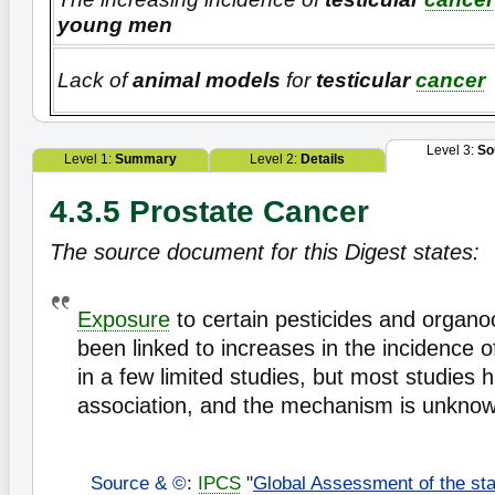
young men
Lack of
animal models
for
testicular
cancer
Level 3:
So
Level 1:
Summary
Level 2:
Details
4.3.5 Prostate Cancer
The source document for this Digest states:
Exposure
to certain pesticides and organo
been linked to increases in the incidence 
in a few limited studies, but most studies
association, and the mechanism is unkno
Source & ©
:
IPCS
"
Global Assessment of the sta