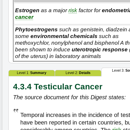
Estrogen
as a major
risk
factor for
endometri
cancer
Phytoestrogens
such as genistein, diadzein
some
environmental chemicals
such as
methoxychlor, nonylphenol and bisphenol A th
been shown to induce
uterotropic response
of the uterus) in laboratory animals
Level 3:
So
Level 1:
Summary
Level 2:
Details
4.3.4 Testicular Cancer
The source document for this Digest states:
Temporal increases in the incidence of tes
have been reported in certain countries, bu