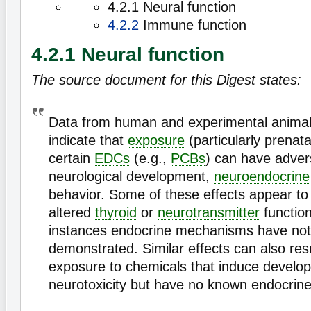
4.2.1 Neural function
4.2.2
Immune function
4.2.1 Neural function
The source document for this Digest states:
Data from human and experimental animal 
indicate that
exposure
(particularly prenat
certain
EDCs
(e.g.,
PCBs
) can have adver
neurological development,
neuroendocrine
behavior. Some of these effects appear to 
altered
thyroid
or
neurotransmitter
function
instances endocrine mechanisms have no
demonstrated. Similar effects can also res
exposure to chemicals that induce develo
neurotoxicity but have no known endocrine