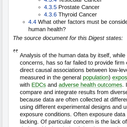
4.3.5
Prostate Cancer
4.3.6
Thyroid Cancer
4.4
What other factors must be consid
human health?
The source document for this Digest states:
Analysis of the human data by itself, while
concerns, has so far failed to provide firm
direct causal associations between low-level
measured in the general
population
)
expos
with
EDCs
and
adverse health outcomes
. 
compare and integrate results from divers
because data are often collected at differe
using different experimental designs and u
exposure conditions. Often exposure data
lacking. Of particular concern is the lack 