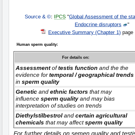
Source & ©
:
IPCS
"
Global Assessment of the sta
Endocrine disruptors
"
Executive Summary (Chapter 1)
page 
Human sperm quality:
For details on:
Assessment
of
testis function
and the the
evidence for
temporal / geographical trends
in
sperm quality
Genetic
and
ethnic factors
that may
influence
sperm quality
and may bias
interpretation of studies on trends
Diethylstilbestrol
and
certain agricultural
chemicals
that may affect
sperm quality
For further details on semen quality and test