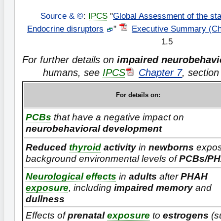
Source & ©
:
IPCS
"
Global Assessment of the sta
Endocrine disruptors
"
Executive Summary (Ch
1.5
For further details on
impaired neurobehavi
humans, see
IPCS
Chapter 7
, sectio
For details on:
PCBs
that have a negative impact on
neurobehavioral development
Reduced
thyroid
activity
in
newborns
expos
background environmental levels of
PCBs/P
Neurological effects
in
adults
after
PHAH
exposure
, including
impaired memory
and
dullness
Effects of
prenatal
exposure
to
estrogens
(s