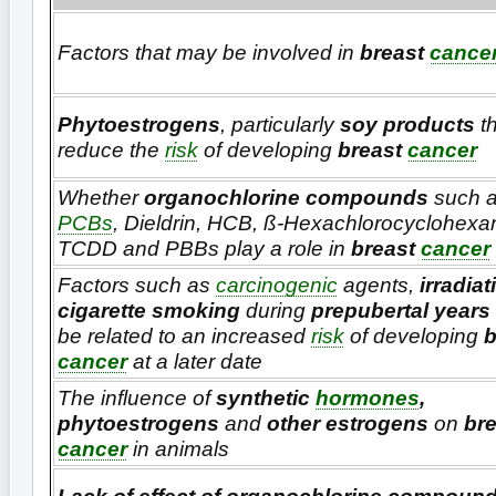
Factors that may be involved in
breast
cance
Phytoestrogens
, particularly
soy products
t
reduce the
risk
of developing
breast
cancer
Whether
organochlorine compounds
such 
PCBs
, Dieldrin, HCB, ß-Hexachlorocyclohexa
TCDD and PBBs play a role in
breast
cancer
Factors such as
carcinogenic
agents,
irradiat
cigarette smoking
during
prepubertal years
be related to an increased
risk
of developing
b
cancer
at a later date
The influence of
synthetic
hormones
,
phytoestrogens
and
other estrogens
on
bre
cancer
in animals