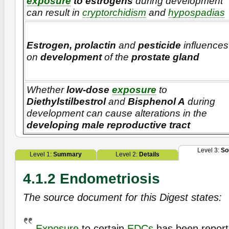
exposure
to estrogens
during development
can result in
cryptorchidism
and
hypospadias
Estrogen, prolactin
and
pesticide
influences
on
development
of the
prostate gland
Whether
low-dose
exposure
to
Diethylstilbestrol
and
Bisphenol A
during
development can cause alterations in the
developing male reproductive tract
Level 3:
So
Level 1:
Summary
Level 2:
Details
4.1.2 Endometriosis
The source document for this Digest states:
Exposure
to certain
EDCs
has been report