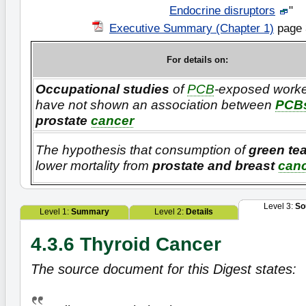
Endocrine disruptors
"
Executive Summary (Chapter 1)
page 
For details on:
Occupational studies
of
PCB
-exposed worke
have not shown an association between
PCB
prostate
cancer
The hypothesis that consumption of
green te
lower mortality from
prostate and breast
can
Level 3:
So
Level 1:
Summary
Level 2:
Details
4.3.6 Thyroid Cancer
The source document for this Digest states: