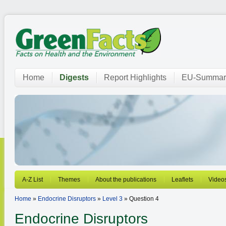
Home
Digests
Report Highlights
EU-Summar
A-Z List
Themes
About the publications
Leaflets
Video
Home
»
Endocrine Disruptors
»
Level 3
» Question 4
Endocrine Disruptors