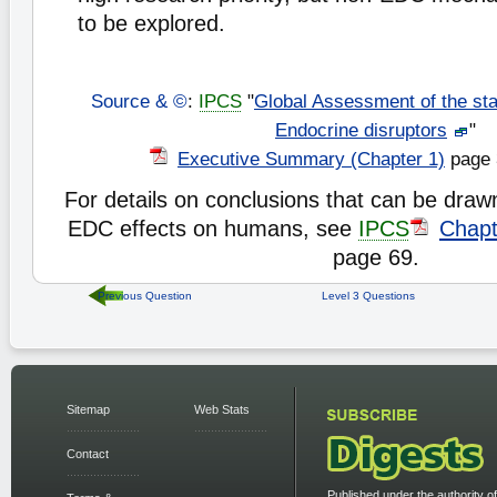
to be explored.
Source & ©
:
IPCS
"
Global Assessment of the sta
Endocrine disruptors
"
Executive Summary (Chapter 1)
page 
For details on conclusions that can be draw
EDC effects on humans, see
IPCS
Chapt
page 69.
Previous Question
Level 3 Questions
Sitemap
Web Stats
Contact
Published under the authority of