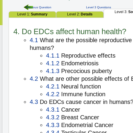
Previous Question
Level 3 Questions
Level 3:
So
Level 1:
Summary
Level 2:
Details
4. Do EDCs affect human health?
4.1
What are the possible reproductive 
humans?
4.1.1
Reproductive effects
4.1.2
Endometriosis
4.1.3
Precocious puberty
4.2
What are other possible effects of
4.2.1
Neural function
4.2.2
Immune function
4.3
Do EDCs cause cancer in humans
4.3.1
Cancer
4.3.2
Breast Cancer
4.3.3
Endometrial Cancer
4.3.4
Testicular Cancer