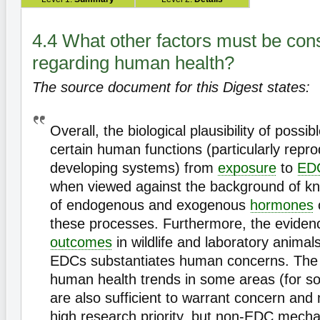
4.4 What other factors must be con
regarding human health?
The source document for this Digest states:
Overall, the biological plausibility of poss
certain human functions (particularly repr
developing systems) from
exposure
to
ED
when viewed against the background of kn
of endogenous and exogenous
hormones
these processes. Furthermore, the eviden
outcomes
in wildlife and laboratory anima
EDCs substantiates human concerns. The
human health trends in some areas (for 
are also sufficient to warrant concern and
high research priority, but non-EDC mech