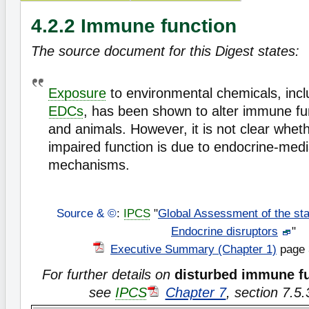
4.2.2 Immune function
The source document for this Digest states:
Exposure
to environmental chemicals, incl
EDCs
, has been shown to alter immune fu
and animals. However, it is not clear whet
impaired function is due to endocrine-med
mechanisms.
Source & ©
:
IPCS
"
Global Assessment of the sta
Endocrine disruptors
"
Executive Summary (Chapter 1)
page 
For further details on
disturbed immune f
see
IPCS
Chapter 7
, section 7.5