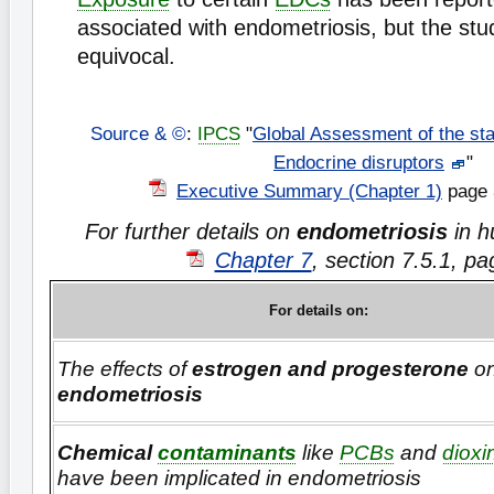
associated with endometriosis, but the stu
equivocal.
Source & ©
:
IPCS
"
Global Assessment of the sta
Endocrine disruptors
"
Executive Summary (Chapter 1)
page 
For further details on
endometriosis
in 
Chapter 7
, section 7.5.1, p
For details on:
The effects of
estrogen and progesterone
o
endometriosis
Chemical
contaminants
like
PCBs
and
dioxi
have been implicated in endometriosis