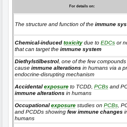
For details on:
The structure and function of the
immune sys
Chemical-induced
toxicity
due to
EDCs
or 
that can target the
immune system
Diethylstilbestrol
, one of the few compounds 
cause
immune alterations
in humans via a p
endocrine-disrupting mechanism
Accidental
exposure
to TCDD,
PCBs
and P
immune alterations
in humans
Occupational
exposure
studies on
PCBs
, P
and PCDDs showing
few immune changes
i
humans