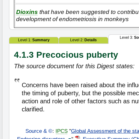
Dioxins
that have been suggested to contribu
development of endometriosis in monkeys
Level 3:
So
Level 1:
Summary
Level 2:
Details
4.1.3 Precocious puberty
The source document for this Digest states:
Concerns have been raised about the infl
the timing of puberty, but the possible me
action and role of other factors such as nu
clarified.
Source & ©
:
IPCS
"
Global Assessment of the sta