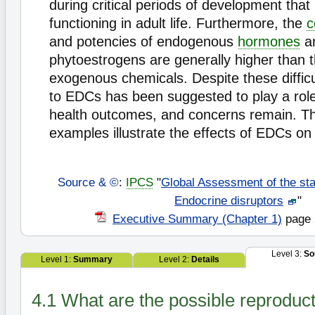
during critical periods of development that 
functioning in adult life. Furthermore, the
c
and potencies of endogenous
hormones
a
phytoestrogens are generally higher than 
exogenous chemicals. Despite these difficu
to EDCs has been suggested to play a role
health outcomes, and concerns remain. Th
examples illustrate the effects of EDCs o
Source & ©
:
IPCS
"
Global Assessment of the sta
Endocrine disruptors
"
Executive Summary (Chapter 1)
page 
Level 3:
So
Level 1:
Summary
Level 2:
Details
4.1 What are the possible reproducti