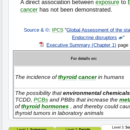
A direct association between
exposure
to
cancer
has not been demonstrated.
Source & ©
:
IPCS
"
Global Assessment of the sta
Endocrine disruptors
"
Executive Summary (Chapter 1)
page 
For details on:
The incidence of
thyroid
cancer
in humans
The possibility that
environmental chemicals
TCDD,
PCBs
and PBBs that increase the
met
of
thyroid
hormones
, and thereby could cau
thyroid tumors in laboratory animals
Level 3:
So
Level 1:
Summary
Level 2:
Details