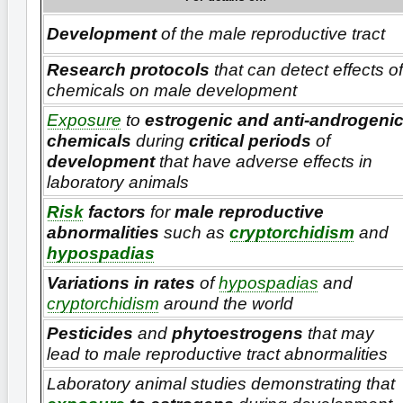
Development
of the male reproductive tract
Research protocols
that can detect effects of
chemicals on male development
Exposure
to
estrogenic and anti-androgeni
chemicals
during
critical periods
of
development
that have adverse effects in
laboratory animals
Risk
factors
for
male reproductive
abnormalities
such as
cryptorchidism
and
hypospadias
Variations in rates
of
hypospadias
and
cryptorchidism
around the world
Pesticides
and
phytoestrogens
that may
lead to male reproductive tract abnormalities
Laboratory animal studies demonstrating that