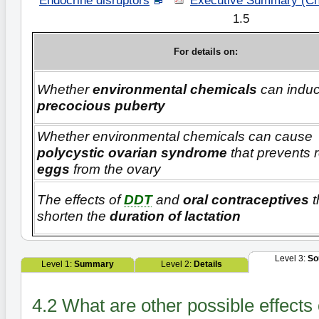
Endocrine disruptors
"
Executive Summary (Ch
1.5
For details on:
Whether
environmental chemicals
can indu
precocious puberty
Whether environmental chemicals can cause
polycystic ovarian syndrome
that prevents 
eggs
from the ovary
The effects of
DDT
and
oral contraceptives
t
shorten the
duration of lactation
Level 3:
So
Level 1:
Summary
Level 2:
Details
4.2 What are other possible effect