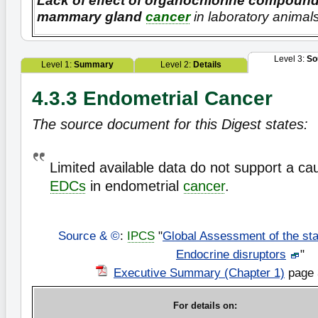
Lack of effect of organochlorine compoun
mammary gland
cancer
in laboratory animal
Level 3:
So
Level 1:
Summary
Level 2:
Details
4.3.3 Endometrial Cancer
The source document for this Digest states:
Limited available data do not support a cau
EDCs
in endometrial
cancer
.
Source & ©
:
IPCS
"
Global Assessment of the sta
Endocrine disruptors
"
Executive Summary (Chapter 1)
page 
For details on: