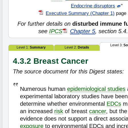
Endocrine disruptors
"
Executive Summary (Chapter 1)
page 
For further details on
disturbed immune f
see
IPCS
Chapter 5
, section 5.4
Level 3:
So
Level 1:
Summary
Level 2:
Details
4.3.2 Breast Cancer
The source document for this Digest states:
Numerous human
epidemiological studies
experimental laboratory studies have bee
determine whether environmental
EDCs
ma
an increased
risk
of breast
cancer
, but the
evidence does not support a direct associ
exposure
to environmental EDCs and incre