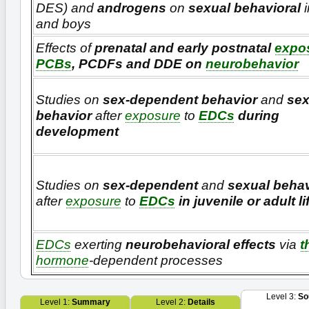
DES) and
androgens
on
sexual behavioral
i
and boys
Effects of
prenatal and early postnatal
expo
PCBs
, PCDFs and DDE on
neurobehavior
Studies on
sex-dependent behavior
and
sex
behavior
after
exposure
to
EDCs
during
development
Studies on
sex-dependent
and
sexual behav
after
exposure
to
EDCs
in juvenile or adult li
EDCs
exerting
neurobehavioral effects
via
t
hormone
-dependent processes
Level 3:
So
Level 1:
Summary
Level 2:
Details