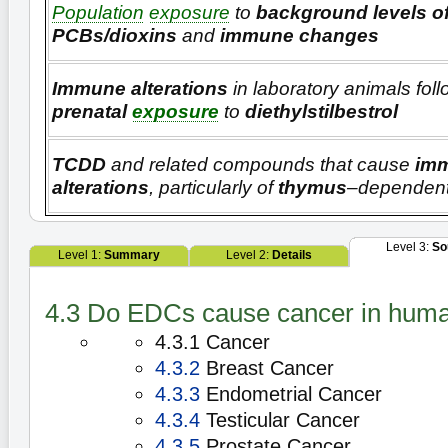
Population
exposure
to
background levels o
PCBs/dioxins
and
immune changes
Immune alterations
in laboratory animals fol
prenatal
exposure
to
diethylstilbestrol
TCDD
and related compounds that cause
im
alterations
, particularly of
thymus
–dependent
Level 3:
So
Level 1:
Summary
Level 2:
Details
4.3 Do EDCs cause cancer in hum
4.3.1 Cancer
4.3.2
Breast Cancer
4.3.3
Endometrial Cancer
4.3.4
Testicular Cancer
4.3.5
Prostate Cancer