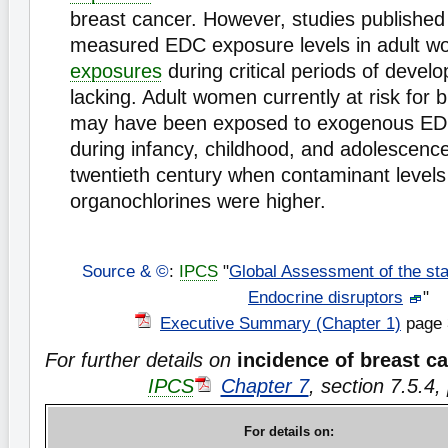
breast cancer. However, studies published
measured EDC exposure levels in adult w
exposures
during critical periods of devel
lacking. Adult women currently at risk for 
may have been exposed to exogenous EDC
during infancy, childhood, and adolescence
twentieth century when contaminant levels
organochlorines were higher.
Source & ©
:
IPCS
"
Global Assessment of the sta
Endocrine disruptors
"
Executive Summary (Chapter 1)
page 
For further details on
incidence of breast c
IPCS
Chapter 7
, section 7.5.4
For details on: