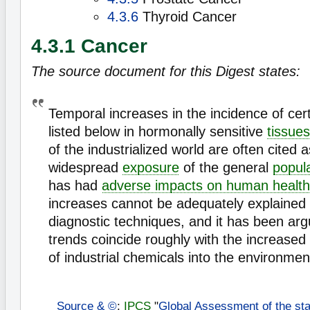
4.3.6
Thyroid Cancer
4.3.1 Cancer
The source document for this Digest states:
Temporal increases in the incidence of cer
listed below in hormonally sensitive
tissues
of the industrialized world are often cited 
widespread
exposure
of the general
popul
has had
adverse impacts on human health
increases cannot be adequately explained
diagnostic techniques, and it has been arg
trends coincide roughly with the increased
of industrial chemicals into the environmen
Source & ©
:
IPCS
"
Global Assessment of the sta