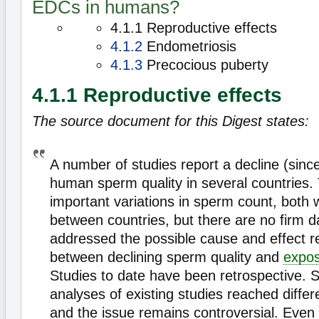
EDCs in humans?
4.1.1 Reproductive effects
4.1.2
Endometriosis
4.1.3
Precocious puberty
4.1.1 Reproductive effects
The source document for this Digest states:
A number of studies report a decline (sinc
human sperm quality in several countries. 
important variations in sperm count, both 
between countries, but there are no firm da
addressed the possible cause and effect re
between declining sperm quality and
expo
Studies to date have been retrospective. 
analyses of existing studies reached differ
and the issue remains controversial. Even 