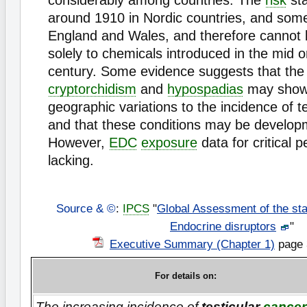
considerably among countries. The
risk
sta
around 1910 in Nordic countries, and some
England and Wales, and therefore cannot b
solely to chemicals introduced in the mid o
century. Some evidence suggests that the 
cryptorchidism
and
hypospadias
may show 
geographic variations to the incidence of t
and that these conditions may be developm
However,
EDC
exposure
data for critical p
lacking.
Source & ©
:
IPCS
"
Global Assessment of the sta
Endocrine disruptors
"
Executive Summary (Chapter 1)
page 
For details on:
The increasing incidence of
testicular
cancer