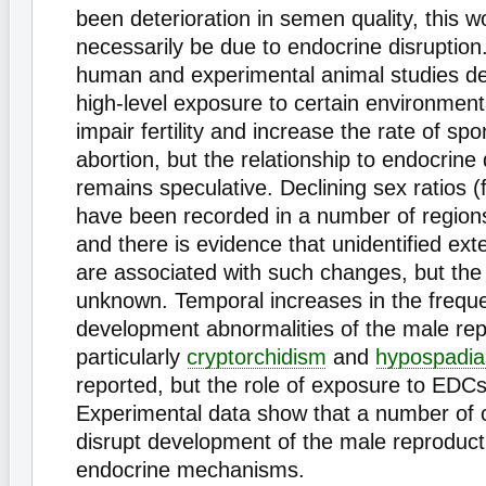
been deterioration in semen quality, this w
necessarily be due to endocrine disruption.
human and experimental animal studies d
high-level exposure to certain environmen
impair fertility and increase the rate of s
abortion, but the relationship to endocrine 
remains speculative. Declining sex ratios 
have been recorded in a number of regions
and there is evidence that unidentified ext
are associated with such changes, but th
unknown. Temporal increases in the frequ
development abnormalities of the male repr
particularly
cryptorchidism
and
hypospadia
reported, but the role of exposure to EDCs
Experimental data show that a number of 
disrupt development of the male reproducti
endocrine mechanisms.