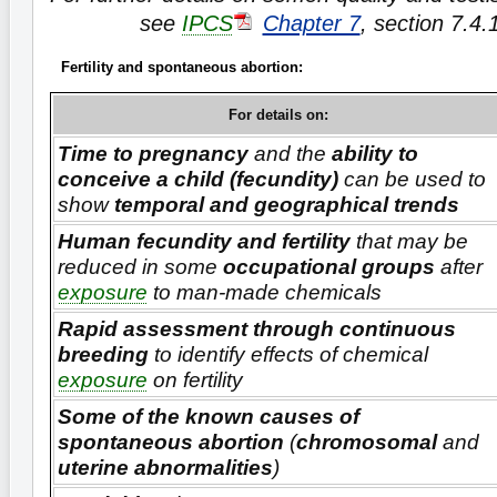
see
IPCS
Chapter 7
, section 7.4.
Fertility and spontaneous abortion:
For details on:
Time to pregnancy
and the
ability to
conceive a child (fecundity)
can be used to
show
temporal and geographical trends
Human fecundity and fertility
that may be
reduced in some
occupational groups
after
exposure
to man-made chemicals
Rapid assessment through continuous
breeding
to identify effects of chemical
exposure
on fertility
Some of the known causes of
spontaneous abortion
(
chromosomal
and
uterine abnormalities
)