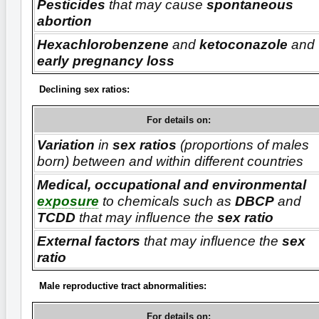
Pesticides
that may cause
spontaneous
abortion
Hexachlorobenzene
and
ketoconazole
and
early pregnancy loss
Declining sex ratios:
For details on:
Variation
in
sex ratios
(proportions of males
born) between and within different countries
Medical, occupational and environmental
exposure
to chemicals such as
DBCP
and
TCDD
that may influence the
sex ratio
External factors
that may influence the
sex
ratio
Male reproductive tract abnormalities:
For details on: