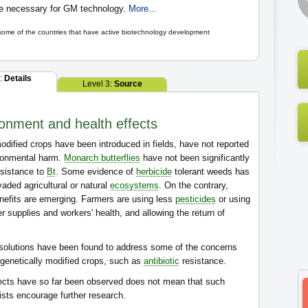
re necessary for GM technology.
More...
 some of the countries that have active biotechnology development
2:
Details
Level 3:
Source
onment and health effects
odified crops have been introduced in fields, have not reported
ironmental harm.
Monarch butterflies
have not been significantly
esistance to
Bt
. Some evidence of
herbicide
tolerant weeds has
ded agricultural or natural
ecosystems
. On the contrary,
nefits are emerging. Farmers are using less
pesticides
or using
 supplies and workers' health, and allowing the return of
solutions have been found to address some of the concerns
f genetically modified crops, such as
antibiotic
resistance.
fects have so far been observed does not mean that such
ists encourage further research.