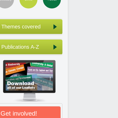
Themes covered
Publications A-Z
Get involved!