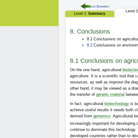
Previous Question
Level 
Level 1:
Summary
8. Conclusions
8.1 Conclusions on agricultu
8.2
Conclusions on environme
8.1 Conclusions on agric
On the one hand, agricultural
biotechn
agriculture. It is a scientific tool th
resources, as well as improve the dia
other hand, it may be viewed as a dram
the transfer of
genetic material
between
In fact, agricultural
biotechnology
is bo
achieve useful results it needs both c
derived from
genomics
. Agricultural 
increasingly important for developing 
continue to dominate this technology.
developed countries rather than to de