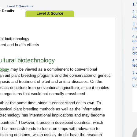
1.
Level 2 Questions
2:
Details
2.
Level 3:
Source
ag
3.
ef
4.
ral biotechnology
ea
nt and health effects
5.
cr
ultural biotechnology
6.
te
ology
may be viewed as a complement to conventional
7.
at can aid plant breeding programs and the conservation of genetic
ag
gnosis and treatment of plant and animal diseases. On the
8.
atic departure from conventional agriculture, since it enables
 organisms that would not normally crossbreed.
th at the same time, since it cannot stand on its own. To
lassical plant breeding methods as well as the information
biotechnology has international implications and may become
1
countries.
However, it arose in developed countries, which
 Thus research tends to focus on crops with relevance to
veloping countries, which usually do not have the research