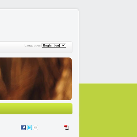
Languages: