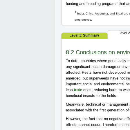
funding and breeding programs that a
1
India, China, Argentina, and Brazil are
programmes.
Level 
Level 1:
Summary
8.2 Conclusions on envir
To date, countries where genetically m
any significant health damage or env
affected. Pests have not developed r
emerged, but superweeds have not inva
important social and environmental be
less
toxic
ones, reducing harm to water
beneficial insects to the fields.
Meanwhile, technical or management 
associated with the first generation o
However, the fact that no negative ef
effects cannot occur. Therefore scient