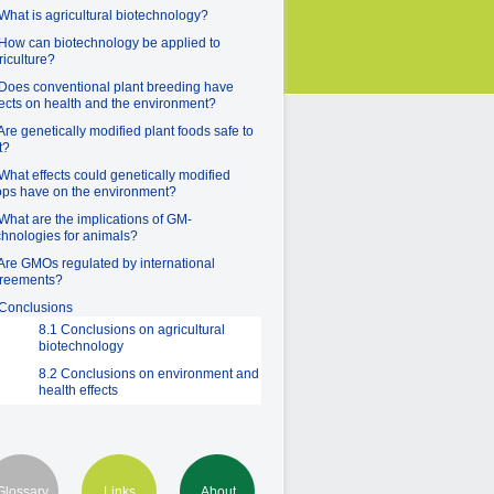
 What is agricultural biotechnology?
 How can biotechnology be applied to
riculture?
 Does conventional plant breeding have
fects on health and the environment?
 Are genetically modified plant foods safe to
t?
 What effects could genetically modified
ops have on the environment?
 What are the implications of GM-
chnologies for animals?
 Are GMOs regulated by international
reements?
 Conclusions
8.1 Conclusions on agricultural
biotechnology
8.2 Conclusions on environment and
health effects
Glossary
Links
About