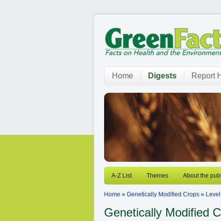
Home
Digests
Report H
A-Z List
Themes
About the publ
Home
»
Genetically Modified Crops
»
Level
Genetically Modified 