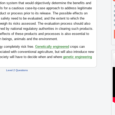
ion system that would objectively determine the benefits and
lls for a cautious case-by-case approach to address legitimate
duct or process prior to its release. The possible effects on
 safety need to be evaluated, and the extent to which the
tweigh its risks assessed. The evaluation process should also
ned by national regulatory authorities in clearing such products.
 effects of these products and processes is also essential to
n beings, animals and the environment.
y completely risk free.
Genetically engineered
crops can
ated with conventional agriculture, but will also introduce new
ociety will have to decide when and where
genetic engineering
Level 2 Questions