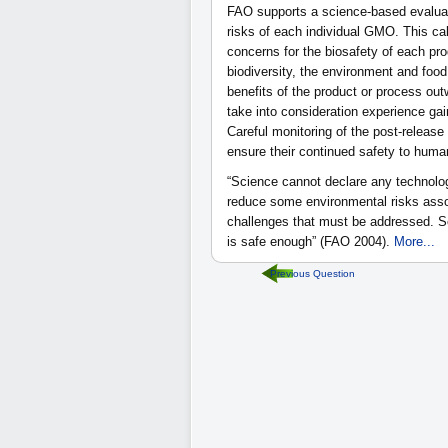
FAO supports a science-based evaluat
risks of each individual GMO. This ca
concerns for the biosafety of each pro
biodiversity, the environment and food
benefits of the product or process ou
take into consideration experience gai
Careful monitoring of the post-release
ensure their continued safety to huma
“Science cannot declare any technolog
reduce some environmental risks associ
challenges that must be addressed. S
is safe enough” (FAO 2004).
More...
Previous Question