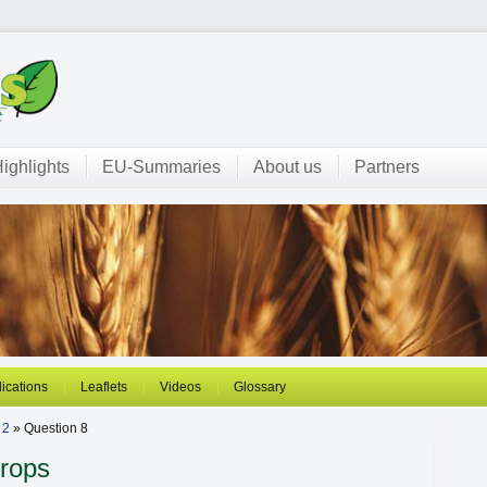
ighlights
EU-Summaries
About us
Partners
ications
Leaflets
Videos
Glossary
 2
» Question 8
Crops