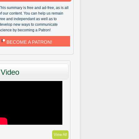
This summary is free and ad-free, as is all
of our content. You can help us remain
free and independant as well as to
develop new ways to communicate
science by becoming a Patron!
BECOME A PATRON!
Video
View All