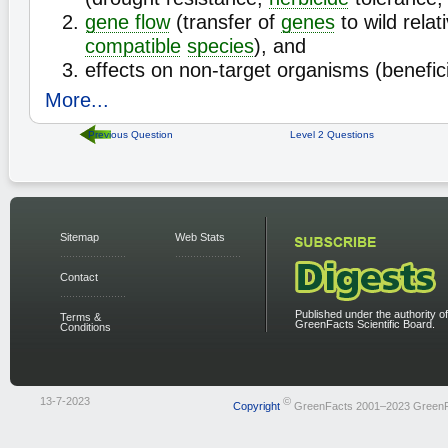
gene flow
(transfer of
genes
to wild relat
compatible
species
), and
effects on non-target organisms (beneficia
More...
Previous Question
Level 2 Questions
Sitemap
Web Stats
Contact
Published under the authority of
Terms &
GreenFacts Scientific Board.
Conditions
13-7-2023
©
Copyright
GreenFacts 2001–2023 Green