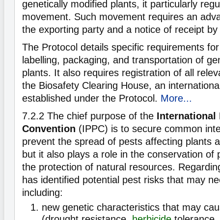
genetically modified plants, it particularly re
movement. Such movement requires an advanc
the exporting party and a notice of receipt by
The Protocol details specific requirements for
labelling, packaging, and transportation of ge
plants. It also requires registration of all rele
the Biosafety Clearing House, an internatio
established under the Protocol.
More...
7.2.2
The chief purpose of the
International
Convention
(IPPC) is to secure common inter
prevent the spread of pests affecting plants 
but it also plays a role in the conservation of 
the protection of natural resources. Regard
has identified potential pest risks that may n
including:
new genetic characteristics that may ca
(drought resistance,
herbicide
tolerance, 