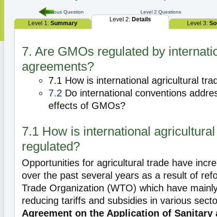
Previous Question
Level 2 Questions
Level 2:
Details
Level 1:
Summary
Level 3:
So
7. Are GMOs regulated by internati
agreements?
7.1 How is international agricultural tr
7.2
Do international conventions addre
effects of GMOs?
7.1 How is international agricultural
regulated?
Opportunities for agricultural trade have incr
over the past several years as a result of re
Trade Organization (WTO) which have mainly
reducing tariffs and subsidies in various se
Agreement on the Application of Sanitary