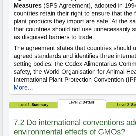
Measures
(SPS Agreement), adopted in 1994,
countries retain their right to ensure that the
plant products they import are safe. At the sa
that countries should not use unnecessarily 
as disguised barriers to trade.
The agreement states that countries should us
agreed standards and identifies three interna
setting bodies: the Codex Alimentarius Commi
safety, the World Organisation for Animal He
International Plant Protection Convention (IPP
More...
Level 2:
Details
Level 1:
Summary
Level 3:
So
7.2 Do international conventions a
environmental effects of GMOs?