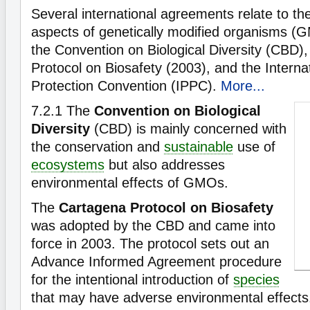
Several international agreements relate to th
aspects of genetically modified organisms (
the Convention on Biological Diversity (CBD)
Protocol on Biosafety (2003), and the Internat
Protection Convention (IPPC).
More...
7.2.1
The
Convention on Biological
Diversity
(CBD) is mainly concerned with
the conservation and
sustainable
use of
ecosystems
but also addresses
environmental effects of GMOs.
The
Cartagena Protocol on Biosafety
was adopted by the CBD and came into
force in 2003. The protocol sets out an
Advance Informed Agreement procedure
for the intentional introduction of
species
that may have adverse environmental effects.