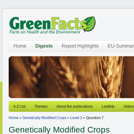
Home
Digests
Report Highlights
EU-Summar
A-Z List
Themes
About the publications
Leaflets
Video
Home
»
Genetically Modified Crops
»
Level 2
» Question 7
Genetically Modified Crops