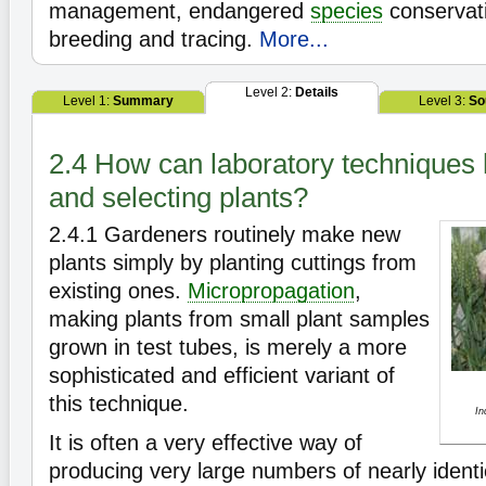
management, endangered
species
conservati
breeding and tracing.
More...
Level 2:
Details
Level 1:
Summary
Level 3:
So
2.4 How can laboratory techniques 
and selecting plants?
2.4.1
Gardeners routinely make new
plants simply by planting cuttings from
existing ones.
Micropropagation
,
making plants from small plant samples
grown in test tubes, is merely a more
sophisticated and efficient variant of
this technique.
In
It is often a very effective way of
producing very large numbers of nearly identi