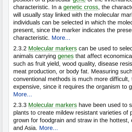
characteristic. In a
genetic cross
, the characte
will usually stay linked with the molecular ma
individuals can be selected in which the mole
present, since the marker indicates the prese
characteristic.
More...
2.3.2
Molecular markers
can be used to select
animals carrying
genes
that affect economical
such as fruit yield, wood quality, disease resi
meat production, or body fat. Measuring such
conventional methods is much more difficult,
expensive, since it requires the organism to g
More...
2.3.3
Molecular markers
have been used to se
plants to create mildew resistant varieties of p
grown for foodgrain and straw in the hottest, 
and Asia.
More...