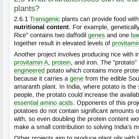
plants?
2.6.1
Transgenic
plants can provide food wit
nutritional content
. For example, geneticall
Rice” contains two daffodil
genes
and one
bac
together result in elevated levels of
provitami
Another project involves producing rice with i
provitamin A
,
protein
, and iron. The "protato"
engineered
potato which contains more prote
because it carries a
gene
from the edible So
amaranth plant. In India, where potato is the 
people, the protato could increase the availabi
essential amino acids
. Opponents of this proj
potatoes do not contain significant amounts 
with, so even doubling the protein content wou
make a small contribution to solving India's m
Other projects aim to produce plant oils with l