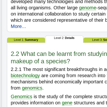
developed many technologies and methods th
all living organisms. Other large
genome
-sequ
on international collaboration to study certain
which are considered representative of their b
More...
Level 2:
Details
Level 1:
Summary
Level 3:
So
2.2 What can be learnt from studyin
makeup of a species?
2.2.1
The most significant breakthroughs in ag
biotechnology
are coming from research into 
mechanisms behind economically important ch
from
genomics
.
Genomics
is the study of the complete struct
provides information on
gene
structures and t