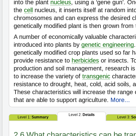
into the plant
nucleus
, using a ‘gene gun’. O
the
cell
nucleus, it inserts itself at random int
chromosomes and can express the desired c
genetically modified plant is then grown from 
A number of economically valuable character
introduced into plants by
genetic engineering
genetically modified crop plants used so far
provide resistance to
herbicides
or insects. T
production and soil management, research is
to increase the variety of
transgenic
character
resistance to drought, heat, cold, acid soils,
These characteristics will increase the range 
that are able to support agriculture.
More...
Level 2:
Details
Level 1:
Summary
Level 3:
So
2.6 What characteristics can be tra