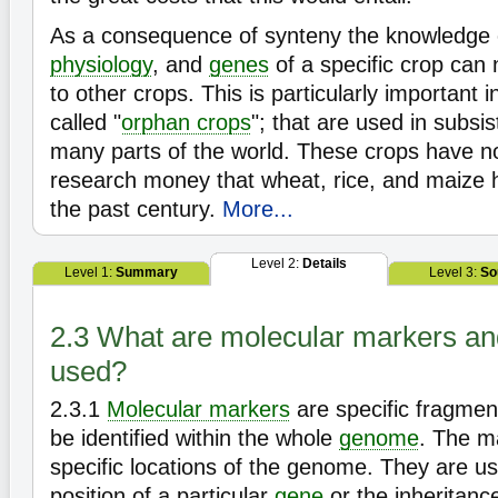
As a consequence of synteny the knowledge 
physiology
, and
genes
of a specific crop can
to other crops. This is particularly important i
called "
orphan crops
"; that are used in subsis
many parts of the world. These crops have no
research money that wheat, rice, and maize 
the past century.
More...
Level 2:
Details
Level 1:
Summary
Level 3:
So
2.3 What are molecular markers an
used?
2.3.1
Molecular markers
are specific fragmen
be identified within the whole
genome
. The m
specific locations of the genome. They are use
position of a particular
gene
or the inheritance