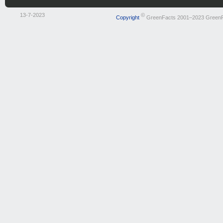
13-7-2023
©
Copyright
GreenFacts 2001–2023 Green