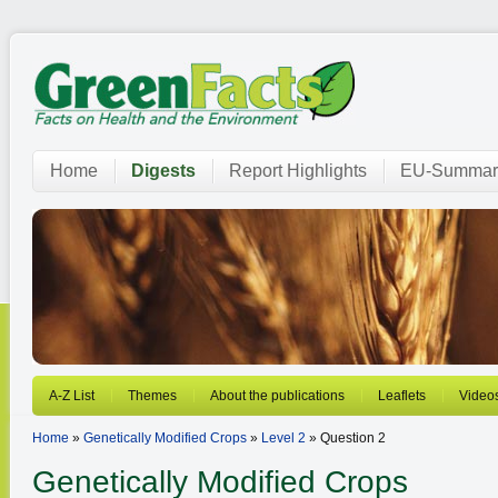
Home
Digests
Report Highlights
EU-Summar
A-Z List
Themes
About the publications
Leaflets
Video
Home
»
Genetically Modified Crops
»
Level 2
» Question 2
Genetically Modified Crops