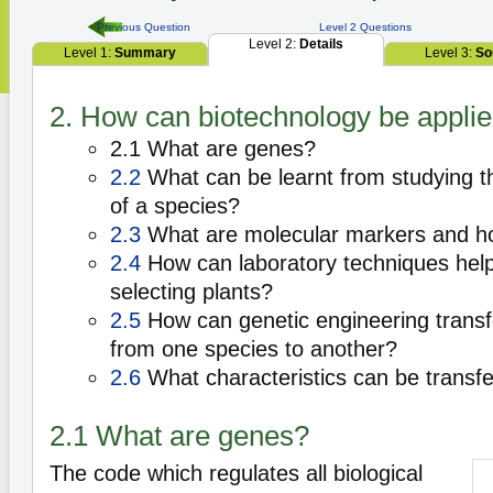
Previous Question
Level 2 Questions
Level 2:
Details
Level 1:
Summary
Level 3:
So
2. How can biotechnology be applied
2.1 What are genes?
2.2
What can be learnt from studying 
of a species?
2.3
What are molecular markers and h
2.4
How can laboratory techniques help
selecting plants?
2.5
How can genetic engineering transfe
from one species to another?
2.6
What characteristics can be transfe
2.1 What are genes?
The code which regulates all biological