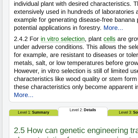
individual plant with desired characteristics. T
extensively used in hundreds of laboratories 
example for generating disease-free banana 
potential applications in forestry.
More...
2.4.2
For
in vitro selection
, plant
cells
are grow
under adverse conditions. This allows the selec
for example, are resistant to diseases or tole
metals, salt, or low temperatures before growi
However, in vitro selection is still of limited 
characteristics like wood quality or stem form 
these characteristics only become apparent in
More...
Level 2:
Details
Level 1:
Summary
Level 3:
So
2.5 How can genetic engineering tr