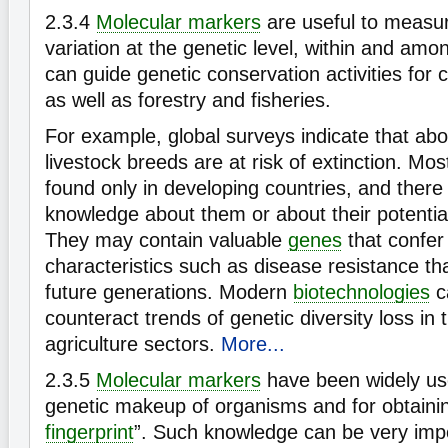
2.3.4
Molecular markers
are useful to measur
variation at the genetic level, within and amo
can guide genetic conservation activities for 
as well as forestry and fisheries.
For example, global surveys indicate that ab
livestock breeds are at risk of extinction. Mo
found only in developing countries, and there is
knowledge about them or about their potentia
They may contain valuable
genes
that confer 
characteristics such as disease resistance th
future generations. Modern
biotechnologies
c
counteract trends of genetic diversity loss in
agriculture sectors.
More...
2.3.5
Molecular markers
have been widely use
genetic makeup of organisms and for obtainin
fingerprint
”. Such knowledge can be very impo