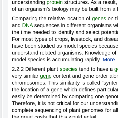
understanding
protein
structures. As a result,
of an organism's biology may be built from a li
Comparing the relative location of
genes
on t
and
DNA
sequences in different organisms will
the time needed to identify and select potenti
For most types of crops, livestock, and disea
have been studied as model species because
understand related organisms. Knowledge of
model species is accumulating rapidly.
More..
2.2.2
Different plant
species
tend to have a
g
very similar
gene
content and gene order alo
chromosomes. This similarity is called "synte
the location of a gene which defines particula
easily be determined by comparing one geno
Therefore, it is not critical for our understan
complete sequencing of plant genomes for all 
the great costs that this would entail.