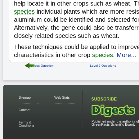
help locate it in other crops such as wheat. T
species
individual plants which are more resis
aluminium could be identified and selected for
Alternatively, the gene could also be transfer
closely related species such as wheat.
These techniques could be applied to impro
characteristics in other crop
species
.
More...
Previous Question
Level 2 Questions
Sitemap
Web Stats
Contact
Published under the authority of
Terms &
GreenFacts Scientific Board.
Conditions