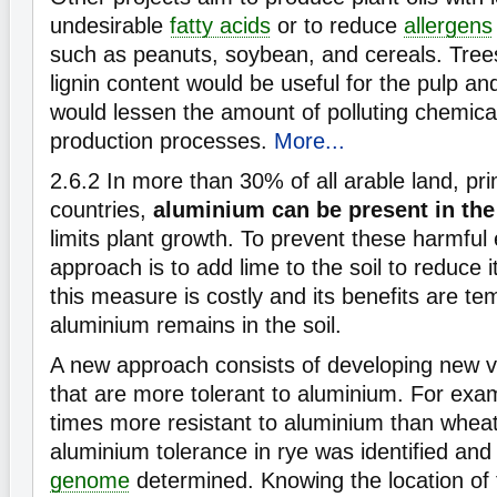
undesirable
fatty acids
or to reduce
allergens
such as peanuts, soybean, and cereals. Tree
lignin content would be useful for the pulp a
would lessen the amount of polluting chemica
production processes.
More...
2.6.2
In more than 30% of all arable land, pri
countries,
aluminium can be present in the
limits plant growth. To prevent these harmful 
approach is to add lime to the soil to reduce i
this measure is costly and its benefits are t
aluminium remains in the soil.
A new approach consists of developing new va
that are more tolerant to aluminium. For exam
times more resistant to aluminium than whea
aluminium tolerance in rye was identified and 
genome
determined. Knowing the location of 