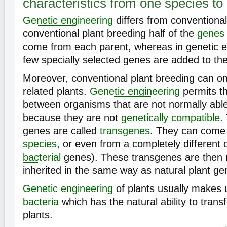
characteristics from one species to
Genetic engineering
differs from conventional
conventional plant breeding half of the
genes
come from each parent, whereas in genetic e
few specially selected genes are added to th
Moreover, conventional plant breeding can on
related plants.
Genetic engineering
permits th
between organisms that are not normally able
because they are not
genetically compatible
.
genes are called
transgenes
. They can come 
species
, or even from a completely different 
bacterial
genes). These transgenes are then 
inherited in the same way as natural plant ge
Genetic engineering
of plants usually makes u
bacteria
which has the natural ability to trans
plants.