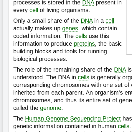
processes is stored in the
DNA
present in
every
cell
of living organisms.
Only a small share of the
DNA
in a
cell
actually makes up
genes
, which contain
coded information. The
cells
use this
information to produce
proteins
, the basic
building blocks and tools for running
biological processes.
The role of the remaining share of the
DNA
is
understood. The DNA in
cells
is generally org
corresponding chromosomes with one set o
inherited from each parent. An organism's ent
chromosomes, and thus its entire set of genet
called the
genome
.
The
Human Genome Sequencing Project
has
genetic information contained in human
cells
.