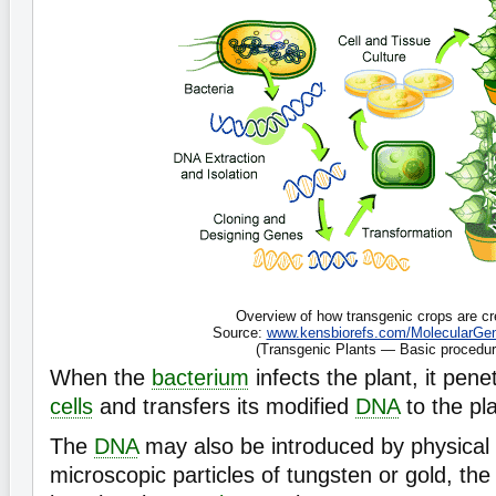
Overview of how transgenic crops are cr
Source:
www.kensbiorefs.com/MolecularGen
(Transgenic Plants — Basic procedur
When the
bacterium
infects the plant, it pene
cells
and transfers its modified
DNA
to the pla
The
DNA
may also be introduced by physical
microscopic particles of tungsten or gold, the 