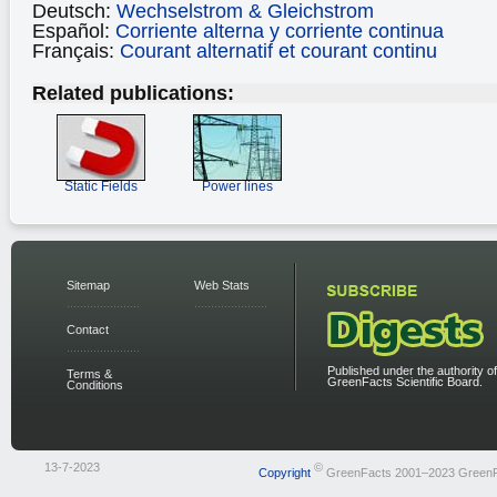
Deutsch:
Wechselstrom & Gleichstrom
Español:
Corriente alterna y corriente continua
Français:
Courant alternatif et courant continu
Related publications:
Static Fields
Power lines
Sitemap
Web Stats
Contact
Published under the authority of
Terms &
GreenFacts Scientific Board.
Conditions
13-7-2023
©
Copyright
GreenFacts 2001–2023 Green