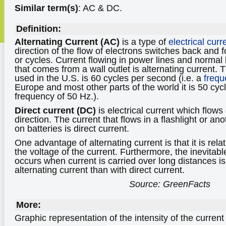
Similar term(s)
: AC & DC.
Definition:
Alternating Current (AC)
is a type of
electrical curr
direction of the flow of electrons switches back and fo
or cycles. Current flowing in power lines and normal 
that comes from a wall outlet is alternating current. 
used in the U.S. is 60 cycles per second (i.e. a
frequ
Europe and most other parts of the world it is 50 cyc
frequency of 50 Hz.).
Direct current (DC)
is electrical current which flows
direction. The current that flows in a flashlight or a
on batteries is direct current.
One advantage of alternating current is that it is rel
the voltage of the current. Furthermore, the inevitabl
occurs when current is carried over long distances is
alternating current than with direct current.
Source: GreenFacts
More:
Graphic representation of the intensity of the current 