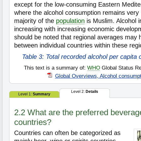
except for the low-consuming Eastern Medite
where the alcohol consumption remains very
majority of the
population
is Muslim. Alcohol i
increasing with increasing economic developm
should be noted that regional averages may h
between individual countries within these regi
Table 3: Total recorded alcohol per capita
This text is a summary of:
WHO
Global Status Re
Global Overviews, Alcohol consumpt
Level 2:
Details
Level 1:
Summary
2.2 What are the preferred beverage
countries?
Countries can often be categorized as