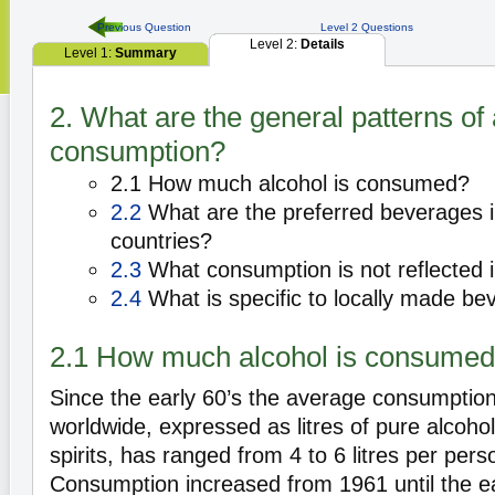
Previous Question
Level 2 Questions
Level 2:
Details
Level 1:
Summary
2. What are the general patterns of 
consumption?
2.1 How much alcohol is consumed?
2.2
What are the preferred beverages in
countries?
2.3
What consumption is not reflected in
2.4
What is specific to locally made b
2.1 How much alcohol is consume
Since the early 60’s the average consumptio
worldwide, expressed as litres of pure alcoho
spirits, has ranged from 4 to 6 litres per pers
Consumption increased from 1961 until the e