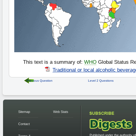
This text is a summary of:
WHO
Global Status Re
Traditional or local alcoholic bevera
Previous Question
Level 2 Questions
Sitemap
Web Stats
Contact
Published under the authority of