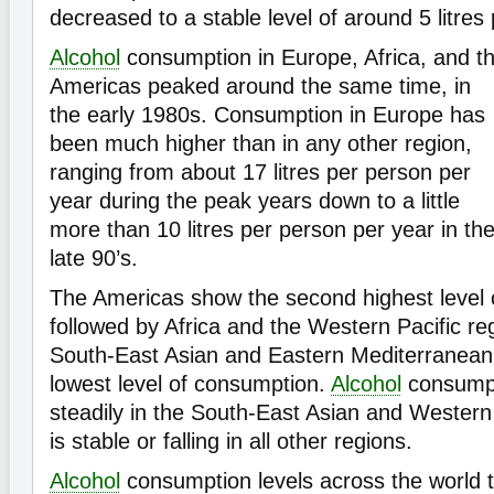
decreased to a stable level of around 5 litres
Alcohol
consumption in Europe, Africa, and t
Americas peaked around the same time, in
the early 1980s. Consumption in Europe has
been much higher than in any other region,
ranging from about 17 litres per person per
year during the peak years down to a little
more than 10 litres per person per year in th
late 90’s.
The Americas show the second highest level 
followed by Africa and the Western Pacific reg
South-East Asian and Eastern Mediterranean
lowest level of consumption.
Alcohol
consumpt
steadily in the South-East Asian and Western 
is stable or falling in all other regions.
Alcohol
consumption levels across the world 