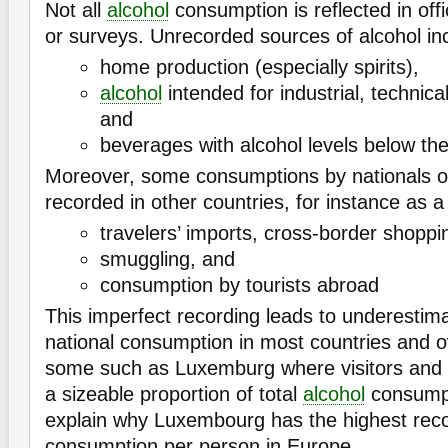
Not all
alcohol
consumption is reflected in offi
or surveys. Unrecorded sources of alcohol in
home production (especially spirits),
alcohol
intended for industrial, technic
and
beverages with alcohol levels below the 
Moreover, some consumptions by nationals o
recorded in other countries, for instance as a 
travelers’ imports, cross-border shoppi
smuggling, and
consumption by tourists abroad
This imperfect recording leads to underestima
national consumption in most countries and o
some such as Luxemburg where visitors and t
a sizeable proportion of total
alcohol
consumpt
explain why Luxembourg has the highest reco
consumption per person in Europe.