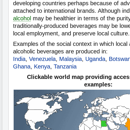
developing countries perhaps because of adve
attached to international brands. Although ind
alcohol
may be healthier in terms of the purity
traditionally-produced beverages may be lower
local employment, and preserve local culture.
Examples of the social context in which local 
alcoholic beverages are produced in:
India
,
Venezuela
,
Malaysia
,
Uganda
,
Botswa
Ghana
,
Kenya
,
Tanzania
Clickable world map providing access
examples: