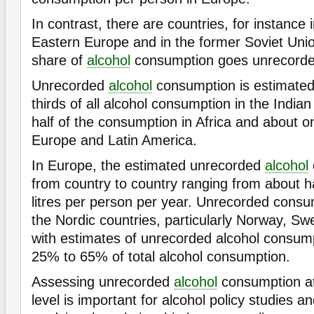
In contrast, there are countries, for instance i
Eastern Europe and in the former Soviet Unio
share of
alcohol
consumption goes unrecorde
Unrecorded
alcohol
consumption is estimated 
thirds of all alcohol consumption in the India
half of the consumption in Africa and about o
Europe and Latin America.
In Europe, the estimated unrecorded
alcohol
from country to country ranging from about hal
litres per person per year. Unrecorded consum
the Nordic countries, particularly Norway, Sw
with estimates of unrecorded alcohol consum
25% to 65% of total alcohol consumption.
Assessing unrecorded
alcohol
consumption at 
level is important for alcohol policy studies an