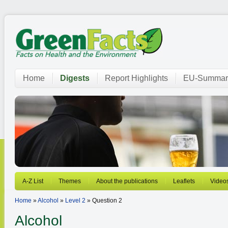
Home
Digests
Report Highlights
EU-Summar
A-Z List
Themes
About the publications
Leaflets
Video
Home
»
Alcohol
»
Level 2
» Question 2
Alcohol