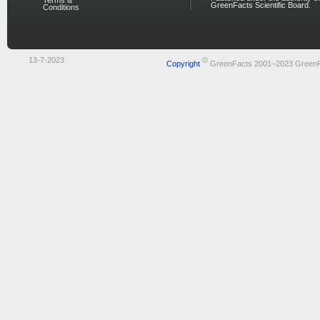
Terms &
GreenFacts Scientific Board.
Conditions
13-7-2023
©
Copyright
GreenFacts 2001–2023 Green