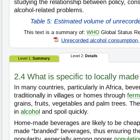
studying the relationship between policy, co
alcohol-related problems.
Table 5: Estimated volume of unrecord
This text is a summary of:
WHO
Global Status Re
Unrecorded alcohol consumption,
Level 2:
Details
Level 1:
Summary
2.4 What is specific to locally mad
In many countries, particularly in Africa, be
traditionally in villages or homes through
ferm
grains, fruits, vegetables and palm trees. The
in
alcohol
and spoil quickly.
Home-made beverages are likely to be cheape
made “branded” beverages, thus ensuring the
popularity, especially among poorer
populati