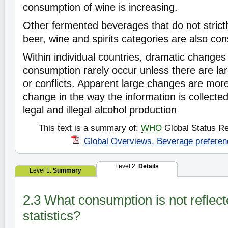
consumption of wine is increasing.
Other fermented beverages that do not strictly
beer, wine and spirits categories are also c
Within individual countries, dramatic changes
consumption rarely occur unless there are lar
or conflicts. Apparent large changes are more 
change in the way the information is collected
legal and illegal alcohol production
This text is a summary of:
WHO
Global Status Re
Global Overviews, Beverage preferen
Level 2:
Details
Level 1:
Summary
2.3 What consumption is not reflect
statistics?