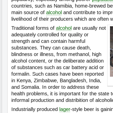
countries, such as Namibia, home-brewed be
main source of
alcohol
and contribute to imp
livelihood of their producers which are often
Traditional forms of
alcohol
are usually not
adequately controlled for quality or
strength and can contain harmful
substances. They can cause death,
blindness or illness, from methanol, high
alcohol content, or the deliberate addition
of substances such as car battery acid or
formalin. Such cases have been reported
in Kenya, Zimbabwe, Bangladesh, India,
and Somalia. In order to address these
health problems, it is important for the state 
informal production and distribition of alcoholi
Industrially produced
lager
-style beer is gaini