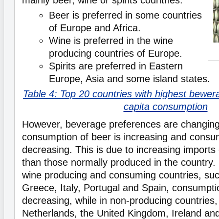
mainly beer, wine or spirits countries.
Beer is preferred in some countries
of Europe and Africa.
Wine is preferred in the wine
producing countries of Europe.
Spirits are preferred in Eastern
Europe, Asia and some island states.
Table 4: Top 20 countries with highest bewera
capita consumption
However, beverage preferences are changing
consumption of beer is increasing and consum
decreasing. This is due to increasing imports
than those normally produced in the country.
wine producing and consuming countries, su
Greece, Italy, Portugal and Spain, consumptio
decreasing, while in non-producing countries,
Netherlands, the United Kingdom, Ireland an