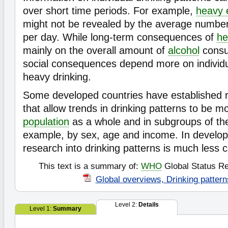
over short time periods. For example,
heavy e
might not be revealed by the average numbe
per day. While long-term consequences of
he
mainly on the overall amount of
alcohol
consu
social consequences depend more on individu
heavy drinking.
Some developed countries have established 
that allow trends in drinking patterns to be mo
population
as a whole and in subgroups of the
example, by sex, age and income. In developi
research into drinking patterns is much less
This text is a summary of:
WHO
Global Status Re
Global overviews, Drinking pattern
Level 2:
Details
Level 1:
Summary