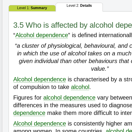
Level 2:
Details
Level 1:
Summary
3.5 Who is affected by alcohol de
“
Alcohol dependence
” is defined international
“a cluster of physiological, behavioural, an
in which the use of alcohol takes on a much h
given individual than other behaviours that
value.”
Alcohol dependence
is characterised by a st
of compulsion to take
alcohol
.
Figures for
alcohol dependence
vary between 
differences in the measures used to diagnos
dependence
make them more difficult to inte
Alcohol dependence
is consistently higher 
among women. In some countries,
alcohol
d