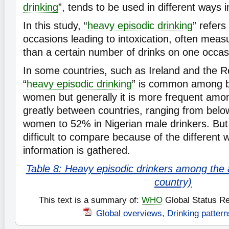
drinking
”, tends to be used in different ways i
In this study, “
heavy episodic drinking
” refers
occasions leading to intoxication, often mea
than a certain number of drinks on one occas
In some countries, such as Ireland and the R
“
heavy episodic drinking
” is common among 
women but generally it is more frequent amo
greatly between countries, ranging from bel
women to 52% in Nigerian male drinkers. But 
difficult to compare because of the different 
information is gathered.
Table 8: Heavy episodic drinkers among the a
country)
This text is a summary of:
WHO
Global Status Re
Global overviews, Drinking pattern