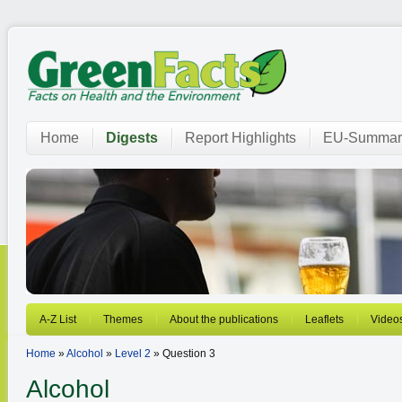
Home
Digests
Report Highlights
EU-Summar
A-Z List
Themes
About the publications
Leaflets
Video
Home
»
Alcohol
»
Level 2
» Question 3
Alcohol