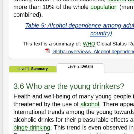
more than 10% of the whole
population
(men
combined).
Table 9: Alcohol dependence among adult
country)
This text is a summary of:
WHO
Global Status Re
Global overviews, Alcohol dependen
Level 2:
Details
Level 1:
Summary
3.6 Who are the young drinkers?
Health and well-being of many young people i
threatened by the use of
alcohol
. There appea
international trends among the young towar
alcoholic drinks for their pleasurable effects
binge drinking
. This trend is even observed i