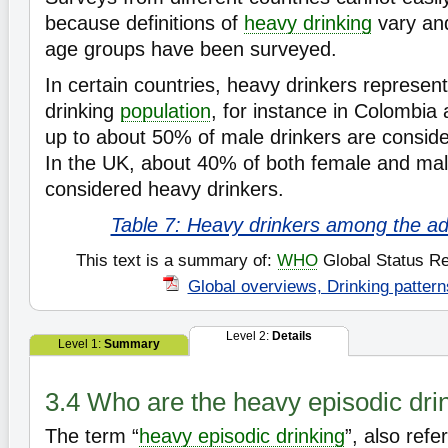
because definitions of
heavy drinking
vary and
age groups have been surveyed.
In certain countries, heavy drinkers represent
drinking
population
, for instance in Colombia
up to about 50% of male drinkers are conside
In the UK, about 40% of both female and mal
considered heavy drinkers.
Table 7: Heavy drinkers among the adu
This text is a summary of:
WHO
Global Status Re
Global overviews, Drinking pattern
Level 2:
Details
Level 1:
Summary
3.4 Who are the heavy episodic dri
The term “
heavy episodic drinking
”, also refe