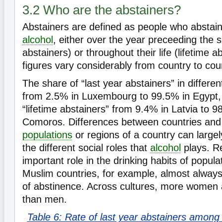
3.2 Who are the abstainers?
Abstainers are defined as people who abstain
alcohol
, either over the year preceeding the s
abstainers) or throughout their life (lifetime a
figures vary considerably from country to cou
The share of “last year abstainers” in differe
from 2.5% in Luxembourg to 99.5% in Egypt,
“lifetime abstainers” from 9.4% in Latvia to 9
Comoros. Differences between countries and
populations
or regions of a country can large
the different social roles that
alcohol
plays. Re
important role in the drinking habits of popul
Muslim countries, for example, almost always
of abstinence. Across cultures, more women 
than men.
Table 6: Rate of last year abstainers among 