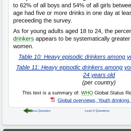
to 62% of all boys and 54% of all girls betwe
age had five or more drinks in one day at lea
preceeding the survey.
As for young adults aged 18 to 24, the perc
drinkers
appears to be systematically greater
women.
Table 10: Heavy episodic drinkers among y
Table 11: Heavy episodic drinkers among yo
24 years old
(per country)
This text is a summary of:
WHO
Global Status Re
Global overviews, Youth drinking,
Previous Question
Level 2 Questions