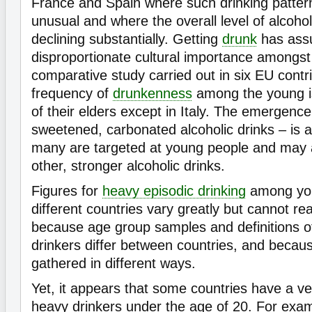
France and Spain where such drinking patter
unusual and where the overall level of alcoho
declining substantially. Getting
drunk
has ass
disproportionate cultural importance amongst
comparative study carried out in six EU contr
frequency of
drunkenness
among the young is
of their elders except in Italy. The emergenc
sweetened, carbonated alcoholic drinks – is a
many are targeted at young people and may a
other, stronger alcoholic drinks.
Figures for
heavy episodic drinking
among you
different countries vary greatly but cannot r
because age group samples and definitions o
drinkers differ between countries, and becaus
gathered in different ways.
Yet, it appears that some countries have a ve
heavy drinkers under the age of 20. For exa