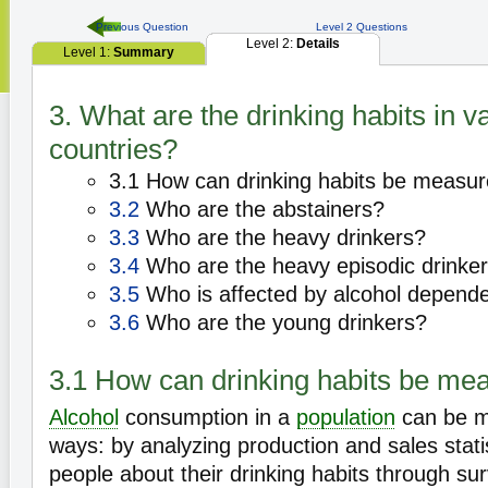
Previous Question
Level 2 Questions
Level 2:
Details
Level 1:
Summary
3. What are the drinking habits in v
countries?
3.1 How can drinking habits be measu
3.2
Who are the abstainers?
3.3
Who are the heavy drinkers?
3.4
Who are the heavy episodic drinke
3.5
Who is affected by alcohol depend
3.6
Who are the young drinkers?
3.1 How can drinking habits be me
Alcohol
consumption in a
population
can be m
ways: by analyzing production and sales stati
people about their drinking habits through su