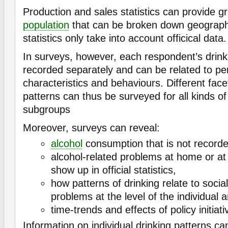
Production and sales statistics can provide gr
population
that can be broken down geographi
statistics only take into account officical data.
In surveys, however, each respondent’s drink
recorded separately and can be related to pe
characteristics and behaviours. Different face
patterns can thus be surveyed for all kinds o
subgroups
Moreover, surveys can reveal:
alcohol
consumption that is not recorded i
alcohol-related problems at home or at
show up in official statistics,
how patterns of drinking relate to socia
problems at the level of the individual 
time-trends and effects of policy initiati
Information on individual drinking patterns can 