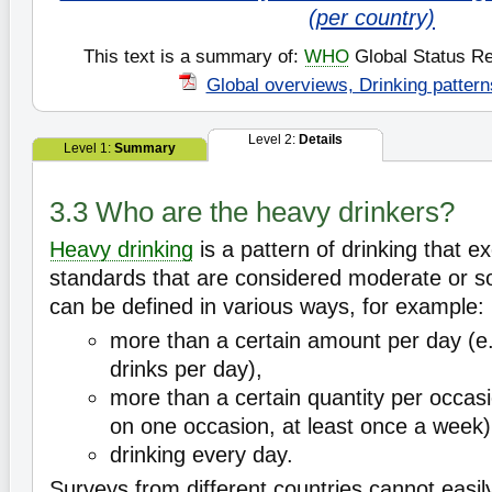
(per country)
This text is a summary of:
WHO
Global Status Re
Global overviews, Drinking pattern
Level 2:
Details
Level 1:
Summary
3.3 Who are the heavy drinkers?
Heavy drinking
is a pattern of drinking that e
standards that are considered moderate or soc
can be defined in various ways, for example:
more than a certain amount per day (e
drinks per day),
more than a certain quantity per occasio
on one occasion, at least once a week)
drinking every day.
Surveys from different countries cannot easi