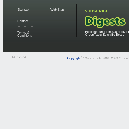
Sitemap
Web Stats
Contact
Published under the authority of
Terms &
GreenFacts Scientific Board.
Conditions
13-7-2023
©
Copyright
GreenFacts 2001–2023 Green