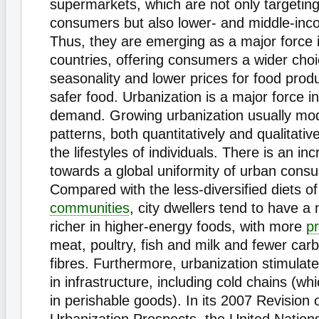
supermarkets, which are not only targetin
consumers but also lower- and middle-in
Thus, they are emerging as a major force 
countries, offering consumers a wider cho
seasonality and lower prices for food prod
safer food. Urbanization is a major force in
demand. Growing urbanization usually modi
patterns, both quantitatively and qualitati
the lifestyles of individuals. There is an in
towards a global uniformity of urban cons
Compared with the less-diversified diets of
communities
, city dwellers tend to have a 
richer in higher-energy foods, with more
pr
meat, poultry, fish and milk and fewer ca
fibres. Furthermore, urbanization stimula
in infrastructure, including cold chains (wh
in perishable goods). In its 2007 Revision 