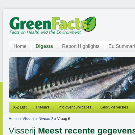
Home
Digests
Report Highlights
Eu Summari
A-Z Lijst
Thema's
Info over publicaties
Gedrukte versies
Home
»
Visserij
»
Niveau 2
» Vraag 6
Visserij
Meest recente gegeven