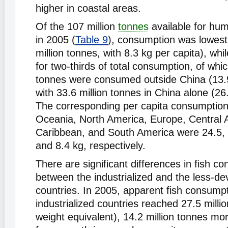
higher in coastal areas.
Of the 107 million
tonnes
available for hu
in 2005 (
Table 9
), consumption was lowest 
million tonnes, with 8.3 kg per capita), wh
for two-thirds of total consumption, of whic
tonnes were consumed outside China (13.9
with 33.6 million tonnes in China alone (26
The corresponding per capita consumption 
Oceania, North America, Europe, Central 
Caribbean, and South America were 24.5, 
and 8.4 kg, respectively.
There are significant differences in fish c
between the industrialized and the less-d
countries. In 2005, apparent fish consumpt
industrialized countries reached 27.5 milli
weight equivalent), 14.2 million tonnes mo