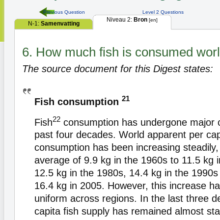
Previous Question
Level 2 Questions
Niveau 2:
Bron
[en]
N-1:
Samenvatting
6. How much fish is consumed wor
The source document for this Digest states:
21
Fish consumption
22
Fish
consumption has undergone major c
past four decades. World apparent per capi
consumption has been increasing steadily,
average of 9.9 kg in the 1960s to 11.5 kg 
12.5 kg in the 1980s, 14.4 kg in the 1990s
16.4 kg in 2005. However, this increase h
uniform across regions. In the last three 
capita fish supply has remained almost sta