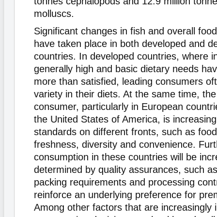
tonnes cephalopods and 12.9 million tonne
molluscs.
Significant changes in fish and overall fo
have taken place in both developed and d
countries. In developed countries, where 
generally high and basic dietary needs ha
more than satisfied, leading consumers of
variety in their diets. At the same time, th
consumer, particularly in European countr
the United States of America, is increasing
standards on different fronts, such as food
freshness, diversity and convenience. Fur
consumption in these countries will be incr
determined by quality assurances, such as 
packing requirements and processing contr
reinforce an underlying preference for prem
Among other factors that are increasingly 