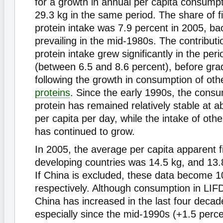
for a growth in annual per capita consumpt
29.3 kg in the same period. The share of fi
protein intake was 7.9 percent in 2005, bac
prevailing in the mid-1980s. The contribution
protein intake grew significantly in the pe
(between 6.5 and 8.6 percent), before gra
following the growth in consumption of oth
proteins
. Since the early 1990s, the consu
protein has remained relatively stable at a
per capita per day, while the intake of oth
has continued to grow.
In 2005, the average per capita apparent f
developing countries was 14.5 kg, and 13.
If China is excluded, these data become 1
respectively. Although consumption in LIF
China has increased in the last four decad
especially since the mid-1990s (+1.5 perce