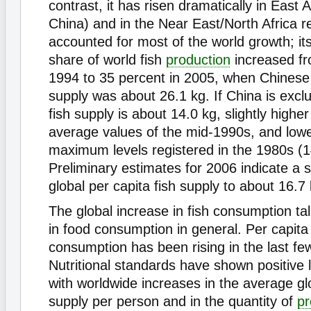
contrast, it has risen dramatically in East A
China) and in the Near East/North Africa r
accounted for most of the world growth; it
share of world fish
production
increased fr
1994 to 35 percent in 2005, when Chinese 
supply was about 26.1 kg. If China is excl
fish supply is about 14.0 kg, slightly highe
average values of the mid-1990s, and lowe
maximum levels registered in the 1980s (1
Preliminary estimates for 2006 indicate a s
global per capita fish supply to about 16.7 
The global increase in fish consumption tal
in food consumption in general. Per capita
consumption has been rising in the last f
Nutritional standards have shown positive 
with worldwide increases in the average glo
supply per person and in the quantity of
pr