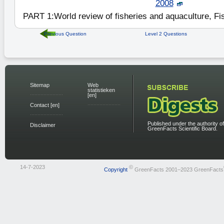
2008
PART 1:World review of fisheries and aquaculture, Fi
Previous Question
Level 2 Questions
Sitemap
Web
statistieken
[en]
Contact [en]
Published under the authority of
Disclaimer
GreenFacts Scientific Board.
14-7-2023
©
Copyright
GreenFacts 2001–2023 GreenFacts