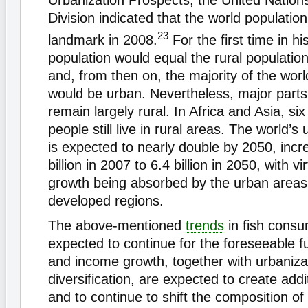
Urbanization Prospects, the United Nation
Division indicated that the world populatio
23
landmark in 2008.
For the first time in hi
population would equal the rural population
and, from then on, the majority of the worl
would be urban. Nevertheless, major parts
remain largely rural. In Africa and Asia, six
people still live in rural areas. The world’s
is expected to nearly double by 2050, incr
billion in 2007 to 6.4 billion in 2050, with vir
growth being absorbed by the urban areas 
developed regions.
The above-mentioned
trends
in fish consu
expected to continue for the foreseeable f
and income growth, together with urbaniza
diversification, are expected to create add
and to continue to shift the composition of