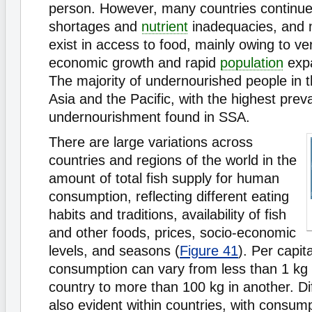
person. However, many countries continue
shortages and
nutrient
inadequacies, and m
exist in access to food, mainly owing to v
economic growth and rapid
population
expa
The majority of undernourished people in th
Asia and the Pacific, with the highest prev
undernourishment found in SSA.
There are large variations across
countries and regions of the world in the
amount of total fish supply for human
consumption, reflecting different eating
habits and traditions, availability of fish
and other foods, prices, socio-economic
levels, and seasons (
Figure 41
). Per capit
consumption can vary from less than 1 kg 
country to more than 100 kg in another. Di
also evident within countries, with consump