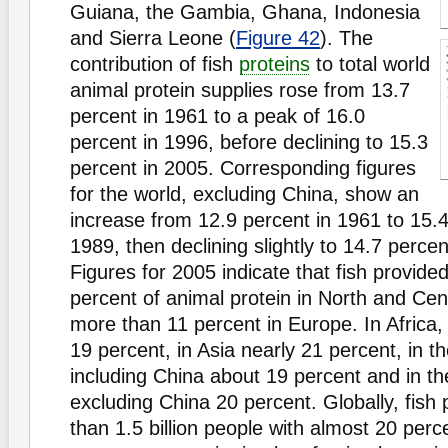
Guiana, the Gambia, Ghana, Indonesia
and Sierra Leone (
Figure 42
). The
contribution of fish
proteins
to total world
animal protein supplies rose from 13.7
percent in 1961 to a peak of 16.0
percent in 1996, before declining to 15.3
percent in 2005. Corresponding figures
for the world, excluding China, show an
increase from 12.9 percent in 1961 to 15.4
1989, then declining slightly to 14.7 percen
Figures for 2005 indicate that fish provide
percent of animal protein in North and Ce
more than 11 percent in Europe. In Africa, 
19 percent, in Asia nearly 21 percent, in t
including China about 19 percent and in t
excluding China 20 percent. Globally, fish
than 1.5 billion people with almost 20 perce