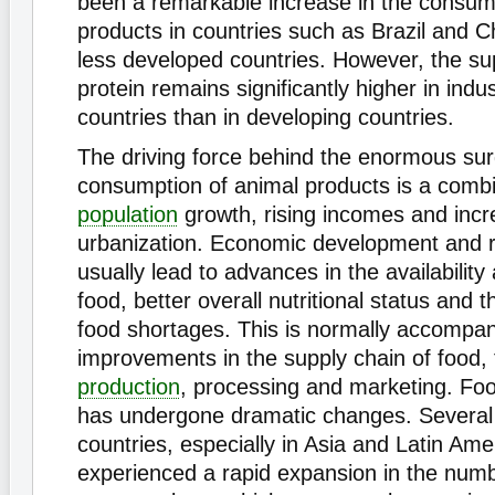
been a remarkable increase in the consum
products in countries such as Brazil and C
less developed countries. However, the su
protein remains significantly higher in indus
countries than in developing countries.
The driving force behind the enormous sur
consumption of animal products is a combi
population
growth, rising incomes and incr
urbanization. Economic development and r
usually lead to advances in the availability 
food, better overall nutritional status and t
food shortages. This is normally accompa
improvements in the supply chain of food, t
production
, processing and marketing. Food
has undergone dramatic changes. Several
countries, especially in Asia and Latin Ame
experienced a rapid expansion in the numb