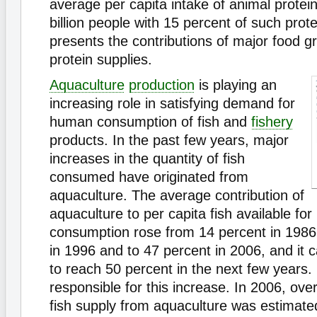
average per capita intake of animal protein
billion people with 15 percent of such prot
presents the contributions of major food gr
protein supplies.
Aquaculture
production
is playing an
increasing role in satisfying demand for
human consumption of fish and
fishery
products. In the past few years, major
increases in the quantity of fish
consumed have originated from
aquaculture. The average contribution of
aquaculture to per capita fish available fo
consumption rose from 14 percent in 1986,
in 1996 and to 47 percent in 2006, and it 
to reach 50 percent in the next few years.
responsible for this increase. In 2006, over
fish supply from aquaculture was estimated 