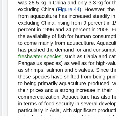
was 26.5 kg in China and only 3.3 kg for t
excluding China (
Figure 44
). However, the 
from aquaculture has increased steadily in
excluding China, rising from 9 percent in 1
percent in 1996 and 24 percent in 2006. Fu
the availability of fish for human consumpt
to come mainly from aquaculture. Aquacul
has pushed the demand for and consumpti
freshwater
species
, such as tilapia and cat
Pangasius species) as well as for high-val
as shrimps, salmon and bivalves. Since t
these species have shifted from being prim
to being primarily aquaculture-produced, w
their prices and a strong increase in their
commercialization. Aquaculture has also h
in terms of food security in several develo
particularly in Asia, with significant produc