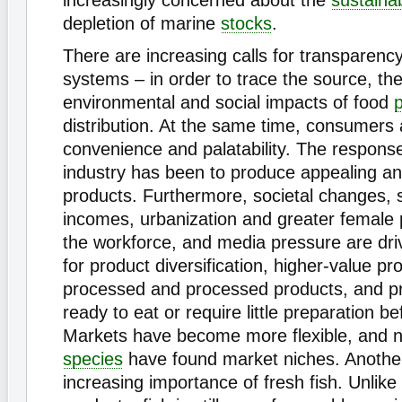
increasingly concerned about the
sustainab
depletion of marine
stocks
.
There are increasing calls for transparency 
systems – in order to trace the source, the
environmental and social impacts of food
distribution. At the same time, consumers 
convenience and palatability. The response
industry has been to produce appealing an
products. Furthermore, societal changes, s
incomes, urbanization and greater female p
the workforce, and media pressure are dr
for product diversification, higher-value pr
processed and processed products, and pr
ready to eat or require little preparation be
Markets have become more flexible, and 
species
have found market niches. Anoth
increasing importance of fresh fish. Unlik