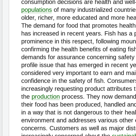
consumption decisions are health and well
populations
of many industrialized countri
older, richer, more educated and more hea
The demand for food that promotes health
has increased in recent years. Fish has a p
prominence in this respect, following moun
confirming the health benefits of eating fis
demands for assurance concerning safety 
profile issue that has emerged in recent yea
considered very important to earn and ma
confidence in the safety of fish. Consumer
increasingly requesting product attributes
the
production
process. They now demand 
their food has been produced, handled an
in a way that is not dangerous to their hea
environment and addresses various other e
concerns. Customers as well as major dist