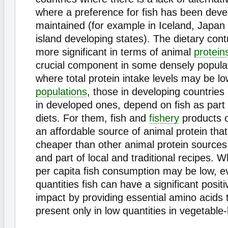
where a preference for fish has been dev
maintained (for example in Iceland, Japa
island developing states). The dietary contri
more significant in terms of animal
protein
crucial component in some densely popula
where total protein intake levels may be lo
populations
, those in developing countrie
in developed ones, depend on fish as part o
diets. For them, fish and
fishery
products o
an affordable source of animal protein tha
cheaper than other animal protein sources,
and part of local and traditional recipes. 
per capita fish consumption may be low, e
quantities fish can have a significant positi
impact by providing essential amino acids 
present only in low quantities in vegetable