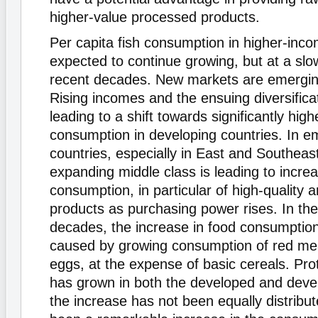
higher-value processed products.
Per capita fish consumption in higher-inco
expected to continue growing, but at a slo
recent decades. New markets are emergin
Rising incomes and the ensuing diversificat
leading to a shift towards significantly high
consumption in developing countries. In e
countries, especially in East and Southeas
expanding middle class is leading to increa
consumption, in particular of high-quality 
products as purchasing power rises. In the
decades, the increase in food consumptio
caused by growing consumption of red meat
eggs, at the expense of basic cereals. Prote
has grown in both the developed and devel
the increase has not been equally distribu