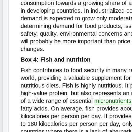
consumption towards a growing share of a
in developing countries. In industrialized c
demand is expected to grow only moderate
determining demand for food products, is
safety, quality, environmental concerns an
will probably be more important than pric
changes.
Box 4: Fish and nutrition
Fish contributes to food security in many r
world, providing a valuable supplement for 
nutritious diets. Fish is highly nutritious. I
high-value protein, but also represents an
of a wide range of essential
micronutrients
fatty acids. On average, fish provides abo
kilocalories per person per day. It provides
to 180 kilocalories per person per day, onl
countries where there is a lack of alternat