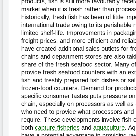
products, fish is still more favourably rece
market when it is fresh rather than proce
historically, fresh fish has been of little im
international trade owing to its perishable
limited shelf-life. Improvements in packag
freight prices, and more efficient and relia
have created additional sales outlets for fr
chains and department stores are also tak
share of the fresh seafood sector. Many 
provide fresh seafood counters with an ext
fish and freshly prepared fish dishes or sal
frozen-food counters. Demand for products
specific consumer tastes puts pressure on
chain, especially on processors as well as
who need to provide what processors an
require. These developments involve fish o
both
capture fisheries
and
aquaculture
. A
have a potential advantage in providing raw