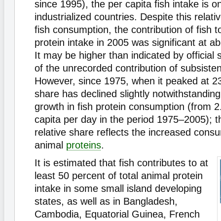
since 1995), the per capita fish intake is on
industrialized countries. Despite this relativ
fish consumption, the contribution of fish t
protein intake in 2005 was significant at a
It may be higher than indicated by official s
of the unrecorded contribution of subsist
However, since 1975, when it peaked at 23
share has declined slightly notwithstandin
growth in fish protein consumption (from 2.
capita per day in the period 1975–2005); th
relative share reflects the increased cons
animal
proteins
.
It is estimated that fish contributes to at
least 50 percent of total animal protein
intake in some small island developing
states, as well as in Bangladesh,
Cambodia, Equatorial Guinea, French