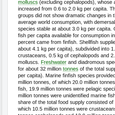
molluscs
(excluding cephalopods), whose av
increased from 0.6 to 2.0 kg per capita. T
groups did not show dramatic changes in th
average world consumption, with demersal 
species stable at about 3.0 kg per capita. 
fish per capita available for consumption i
percent came from finfish. Shellfish suppli
about 4.1 kg per capita), subdivided into 1
crustaceans, 0.5 kg of cephalopods and 2.
molluscs.
Freshwater
and diadromous spe
for about 32 million
tonnes
of the total sup
per capita). Marine finfish species provid
million tonnes, of which 20.0 million tonn
fish, 19.9 million tonnes were pelagic spec
million tonnes were unidentified marine fi
share of the total food supply consisted of s
which 10.5 million tonnes were crustaceans