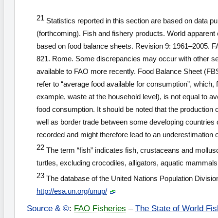
21
Statistics reported in this section are based on data p
(forthcoming). Fish and fishery products. World apparent
based on food balance sheets. Revision 9: 1961–2005. F
821. Rome. Some discrepancies may occur with other se
available to FAO more recently. Food Balance Sheet (FB
refer to “average food available for consumption”, which, 
example, waste at the household level), is not equal to a
food consumption. It should be noted that the production 
well as border trade between some developing countries c
recorded and might therefore lead to an underestimation 
22
The term “fish” indicates fish, crustaceans and mollusc
turtles, excluding crocodiles, alligators, aquatic mammals
23
The database of the United Nations Population Divisi
http://esa.un.org/unup/
Source & ©
:
FAO Fisheries
–
The State of World Fis