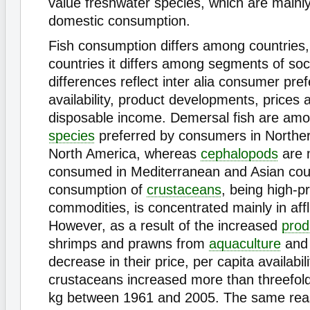
value freshwater species, which are mainly
domestic consumption.
Fish consumption differs among countries,
countries it differs among segments of soc
differences reflect inter alia consumer pre
availability, product developments, prices a
disposable income. Demersal fish are am
species
preferred by consumers in Northe
North America, whereas
cephalopods
are 
consumed in Mediterranean and Asian cou
consumption of
crustaceans
, being high-p
commodities, is concentrated mainly in af
However, as a result of the increased
prod
shrimps and prawns from
aquaculture
and 
decrease in their price, per capita availabili
crustaceans increased more than threefold
kg between 1961 and 2005. The same reas