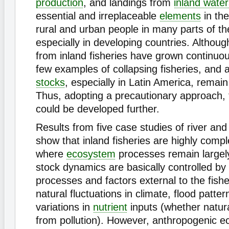
production
, and landings from
inland water
essential and irreplaceable
elements
in the
rural and urban people in many parts of th
especially in developing countries. Althoug
from inland fisheries have grown continuou
few examples of collapsing fisheries, and
stocks
, especially in Latin America, remain 
Thus, adopting a precautionary approach, t
could be developed further.
Results from five case studies of river an
show that inland fisheries are highly compl
where
ecosystem
processes remain largel
stock dynamics are basically controlled by
processes and factors external to the fishe
natural fluctuations in climate, flood patte
variations in
nutrient
inputs (whether natura
from pollution). However, anthropogenic 