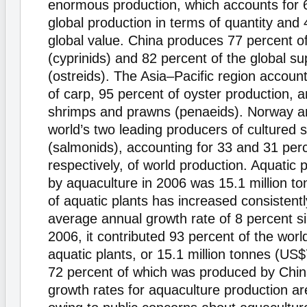
enormous production, which accounts for 
global production in terms of quantity and 
global value. China produces 77 percent of
(cyprinids) and 82 percent of the global su
(ostreids). The Asia–Pacific region accoun
of carp, 95 percent of oyster production, 
shrimps and prawns (penaeids). Norway an
world’s two leading producers of cultured
(salmonids), accounting for 33 and 31 per
respectively, of world production. Aquatic 
by aquaculture in 2006 was 15.1 million to
of aquatic plants has increased consistentl
average annual growth rate of 8 percent s
2006, it contributed 93 percent of the world
aquatic plants, or 15.1 million tonnes (US$
72 percent of which was produced by Chi
growth rates for aquaculture production are