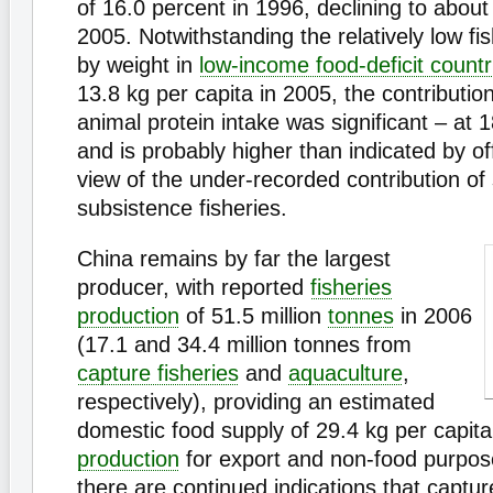
of 16.0 percent in 1996, declining to about
2005. Notwithstanding the relatively low f
by weight in
low-income food-deficit countr
13.8 kg per capita in 2005, the contribution 
animal protein intake was significant – at 
and is probably higher than indicated by offi
view of the under-recorded contribution of
subsistence fisheries.
China remains by far the largest
producer, with reported
fisheries
production
of 51.5 million
tonnes
in 2006
(17.1 and 34.4 million tonnes from
capture fisheries
and
aquaculture
,
respectively), providing an estimated
domestic food supply of 29.4 kg per capita
production
for export and non-food purpos
there are continued indications that captu