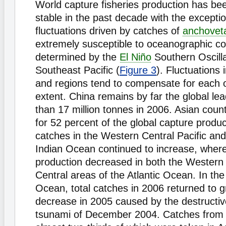
World capture fisheries production has bee
stable in the past decade with the excepti
fluctuations driven by catches of
anchovet
extremely susceptible to oceanographic co
determined by the
El Niño
Southern Oscilla
Southeast Pacific (
Figure 3
). Fluctuations 
and regions tend to compensate for each o
extent. China remains by far the global le
than 17 million tonnes in 2006. Asian coun
for 52 percent of the global capture produc
catches in the Western Central Pacific an
Indian Ocean continued to increase, wher
production decreased in both the Western
Central areas of the Atlantic Ocean. In th
Ocean, total catches in 2006 returned to g
decrease in 2005 caused by the destructive
tsunami of December 2004. Catches from 