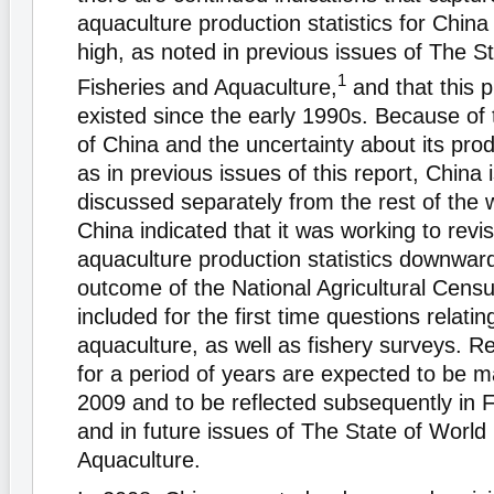
aquaculture production statistics for Chin
high, as noted in previous issues of The S
1
Fisheries and Aquaculture,
and that this 
existed since the early 1990s. Because of
of China and the uncertainty about its produ
as in previous issues of this report, China 
discussed separately from the rest of the 
China indicated that it was working to revi
aquaculture production statistics downwar
outcome of the National Agricultural Cens
included for the first time questions relatin
aquaculture, as well as fishery surveys. Re
for a period of years are expected to be m
2009 and to be reflected subsequently in F
and in future issues of The State of World
Aquaculture.