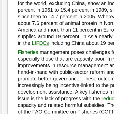
for the world, excluding China, show an in
percent in 1961 to 15.4 percent in 1989, sli
since then to 14.7 percent in 2005. Where
about 7.6 percent of animal protein in Nor
America and more than 11 percent in Europe
supplied around 19 percent, in Asia nearly
in the
LIFDCs
including China about 19 pe
Fisheries
management poses challenges for
especially those that are capacity poor. In
improvements in resource management ar
hand-in-hand with public-sector reform a
promote better governance. These outco
increasingly being incentive-linked to the p
development assistance. A key fisheries
issue is the lack of progress with the
reduc
capacity and related harmful subsidies. T
of the FAO Committee on Fisheries (COFI) 