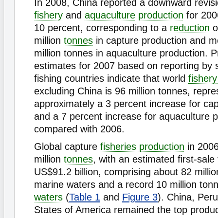
In 2008, China reported a downward revisio
fishery
and
aquaculture
production
for 200
10 percent, corresponding to a
reduction
o
million
tonnes
in capture production and m
million tonnes in aquaculture production. P
estimates for 2007 based on reporting by
fishing countries indicate that world
fisher
excluding China is 96 million tonnes, repre
approximately a 3 percent increase for ca
and a 7 percent increase for aquaculture 
compared with 2006.
Global capture
fisheries production
in 2006
million
tonnes
, with an estimated first-sale
US$91.2 billion, comprising about 82 milli
marine waters and a record 10 million to
waters
(
Table 1
and
Figure 3
). China, Per
States of America remained the top produc