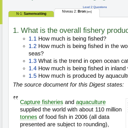
Level 2 Questions
Niveau 2:
Bron
[en]
N-1:
Samenvatting
1. What is the overall fishery produ
1.1
How much is being fished?
1.2
How much is being fished in the wo
seas?
1.3
What is the trend in open ocean ca
1.4
How much is being fished in inland
1.5
How much is produced by aquacult
The source document for this Digest states:
Capture fisheries
and
aquaculture
supplied the world with about 110 million
tonnes
of food fish in 2006 (all data
presented are subject to rounding),