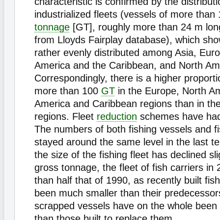
characteristic is confirmed by the distributi
industrialized fleets (vessels of more than
tonnage
[GT], roughly more than 24 m lon
from Lloyds Fairplay database), which sh
rather evenly distributed among Asia, Euro
America and the Caribbean, and North Am
Correspondingly, there is a higher proporti
more than 100
GT
in the Europe, North Am
America and Caribbean regions than in the
regions. Fleet
reduction
schemes have had
The numbers of both fishing vessels and fi
stayed around the same level in the last t
the size of the fishing fleet has declined sli
gross tonnage, the fleet of fish carriers in
than half that of 1990, as recently built fis
been much smaller than their predecessor
scrapped vessels have on the whole been
than those built to replace them.