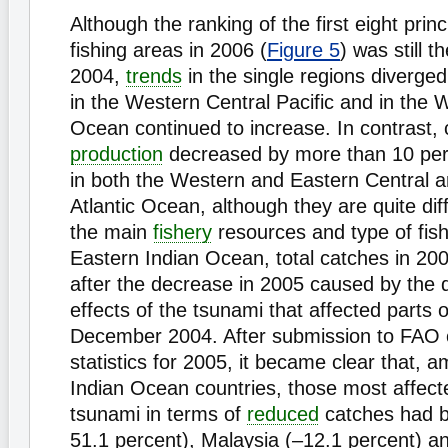
Although the ranking of the first eight prin
fishing areas in 2006 (
Figure 5
) was still 
2004,
trends
in the single regions diverged
in the Western Central Pacific and in the 
Ocean continued to increase. In contrast, 
production
decreased by more than 10 per
in both the Western and Eastern Central a
Atlantic Ocean, although they are quite dif
the main
fishery
resources and type of fish
Eastern Indian Ocean, total catches in 2
after the decrease in 2005 caused by the d
effects of the tsunami that affected parts of
December 2004. After submission to FAO o
statistics for 2005, it became clear that, 
Indian Ocean countries, those most affect
tsunami in terms of
reduced
catches had b
51.1 percent), Malaysia (–12.1 percent) an