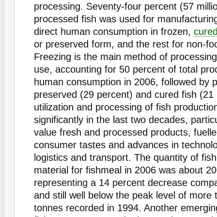
processing. Seventy-four percent (57 millio
processed fish was used for manufacturing
direct human consumption in frozen,
cure
or preserved form, and the rest for non-fo
Freezing is the main method of processing 
use, accounting for 50 percent of total pro
human consumption in 2006, followed by 
preserved (29 percent) and cured fish (21
utilization and processing of fish productio
significantly in the last two decades, particu
value fresh and processed products, fuell
consumer tastes and advances in technolo
logistics and transport. The quantity of fi
material for fishmeal in 2006 was about 20.
representing a 14 percent decrease compa
and still well below the peak level of more 
tonnes recorded in 1994. Another emerging