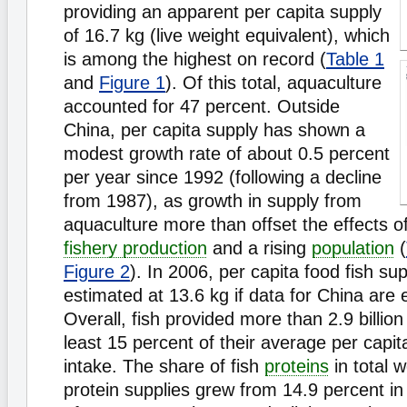
providing an apparent per capita supply
of 16.7 kg (live weight equivalent), which
is among the highest on record (
Table 1
and
Figure 1
). Of this total, aquaculture
accounted for 47 percent. Outside
China, per capita supply has shown a
modest growth rate of about 0.5 percent
per year since 1992 (following a decline
from 1987), as growth in supply from
aquaculture more than offset the effects of
fishery production
and a rising
population
(
Figure 2
). In 2006, per capita food fish su
estimated at 13.6 kg if data for China are 
Overall, fish provided more than 2.9 billion
least 15 percent of their average per capit
intake. The share of fish
proteins
in total 
protein supplies grew from 14.9 percent in