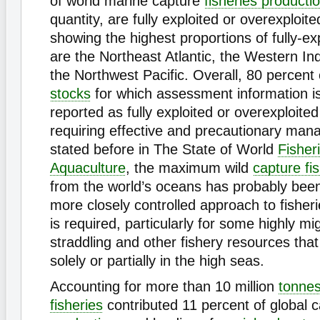
of world marine capture
fisheries producti
quantity, are fully exploited or overexploit
showing the highest proportions of fully-ex
are the Northeast Atlantic, the Western I
the Northwest Pacific. Overall, 80 percent
stocks
for which assessment information is
reported as fully exploited or overexploited
requiring effective and precautionary ma
stated before in The State of World
Fisher
Aquaculture
, the maximum wild
capture fi
from the world’s oceans has probably bee
more closely controlled approach to fish
is required, particularly for some highly mi
straddling and other fishery resources that
solely or partially in the high seas.
Accounting for more than 10 million
tonne
fisheries
contributed 11 percent of global 