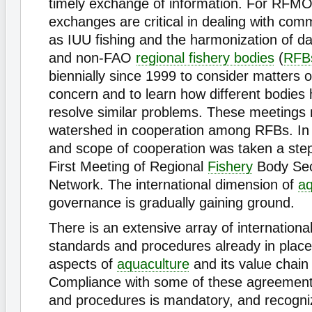
timely exchange of information. For RFMO
exchanges are critical in dealing with co
as IUU fishing and the harmonization of d
and non-FAO
regional fishery bodies
(
RFB
biennially since 1999 to consider matters
concern and to learn how different bodies
resolve similar problems. These meetings
watershed in cooperation among RFBs. In 
and scope of cooperation was taken a step 
First Meeting of Regional
Fishery
Body Sec
Network. The international dimension of
aq
governance is gradually gaining ground.
There is an extensive array of internation
standards and procedures already in place
aspects of
aquaculture
and its value chain
Compliance with some of these agreement
and procedures is mandatory, and recogn