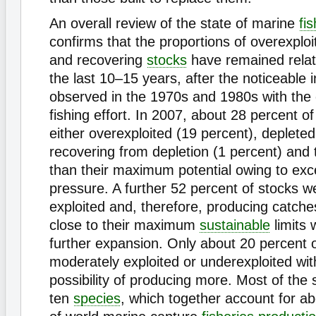
An overall review of the state of marine
fi
confirms that the proportions of overexploi
and recovering
stocks
have remained relati
the last 10–15 years, after the noticeable
observed in the 1970s and 1980s with the
fishing effort. In 2007, about 28 percent o
either overexploited (19 percent), depleted
recovering from depletion (1 percent) and t
than their maximum potential owing to exc
pressure. A further 52 percent of stocks we
exploited and, therefore, producing catche
close to their maximum
sustainable
limits 
further expansion. Only about 20 percent 
moderately exploited or underexploited wi
possibility of producing more. Most of the 
ten
species
, which together account for a