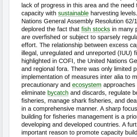
lack of progress in this area and the need 
capacity with
sustainable
harvesting levels
Nations General Assembly Resolution 62/1
deplored the fact that
fish stocks
in many p
are overfished or subject to sparsely regul
effort. The relationship between excess ca
illegal, unregulated and unreported (IUU) f
highlighted in COFI, the United Nations G
and regional fora. There was only limited p
implementation of measures inter alia to 
precautionary and
ecosystem
approaches t
eliminate
bycatch
and discards, regulate b
fisheries, manage shark fisheries, and deal
in a comprehensive manner. A sharp focus
building for fisheries management is a prior
developing and developed countries. A fur
important reason to promote capacity buil