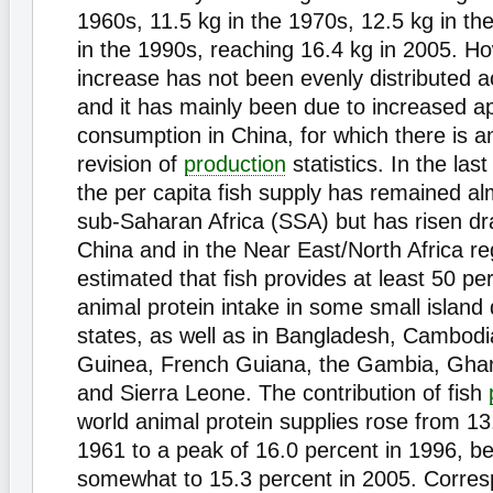
1960s, 11.5 kg in the 1970s, 12.5 kg in th
in the 1990s, reaching 16.4 kg in 2005. Ho
increase has not been evenly distributed a
and it has mainly been due to increased a
consumption in China, for which there is 
revision of
production
statistics. In the las
the per capita fish supply has remained alm
sub-Saharan Africa (SSA) but has risen dra
China and in the Near East/North Africa reg
estimated that fish provides at least 50 per
animal protein intake in some small island
states, as well as in Bangladesh, Cambodi
Guinea, French Guiana, the Gambia, Ghan
and Sierra Leone. The contribution of fish
world animal protein supplies rose from 13
1961 to a peak of 16.0 percent in 1996, be
somewhat to 15.3 percent in 2005. Corres