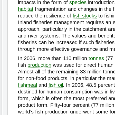
impacts in the form of
species
introductions
habitat
fragmentation and changes in the f
reduce the resilience of
fish stocks
to fishi
Inland fisheries management requires an
approach, particularly in the catchment are
and river systems. The values and benefits
fisheries can be increased if such fisherie
through more effective governance and 
In 2006, more than 110 million
tonnes
(77 
fish
production
was used for direct human
Almost all of the remaining 33 million ton
for non-food products, in particular the ma
fishmeal
and
fish oil
. In 2006, 48.5 percent
destined for human consumption was in liv
form, which is often the most preferred an
product form. Fifty-four percent (77 million
world’s fish production underwent some fo