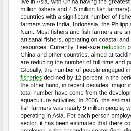
live in Asia, with China having the greates
million fishers and 4.5 million fish farmers)
countries with a significant number of fishe
farmers were India, Indonesia, the Philipp
Nam. Most fishers and fish farmers are sm
artisanal fishers, operating on coastal and
resources. Currently, fleet-size
reduction
p
China and other countries, aimed at tacklin
are reducing the number of full-time and pa
Globally, the number of people engaged i
fisheries
declined by 12 percent in the pe
the other hand, in recent decades, major i
total number have come from the develop
aquaculture activities. In 2006, the estim
fish farmers was nearly 9 million people, w
operating in Asia. For each person employ
sector, it has been estimated that there co
employed in the secondary sector (includin