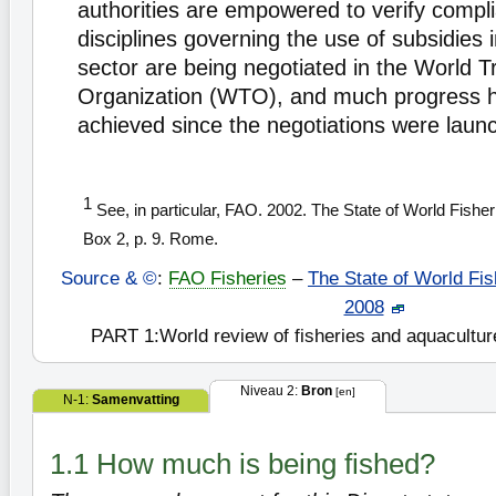
authorities are empowered to verify comp
disciplines governing the use of subsidies 
sector are being negotiated in the World T
Organization (WTO), and much progress 
achieved since the negotiations were laun
1
See, in particular, FAO. 2002. The State of World Fishe
Box 2, p. 9. Rome.
Source & ©
:
FAO Fisheries
–
The State of World Fis
2008
PART 1:World review of fisheries and aquacultur
Niveau 2:
Bron
[en]
N-1:
Samenvatting
1.1 How much is being fished?