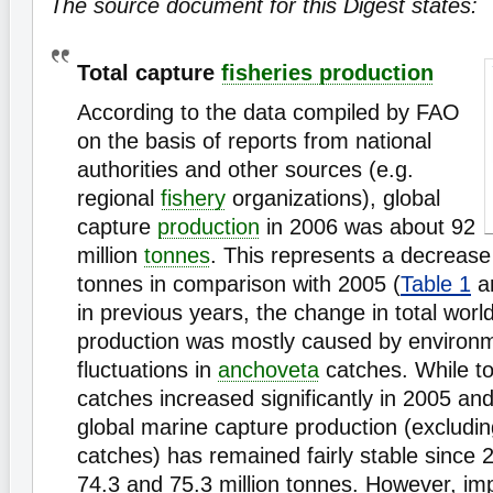
The source document for this Digest states:
Total capture
fisheries production
According to the data compiled by FAO
on the basis of reports from national
authorities and other sources (e.g.
regional
fishery
organizations), global
capture
production
in 2006 was about 92
million
tonnes
. This represents a decrease 
tonnes in comparison with 2005 (
Table 1
a
in previous years, the change in total worl
production was mostly caused by environm
fluctuations in
anchoveta
catches. While t
catches increased significantly in 2005 and
global marine capture production (excludi
catches) has remained fairly stable since
74.3 and 75.3 million tonnes. However, im