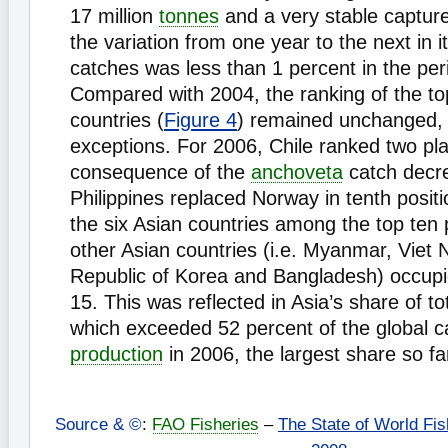
17 million
tonnes
and a very stable captur
the variation from one year to the next in i
catches was less than 1 percent in the pe
Compared with 2004, the ranking of the to
countries (
Figure 4
) remained unchanged, 
exceptions. For 2006, Chile ranked two pl
consequence of the
anchoveta
catch decr
Philippines replaced Norway in tenth positio
the six Asian countries among the top ten 
other Asian countries (i.e. Myanmar, Viet 
Republic of Korea and Bangladesh) occupi
15. This was reflected in Asia’s share of to
which exceeded 52 percent of the global 
production
in 2006, the largest share so fa
Source & ©
:
FAO Fisheries
–
The State of World Fis