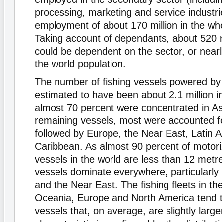
processing, marketing and service industrie
employment of about 170 million in the who
Taking account of dependants, about 520 m
could be dependent on the sector, or nearl
the world population.
The number of fishing vessels powered by 
estimated to have been about 2.1 million i
almost 70 percent were concentrated in As
remaining vessels, most were accounted fo
followed by Europe, the Near East, Latin 
Caribbean. As almost 90 percent of motori
vessels in the world are less than 12 metr
vessels dominate everywhere, particularly i
and the Near East. The fishing fleets in the
Oceania, Europe and North America tend t
vessels that, on average, are slightly large