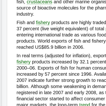
fish,
crustaceans
and other marine organis
source of bioactive molecules for the phar
industry.
Fish and
fishery
products are highly traded
37 percent (live weight equivalent) of total
entering international trade as various foo
products. World exports of fish and fisher
reached US$85.9 billion in 2006.
In real terms (adjusted for inflation), expor
fishery
products increased by 32.1 percent 
2000–06. Exports of fish for human cons
increased by 57 percent since 1996. Availa
2007 indicate further strong growth to re
billion. Although some weakening in dema
registered in late 2007 and early 2008, as 
financial sector started to affect consumer
major markets, the long-term
trend
for the 