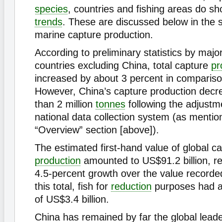
species
, countries and fishing areas do sh
trends
. These are discussed below in the 
marine capture production.
According to preliminary statistics by major
countries excluding China, total capture
pr
increased by about 3 percent in compariso
However, China’s capture production dec
than 2 million
tonnes
following the adjustm
national data collection system (as mentio
“Overview” section [above]).
The estimated first-hand value of global c
production
amounted to US$91.2 billion, r
4.5-percent growth over the value recorde
this total, fish for
reduction
purposes had a 
of US$3.4 billion.
China has remained by far the global lead