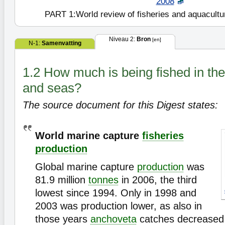
2008
PART 1:World review of fisheries and aquacultu
Niveau 2:
Bron
[en]
N-1:
Samenvatting
1.2 How much is being fished in th
and seas?
The source document for this Digest states:
World marine capture
fisheries
production
Global marine capture
production
was
81.9 million
tonnes
in 2006, the third
lowest since 1994. Only in 1998 and
2003 was production lower, as also in
those years
anchoveta
catches decreased 