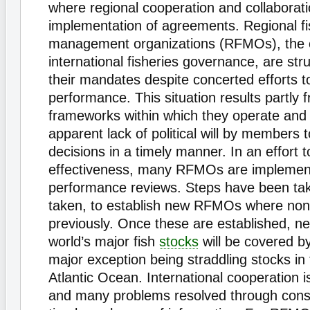
where regional cooperation and collaborat
implementation of agreements. Regional fi
management organizations (RFMOs), the 
international fisheries governance, are strug
their mandates despite concerted efforts t
performance. This situation results partly 
frameworks within which they operate and 
apparent lack of political will by members
decisions in a timely manner. In an effort t
effectiveness, many RFMOs are implemen
performance reviews. Steps have been tak
taken, to establish new RFMOs where non
previously. Once these are established, nea
world’s major fish
stocks
will be covered 
major exception being straddling stocks in
Atlantic Ocean. International cooperation 
and many problems resolved through consu