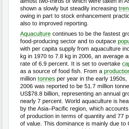
almost two-thirds of which were taken in A
shown a slowly but steadily increasing
tre
owing in part to stock enhancement practi
also to improved reporting.
Aquaculture
continues to be the fastest g
food-producing sector and to outpace
popu
with per capita supply from aquaculture in
kg in 1970 to 7.8 kg in 2006, an average 
rate of 6.9 percent. It is set to overtake
ca
as a source of food fish. From a
productio
million
tonnes
per year in the early 1950s, 
2006 was reported to be 51.7 million tonne
US$78.8 billion, representing an annual gr
nearly 7 percent. World aquaculture is hea
by the Asia–Pacific region, which accounts
of production in terms of quantity and 77 
of value. This dominance is mainly due to 