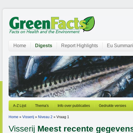
Home
Digests
Report Highlights
Eu Summari
A-Z Lijst
Thema's
Info over publicaties
Gedrukte versies
Home
»
Visserij
»
Niveau 2
» Vraag 1
Visserij
Meest recente gegeven