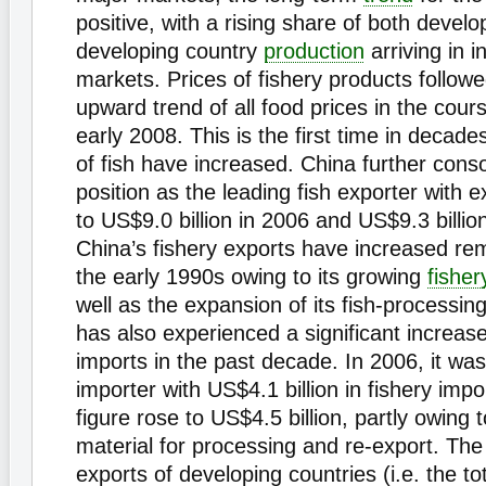
positive, with a rising share of both devel
developing country
production
arriving in i
markets. Prices of fishery products follow
upward trend of all food prices in the cou
early 2008. This is the first time in decades
of fish have increased. China further conso
position as the leading fish exporter with 
to US$9.0 billion in 2006 and US$9.3 billio
China’s fishery exports have increased re
the early 1990s owing to its growing
fisher
well as the expansion of its fish-processin
has also experienced a significant increase 
imports in the past decade. In 2006, it was
importer with US$4.1 billion in fishery impo
figure rose to US$4.5 billion, partly owing 
material for processing and re-export. The 
exports of developing countries (i.e. the tot