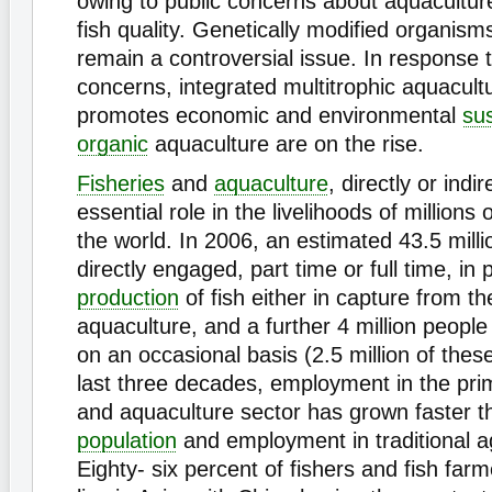
owing to public concerns about aquacultur
fish quality. Genetically modified organi
remain a controversial issue. In response 
concerns, integrated multitrophic aquacult
promotes economic and environmental
sus
organic
aquaculture are on the rise.
Fisheries
and
aquaculture
, directly or indir
essential role in the livelihoods of millions
the world. In 2006, an estimated 43.5 mill
directly engaged, part time or full time, in 
production
of fish either in capture from the
aquaculture, and a further 4 million peop
on an occasional basis (2.5 million of these
last three decades, employment in the prim
and aquaculture sector has grown faster t
population
and employment in traditional ag
Eighty- six percent of fishers and fish far