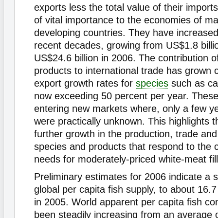
exports less the total value of their import
of vital importance to the economies of ma
developing countries. They have increased s
recent decades, growing from US$1.8 billio
US$24.6 billion in 2006. The contribution 
products to international trade has grown c
export growth rates for
species
such as cat
now exceeding 50 percent per year. These
entering new markets where, only a few y
were practically unknown. This highlights th
further growth in the production, trade an
species and products that respond to the
needs for moderately-priced white-meat fill
Preliminary estimates for 2006 indicate a s
global per capita fish supply, to about 16.7
in 2005. World apparent per capita fish c
been steadily increasing from an average o