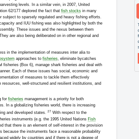
arvesting levels. In a similar vein, in 2007, United
ion 62/177 deplored the fact that
fish stocks
in many
or subject to sparsely regulated and heavy fishing efforts.
apacity and IUU fishing was also highlighted by both the
ssembly. These issues and the nexus between them
hey are also being deliberated on in other regional and
ess in the implementation of measures inter alia to
osystem
approaches to
fisheries
, eliminate bycatches
wl fisheries (Box 6), manage shark fisheries and deal with
anner. Each of these issues has social, economic and
lementation of measures to tackle them effectively
resources, well-structured and resilient institutions, and
g for
fisheries
management is a priority for both
. In a globalizing fisheries world, there is increasing
27
ing and developed states.
With respect to the
isheries instruments (e.g. the 1995 United Nations
Fish
d that there is an element of self-interest in the provision
s because the instruments face a reasonable probability
raced widely by countries and if there is not a degree of