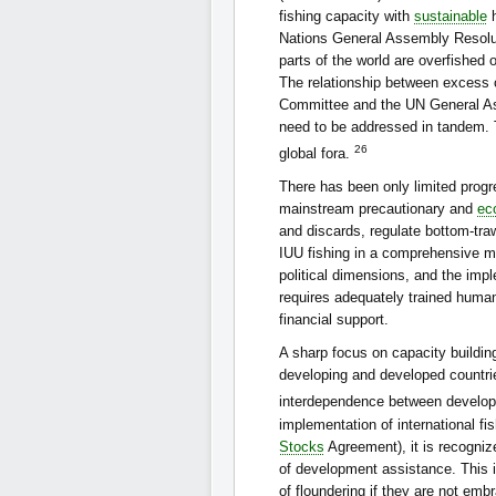
fishing capacity with
sustainable
h
Nations General Assembly Resolut
parts of the world are overfished 
The relationship between excess c
Committee and the UN General A
need to be addressed in tandem. T
26
global fora.
There has been only limited progr
mainstream precautionary and
ec
and discards, regulate bottom-tra
IUU fishing in a comprehensive m
political dimensions, and the imp
requires adequately trained human 
financial support.
A sharp focus on capacity buildin
developing and developed countries
interdependence between develop
implementation of international f
Stocks
Agreement), it is recognize
of development assistance. This i
of floundering if they are not emb