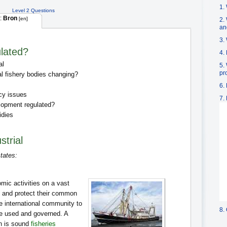
1.
Level 2 Questions
:
Bron
[en]
2. 
an
3.
ulated?
4.
al
5.
pr
al fishery bodies changing?
6.
cy issues
7.
lopment regulated?
idies
strial
tates:
mic activities on a vast
te and protect their common
he international community to
8.
e used and governed. A
on is sound
fisheries