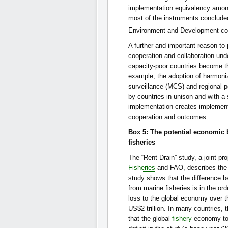
implementation equivalency among
most of the instruments conclude
Environment and Development cont
A further and important reason to
cooperation and collaboration und
capacity-poor countries become t
example, the adoption of harmoni
surveillance (MCS) and regional 
by countries in unison and with a 
implementation creates implement
cooperation and outcomes.
Box 5: The potential economic 
fisheries
The “Rent Drain” study, a joint 
Fisheries
and FAO, describes the 
study shows that the difference b
from marine fisheries is in the or
loss to the global economy over th
US$2 trillion. In many countries,
that the global
fishery
economy to t