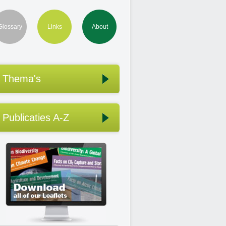
Glossary
Links
About
Thema's
Publicaties A-Z