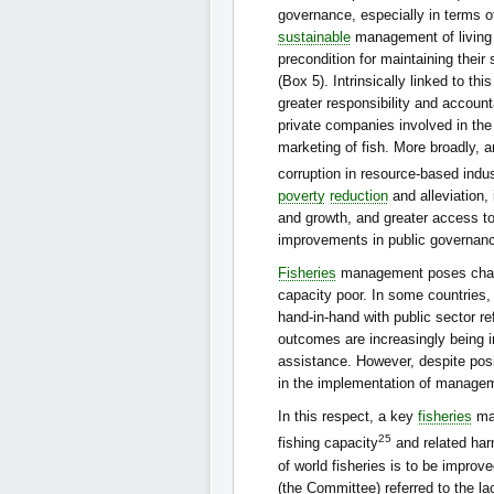
governance, especially in terms o
sustainable
management of living 
precondition for maintaining thei
(Box 5). Intrinsically linked to thi
greater responsibility and accounta
private companies involved in the
marketing of fish. More broadly, a
corruption in resource-based indu
poverty
reduction
and alleviation,
and growth, and greater access to
improvements in public governan
Fisheries
management poses challen
capacity poor. In some countrie
hand-in-hand with public sector 
outcomes are increasingly being i
assistance. However, despite posi
in the implementation of managem
In this respect, a key
fisheries
man
25
fishing capacity
and related harm
of world fisheries is to be impro
(the Committee) referred to the la