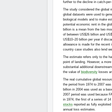
further to the decline in catch-per
The study considered the global 
global datasets were used to gene
biological models and to make est
potential economic rent in the gl
billion is a mean from the two mo
of between US$26 billion and US$7
US$10–20 billion per year if disc
allowance is made for the recent i
country case studies also lend wei
The estimate refers only to the ha
point of landing. However, a more
substantial additional downstream
the value of
biodiversity
losses an
The real cumulative global resourc
the period from 1974 to 2007 was 
billion in 2004 was used as a bas
2007 period was used because FAO
in 1974, the first of a series of 
stocks
reported as fully exploited 
annual loss estimates.