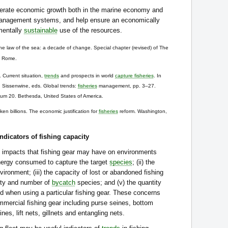
nerate economic growth both in the marine economy and
nagement systems, and help ensure an economically
nmentally
sustainable
use of the resources.
e law of the sea: a decade of change. Special chapter (revised) of The
. Rome.
Current situation,
trends
and prospects in world
capture fisheries
. In
. Sissenwine, eds. Global trends:
fisheries
management, pp. 3–27.
um 20. Bethesda, United States of America.
n billions. The economic justification for
fisheries
reform. Washington,
ndicators of fishing capacity
e impacts that fishing gear may have on environments
/energy consumed to capture the target
species
; (ii) the
ronment; (iii) the capacity of lost or abandoned fishing
ntity and number of
bycatch
species; and (v) the quantity
ed when using a particular fishing gear. These concerns
ommercial fishing gear including purse seines, bottom
nes, lift nets, gillnets and entangling nets.