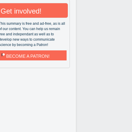
Get involved!
This summary is free and ad-free, as is all
of our content. You can help us remain
free and independant as well as to
develop new ways to communicate
science by becoming a Patron!
BECOME A PATRON!