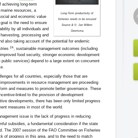
f achieving long-term
marine resources, a
Long-Term productivity of
r social and economic value
fisheries needs to be ensured
s goal is the need to ensure
Source & ©: Jan Willem
bility by all individuals and
Geertsma
 harvesting, processing and
nd also taking account of the potential for endemic
24
stries
, sustainable management outcomes (including
 improved food security, stronger economic development
 public services) depend to a large extent on concurrent
ce.
ges for all countries, especially those that are
s, improvements in resource management are proceeding
reform and measures to promote better governance. These
ncentive-linked to the provision of development
tive developments, there has been only limited progress
ent measures in most of the world.
agement issue is the lack of progress in reducing
ful subsidies, a fundamental consideration if the state
ved. The 2007 session of the FAO Committee on Fisheries
ck of progress in this area, and to the need to match