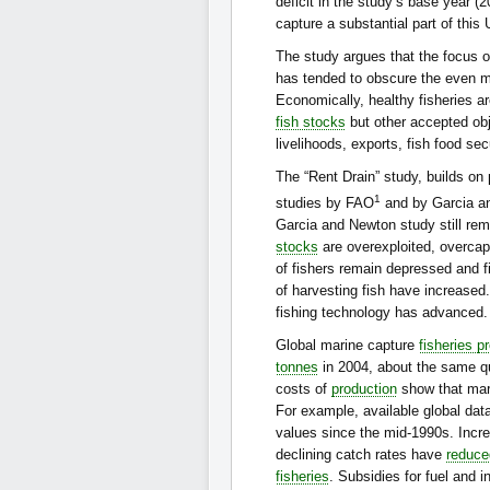
deficit in the study’s base year 
capture a substantial part of this
The study argues that the focus on
has tended to obscure the even mo
Economically, healthy fisheries ar
fish stocks
but other accepted obj
livelihoods, exports, fish food se
The “Rent Drain” study, builds on p
1
studies by FAO
and by Garcia a
Garcia and Newton study still rem
stocks
are overexploited, overcapa
of fishers remain depressed and fi
of harvesting fish have increased
fishing technology has advanced.
Global marine capture
fisheries p
tonnes
in 2004, about the same qu
costs of
production
show that ma
For example, available global data
values since the mid-1990s. Incr
declining catch rates have
reduce
fisheries
. Subsidies for fuel and 