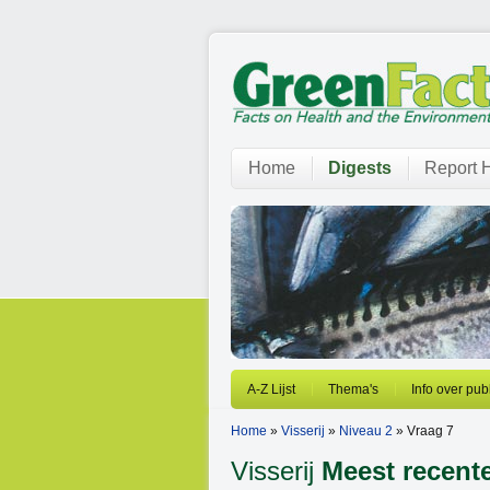
Home
Digests
Report H
A-Z Lijst
Thema's
Info over pub
Home
»
Visserij
»
Niveau 2
» Vraag 7
Visserij
Meest recent