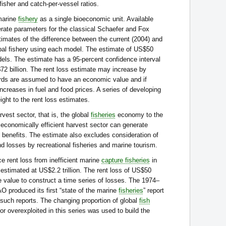
-fisher and catch-per-vessel ratios.
marine
fishery
as a single bioeconomic unit. Available
rate parameters for the classical Schaefer and Fox
imates of the difference between the current (2004) and
obal fishery using each model. The estimate of US$50
dels. The estimate has a 95-percent confidence interval
2 billion. The rent loss estimate may increase by
ards are assumed to have an economic value and if
ncreases in fuel and food prices. A series of developing
ght to the rent loss estimates.
rvest sector, that is, the global
fisheries
economy to the
 economically efficient harvest sector can generate
 benefits. The estimate also excludes consideration of
d losses by recreational fisheries and marine tourism.
e rent loss from inefficient marine
capture fisheries
in
estimated at US$2.2 trillion. The rent loss of US$50
e value to construct a time series of losses. The 1974–
 produced its first “state of the marine
fisheries
” report
14 such reports. The changing proportion of global
fish
or overexploited in this series was used to build the