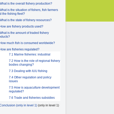
 What is the overall fishery production?
What is the situation of fishers, fish farmers
d the fishing fleet?
 What is the state of fishery resources?
 How are fishery products used?
 What is the amount of traded fishery
oducts?
 How much fish is consumed worldwide?
 How are fisheries regulated?
7.1 Marine fisheries: industrial
7.2 How is the role of regional fishery
bodies changing?
7.3 Dealing with IUU fishing
7.4 Other regulation and policy
issues
7.5 How is aquaculture development
regulated?
7.6 Trade and fisheries subsidies
 Conclusion (only in level 1)
(only in level 1)