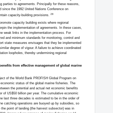
 parties to agreements. Principally for these reasons,
d since the 1992 United Nations Conference on
28
ain capacity-building provisions.
 promote capacity building exists where regional
erpin the implementation of agreements. In these cases,
he weak links in the implementation process. For
zed and minimum standards for monitoring, control and
port state measures envisages that they be implemented
similar degree of vigour. A failure to achieve coordinated
ation loopholes, thereby undermining regional
benefits from effective management of global marine
project of the World Bank PROFISH Global Program on
economic status of the global marine fisheries. The
etween the potential and actual net economic benefits
der of US$50 billion per year. The cumulative economic
e last three decades is estimated to be in the order of
 the catching operations are buoyed up by subsidies, so
he point of landing (the harvest subsector) was in