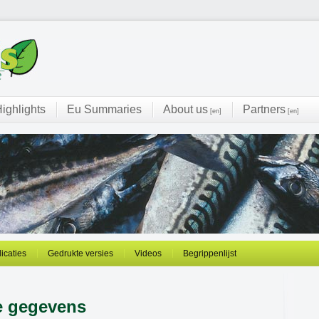
ighlights
Eu Summaries
About us
Partners
[en]
[en]
licaties
Gedrukte versies
Videos
Begrippenlijst
e gegevens