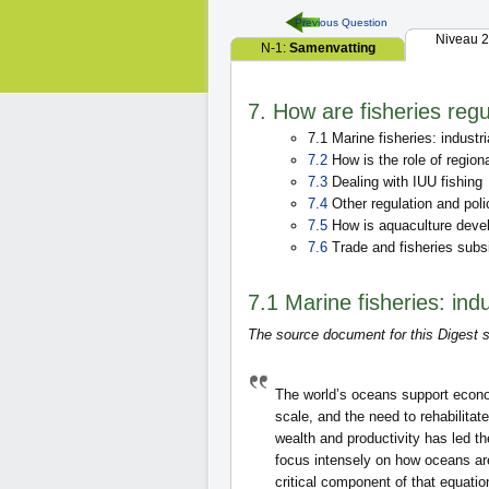
Previous Question
Niveau 2
N-1:
Samenvatting
7. How are fisheries reg
7.1 Marine fisheries: industri
7.2
How is the role of region
7.3
Dealing with IUU fishing
7.4
Other regulation and poli
7.5
How is aquaculture deve
7.6
Trade and fisheries subs
7.1 Marine fisheries: indu
The source document for this Digest s
The world’s oceans support econo
scale, and the need to rehabilita
wealth and productivity has led t
focus intensely on how oceans ar
critical component of that equati