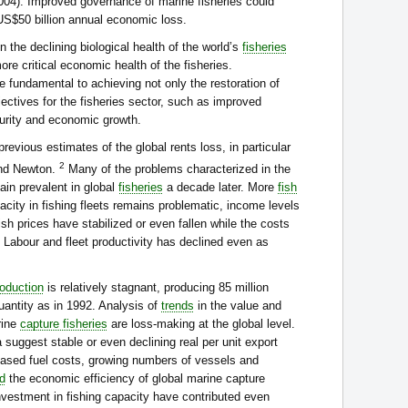
(2004). Improved governance of marine fisheries could
 US$50 billion annual economic loss.
 the declining biological health of the world’s
fisheries
re critical economic health of the fisheries.
e fundamental to achieving not only the restoration of
ectives for the fisheries sector, such as improved
curity and economic growth.
revious estimates of the global rents loss, in particular
2
nd Newton.
Many of the problems characterized in the
ain prevalent in global
fisheries
a decade later. More
fish
city in fishing fleets remains problematic, income levels
sh prices have stabilized or even fallen while the costs
. Labour and fleet productivity has declined even as
roduction
is relatively stagnant, producing 85 million
antity as in 1992. Analysis of
trends
in the value and
rine
capture fisheries
are loss-making at the global level.
 suggest stable or even declining real per unit export
eased fuel costs, growing numbers of vessels and
d
the economic efficiency of global marine capture
investment in fishing capacity have contributed even