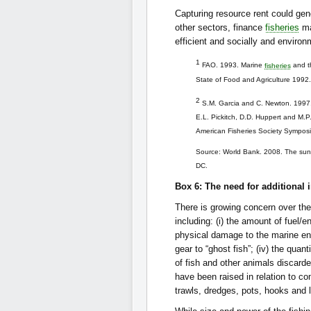
Capturing resource rent could ge
other sectors, finance
fisheries
ma
efficient and socially and enviro
1
FAO. 1993. Marine
fisheries
and th
State of Food and Agriculture 1992
2
S.M. Garcia and C. Newton. 1997. 
E.L. Pickitch, D.D. Huppert and M.P
American Fisheries Society Symposi
Source: World Bank. 2008. The sunke
DC.
Box 6: The need for additional i
There is growing concern over th
including: (i) the amount of fuel
physical damage to the marine envi
gear to “ghost fish”; (iv) the qua
of fish and other animals discard
have been raised in relation to c
trawls, dredges, pots, hooks and li