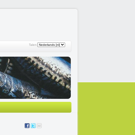
Talen: