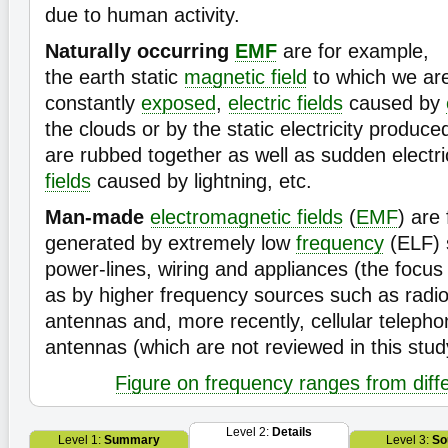
due to human activity.
Naturally occurring
EMF
are for example,
the earth static
magnetic field
to which we ar
constantly
exposed
,
electric fields
caused by
the clouds or by the static electricity produc
are rubbed together as well as sudden electr
fields
caused by lightning, etc.
Man-made
electromagnetic fields
(
EMF
) are
generated by extremely low
frequency
(ELF) 
power-lines, wiring and appliances (the focus 
as by higher frequency sources such as radio
antennas and, more recently, cellular telepho
antennas (which are not reviewed in this stu
Figure on frequency ranges from diff
Level 2:
Details
Level 1:
Summary
Level 3:
So