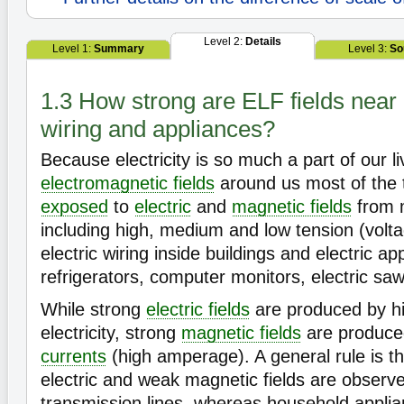
Level 2:
Details
Level 1:
Summary
Level 3:
So
1.3 How strong are ELF fields near 
wiring and appliances?
Because electricity is so much a part of our li
electromagnetic fields
around us most of the 
exposed
to
electric
and
magnetic fields
from 
including high, medium and low tension (volta
electric wiring inside buildings and electric a
refrigerators, computer monitors, electric saw
While strong
electric fields
are produced by hi
electricity, strong
magnetic fields
are produced
currents
(high amperage). A general rule is tha
electric and weak magnetic fields are observ
transmission lines, whereas household applia