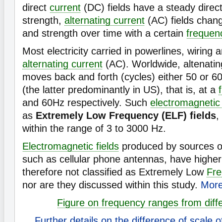
direct
current
(DC) fields have a steady direct
strength,
alternating current
(AC) fields chang
and strength over time with a certain
frequen
Most electricity carried in powerlines, wiring 
alternating current
(AC). Worldwide, altenati
moves back and forth (cycles) either 50 or 6
(the latter predominantly in US), that is, at a
and 60Hz respectively. Such
electromagnetic 
as
Extremely Low Frequency (ELF) fields
,
within the range of 3 to 3000 Hz.
Electromagnetic fields
produced by sources oth
such as cellular phone antennas, have highe
therefore not classified as Extremely Low
Fr
nor are they discussed within this study.
More
Figure on frequency ranges from diff
Further details on the difference of scale