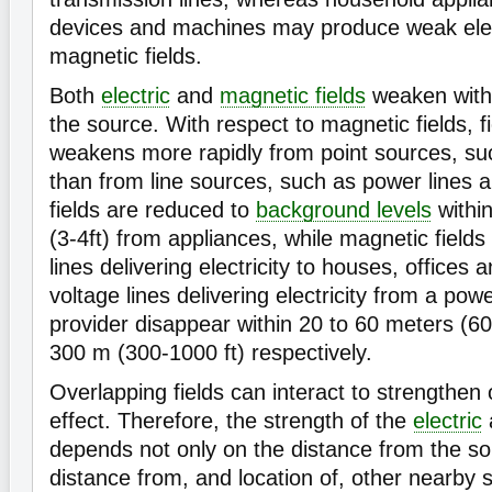
devices and machines may produce weak elec
magnetic fields.
Both
electric
and
magnetic fields
weaken with
the source. With respect to magnetic fields, f
weakens more rapidly from point sources, su
than from line sources, such as power lines 
fields are reduced to
background levels
withi
(3-4ft) from appliances, while magnetic fields
lines delivering electricity to houses, offices 
voltage lines delivering electricity from a pow
provider disappear within 20 to 60 meters (60
300 m (300-1000 ft) respectively.
Overlapping fields can interact to strengthen 
effect. Therefore, the strength of the
electric
depends not only on the distance from the so
distance from, and location of, other nearby