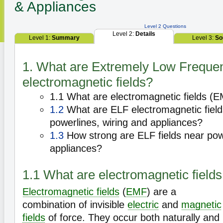
& Appliances
Level 2 Questions
Level 2:
Details
Level 1:
Summary
Level 3:
So
1. What are Extremely Low Freque
electromagnetic fields?
1.1 What are electromagnetic fields (
1.2
What are ELF electromagnetic fiel
powerlines, wiring and appliances?
1.3
How strong are ELF fields near powe
appliances?
1.1 What are electromagnetic field
Electromagnetic fields
(
EMF
) are a
combination of invisible
electric
and
magnetic
fields
of force. They occur both naturally and