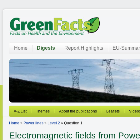
Home
Digests
Report Highlights
EU-Summar
A-Z List
Themes
About the publications
Leaflets
Video
Home
»
Power lines
»
Level 2
» Question 1
Electromagnetic fields from
Power