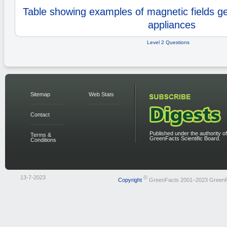
Table showing examples of magnetic fields g
appliances
Level 2 Questions
Sitemap
Web Stats
Contact
Published under the authority of
Terms &
GreenFacts Scientific Board.
Conditions
13-7-2023
©
Copyright
GreenFacts 2001–2023 Green