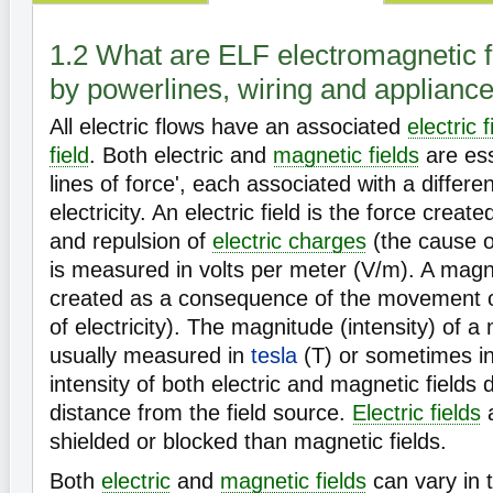
1.2 What are ELF electromagnetic f
by powerlines, wiring and applianc
All electric flows have an associated
electric f
field
. Both electric and
magnetic fields
are esse
lines of force', each associated with a differen
electricity. An electric field is the force create
and repulsion of
electric charges
(the cause of
is measured in volts per meter (V/m). A magnet
created as a consequence of the movement 
of electricity). The magnitude (intensity) of a 
usually measured in
tesla
(T) or sometimes i
intensity of both electric and magnetic fields
distance from the field source.
Electric fields
a
shielded or blocked than magnetic fields.
Both
electric
and
magnetic fields
can vary in 