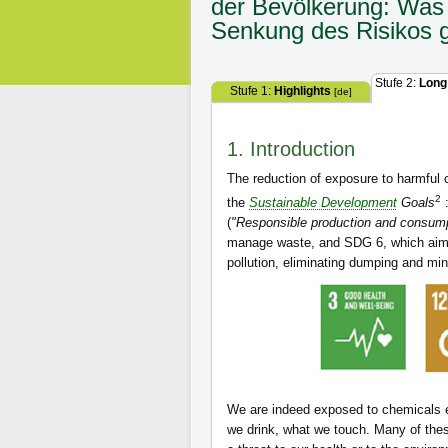
der Bevölkerung: Was 
Senkung des Risikos 
Stufe 2:
Long
Stufe 1:
Highlights
[de]
1. Introduction
The reduction of exposure to harmful 
2
the
Sustainable Development
Goals
:
(
"Responsible production and consump
manage waste, and SDG 6, which aim
pollution, eliminating dumping and mi
We are indeed exposed to chemicals ev
we drink, what we touch. Many of the