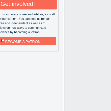
Get involved!
This summary is free and ad-free, as is all
of our content. You can help us remain
free and independant as well as to
develop new ways to communicate
science by becoming a Patron!
BECOME A PATRON!