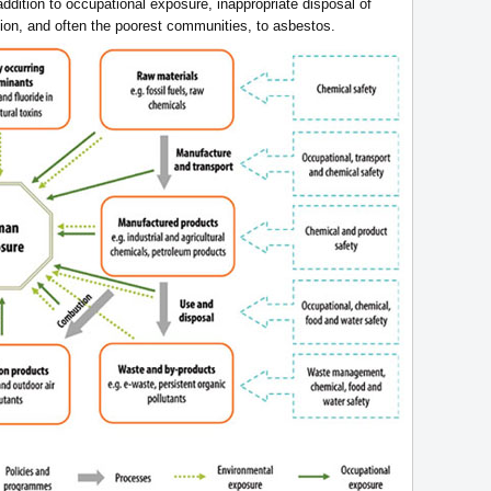
addition to occupational exposure, inappropriate disposal of
ion, and often the poorest communities, to asbestos.