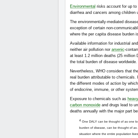
Environmental
risks account for up to
diarrhea and cancers among children u
The environmentally-mediated disease 
exception of certain non-communicabl
where the per capita disease burden is
Available information for industrial an
neither air pollution nor
arsenic
-contam
at least 1.2 million deaths (25 millio
the total burden of disease worldwide.
Nevertheless, WHO considers that the
real burden attributable to chemicals
the different modes of action by which
of endocrine, immune, or other syste
Exposure to chemicals such as
heavy
carbon monoxide
and drugs lead to un
deaths annually with the major part b
4
One DALY can be thought of as one lost 
burden of disease, can be thought of as
situation where the entire population liv