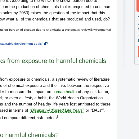
ronment. According to the WHO, the known burden due to
e in the production of chemicals that is projected to continue
n sales by 2050) raises the question of the impact that this
ow what all of the chemicals that are produced and used, do?
s on burden of disease due to chemicals: a systematic review.Environmental
stainable-development-goals/
sks from exposure to harmful chemicals
from exposure to chemicals, a systematic review of literature
 of chemical exposure and the links between the respective
rder to measure the impact on
human health
of any risk factor,
l, or even a lifestyle habit, the World Health Organization
 and the number of healthy life years lost attributed to these
essed in terms of
"Disabilty-Adjusted Life Years"
or
"DALY"
,
3
d compare different risk factors
.
o harmful chemicals?