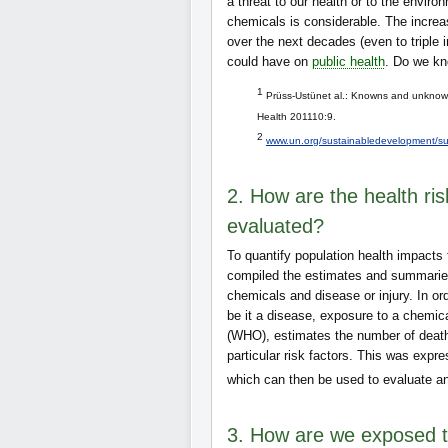
a threat to our health or to the envi
chemicals is considerable. The increas
over the next decades (even to triple i
could have on
public health
. Do we kn
1
Prüss-Ustünet al.: Knowns and unknown
Health 201110:9.
2
www.un.org/sustainabledevelopment/su
2. How are the health ri
evaluated?
To quantify population health impacts 
compiled the estimates and summaries
chemicals and disease or injury. In o
be it a disease, exposure to a chemica
(WHO), estimates the number of deaths
particular risk factors. This was expr
which can then be used to evaluate an
3. How are we exposed t