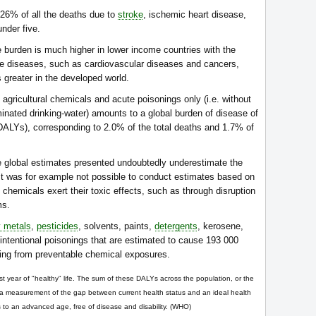
 26% of all the deaths due to
stroke
, ischemic heart disease,
nder five.
burden is much higher in lower income countries with the
e diseases, such as cardiovascular diseases and cancers,
 greater in the developed world.
d agricultural chemicals and acute poisonings only (i.e. without
inated drinking-water) amounts to a global burden of disease of
n DALYs), corresponding to 2.0% of the total deaths and 1.7% of
 global estimates presented undoubtedly underestimate the
. It was for example not possible to conduct estimates based on
 chemicals exert their toxic effects, such as through disruption
ms.
 metals
,
pesticides
, solvents, paints,
detergents
, kerosene,
intentional poisonings that are estimated to cause 193 000
eing from preventable chemical exposures.
year of "healthy" life. The sum of these DALYs across the population, or the
 a measurement of the gap between current health status and an ideal health
es to an advanced age, free of disease and disability. (WHO)