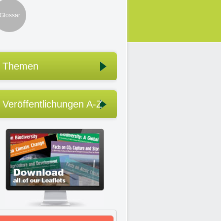
Glossar
Themen
Veröffentlichungen A-Z