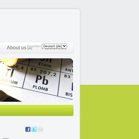
Sprachen:
About us
Partners
[en]
[en]