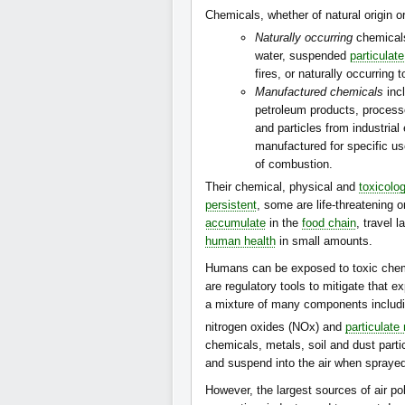
Chemicals, whether of natural origin o
Naturally occurring
chemicals
water, suspended
particulat
fires, or naturally occurring t
Manufactured chemicals
incl
petroleum products, process
and particles from industria
manufactured for specific us
of combustion.
Their chemical, physical and
toxicolog
persistent
, some are life-threatening 
accumulate
in the
food chain
, travel 
human health
in small amounts.
Humans can be exposed to toxic chemi
are regulatory tools to mitigate that 
a mixture of many components includi
nitrogen oxides (NOx) and
particulate
chemicals, metals, soil and dust part
and suspend into the air when spraye
However, the largest sources of air p