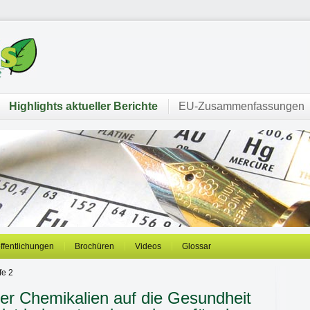
Highlights aktueller Berichte
EU-Zusammenfassungen
öffentlichungen
Brochüren
Videos
Glossar
fe 2
her Chemikalien auf die Gesundheit