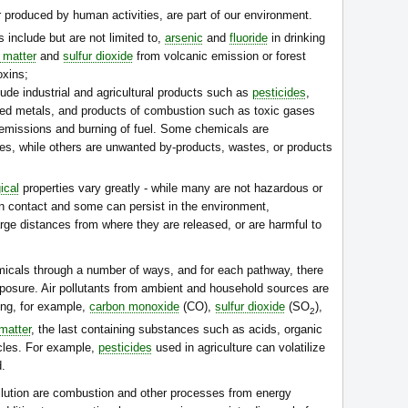
r produced by human activities, are part of our environment.
 include but are not limited to,
arsenic
and
fluoride
in drinking
e matter
and
sulfur dioxide
from volcanic emission or forest
oxins;
ude industrial and agricultural products such as
pesticides
,
ed metals, and products of combustion such as toxic gases
l emissions and burning of fuel. Some chemicals are
es, while others are unwanted by-products, wastes, or products
ical
properties vary greatly - while many are not hazardous or
on contact and some can persist in the environment,
large distances from where they are released, or are harmful to
cals through a number of ways, and for each pathway, there
exposure. Air pollutants from ambient and household sources are
ng, for example,
carbon monoxide
(CO),
sulfur dioxide
(SO
),
2
 matter
, the last containing substances such as acids, organic
icles. For example,
pesticides
used in agriculture can volatilize
d.
ollution are combustion and other processes from energy