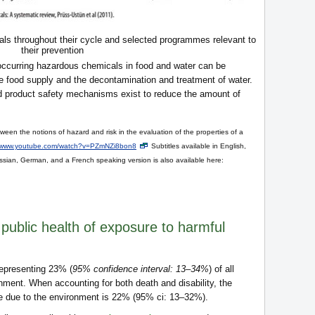
ls throughout their cycle and selected programmes relevant to
their prevention
occurring hazardous chemicals in food and water can be
he food supply and the decontamination and treatment of water.
nd product safety mechanisms exist to reduce the amount of
een the notions of hazard and risk in the evaluation of the properties of a
www.youtube.com/watch?v=PZmNZi8bon8
Subtitles available in English,
sian, German, and a French speaking version is also available here:
 public health of exposure to harmful
 representing 23% (
95% confidence interval: 13–34%
) of all
onment. When accounting for both death and disability, the
ase due to the environment is 22% (95% ci: 13–32%).