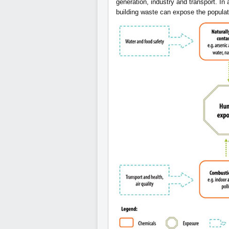
generation, industry and transport. In 
building waste can expose the populat