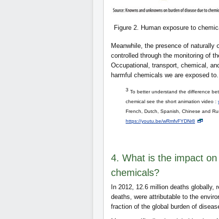
Figure 2. Human exposure to chemica
Meanwhile, the presence of naturally 
controlled through the monitoring of t
Occupational, transport, chemical, a
harmful chemicals we are exposed to.
3
To better understand the difference betw
chemical see the short animation video :
French, Dutch, Spanish, Chinese and Rus
https://youtu.be/wRmfvFYDNr8
4. What is the impact on
chemicals?
In 2012, 12.6 million deaths globally,
deaths, were attributable to the envir
fraction of the global burden of dise