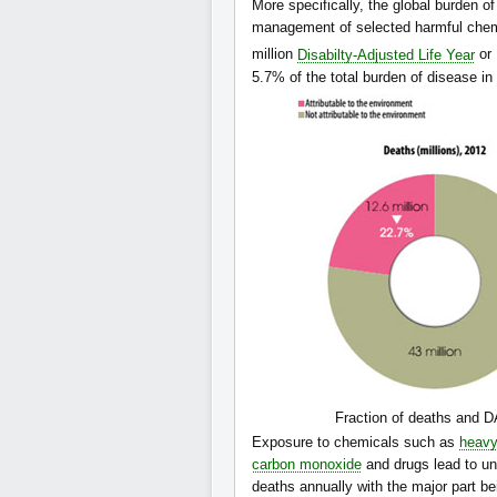
More specifically, the global burden of
management of selected harmful chemi
million
Disabilty-Adjusted Life Year
or
5.7% of the total burden of disease i
Fraction of deaths and DA
Exposure to chemicals such as
heavy
carbon monoxide
and drugs lead to un
deaths annually with the major part b