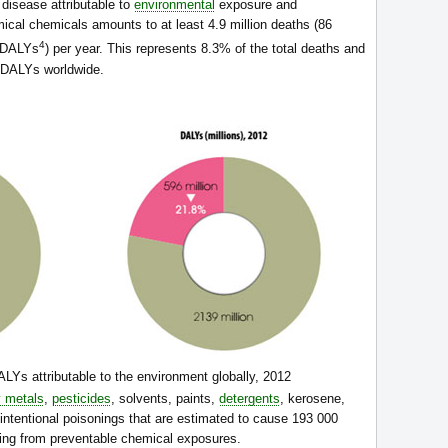
 disease attributable to
environmental
exposure and
cal chemicals amounts to at least 4.9 million deaths (86
4
 DALYs
) per year. This represents 8.3% of the total deaths and
n DALYs worldwide.
LYs attributable to the environment globally, 2012
 metals
,
pesticides
, solvents, paints,
detergents
, kerosene,
intentional poisonings that are estimated to cause 193 000
eing from preventable chemical exposures.