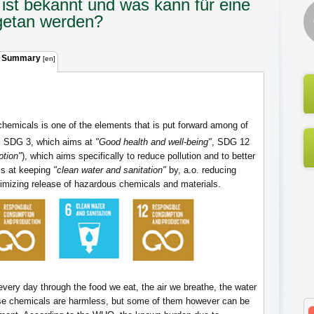
ist bekannt und was kann für eine
getan werden?
 Summary
[en]
chemicals is one of the elements that is put forward among of
 SDG 3, which aims at
"Good health and well-being"
, SDG 12
tion"
), which aims specifically to reduce pollution and to better
s at keeping
"clean water and sanitation"
by, a.o. reducing
nimizing release of hazardous chemicals and materials.
ery day through the food we eat, the air we breathe, the water
se chemicals are harmless, but some of them however can be