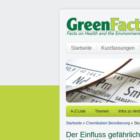
Startseite
Kurzfassungen
A-Z Liste
Themen
Infos zu Ver
Startseite
»
Chemikalien Bevolkerung
» Stu
Der Einfluss gefährlic