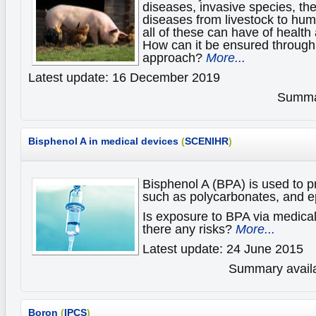
diseases, invasive species, th
diseases from livestock to hum
all of these can have of healt
How can it be ensured through
approach?
More...
Latest update: 16 December 2019
Summar
Bisphenol A in medical devices
(
SCENIHR
)
Bisphenol A (BPA) is used to p
such as polycarbonates, and e
Is exposure to BPA via medica
there any risks?
More...
Latest update: 24 June 2015
Summary availa
Boron
(
IPCS
)