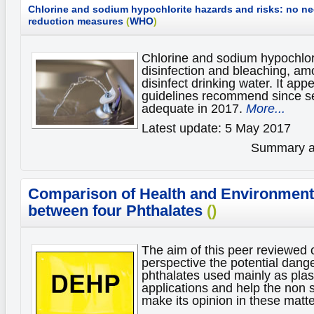
Chlorine and sodium hypochlorite hazards and risks: no nee
reduction measures
(
WHO
)
Chlorine and sodium hypochlori
disinfection and bleaching, am
disinfect drinking water. It app
guidelines recommend since sev
adequate in 2017.
More...
Latest update: 5 May 2017
Summary av
Comparison of Health and Environmenta
between four Phthalates
()
The aim of this peer reviewed 
perspective the potential dange
phthalates used mainly as plas
applications and help the non s
make its opinion in these matt