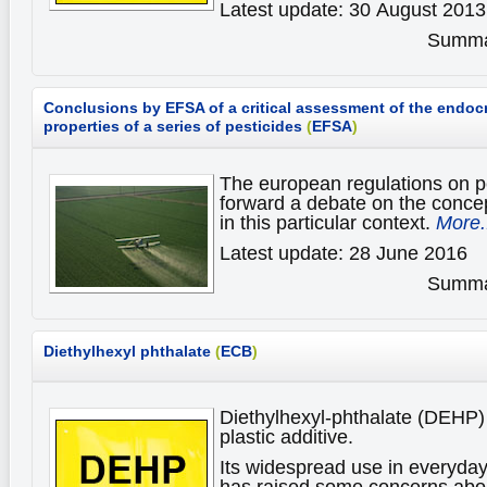
Latest update: 30 August 2013
Summar
Conclusions by EFSA of a critical assessment of the endocr
properties of a series of pesticides
(
EFSA
)
The european regulations on p
forward a debate on the concep
in this particular context.
More.
Latest update: 28 June 2016
Summar
Diethylhexyl phthalate
(
ECB
)
Diethylhexyl-phthalate (DEHP) 
plastic additive.
Its widespread use in everyda
has raised some concerns about