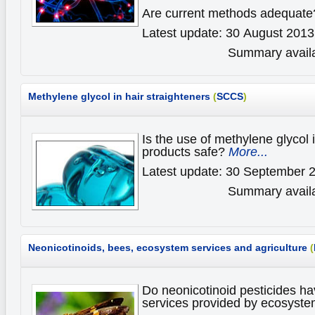
Are current methods adequat
Latest update: 30 August 2013
Summary availa
Methylene glycol in hair straighteners
(
SCCS
)
Is the use of methylene glycol i
products safe?
More...
Latest update: 30 September 
Summary availa
Neonicotinoids, bees, ecosystem services and agriculture
(
Do neonicotinoid pesticides ha
services provided by ecosyst