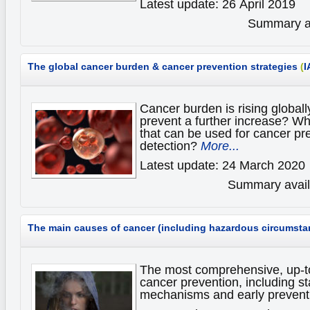
Latest update: 26 April 2019
Summary av
The global cancer burden & cancer prevention strategies
(
I
Cancer burden is rising global
prevent a further increase? Wh
that can be used for cancer pr
detection?
More...
Latest update: 24 March 2020
Summary availa
The main causes of cancer (including hazardous circumsta
The most comprehensive, up-t
cancer prevention, including st
mechanisms and early prevent