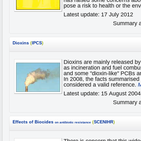
pose a risk to health or the e
Latest update: 17 July 2012
Summary av
Dioxins
(
IPCS
)
Dioxins are mainly released by
as incineration and fuel combu
and some "dioxin-like" PCBs a
In 2008, the facts summarised 
considered a valid reference.
M
Latest update: 15 August 2004
Summary av
Effects of Biocides
(
SCENIHR
)
on antibiotic resistance
There is concern that this wid