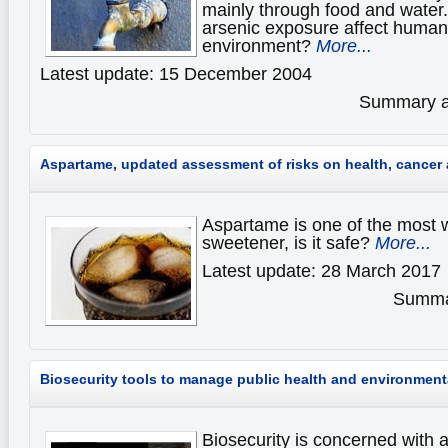
mainly through food and water.
arsenic exposure affect human 
environment?
More...
Latest update: 15 December 2004
Summary av
Aspartame, updated assessment of risks on health, cance
Aspartame is one of the most wi
sweetener, is it safe?
More...
Latest update: 28 March 2017
Summar
Biosecurity tools to manage public health and environmenta
Biosecurity is concerned with 