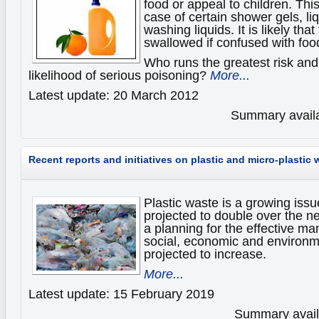
food or appeal to children. This
case of certain shower gels, li
washing liquids. It is likely tha
swallowed if confused with foo
Who runs the greatest risk and
likelihood of serious poisoning?
More...
Latest update: 20 March 2012
Summary availa
Recent reports and initiatives on plastic and micro-plastic 
Plastic waste is a growing issue
projected to double over the n
a planning for the effective m
social, economic and environme
projected to increase.
More...
Latest update: 15 February 2019
Summary availa