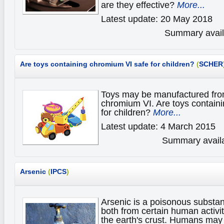
are they effective?
More...
Latest update: 20 May 2018
Summary availa
Are toys containing chromium VI safe for children?
(
SCHER
Toys may be manufactured from
chromium VI. Are toys contain
for children?
More...
Latest update: 4 March 2015
Summary availa
Arsenic
(
IPCS
)
Arsenic is a poisonous substan
both from certain human activit
the earth's crust. Humans may