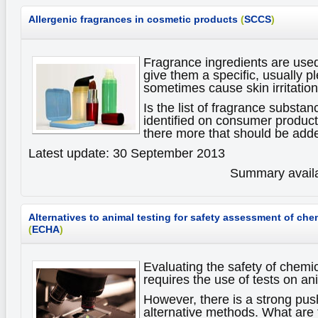
Allergenic fragrances in cosmetic products
(
SCCS
)
Fragrance ingredients are use
give them a specific, usually p
sometimes cause skin irritations
Is the list of fragrance substan
identified on consumer products
there more that should be adde
Latest update: 30 September 2013
Summary availa
Alternatives to animal testing for safety assessment of che
(
ECHA
)
Evaluating the safety of chemi
requires the use of tests on an
However, there is a strong pus
alternative methods. What are 