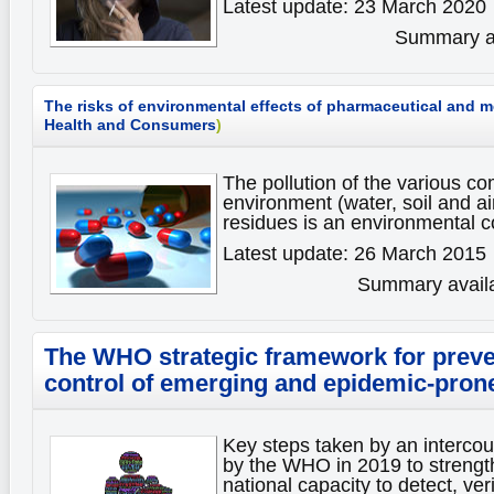
Latest update: 23 March 2020
Summary av
The risks of environmental effects of pharmaceutical and 
Health and Consumers
)
The pollution of the various c
environment (water, soil and ai
residues is an environmental 
Latest update: 26 March 2015
Summary availa
The WHO strategic framework for preve
control of emerging and epidemic-pron
Key steps taken by an interco
by the WHO in 2019 to strengt
national capacity to detect, ver