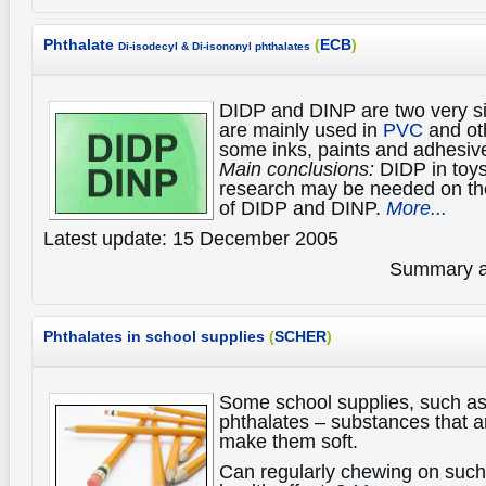
Phthalate
(
ECB
)
Di-isodecyl & Di-isononyl phthalates
DIDP and DINP are two very si
are mainly used in
PVC
and oth
some inks, paints and adhesiv
Main conclusions:
DIDP in toys
research may be needed on the
of DIDP and DINP.
More...
Latest update: 15 December 2005
Summary av
Phthalates in school supplies
(
SCHER
)
Some school supplies, such as
phthalates – substances that ar
make them soft.
Can regularly chewing on such 