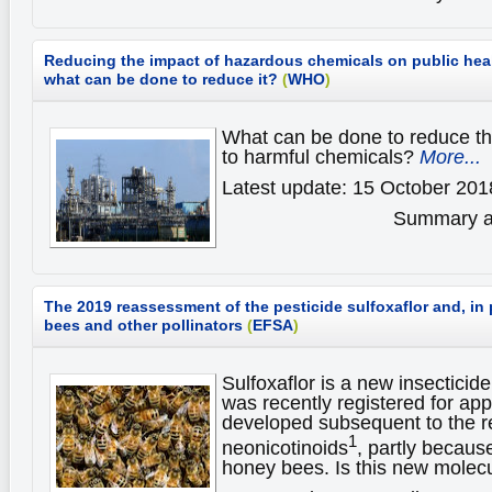
Reducing the impact of hazardous chemicals on public hea
what can be done to reduce it?
(
WHO
)
What can be done to reduce th
to harmful chemicals?
More...
Latest update: 15 October 201
Summary av
The 2019 reassessment of the pesticide sulfoxaflor and, in p
bees and other pollinators
(
EFSA
)
Sulfoxaflor is a new insecticide
was recently registered for app
developed subsequent to the re
1
neonicotinoids
, partly because
honey bees. Is this new molec