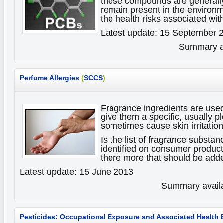
these compounds are generally
remain present in the environ
the health risks associated w
Latest update: 15 September 
Summary av
Perfume Allergies
(
SCCS
)
Fragrance ingredients are use
give them a specific, usually p
sometimes cause skin irritations
Is the list of fragrance substan
identified on consumer products
there more that should be adde
Latest update: 15 June 2013
Summary availa
Pesticides: Occupational Exposure and Associated Health 