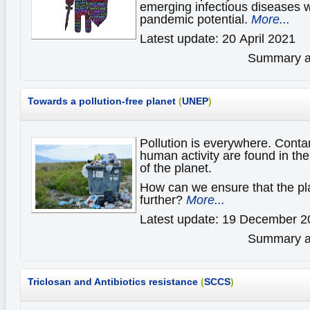
emerging infectious diseases 
pandemic potential.
More...
Latest update: 20 April 2021
Summary av
Towards a pollution-free planet
(
UNEP
)
Pollution is everywhere. Cont
human activity are found in t
of the planet.
How can we ensure that the pl
further?
More...
Latest update: 19 December 2
Summary av
Triclosan and Antibiotics resistance
(
SCCS
)