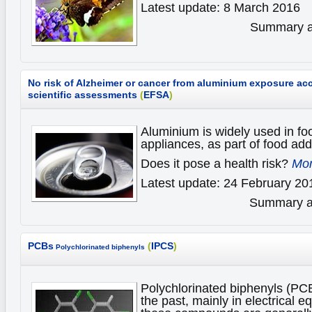
Latest update: 8 March 2016
Summary av
No risk of Alzheimer or cancer from aluminium exposure ac
scientific assessments
(
EFSA
)
Aluminium is widely used in fo
appliances, as part of food add
Does it pose a health risk?
Mor
Latest update: 24 February 20
Summary av
PCBs
(
IPCS
)
Polychlorinated biphenyls
Polychlorinated biphenyls (PC
the past, mainly in electrical