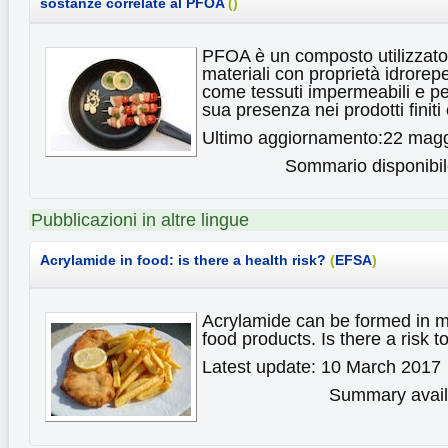
sostanze correlate al PFOA
(
)
PFOA è un composto utilizzato
materiali con proprietà idrorepe
come tessuti impermeabili e pe
sua presenza nei prodotti finiti
Ultimo aggiornamento:22 mag
Sommario disponibile
Pubblicazioni in altre lingue
Acrylamide in food: is there a health risk?
(
EFSA
)
Acrylamide can be formed in m
food products. Is there a risk 
Latest update: 10 March 2017
Summary availa