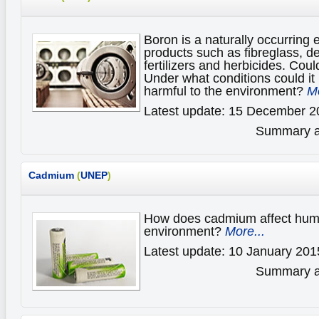
Boron is a naturally occurring 
products such as fibreglass, de
fertilizers and herbicides. Coul
Under what conditions could it 
harmful to the environment?
Mo
Latest update: 15 December 2
Summary av
Cadmium
(
UNEP
)
How does cadmium affect huma
environment?
More...
Latest update: 10 January 201
Summary av