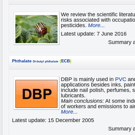
We review the scientific literat
risks associated with occupati
pesticides.
More...
Latest update: 7 June 2016
Summary av
Phthalate
(
ECB
)
Di-butyl phthalate
DBP is mainly used in
PVC
and
applications besides inks, pai
include nail polish, perfumes, 
lubricants.
Main conclusions:
At some indu
of workers and emissions to ai
More...
Latest update: 15 December 2005
Summary av