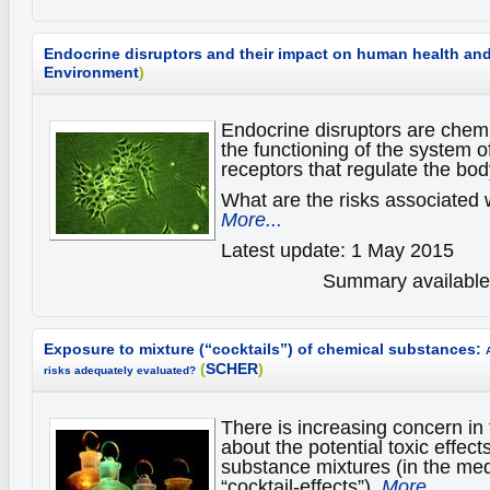
Endocrine disruptors and their impact on human health an
Environment
)
Endocrine disruptors are chemi
the functioning of the system 
receptors that regulate the bod
What are the risks associated 
More...
Latest update: 1 May 2015
Summary available 
Exposure to mixture (“cocktails”) of chemical substances:
(
SCHER
)
risks adequately evaluated?
There is increasing concern in 
about the potential toxic effect
substance mixtures (in the med
“cocktail-effects”).
More...