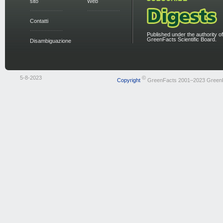
sito
Web
Contatti
Published under the authority of
GreenFacts Scientific Board.
Disambiguazione
5-8-2023
©
Copyright
GreenFacts 2001–2023 Green