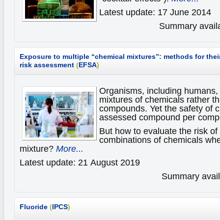
Latest update: 17 June 2014
Summary availa
Exposure to multiple “chemical mixtures”: methods for the
risk assessment
(
EFSA
)
Organisms, including humans,
mixtures of chemicals rather th
compounds. Yet the safety of c
assessed compound per comp
But how to evaluate the risk of
combinations of chemicals whe
mixture?
More...
Latest update: 21 August 2019
Summary availa
Fluoride
(
IPCS
)