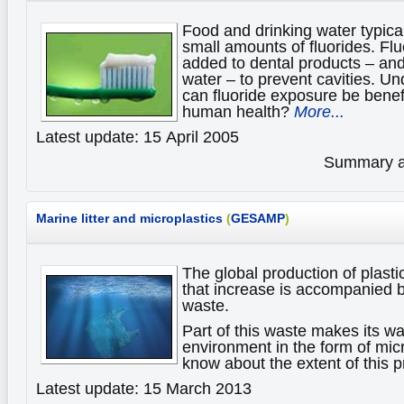
Food and drinking water typical
small amounts of fluorides. F
added to dental products – an
water – to prevent cavities. U
can fluoride exposure be benefi
human health?
More...
Latest update: 15 April 2005
Summary av
Marine litter and microplastics
(
GESAMP
)
The global production of plasti
that increase is accompanied b
waste.
Part of this waste makes its wa
environment in the form of mic
know about the extent of this
Latest update: 15 March 2013