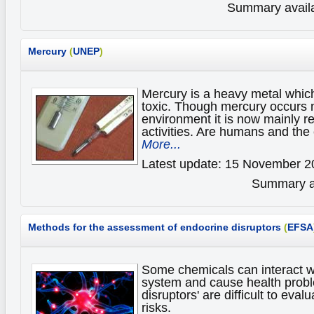
Summary availa
Mercury
(
UNEP
)
Mercury is a heavy metal which
toxic. Though mercury occurs n
environment it is now mainly 
activities. Are humans and the
More...
Latest update: 15 November 2
Summary av
Methods for the assessment of endocrine disruptors
(
EFSA
Some chemicals can interact w
system and cause health prob
disruptors' are difficult to eval
risks.