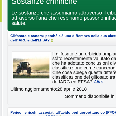
Sostanze chimiche
Le sostanze che assumiamo attraverso il cibo
attraverso l'aria che respiriamo possono influ
salute.
Glifosato e cancro: perché c'è una differenza nella sua clas
dell'IARC e dell'EFSA?
(
)
Il glifosato è un erbicida ampi
stato recentemente valutato da
che ha adottato conclusioni div
classificazione come cancerog
Che cosa spiega questa differ
classificazione del glifosato tr
da IARC ed EFSA?
Altro...
Ultimo aggiornamento:28 aprile 2018
Sommario disponibile in 
Pericoli e rischi associati all'acido perfluoroottanoico (PFOA)