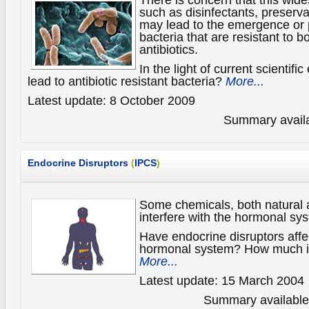
such as disinfectants, preserva
may lead to the emergence or p
bacteria that are resistant to b
antibiotics.
In the light of current scientif
lead to antibiotic resistant bacteria?
More...
Latest update: 8 October 2009
Summary availa
Endocrine Disruptors
(
IPCS
)
Some chemicals, both natural
interfere with the hormonal sy
Have endocrine disruptors affec
hormonal system? How much i
More...
Latest update: 15 March 2004
Summary available 