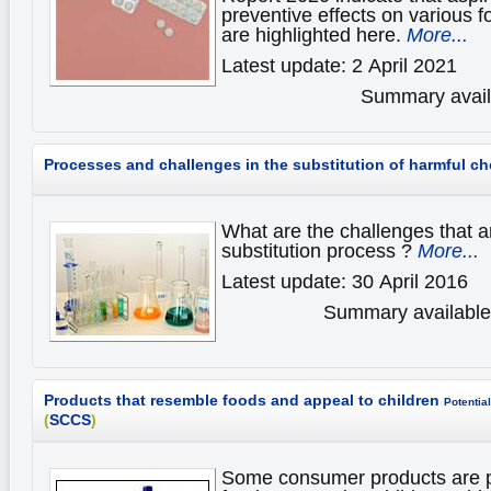
preventive effects on various 
are highlighted here.
More...
Latest update: 2 April 2021
Summary availa
Processes and challenges in the substitution of harmful c
What are the challenges that a
substitution process ?
More...
Latest update: 30 April 2016
Summary available 
Products that resemble foods and appeal to children
Potential
(
SCCS
)
Some consumer products are p