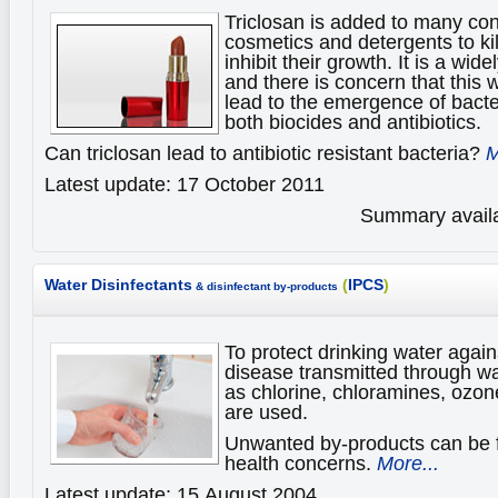
Triclosan is added to many c
cosmetics and detergents to ki
inhibit their growth. It is a wid
and there is concern that this
lead to the emergence of bacter
both biocides and antibiotics.
Can triclosan lead to antibiotic resistant bacteria?
M
Latest update: 17 October 2011
Summary availa
Water Disinfectants
(
IPCS
)
& disinfectant by-products
To protect drinking water again
disease transmitted through wa
as chlorine, chloramines, ozon
are used.
Unwanted by-products can be 
health concerns.
More...
Latest update: 15 August 2004