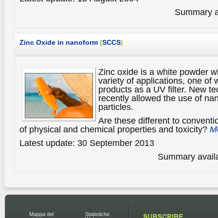
Summary av
Zinc Oxide in nanoform
(
SCCS
)
Zinc oxide is a white powder wh
variety of applications, one of
products as a UV filter. New t
recently allowed the use of nan
particles.
Are these different to conventi
of physical and chemical properties and toxicity?
Mo
Latest update: 30 September 2013
Summary availa
Mappa del
Statistiche