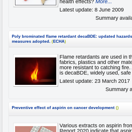
health effects?
More...
Latest update: 8 June 2009
Summary availa
Poly brominated flame retardant decaBDE: updated hazards,
measures adopted.
(
ECHA
)
Flame retardants are used in t
fabrics, plastics and other mat
more resistant to catching fir
is decaBDE, widely used, safe
Latest update: 23 March 2017
Summary av
Preventive effect of aspirin on cancer development
(
)
Various extracts on aspirin fr
Report 2020 indicate that aspi