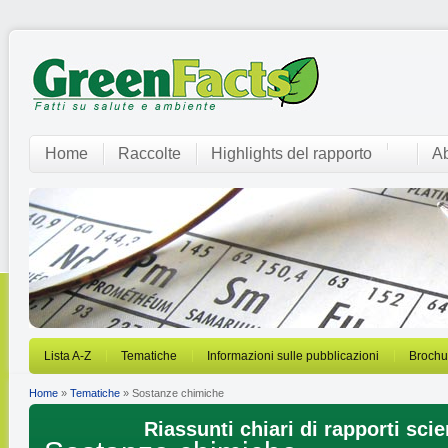
Home
Raccolte
Highlights del rapporto
Ab
Lista A-Z
Tematiche
Informazioni sulle pubblicazioni
Brochu
Home
»
Tematiche
» Sostanze chimiche
Riassunti chiari di rapporti scien