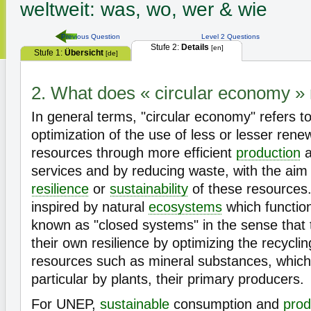
weltweit: was, wo, wer & wie
Previous Question
Level 2 Questions
Stufe 2:
Details
[en]
Stufe 1:
Übersicht
[de]
2. What does « circular economy 
In general terms, "circular economy" refers t
optimization of the use of less or lesser rene
resources through more efficient
production
a
services and by reducing waste, with the aim 
resilience
or
sustainability
of these resources.
inspired by natural
ecosystems
which function
known as "closed systems" in the sense that 
their own resilience by optimizing the recycl
resources such as mineral substances, which
particular by plants, their primary producers.
For UNEP,
sustainable
consumption and
prod