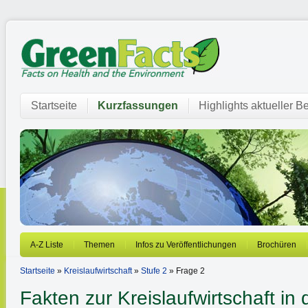
Startseite
Kurzfassungen
Highlights aktueller Be
A-Z Liste
Themen
Infos zu Veröffentlichungen
Brochüren
Startseite
»
Kreislaufwirtschaft
»
Stufe 2
» Frage 2
Fakten zur Kreislaufwirtschaft in