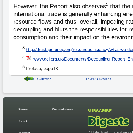
5
However, the Report also observes
that the 
international trade is generally enhancing en
resource flows and thus, overall, impeding ra
decoupling and blurs the responsibilities for 
consumption and their impact on the environ
3
http://drustage.unep.org/resourceefficiency/what-we-do
4
www.gci.org.uk/Documents/Decoupling_Report_Eng
5
Preface, page IX
Previous Question
Level 2 Questions
Sitemap
Webstatistiken
Kontakt
Published under the authority of