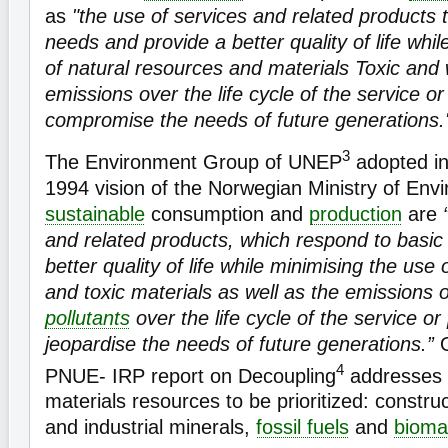
as
"the use of services and related products 
needs and provide a better quality of life whi
of natural resources and materials Toxic and 
emissions over the life cycle of the service or
compromise the needs of future generations.
3
The Environment Group of UNEP
adopted in
1994 vision of the Norwegian Ministry of Env
sustainable
consumption and
production
are
and related products, which respond to basic
better quality of life while minimising the use
and toxic materials as well as the emissions 
pollutants
over the life cycle of the service or
jeopardise the needs of future generations.”
4
PNUE- IRP report on Decoupling
addresses f
materials resources to be prioritized: constru
and industrial minerals,
fossil fuels
and
bioma