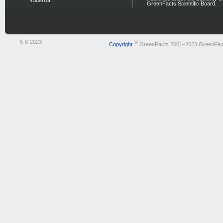
Widerruf
GreenFacts Scientific Board.
5-8-2023
©
Copyright
GreenFacts 2001–2023 GreenFac