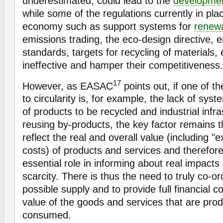
underestimated, could lead to the
developme
while some of the regulations currently in pl
economy such as support systems for
renew
emissions trading, the eco-design directive, e
standards, targets for recycling of materials, e
ineffective and hamper their competitiveness.
17
However, as EASAC
points out, if one of t
to circularity is, for example, the lack of syst
of products to be recycled and industrial infr
reusing by-products, the key factor remains t
reflect the real and overall value (including "
costs) of products and services and therefore
essential role in informing about real impact
scarcity. There is thus the need to truly co-
possible supply and to provide full financial 
value of the goods and services that are pro
consumed.