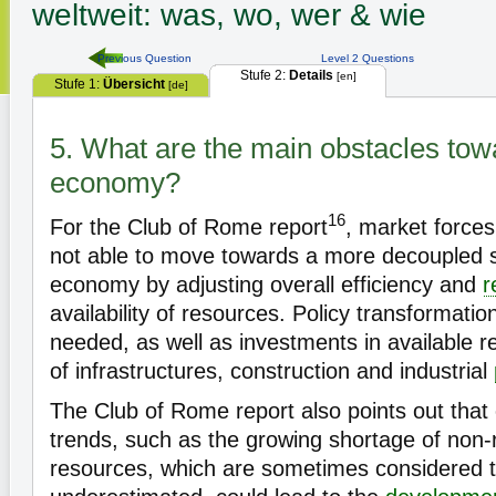
weltweit: was, wo, wer & wie
Previous Question
Level 2 Questions
Stufe 2:
Details
[en]
Stufe 1:
Übersicht
[de]
5. What are the main obstacles towa
economy?
16
For the Club of Rome report
, market force
not able to move towards a more decoupled s
economy by adjusting overall efficiency and
r
availability of resources. Policy transformat
needed, as well as investments in available re
of infrastructures, construction and industrial
The Club of Rome report also points out that
trends, such as the growing shortage of non
resources, which are sometimes considered 