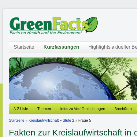
Startseite
Kurzfassungen
Highlights aktueller Be
A-Z Liste
Themen
Infos zu Veröffentlichungen
Brochüren
Startseite
»
Kreislaufwirtschaft
»
Stufe 2
» Frage 5
Fakten zur Kreislaufwirtschaft in