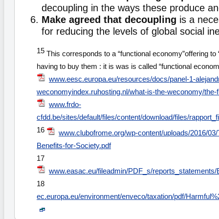
decoupling in the ways these produce a
Make agreed that decoupling
is a nece
for reducing the levels of global social ine
15
This corresponds to a “functional economy”offering to “
having to buy them : it is was is called “functional econo
www.eesc.europa.eu/resources/docs/panel-1-alejand
weconomyindex.ruhosting.nl/what-is-the-weconomy/the-
www.frdo-
cfdd.be/sites/default/files/content/download/files/rapport
16
www.clubofrome.org/wp-content/uploads/2016/03
Benefits-for-Society.pdf
17
www.easac.eu/fileadmin/PDF_s/reports_statement
18
ec.europa.eu/environment/enveco/taxation/pdf/Harmful