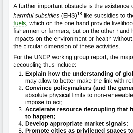
A further important obstacle is the existence 
18
harmful subsidies
(EHS)
like subsidies to t
fuels
, which on the one hand provide livelihoo
fishermen or farmers, but on the other hand 
impacts on the environment or health without
the circular dimension of these activities.
For the UNEP working group report, the majo
decoupling thus include:
Explain how the understanding of glo
may allow to better make the link with re
Convince policymakers (and the gener
absolute physical limits to non-renewabl
impose to act;
Accelerate resource decoupling that h
to happen;
Develop appropriate market signals;
Promote cities as privileged spaces
to