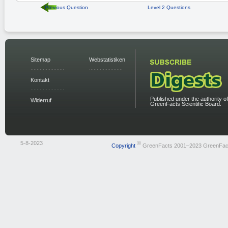
Previous Question
Level 2 Questions
Sitemap
Webstatistiken
Kontakt
Published under the authority of
Widerruf
GreenFacts Scientific Board.
5-8-2023
©
Copyright
GreenFacts 2001–2023 GreenFac