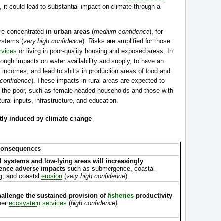
), it could lead to substantial impact on climate through a
re concentrated
in urban areas
(
medium confidence
), for
ystems (
very high confidence
). Risks are amplified for those
rvices
or living in poor-quality housing and exposed areas. In
rough impacts on water availability and supply, to have an
l incomes, and lead to shifts in production areas of food and
 confidence
). These impacts in rural areas are expected to
 of the poor, such as female-headed households and those with
ural inputs, infrastructure, and education.
ly induced by climate change
consequences
l systems and low-lying areas will increasingly
ence adverse impacts
such as submergence, coastal
ng, and coastal
erosion
(
very high confidence
).
hallenge the sustained provision of
fisheries
productivity
her
ecosystem services
(
high confidence).