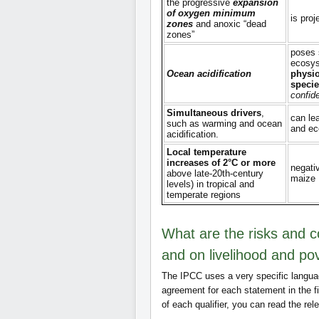
the progressive
expansion
of oxygen minimum
is proj
zones
and anoxic “dead
zones”
poses 
ecosys
Ocean acidification
physio
specie
confid
Simultaneous drivers
,
can le
such as warming and ocean
and e
acidification.
Local temperature
increases of 2°C or more
negati
above late-20th-century
maize
levels) in tropical and
temperate regions
What are the risks and 
and on livelihood and po
The IPCC uses a very specific langua
agreement for each statement in the f
of each qualifier, you can read the rel