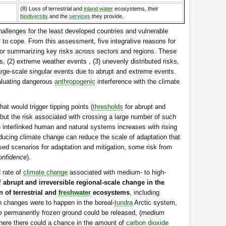
(8) Loss of terrestrial and
inland water
ecosystems, their
biodiversity
and the
services
they provide.
hallenges for the least developed countries and vulnerable
ty to cope. From this assessment, five integrative reasons for
or summarizing key risks across sectors and regions. These
, (2) extreme weather events , (3) unevenly distributed risks,
large-scale singular events due to abrupt and extreme events.
valuating dangerous
anthropogenic
interference with the climate
hat would trigger tipping points (
thresholds
for abrupt and
 but the risk associated with crossing a large number of such
in interlinked human and natural systems increases with rising
ducing climate change can reduce the scale of adaptation that
sed scenarios for adaptation and mitigation, some risk from
onfidence
).
 rate of
climate change
associated with medium- to high-
of
abrupt and irreversible regional-scale change in the
 of terrestrial and
freshwater
ecosystems
, including
ch changes were to happen in the boreal-
tundra
Arctic system,
he permanently frozen ground could be released, (
medium
here there could a chance in the amount of
carbon dioxide