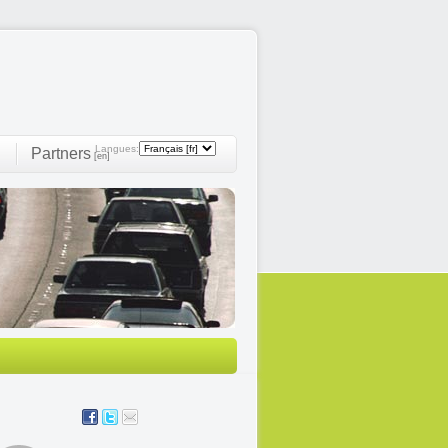
Langues:
Partners
]
[en]