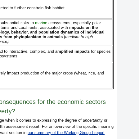
ected to further constrain fish habitat
substantial risks to
marine
ecosystems, especially polar
tems and coral reefs, associated with
impacts on the
logy, behavior, and population dynamics of individual
s from phytoplankton to animals
(
medium to high
ence).
ad to interactive, complex, and
amplified impacts
for species
cosystems
vely impact production of the major crops (wheat, rice, and
consequences for the economic sectors
verty?
ge when it comes to expressing the degree of
uncertain
ty or
ifth assessment report. For an overview of the specific meaning
evant section in
our summary of the Working Group I report
.