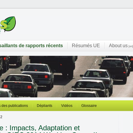
saillants de rapports récents
Résumés UE
About us
[en
 des publications
Dépliants
Vidéos
Glossaire
 2
 : Impacts, Adaptation et