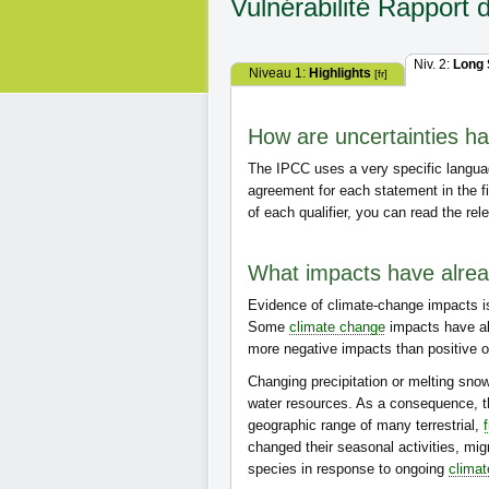
Vulnérabilité
Rapport 
Niv. 2:
Long
Niveau 1:
Highlights
[fr]
How are uncertainties han
The IPCC uses a very specific langua
agreement for each statement in the f
of each qualifier, you can read the rel
What impacts have alre
Evidence of climate-change impacts i
Some
climate change
impacts have a
more negative impacts than positive on
Changing precipitation or melting snow
water resources. As a consequence, t
geographic range of many terrestrial,
changed their seasonal activities, mig
species in response to ongoing
clima