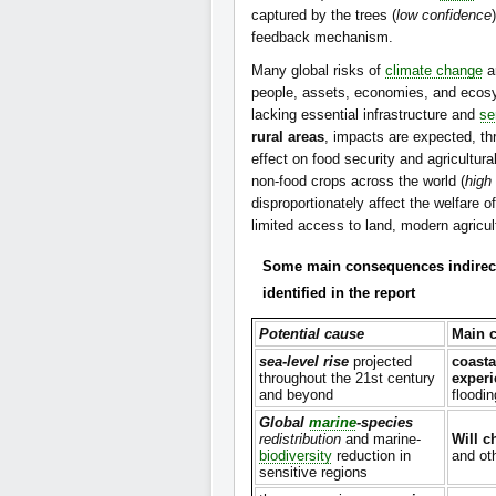
captured by the trees (
low confidence
feedback mechanism.
Many global risks of
climate change
a
people, assets, economies, and ecos
lacking essential infrastructure and
se
rural areas
, impacts are expected, th
effect on food security and agricultura
non-food crops across the world (
high
disproportionately affect the welfare
limited access to land, modern agricult
Some main consequences indirect
identified in the report
Potential cause
Main 
sea-level rise
projected
coasta
throughout the 21st century
experi
and beyond
floodi
Global
marine
-species
redistribution
and marine-
Will c
biodiversity
reduction in
and ot
sensitive regions