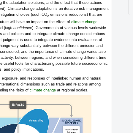
 the adaptation solutions, and the effect that those actions
ent
). Climate-change adaptation is an iterative risk management
mitigation choices (such CO
emissions reductions) that are
2
future will have an impact on the effect of
climate change
d (
high confidence
). Governments at various levels worldwide
ns and policies and to integrate climate-change considerations
t judgment is used to integrate evidence into evaluations of
 change vary substantially between the different emission and
considered, and the importance of climate change varies also
activity, between regions, and when considering different time
re useful tools for characterizing possible future socioeconomic
, and policy implications.
ty, exposure, and responses of interlinked human and natural
International dimensions such as trade and relations among
nding the risks of
climate change
at regional scales.