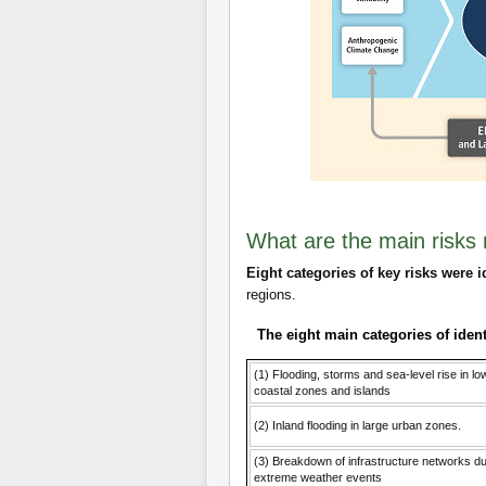
What are the main risks 
Eight categories of key risks were i
regions.
The eight main categories of ident
(1) Flooding, storms and sea-level rise in lo
coastal zones and islands
(2) Inland flooding in large urban zones.
(3) Breakdown of infrastructure networks du
extreme weather events