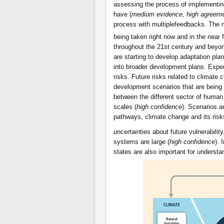
assessing the process of implementing
have (
medium evidence, high agreem
process with multiplefeedbacks. The 
being taken right now and in the near 
throughout the 21st century and beyon
are starting to develop adaptation pla
into broader development plans. Exper
risks. Future risks related to climate
development scenarios that are being 
between the different sector of human 
scales (
high confidence
). Scenarios a
pathways, climate change and its risks
uncertain
ties about future vulnerabili
systems are large (
high confidence
). 
states are also important for understa