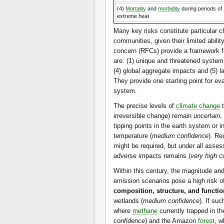
(4)
Mortality
and
morbidity
during periods of
extreme heat
Many key risks constitute particular c
communities, given their limited abili
concern (RFCs) provide a framework f
are: (1) unique and threatened systems
(4) global aggregate impacts and (5) 
They provide one starting point for e
system.
The precise levels of
climate change
t
irreversible change) remain
uncertain
,
tipping points in the earth system or 
temperature (
medium confidence
). Re
might be required, but under all asses
adverse impacts remains (
very high c
Within this century, the magnitude and
emission scenarios pose a high risk 
composition, structure, and function
wetlands (
medium confidence
). If su
where
methane
currently trapped in t
confidence
) and the Amazon
forest
, w