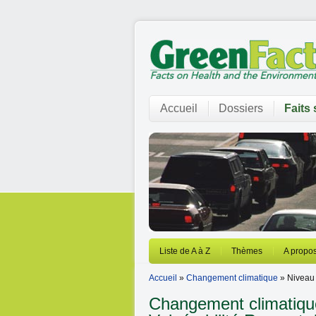
Accueil
Dossiers
Faits 
Liste de A à Z
Thèmes
A propos
Accueil
»
Changement climatique
» Niveau
Changement climatique