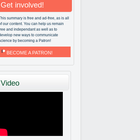
Get involved!
This summary is free and ad-free, as is all
of our content. You can help us remain
free and independant as well as to
develop new ways to communicate
science by becoming a Patron!
BECOME A PATRON!
Video