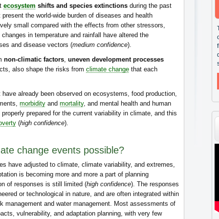
nt
ecosystem
shifts and species extinctions
during the past
At present the world-wide burden of diseases and health
ively small compared with the effects from other stressors,
al changes in temperature and rainfall have altered the
sses and disease vectors (
medium confidence
).
om
non-climatic factors
,
uneven development processes
licts, also shape the risks from
climate change
that each
 have already been observed on ecosystems, food production,
ements,
morbidity
and
mortality
, and mental health and human
properly prepared for the current variability in climate, and this
overty
(
high confidence
).
mate change events possible?
es have adjusted to climate, climate variability, and extremes,
tation is becoming more and more a part of planning
 of responses is still limited (
high confidence
). The responses
eered or technological in nature, and are often integrated within
risk management and water management. Most assessments of
acts, vulnerability, and adaptation planning, with very few