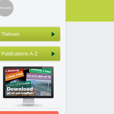
lossaire
Thèmes
Publications A-Z