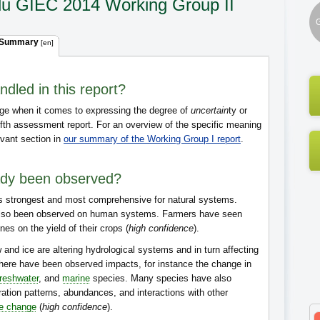
du GIEC 2014 Working Group II
G
 Summary
[en]
dled in this report?
ge when it comes to expressing the degree of
uncertain
ty or
ifth assessment report. For an overview of the specific meaning
evant section in
our summary of the Working Group I report
.
ady been observed?
s strongest and most comprehensive for natural systems.
lso been observed on human systems. Farmers have seen
es on the yield of their crops (
high confidence
).
 and ice are altering hydrological systems and in turn affecting
here have been observed impacts, for instance the change in
freshwater
, and
marine
species. Many species have also
ration patterns, abundances, and interactions with other
te change
(
high confidence
).