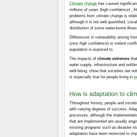
Climate change
has caused significa
millions of years (
high confidence
)., 
problems from climate change is relat
although it is not well quantified. Loc
distribution of some water-borne illne
Differences in vulnerability arising fr
(
very high confidence
) or violent conf
population is exposed to.
The impacts of
climate extremes
that
water supply, infrastructure and settl
well-being. show that societies are not 
is especially true for people living in
p
How is adaptation to cli
Throughout history, people and societi
with varying degrees of success. Adap
processes, although the implementation
that are implemented are usually engin
existing programs such as disaster 
adaptation have been restricted to imp