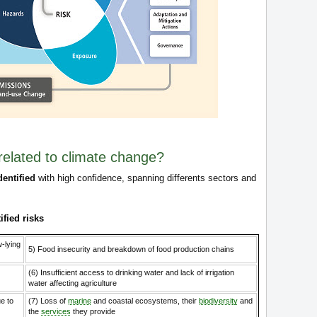
related to climate change?
dentified
with high confidence, spanning differents sectors and
ified risks
w-lying
5) Food insecurity and breakdown of food production chains
(6) Insufficient access to drinking water and lack of irrigation
water affecting agriculture
e to
(7) Loss of
marine
and coastal ecosystems, their
biodiversity
and
the
services
they provide