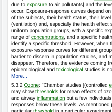
due to
exposure
to air pollutants] and the leve
occur. Exposure-response curves depend on
of the subjects, their health status, their level
(ventilation) and, especially the health effect 
uniform population groups, with a specific exp
range of
concentrations
, and a specific heal
identify a specific threshold. However, when t
exposure-response curves for different grou
harder to discern in population studies, and 
disappear. Therefore, the evidence coming f
epidemiological and
toxicological
studies is no
More...
5.3.2
Ozone
: "Chamber studies [(controlled
e
may show
thresholds
for mean effects of oz
and airway
inflammation
but a few individual
responses below these levels. As mentioned p
particular
threshold
in a particular experiment