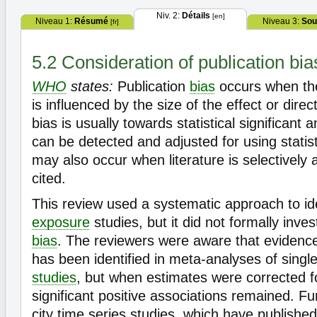
Niv. 2:
Détails
[en]
Niveau 1:
Résumé
Niveau 3:
Sou
[fr]
5.2 Consideration of publication bia
WHO
states:
Publication
bias
occurs when the
is influenced by the size of the effect or direc
bias is usually towards statistical significant a
can be detected and adjusted for using statist
may also occur when literature is selectively
cited.
This review used a systematic approach to ide
exposure
studies, but it did not formally inves
bias
. The reviewers were aware that evidence 
has been identified in meta-analyses of single
studies
, but when estimates were corrected fo
significant positive associations remained. Fu
city time series studies, which have published 