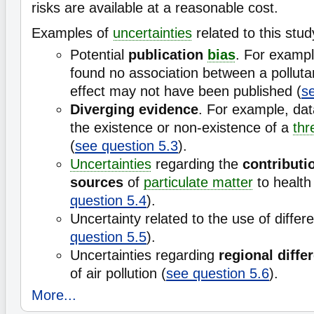
risks are available at a reasonable cost.
Examples of
uncertainties
related to this stud
Potential
publication
bias
. For exampl
found no association between a pollutan
effect may not have been published (
s
Diverging evidence
. For example, dat
the existence or non-existence of a
thr
(
see question 5.3
).
Uncertainties
regarding the
contributio
sources
of
particulate matter
to health 
question 5.4
).
Uncertainty related to the use of differ
question 5.5
).
Uncertainties regarding
regional diffe
of air pollution (
see question 5.6
).
More...