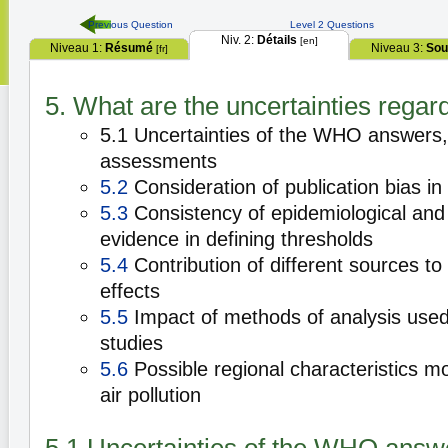
Previous Question
Level 2 Questions
Niv. 2:
Détails
[en]
Niveau 1:
Résumé
Niveau 3:
Sou
[fr]
5. What are the uncertainties regard
5.1 Uncertainties of the WHO answers, 
assessments
5.2
Consideration of publication bias in
5.3
Consistency of epidemiological and 
evidence in defining thresholds
5.4
Contribution of different sources to
effects
5.5
Impact of methods of analysis used 
studies
5.6
Possible regional characteristics mo
air pollution