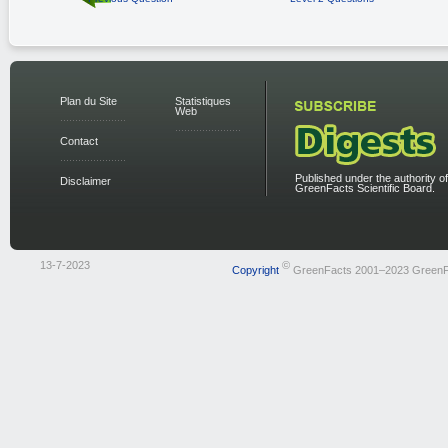
Plan du Site
Statistiques
Web
Contact
Published under the authority of
Disclaimer
GreenFacts Scientific Board.
13-7-2023
©
Copyright
GreenFacts 2001–2023 GreenF