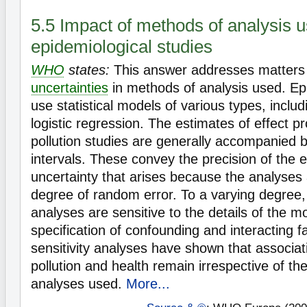
5.5 Impact of methods of analysis u
epidemiological studies
WHO
states:
This answer addresses matters r
uncertainties
in methods of analysis used. Epi
use statistical models of various types, inclu
logistic regression. The estimates of effect pr
pollution studies are generally accompanied 
intervals. These convey the precision of the es
uncertainty that arises because the analyses 
degree of random error. To a varying degree, 
analyses are sensitive to the details of the m
specification of confounding and interacting f
sensitivity analyses have shown that associat
pollution and health remain irrespective of t
analyses used.
More...