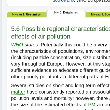
Source & ©
: WHO Europe (200
Niv. 2:
Détails
[en]
Niveau 1:
Résumé
Niveau 3:
Sou
[fr]
5.6 Possible regional characteristic
effects of air pollution
WHO
states:
Potentially this could be a very i
the characteristics of populations, environmen
(including particle concentration, size distrib
vary throughout Europe. However, at this stag
sufficient evidence to advocate different guide
other priority pollutants in different parts of 
Several studies on short and long-term effec
matter
have consistently reported an associa
pollution levels and mortality; however, there 
the size of the estimated effects of
PM
accord