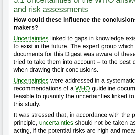
5.1 Uncertainties of the WHO answe
and risk assessments
How could these influence the conclusions
makers?
Uncertainties
linked to gaps in knowledge exis
to exist in the future. The expert group which
documents for this Digest was aware of these
tried to take them into account – to the best 
when drawing their conclusions.
Uncertainties
were addressed in a systematic 
recommendations of a
WHO
guideline docume
feasible to quantify the uncertainties linked to
this study.
It was stressed that, in accordance with the 
principle,
uncertainties
should not be taken as
acting, if the potential risks are high and me