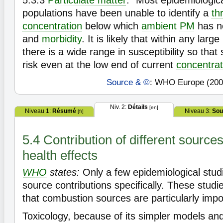
5.3.3
Particulate matter
: "Most epidemiologica
populations have been unable to identify a
th
concentration
below which
ambient
PM
has no
and
morbidity
. It is likely that within any lar
there is a wide range in susceptibility so tha
risk even at the low end of current
concentrat
Source & ©
: WHO Europe (200
Niv. 2:
Détails
[en]
Niveau 1:
Résumé
Niveau 3:
Sou
[fr]
5.4 Contribution of different source
health effects
WHO
states:
Only a few epidemiological stu
source contributions specifically. These stud
that combustion sources are particularly impo
Toxicology, because of its simpler models and 