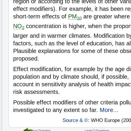
region or according to the levels of other vari
effect modifiers). For example, it has been re
short-term effects of
PM
are greater where
10
NO
concentration is higher, when the proporti
2
larger and in warmer climates. Modification 
factors, such as the level of education, has a
Plausible explanations for some of these obs
proposed.
Effect modification, for example by the age dis
population and by climate should, if possible,
account in sensitivity analysis of health imp
risk assessments.
Possible effect modifiers of other criteria pol
investigated to any extent so far.
More...
Source & ©
: WHO Europe (200
Previous Question
Level 2 Questions