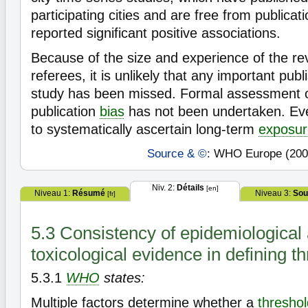
participating cities and are free from publicat
reported significant positive associations.
Because of the size and experience of the r
referees, it is unlikely that any important pub
study has been missed. Formal assessment o
publication
bias
has not been undertaken. Ev
to systematically ascertain long-term
exposur
Source & ©
: WHO Europe (200
Niv. 2:
Détails
[en]
Niveau 1:
Résumé
Niveau 3:
Sou
[fr]
5.3 Consistency of epidemiological
toxicological evidence in defining t
5.3.1
WHO
states:
Multiple factors determine whether a
threshol