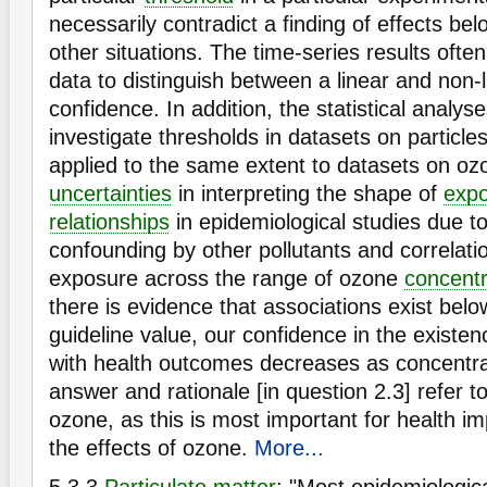
necessarily contradict a finding of effects bel
other situations. The time-series results often
data to distinguish between a linear and non-
confidence. In addition, the statistical analys
investigate thresholds in datasets on particl
applied to the same extent to datasets on o
uncertainties
in interpreting the shape of
exp
relationships
in epidemiological studies due to
confounding by other pollutants and correlati
exposure across the range of ozone
concentr
there is evidence that associations exist belo
guideline value, our confidence in the existen
with health outcomes decreases as concentr
answer and rationale [in question 2.3] refer to
ozone, as this is most important for health 
the effects of ozone.
More...