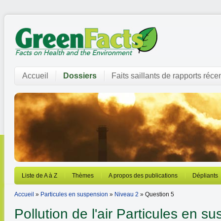
Accueil
Dossiers
Faits saillants de rapports réce
Liste de A à Z
Thèmes
A propos des publications
Dépliants
Accueil
»
Particules en suspension
»
Niveau 2
» Question 5
Pollution de l'air
Particules en su