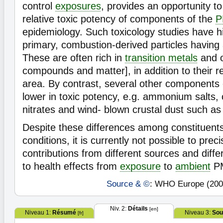
control
exposures
, provides an opportunity t
relative toxic potency of components of the
P
epidemiology. Such toxicology studies have hi
primary, combustion-derived particles having 
These are often rich in
transition metals
and o
compounds and matter], in addition to their re
area. By contrast, several other components
lower in toxic potency, e.g. ammonium salts, 
nitrates and wind- blown crustal dust such as s
Despite these differences among constituents
conditions, it is currently not possible to prec
contributions from different sources and diff
to health effects from
exposure
to
ambient
P
Source & ©
: WHO Europe (200
Niv. 2:
Détails
[en]
Niveau 1:
Résumé
Niveau 3:
Sou
[fr]