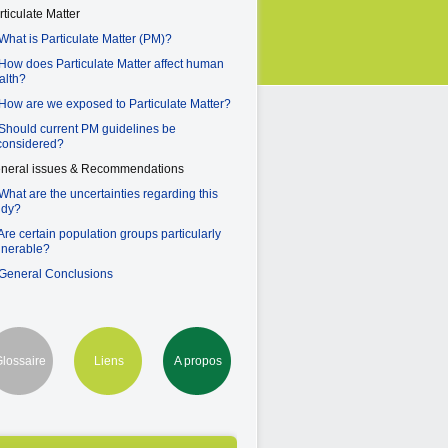
rticulate Matter
 What is Particulate Matter (PM)?
 How does Particulate Matter affect human
alth?
 How are we exposed to Particulate Matter?
 Should current PM guidelines be
considered?
neral issues & Recommendations
 What are the uncertainties regarding this
udy?
 Are certain population groups particularly
lnerable?
 General Conclusions
lossaire
Liens
A propos