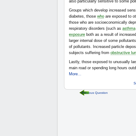
also particularly sensitive to some pol
Groups which develop increased sensiti
diabetes, those
who
are exposed to oth
those who are socioeconomically depr
respiratory disorders (such as
asthma
exposure
both as a result of increased
larger internal dose of some pollutant
of pollutants. Increased particle depo
subjects suffering from
obstructive lu
Lastly, those exposed to unusually lar
main road or spending long hours ou
More...
S
Previous Question