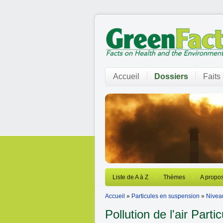
Accueil
Dossiers
Faits
Liste de A à Z
Thèmes
A propos
Accueil
»
Particules en suspension
»
Nivea
Pollution de l'air
Partic