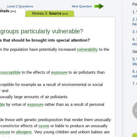
Pa
Level 2 Questions
Next Question
étails
[en]
1.
Niveau 3:
Source
[en]
2.
he
 groups particularly vulnerable?
3.
4.
s that should be brought into special attention?
re
n the population have potentially increased
vulnerability
to the
Ge
5.
st
6.
e
susceptible
to the effects of
exposure
to air pollutants than
vu
7.
ptible for example as a result of environmental or social
r and
sually large amounts of air pollutants.
ble
by virtue of
exposure
rather than as a result of personal
G
ude those with genetic predisposition that render them unusually
-constrictor effects of
ozone
or liable to produce an unusually
osure
to
allergens
. Very young children and unborn babies are