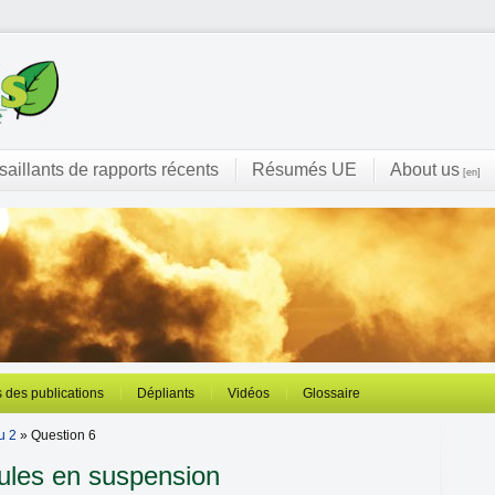
 saillants de rapports récents
Résumés UE
About us
[en]
 des publications
Dépliants
Vidéos
Glossaire
u 2
» Question 6
ules en suspension