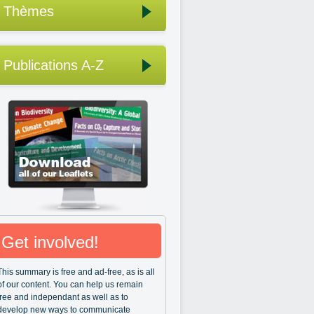
Thèmes
Publications A-Z
Get involved!
This summary is free and ad-free, as is all
of our content. You can help us remain
free and independant as well as to
develop new ways to communicate