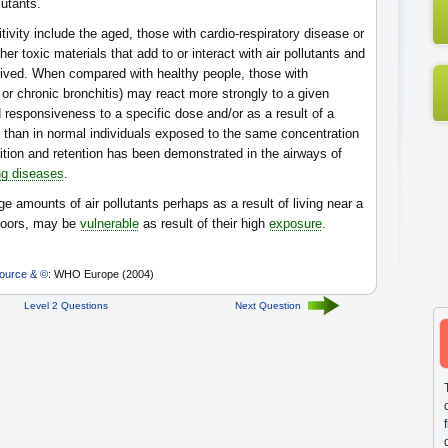
lutants.
vity include the aged, those with cardio-respiratory disease or
er toxic materials that add to or interact with air pollutants and
ived. When compared with healthy people, those with
or chronic bronchitis) may react more strongly to a given
 responsiveness to a specific dose and/or as a result of a
s than in normal individuals exposed to the same concentration
sition and retention has been demonstrated in the airways of
ng diseases
.
ge amounts of air pollutants perhaps as a result of living near a
tdoors, may be
vulnerable
as result of their high
exposure
.
ource & ©
: WHO Europe (2004)
Level 2 Questions
Next Question