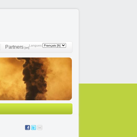
Langues:
Partners
[en]