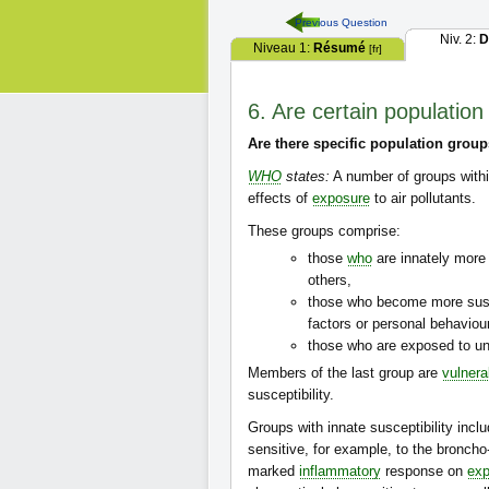
Previous Question
Niv. 2:
D
Niveau 1:
Résumé
[fr]
6. Are certain population
Are there specific population group
WHO
states:
A number of groups withi
effects of
exposure
to air pollutants.
These groups comprise:
those
who
are innately mor
others,
those who become more susce
factors or personal behaviou
those who are exposed to unu
Members of the last group are
vulnera
susceptibility.
Groups with innate susceptibility incl
sensitive, for example, to the broncho
marked
inflammatory
response on
exp