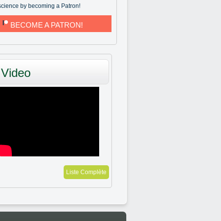
science by becoming a Patron!
BECOME A PATRON!
Video
Liste Complète